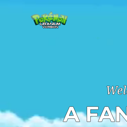
Wel
A FA