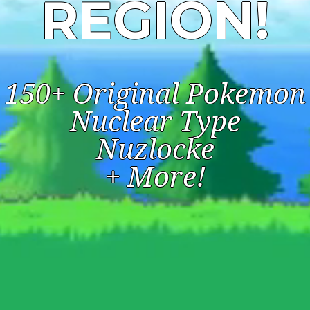
REGION!
150+ Original Pokemon
Nuclear Type
Nuzlocke
+ More!