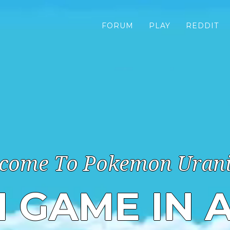
FORUM
PLAY
REDDIT
come To Pokemon Uran
N GAME IN 