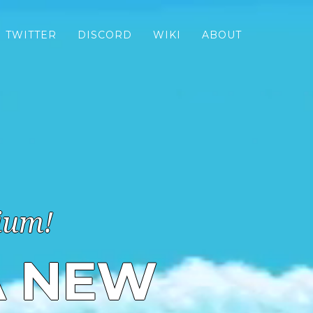
TWITTER
DISCORD
WIKI
ABOUT
ium!
A NEW