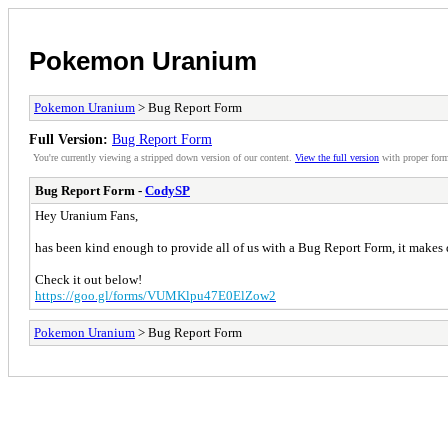
Pokemon Uranium
Pokemon Uranium
> Bug Report Form
Full Version:
Bug Report Form
You're currently viewing a stripped down version of our content.
View the full version
with proper form
Bug Report Form -
CodySP
Hey Uranium Fans,
has been kind enough to provide all of us with a Bug Report Form, it makes d
Check it out below!
https://goo.gl/forms/VUMKlpu47E0ElZow2
Pokemon Uranium
> Bug Report Form