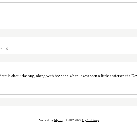
atting.
etails about the bug, along with how and when it was seen a little easier on the De
Powered By
MyBB
, © 2002-2026
MyBB Group