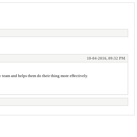
10-04-2016, 09:32 PM
v team and helps them do their thing more effectively.