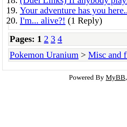
(Duel Links) If anybody play
Your adventure has you here..
I'm... alive?!
(1 Reply)
Pages:
1
2
3
4
Pokemon Uranium
>
Misc and f
Powered By
MyBB