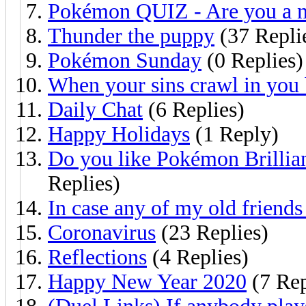
Pokémon QUIZ - Are you a n
Thunder the puppy
(37 Repli
Pokémon Sunday
(0 Replies)
When your sins crawl in you 
Daily Chat
(6 Replies)
Happy Holidays
(1 Reply)
Do you like Pokémon Brillia
Replies)
In case any of my old friends 
Coronavirus
(23 Replies)
Reflections
(4 Replies)
Happy New Year 2020
(7 Rep