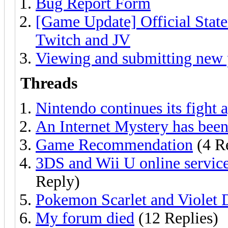
Bug Report Form
[Game Update] Official Sta
Twitch and JV
Viewing and submitting new 
Threads
Nintendo continues its fight 
An Internet Mystery has been
Game Recommendation
(4 Re
3DS and Wii U online service
Reply)
Pokemon Scarlet and Violet 
My forum died
(12 Replies)