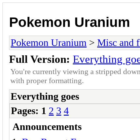
Pokemon Uranium
Pokemon Uranium
>
Misc and f
Full Version:
Everything go
You're currently viewing a stripped down
with proper formatting.
Everything goes
Pages:
1
2
3
4
Announcements