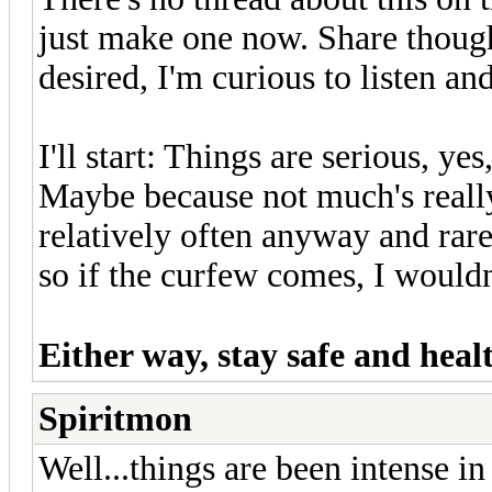
just make one now. Share thought
desired, I'm curious to listen a
I'll start: Things are serious, yes
Maybe because not much's really
relatively often anyway and rare
so if the curfew comes, I would
Either way, stay safe and hea
Spiritmon
Well...things are been intense i