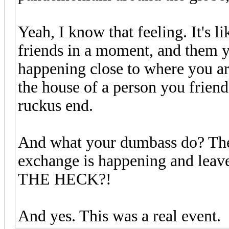
Yeah, I know that feeling. It's l
friends in a moment, and them y
happening close to where you a
the house of a person you friend
ruckus end.
And what your dumbass do? They
exchange is happening and leav
THE HECK?!
And yes. This was a real event.