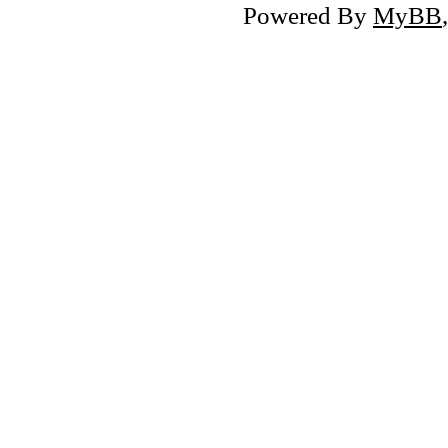
Powered By
MyBB