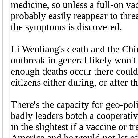
medicine, so unless a full-on va
probably easily reappear to threa
the symptoms is discovered.
Li Wenliang's death and the Chi
outbreak in general likely won't 
enough deaths occur there coul
citizens either during, or after th
There's the capacity for geo-pol
badly leaders botch a cooperativ
in the slightest if a vaccine or 
America and he would not let ot