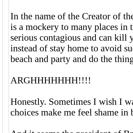
In the name of the Creator of t
is a mockery to many places in t
serious contagious and can kill
instead of stay home to avoid suc
beach and party and do the thi
ARGHHHHHHH!!!!
Honestly. Sometimes I wish I wa
choices make me feel shame in b