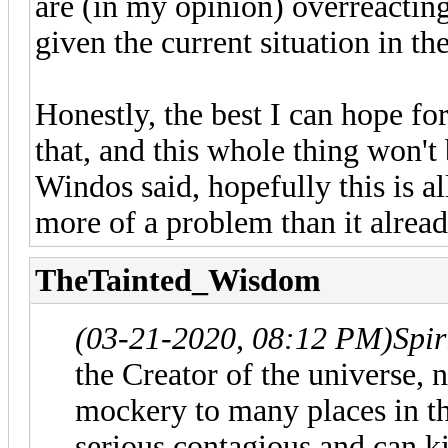
are (in my opinion) overreacting
given the current situation in th
Honestly, the best I can hope for
that, and this whole thing won't 
Windos said, hopefully this is a
more of a problem than it alread
TheTainted_Wisdom
(03-21-2020, 08:12 PM)
Spi
the Creator of the universe, 
mockery to many places in th
serious contagious and can k