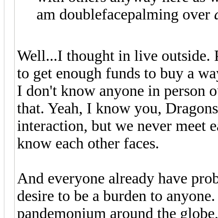
am doublefacepalming over
Well...I thought in live outside.
to get enough funds to buy a wa
I don't know anyone in person ou
that. Yeah, I know you, Dragons
interaction, but we never meet 
know each other faces.
And everyone already have prob
desire to be a burden to anyone
pandemonium around the globe, 