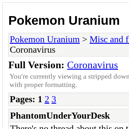
Pokemon Uranium
Pokemon Uranium
>
Misc and f
Coronavirus
Full Version:
Coronavirus
You're currently viewing a stripped down
with proper formatting.
Pages:
1
2
3
PhantomUnderYourDesk
There's no thread about this on t