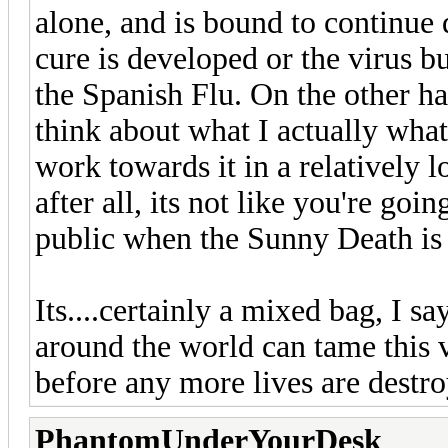
alone, and is bound to continue 
cure is developed or the virus b
the Spanish Flu. On the other ha
think about what I actually what
work towards it in a relatively
after all, its not like you're goi
public when the Sunny Death is 
Its....certainly a mixed bag, I s
around the world can tame this vi
before any more lives are destroy
PhantomUnderYourDesk