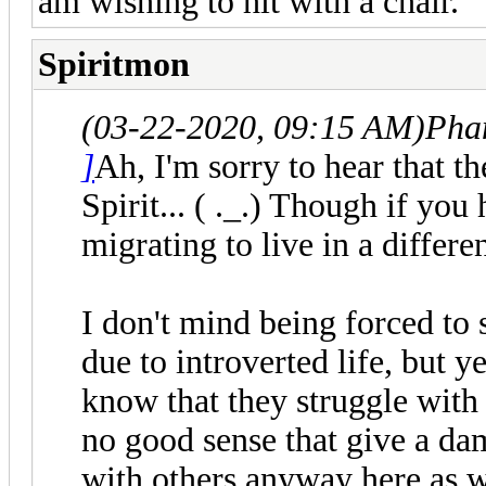
am wishing to hit with a chair.
Spiritmon
(03-22-2020, 09:15 AM)
Pha
]
Ah, I'm sorry to hear that th
Spirit... ( ._.) Though if you
migrating to live in a differ
I don't mind being forced to s
due to introverted life, but 
know that they struggle with 
no good sense that give a da
with others anyway here as 