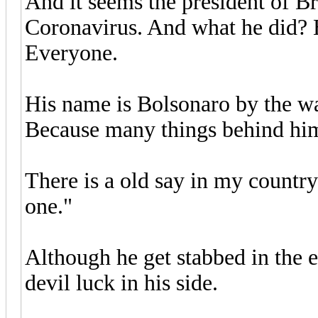
And it seems the president of Br
Coronavirus. And what he did? 
Everyone.
His name is Bolsonaro by the wa
Because many things behind him
There is a old say in my country
one."
Although he get stabbed in the 
devil luck in his side.