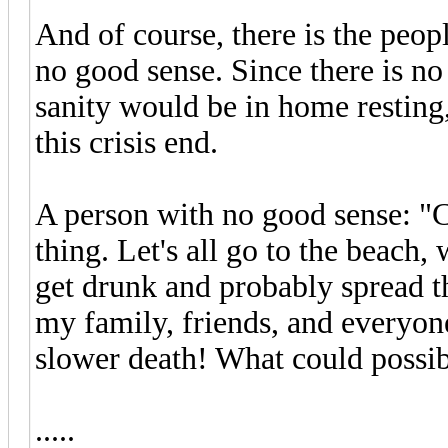
And of course, there is the peop
no good sense. Since there is no
sanity would be in home resting
this crisis end.
A person with no good sense: "
thing. Let's all go to the beach,
get drunk and probably spread th
my family, friends, and everyon
slower death! What could possi
.....