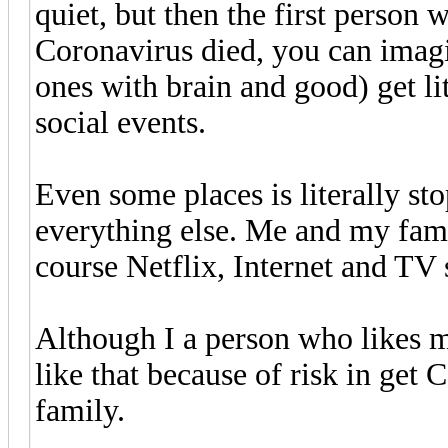
quiet, but then the first person 
Coronavirus died, you can imagi
ones with brain and good) get li
social events.
Even some places is literally s
everything else. Me and my fam
course Netflix, Internet and TV 
Although I a person who likes m
like that because of risk in get
family.