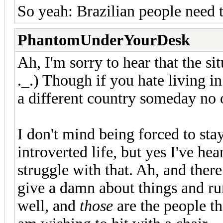
So yeah: Brazilian people need t
PhantomUnderYourDesk
Ah, I'm sorry to hear that the sit
._.) Though if you hate living in
a different country someday no 
I don't mind being forced to stay
introverted life, but yes I've h
struggle with that. Ah, and ther
give a damn about things and ru
well, and
those
are the people 