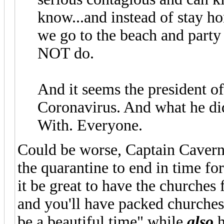
know...and instead of stay ho
we go to the beach and party
NOT do.
And it seems the president of
Coronavirus. And what he di
With. Everyone.
Could be worse, Captain Caver
the quarantine to end in time fo
it be great to have the churches
and you'll have packed churches a
be a beautiful time" while
also
h