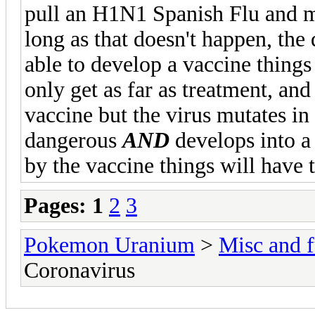
pull an H1N1 Spanish Flu and mu
long as that doesn't happen, the 
able to develop a vaccine things 
only get as far as treatment, and
vaccine but the virus mutates i
dangerous
AND
develops into a 
by the vaccine things will have 
Pages:
1
2
3
Pokemon Uranium
>
Misc and f
Coronavirus