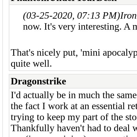
(03-25-2020, 07:13 PM)
Iro
now. It's very interesting. A
That's nicely put, 'mini apocalyp
quite well.
Dragonstrike
I'd actually be in much the same
the fact I work at an essential re
trying to keep my part of the st
Thankfully haven't had to deal