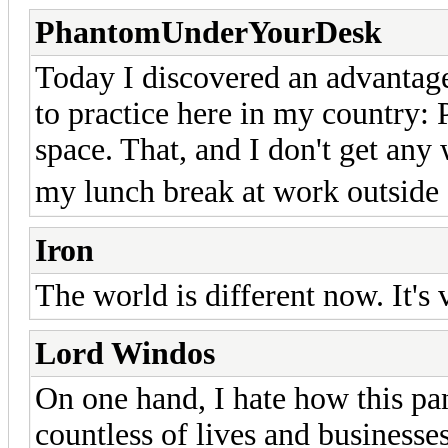
PhantomUnderYourDesk
Today I discovered an advantage
to practice here in my country: 
space. That, and I don't get any
my lunch break at work outside
Iron
The world is different now. It's 
Lord Windos
On one hand, I hate how this pa
countless of lives and businesses 