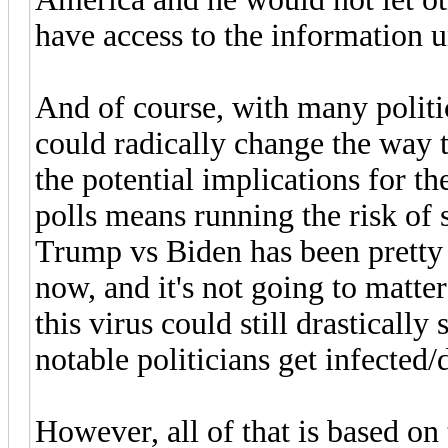
have access to the information un
And of course, with many politic
could radically change the way 
the potential implications for th
polls means running the risk of 
Trump vs Biden has been pretty
now, and it's not going to matte
this virus could still drastically
notable politicians get infected/d
However, all of that is based on 