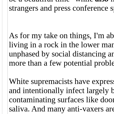
strangers and press conference s
As for my take on things, I'm ab
living in a rock in the lower ma
unphased by social distancing a
more than a few potential probl
White supremacists have express
and intentionally infect largely
contaminating surfaces like doo
saliva. And many anti-vaxers ar