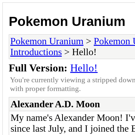
Pokemon Uranium
Pokemon Uranium
>
Pokemon 
Introductions
> Hello!
Full Version:
Hello!
You're currently viewing a stripped down
with proper formatting.
Alexander A.D. Moon
My name's Alexander Moon! I'
since last July, and I joined the