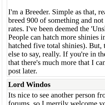
I'm a Breeder. Simple as that, re
breed 900 of something and not g
rates. I've been deemed the 'Uns
People can hatch more shinies in
hatched five total shinies). But, 
else to say, really. If you're in
that there's much more that I can 
post later.
Lord Windos
Its nice to see another person 
forums, so I merrily welcome y