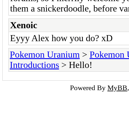
them a snickerdoodle, before va
Xenoic
Eyyy Alex how you do? xD
Pokemon Uranium
>
Pokemon 
Introductions
> Hello!
Powered By
MyBB