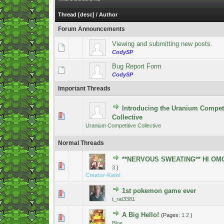
Thread
[
desc
]
/
Author
Forum Announcements
Viewing and submitting new posts.
CodySP
Bug Report Form
CodySP
Important Threads
Introducing the Uranium Competi
4 Vote(s) - 5 out of 5 in Average
1
2
3
4
5
Collective
Uranium Competitive Collective
Normal Threads
**NERVOUS SWEATING** HI OM
2 Vote(s) - 5 out of 5 in Average
1
2
3
4
5
3
)
Creator-Kami
1st pokemon game ever
0 Vote(s) - 0 out of 5 in Average
1
2
3
4
5
t_rat3381
A Big Hello!
(Pages:
1
2
)
0 Vote(s) - 0 out of 5 in Average
1
2
3
4
5
Blue