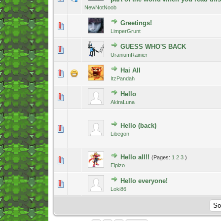
NewNotNoob
Greetings!
0 Vote(s) - 0 out of 5 in Average
1
2
3
4
5
LimperGrunt
GUESS WHO'S BACK
1 Vote(s) - 5 out of 5 in Average
1
2
3
4
5
UraniumRainier
Hai All
0 Vote(s) - 0 out of 5 in Average
1
2
3
4
5
ItzPandah
Hello
0 Vote(s) - 0 out of 5 in Average
1
2
3
4
5
AkiraLuna
Hello (back)
0 Vote(s) - 0 out of 5 in Average
1
2
3
4
5
Libegon
Hello all!!
(Pages:
1
2
3
)
1 Vote(s) - 5 out of 5 in Average
1
2
3
4
5
Elpizo
Hello everyone!
0 Vote(s) - 0 out of 5 in Average
1
2
3
4
5
Loki86