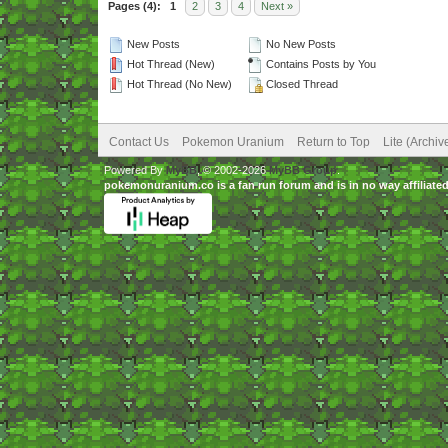
Pages (4):
1
2
3
4
Next »
New Posts
No New Posts
Hot Thread (New)
Contains Posts by You
Hot Thread (No New)
Closed Thread
Contact Us
Pokemon Uranium
Return to Top
Lite (Archi
Powered By
MyBB
, © 2002-2026
MyBB Group
.
pokemonuranium.co is a fan run forum and is in no way affilia