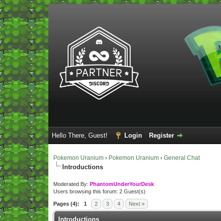
Hello There, Guest!
Login
Register
Pokemon Uranium
›
Pokemon Uranium
›
General Chat
Introductions
Moderated By:
PhantomUnderYourDesk
Users browsing this forum: 2 Guest(s)
Pages (4):
1
2
3
4
Next »
Introductions