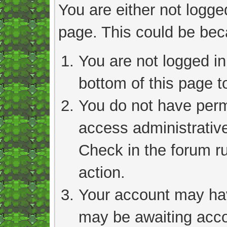
You are either not logge
page. This could be bec
You are not logged in
bottom of this page to
You do not have permi
access administrativ
Check in the forum ru
action.
Your account may hav
may be awaiting acco