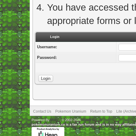
You have accessed thi
appropriate forms or l
Login
Username:
Password:
Contact Us
Pokemon Uranium
Return to Top
Lite (Archi
Powered By
MyBB
, © 2002-2026
MyBB Group
.
pokemonuranium.co is a fan run forum and is in no way affilia