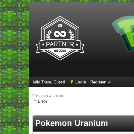
Hello There, Guest!
Login
Register
Pokemon Uranium
Error
Pokemon Uranium