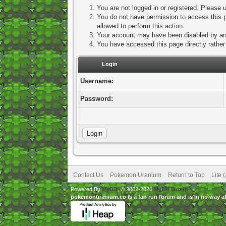
You are not logged in or registered. Please u
You do not have permission to access this p
allowed to perform this action.
Your account may have been disabled by an a
You have accessed this page directly rather 
Login
Username:
Password:
Contact Us
Pokemon Uranium
Return to Top
Lite 
Powered By
MyBB
, © 2002-2026
MyBB Group
.
pokemonuranium.co is a fan run forum and is in no way a