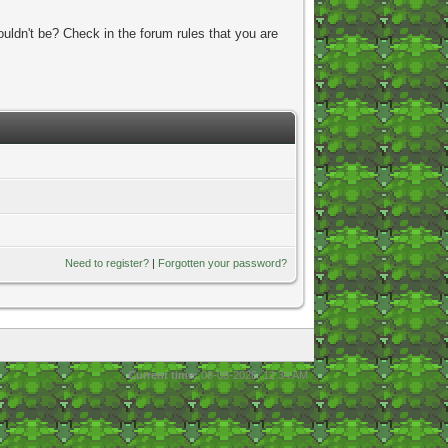
uldn't be? Check in the forum rules that you are
Need to register?
|
Forgotten your password?
Current time:
08-08-2026, 12:34 AM