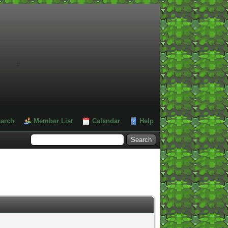
#
arch
Member List
Calendar
Help