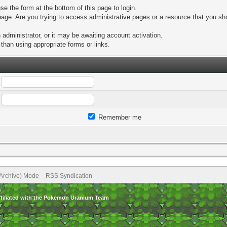
se the form at the bottom of this page to login.
age. Are you trying to access administrative pages or a resource that you sho
dministrator, or it may be awaiting account activation.
than using appropriate forms or links.
Remember me
(Archive) Mode
RSS Syndication
ffiliated with the Pokemon Uranium Team