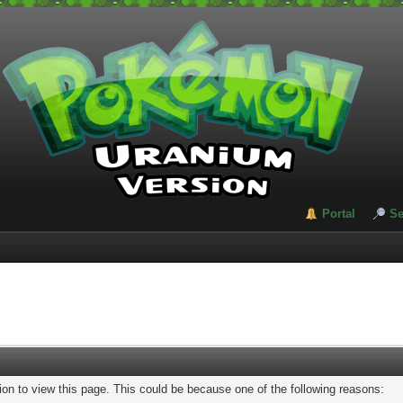
Portal
Se
ion to view this page. This could be because one of the following reasons: