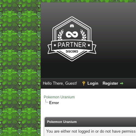
Hello There, Guest!
Login
Register
Pokemon Uranium
Error
Pokemon Uranium
You are either not logged in or do not have permiss