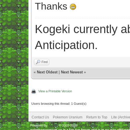
Thanks
Kogeki currently abi
Anticipation.
Find
«
Next Oldest
|
Next Newest
»
View a Printable Version
Users browsing this thread: 1 Guest(s)
Contact Us
Pokemon Uranium
Return to Top
Lite (Archi
Powered By
MyBB
, © 2002-2026
MyBB Group
.
pokemonuranium.co is a fan run forum and is in no way affilia