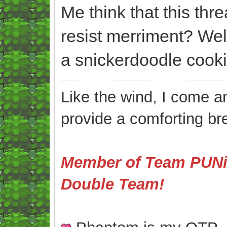
Me think that this thr
resist merriment? We
a snickerdoodle cooki
Like the wind, I come an
provide a comforting br
Member of Team PUNis
Double Team!