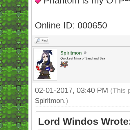
Phantom is my OTP
Online ID: 000650
Find
Spiritmon
Quickest Ninja of Sand and Sea
02-01-2017, 03:40 PM
(This 
Spiritmon
.)
Lord Windos Wrote