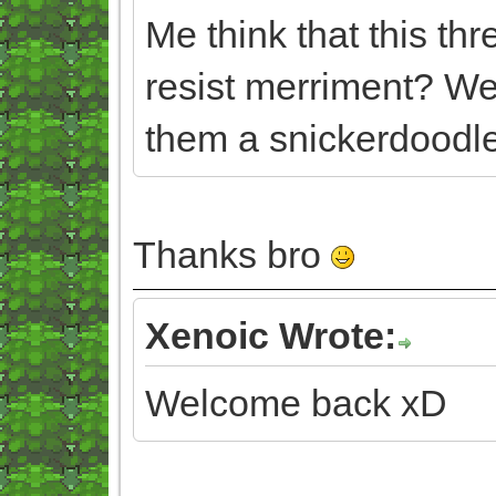
Me think that this th
resist merriment? We
them a snickerdoodle
Thanks bro
Xenoic Wrote:
Welcome back xD