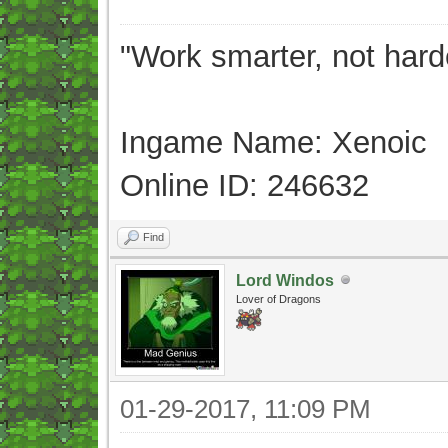
"Work smarter, not hard
Ingame Name: Xenoic
Online ID: 246632
Find
Lord Windos
Lover of Dragons
01-29-2017, 11:09 PM