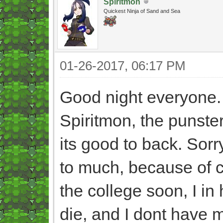
Spiritmon
Quickest Ninja of Sand and Sea
01-26-2017, 06:17 PM
Good night everyone
Spiritmon, the punster
its good to back. Sorr
to much, because of ce
the college soon, I i
die, and I dont have 