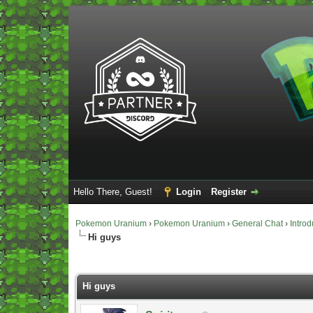
Hello There, Guest!
Login
Register
Pokemon Uranium
›
Pokemon Uranium
›
General Chat
›
Introd
Hi guys
Vote(s) - 0 Average
Hi guys