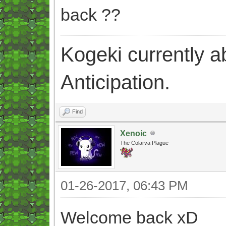
back ??
Kogeki currently abi
Anticipation.
Find
Xenoic
The Colarva Plague
01-26-2017, 06:43 PM
Welcome back xD