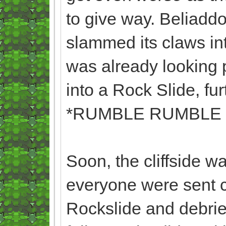
to give way. Beliadd
slammed its claws in
was already looking p
into a Rock Slide, fur
*RUMBLE RUMBLE
Soon, the cliffside w
everyone were sent c
Rockslide and debrie 