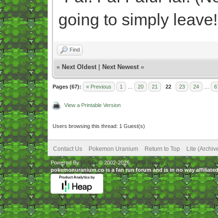
going to simply leave!
Find
«
Next Oldest
|
Next Newest
»
Pages (67):
« Previous
1
…
20
21
22
23
24
…
6
View a Printable Version
Users browsing this thread: 1 Guest(s)
Contact Us
Pokemon Uranium
Return to Top
Lite (Archi
Powered By
MyBB
, © 2002-2026
MyBB Group
.
pokemonuranium.co is a fan run forum and is in no way affilia