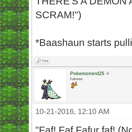
THERE'S A DEMON A
SCRAM!")
*Baashaun starts pulli
Find
Pokemonerd25
Fafninter
10-21-2016, 12:10 AM
"Faf! Faf Fafur faf! (N