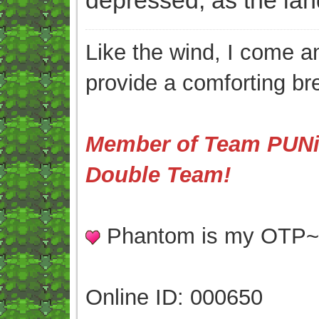
Like the wind, I come an
provide a comforting br
Member of Team PUNis
Double Team!
Phantom is my OTP
Online ID: 000650