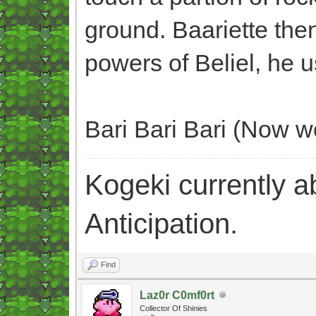
ground. Baariette the
powers of Beliel, he 
Bari Bari Bari (Now we
Kogeki currently abi
Anticipation.
Find
Laz0r C0mf0rt
Collector Of Shinies