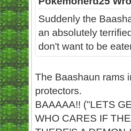
Pokemonerd25 Wro
Suddenly the Baashau
an absolutely terrifi
don't want to be eate
The Baashaun rams int
protectors.
BAAAAA!! ("LETS G
WHO CARES IF THE