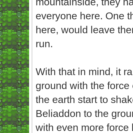
mountainside, they ha
everyone here. One tha
here, would leave them
run.
With that in mind, it r
ground with the force o
the earth start to sh
Beliaddon to the groun
with even more force 