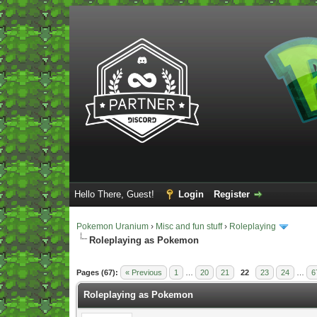
Hello There, Guest!
Login
Register
Pokemon Uranium
›
Misc and fun stuff
›
Roleplaying
Roleplaying as Pokemon
Vote(s) - 5 Average
Pages (67):
« Previous
1
…
20
21
22
23
24
…
6
Roleplaying as Pokemon