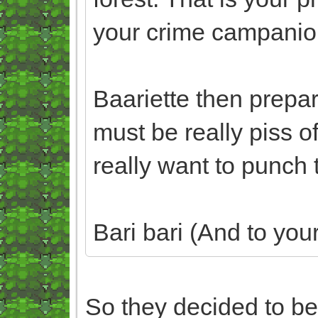
your crime campanio
Baariette then prepare 
must be really piss o
really want to punch 
Bari bari (And to your
So they decided to be