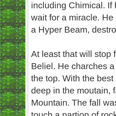
including Chimical. If
wait for a miracle. H
a Hyper Beam, destroy
At least that will stop
Beliel. He charches a
the top. With the best
deep in the moutain, fa
Mountain. The fall was 
touch a partion of rock