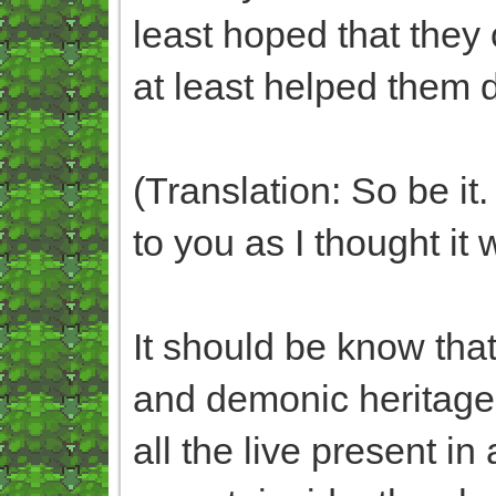
least hoped that they
at least helped them 
(Translation: So be it
to you as I thought it 
It should be know tha
and demonic heritage
all the live present i