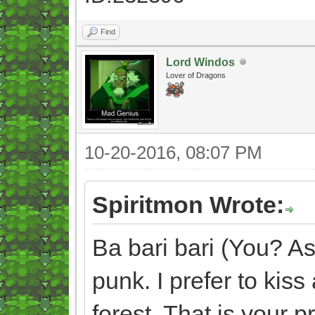
Find
Lord Windos
Lover of Dragons
10-20-2016, 08:07 PM
Spiritmon Wrote:
Ba bari bari (You? As
punk. I prefer to kis
forest. That is your p