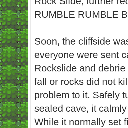
Rock Slide, further r
RUMBLE RUMBLE B
Soon, the cliffside w
everyone were sent c
Rockslide and debrie 
fall or rocks did not k
problem to it. Safely 
sealed cave, it calmly
While it normally set 