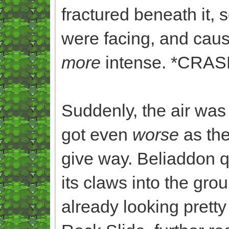
fractured beneath it, s
were facing, and cau
more
intense. *CR
Suddenly, the air was
got even
worse
as the
give way. Beliaddon 
its claws into the gr
already looking pretty