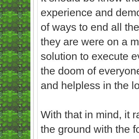
experience and demo
of ways to end all the
they are were on a m
solution to execute ev
the doom of everyone
and helpless in the l
With that in mind, it r
the ground with the f