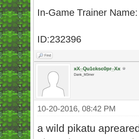
In-Game Trainer Name:
ID:232396
Find
xX_Qu1cksc0pr_Xx
Dank_M3mer
10-20-2016, 08:42 PM
a wild pikatu apreared