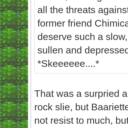
all the threats against
former friend Chimica
deserve such a slow, 
sullen and depressed,
*Skeeeeee....*
That was a surpried 
rock slie, but Baariett
not resist to much, but