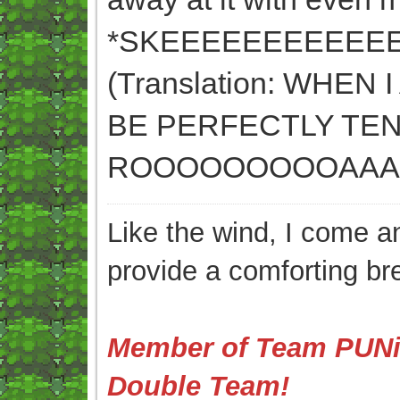
*SKEEEEEEEEEEEE
(Translation: WHE
BE PERFECTLY TE
ROOOOOOOOOAAAA
Like the wind, I come an
provide a comforting br
Member of Team PUNis
Double Team!