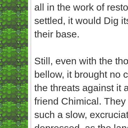
all in the work of res
settled, it would Dig 
their base.
Still, even with the 
bellow, it brought no c
the threats against it 
friend Chimical. They
such a slow, excruciat
depressed, as the land