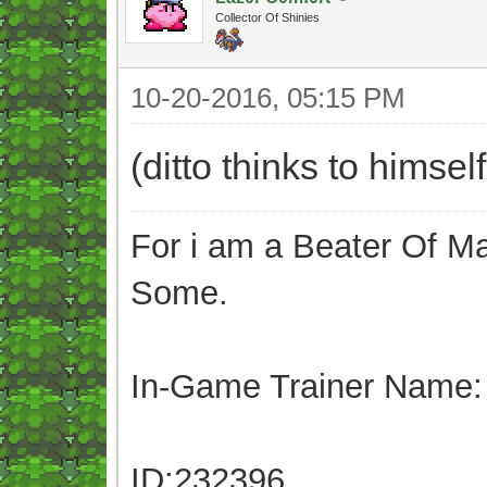
Collector Of Shinies
10-20-2016, 05:15 PM
(ditto thinks to himse
For i am a Beater Of Ma
Some.
In-Game Trainer Name:
ID:232396