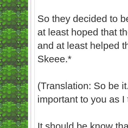
So they decided to b
at least hoped that t
and at least helped 
Skeee.*
(Translation: So be i
important to you as I 
It should be know tha