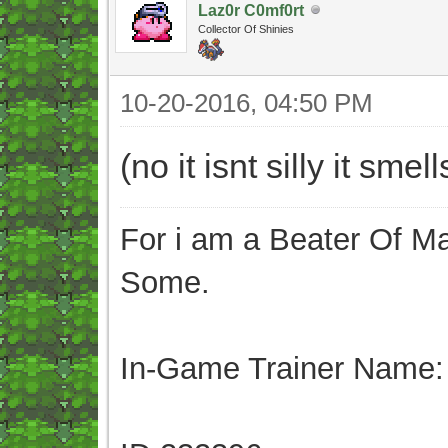
Laz0r C0mf0rt
Collector Of Shinies
10-20-2016, 04:50 PM
(no it isnt silly it sme
For i am a Beater Of Ma
Some.
In-Game Trainer Name: