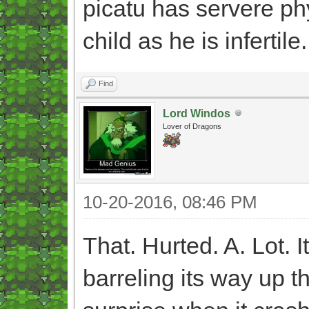
picatu has servere ph
child as he is infertile.
Find
Lord Windos
Lover of Dragons
10-20-2016, 08:46 PM
That. Hurted. A. Lot. I
barreling its way up th