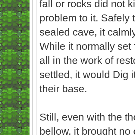
fall or rocks did not 
problem to it. Safely 
sealed cave, it calml
While it normally set
all in the work of re
settled, it would Dig
their base.
Still, even with the 
bellow, it brought no 