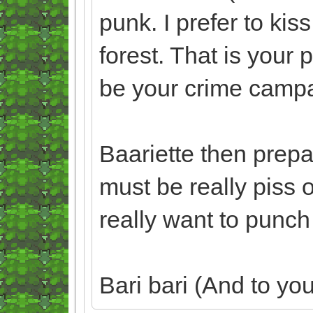
punk. I prefer to kis
forest. That is your 
be your crime campa
Baariette then prepare
must be really piss 
really want to punch 
Bari bari (And to you