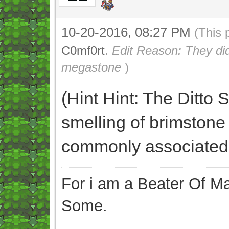
10-20-2016, 08:27 PM
(This 
C0mf0rt
.
Edit Reason: They didn
megastone
)
(Hint Hint: The Ditto
smelling of brimstone 
commonly associated
For i am a Beater Of Ma
Some.