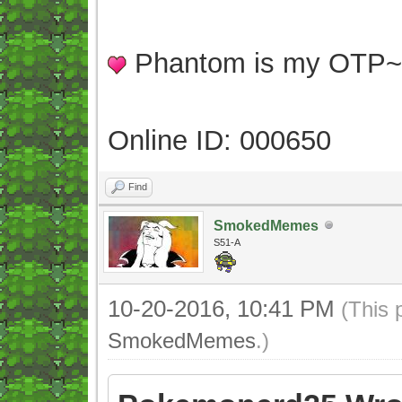
Phantom is my OTP
Online ID: 000650
Find
SmokedMemes
S51-A
10-20-2016, 10:41 PM
(This 
SmokedMemes
.)