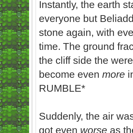
Instantly, the earth 
everyone but Beliaddo
stone again, with ev
time. The ground frac
the cliff side the we
become even
more
RUMBLE*
Suddenly, the air wa
got even
worse
as th