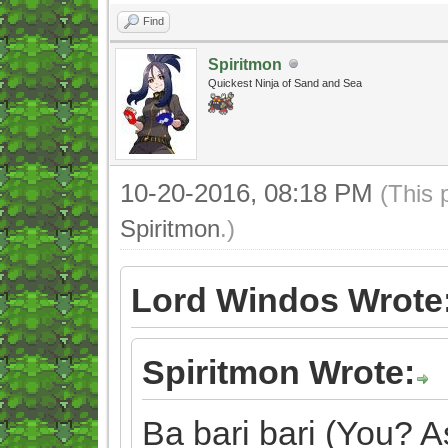
Find
Spiritmon
Quickest Ninja of Sand and Sea
10-20-2016, 08:18 PM
(This 
Spiritmon
.)
Lord Windos Wrote
Spiritmon Wrote:
Ba bari bari (You? As