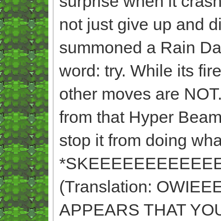
surprise when it crash
not just give up and 
summoned a Rain Danc
word: try. While its f
other moves are NOT. 
from that Hyper Beam
stop it from doing wha
*SKEEEEEEEEEEE
(Translation: OWI
APPEARS THAT YO