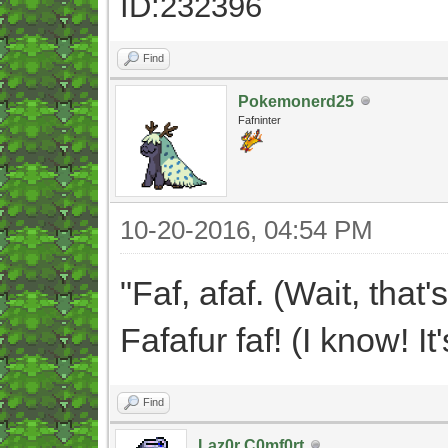
ID:232396
Find
Pokemonerd25
Fafninter
10-20-2016, 04:54 PM
"Faf, afaf. (Wait, that'
Fafafur faf! (I know!
Find
Laz0r C0mf0rt