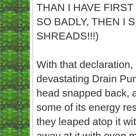
THAN I HAVE FIRST
SO BADLY, THEN I 
SHREADS!!!)
With that declaration,
devastating Drain Pun
head snapped back, a
some of its energy res
they leaped atop it w
away at it with even 