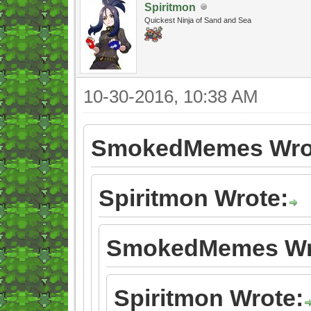
Spiritmon
Quickest Ninja of Sand and Sea
10-30-2016, 10:38 AM
SmokedMemes Wro
Spiritmon Wrote:
SmokedMemes Wr
Spiritmon Wrote: