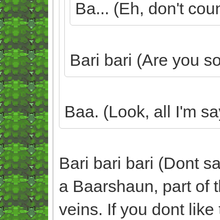
Ba... (Eh, don't coun
Bari bari (Are you s
Baa. (Look, all I'm sa
Bari bari bari (Dont s
a Baarshaun, part of th
veins. If you dont like