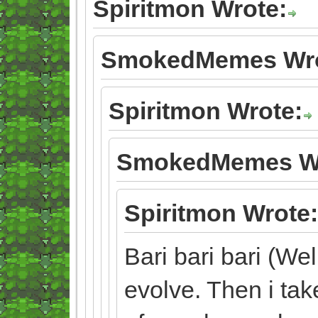
Spiritmon Wrote:
SmokedMemes Wro
Spiritmon Wrote:
SmokedMemes Wr
Spiritmon Wrote:
Bari bari bari (Wel
evolve. Then i tak