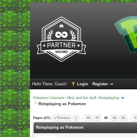
Hello There, Guest!
Login
Register
Pokemon Uranium
›
Misc and fun stuff
›
Roleplaying
Roleplaying as Pokemon
Vote(s) - 5 Average
Pages (67):
« Previous
1
…
46
47
48
49
50
…
6
Roleplaying as Pokemon