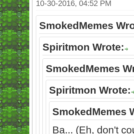
10-30-2016, 04:52 PM
SmokedMemes Wro
Spiritmon Wrote:
SmokedMemes Wr
Spiritmon Wrote:
SmokedMemes W
Ba... (Eh, don't cou