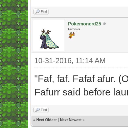
Find
Pokemonerd25
Fafninter
10-31-2016, 11:14 AM
"Faf, faf. Fafaf afur. (O
Fafurr said before la
Find
«
Next Oldest
|
Next Newest
»