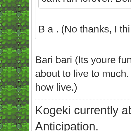
B a . (No thanks, I thi
Bari bari (Its youre f
about to live to much. 
how live.)
Kogeki currently abi
Anticipation.