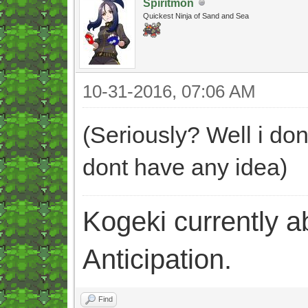
Spiritmon
Quickest Ninja of Sand and Sea
10-31-2016, 07:06 AM
(Seriously? Well i don
dont have any idea)
Kogeki currently abi
Anticipation.
Find