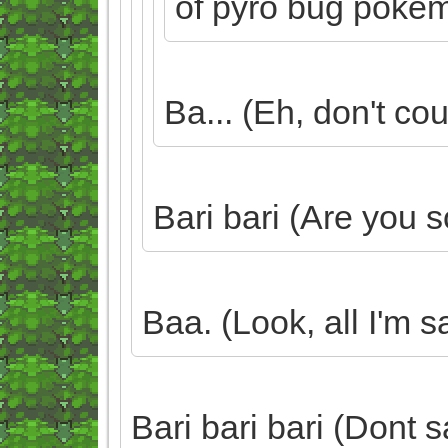
of pyro bug poke
Ba... (Eh, don't cou
Bari bari (Are you 
Baa. (Look, all I'm s
Bari bari bari (Dont s