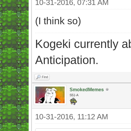
10-31-2016, 07:31 AM
(I think so)
Kogeki currently abi
Anticipation.
Find
SmokedMemes
S51-A
10-31-2016, 11:12 AM