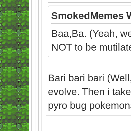
SmokedMemes W
Baa,Ba. (Yeah, wel
NOT to be mutilat
Bari bari bari (Well
evolve. Then i take
pyro bug pokemon