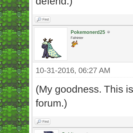
defend.)"
Find
Pokemonerd25
Fafninter
10-31-2016, 06:27 AM
(My goodness. This is
forum.)
Find