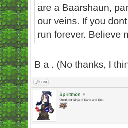
are a Baarshaun, part 
our veins. If you dont 
run forever. Believe m
B a . (No thanks, I thin
Find
Spiritmon
Quickest Ninja of Sand and Sea