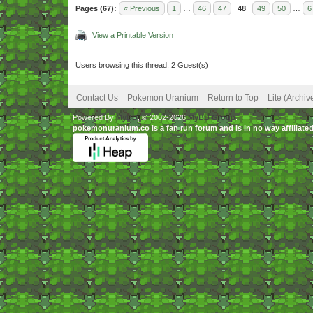
Pages (67):
« Previous
1
…
46
47
48
49
50
…
6
View a Printable Version
Users browsing this thread: 2 Guest(s)
Contact Us
Pokemon Uranium
Return to Top
Lite (Archi
Powered By
MyBB
, © 2002-2026
MyBB Group
.
pokemonuranium.co is a fan run forum and is in no way affilia