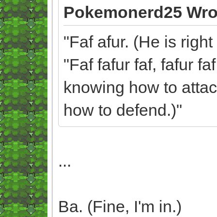
Pokemonerd25 Wro
"Faf afur. (He is rig
"Faf fafur faf, fafur f
knowing how to attack
how to defend.)"
...
Ba. (Fine, I'm in.)