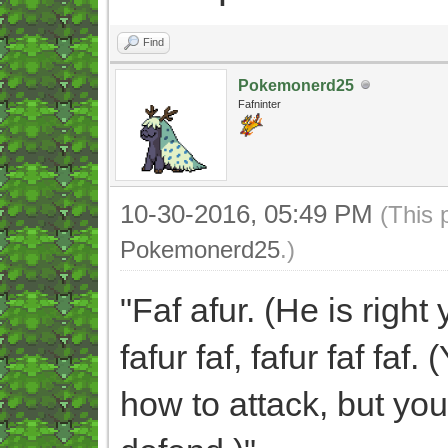
Find
Pokemonerd25
Fafninter
10-30-2016, 05:49 PM
(This 
Pokemonerd25
.)
"Faf afur. (He is righ
fafur faf, fafur faf fa
how to attack, but you