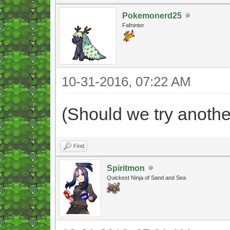
Pokemonerd25
Fafninter
10-31-2016, 07:22 AM
(Should we try anothe
Find
Spiritmon
Quickest Ninja of Sand and Sea