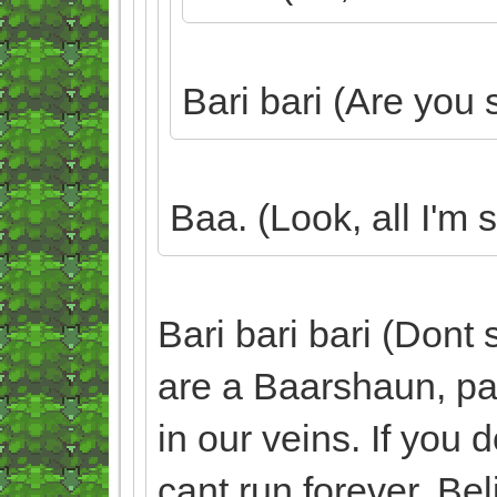
Bari bari (Are you 
Baa. (Look, all I'm 
Bari bari bari (Dont 
are a Baarshaun, part
in our veins. If you d
cant run forever. Bel