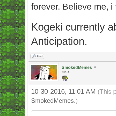
forever. Believe me, i 
Kogeki currently abi
Anticipation.
Find
SmokedMemes
S51-A
10-30-2016, 11:01 AM
(This 
SmokedMemes
.)