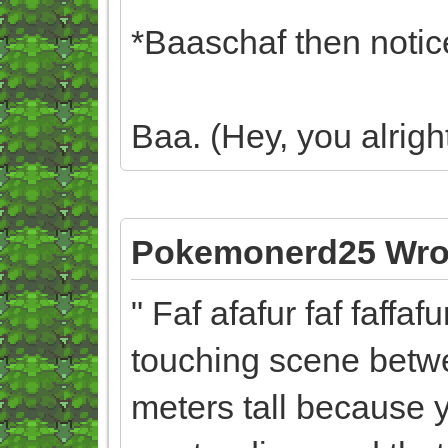
*Baaschaf then notice
Baa. (Hey, you alrig
Pokemonerd25 Wro
" Faf afafur faf faffaf
touching scene betwe
meters tall because 