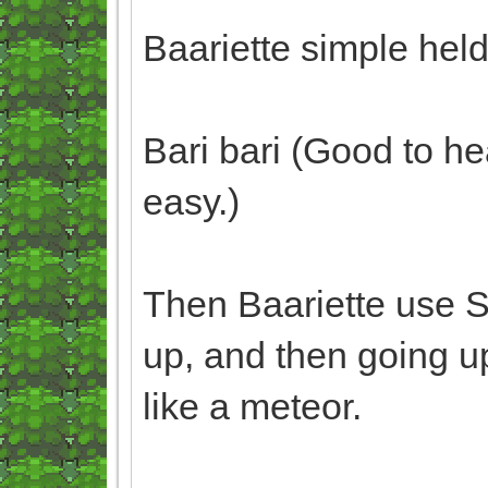
Baariette simple hel
Bari bari (Good to he
easy.)
Then Baariette use 
up, and then going up
like a meteor.