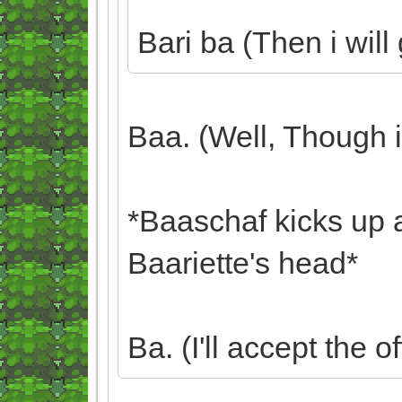
Bari ba (Then i wil
Baa. (Well, Though i d
*Baaschaf kicks up 
Baariette's head*
Ba. (I'll accept the of