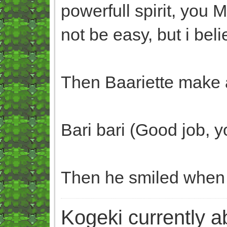
powerfull spirit, you 
not be easy, but i beli
Then Baariette make a
Bari bari (Good job, yo
Then he smiled when b
Kogeki currently abi