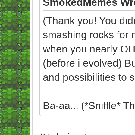
SmokedMemes Wro
(Thank you! You didn'
smashing rocks for 
when you nearly O
(before i evolved) Bu
and possibilities to
Ba-aa... (*Sniffle* T