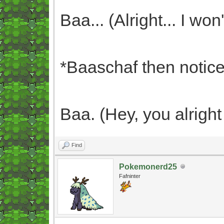
Baa... (Alright... I won'
*Baaschaf then notices
Baa. (Hey, you alrigh
Find
Pokemonerd25
Fafninter