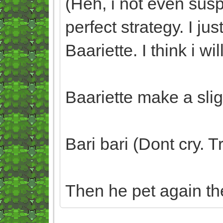
(Heh, i not even sus
perfect strategy. I 
Baariette. I think i wil
Baariette make a slig
Bari bari (Dont cry. 
Then he pet again th