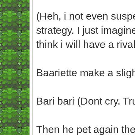
(Heh, i not even susp
strategy. I just imag
think i will have a riva
Baariette make a slig
Bari bari (Dont cry. 
Then he pet again th