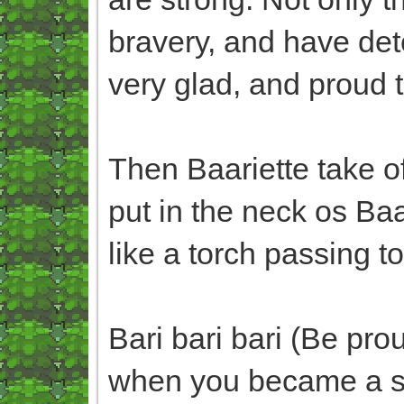
bravery, and have dete
very glad, and proud to
Then Baariette take o
put in the neck os Ba
like a torch passing t
Bari bari bari (Be pr
when you became a st