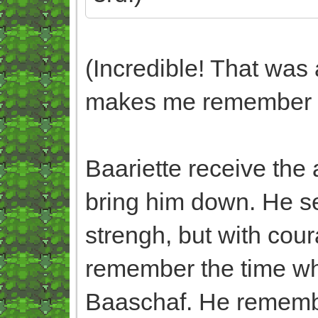
(Incredible! That was 
makes me remember N
Baariette receive the 
bring him down. He s
strengh, but with cou
remember the time wh
Baaschaf. He remembe