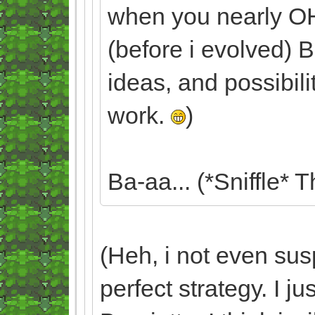
when you nearly 
(before i evolved) B
ideas, and possibili
work.
)
Ba-aa... (*Sniffle* T
(Heh, i not even sus
perfect strategy. I 