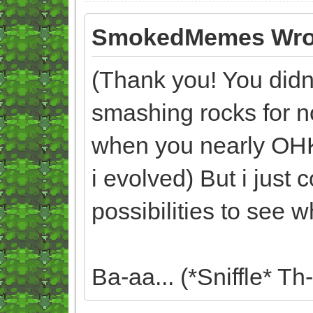
SmokedMemes Wro
(Thank you! You didn't
smashing rocks for n
when you nearly OH
i evolved) But i just
possibilities to see 
Ba-aa... (*Sniffle* Th