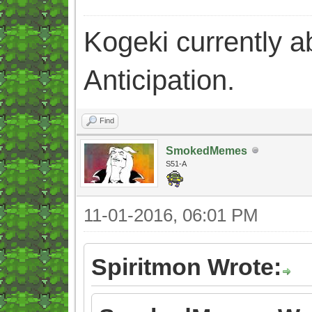
Kogeki currently abi
Anticipation.
Find
SmokedMemes
S51-A
11-01-2016, 06:01 PM
Spiritmon Wrote: