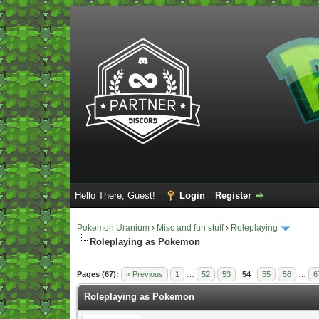
Hello There, Guest!
Login
Register
Pokemon Uranium
›
Misc and fun stuff
›
Roleplaying
Roleplaying as Pokemon
Vote(s) - 5 Average
Pages (67):
« Previous
1
…
52
53
54
55
56
…
6
Roleplaying as Pokemon