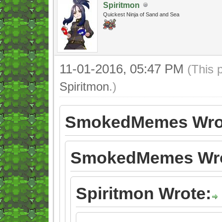
Spiritmon
Quickest Ninja of Sand and Sea
11-01-2016, 05:47 PM
(This 
Spiritmon
.)
SmokedMemes Wro
SmokedMemes Wro
Spiritmon Wrote: