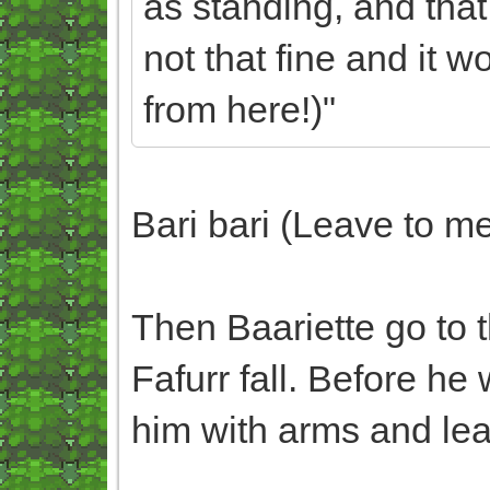
as standing, and that
not that fine and it
from here!)"
Bari bari (Leave to m
Then Baariette go to t
Fafurr fall. Before he 
him with arms and lea