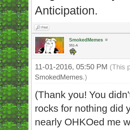
Anticipation.
Find
SmokedMemes
S51-A
11-01-2016, 05:50 PM
(This 
SmokedMemes
.)
(Thank you! You didn't
rocks for nothing did
nearly OHKOed me wit