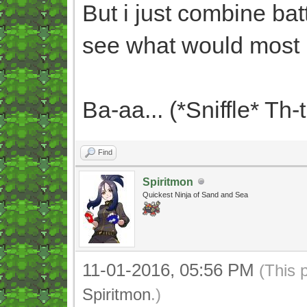
But i just combine bat
see what would most 
Ba-aa... (*Sniffle* Th-
Find
Spiritmon
Quickest Ninja of Sand and Sea
11-01-2016, 05:56 PM
(This 
Spiritmon
.)