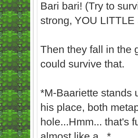
Bari bari! (Try to sur
strong, YOU LITTL
Then they fall in the
could survive that.
*M-Baariette stands 
his place, both metaph
hole...Hmm... that's 
almost like a...*