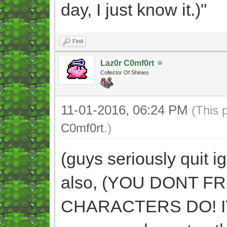
day, I just know it.)"
Find
Laz0r C0mf0rt
Collector Of Shinies
11-01-2016, 06:24 PM
(This 
C0mf0rt
.)
(guys seriously quit i
also, (YOU DONT 
CHARACTERS DO! IT