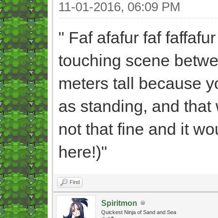
11-01-2016, 06:09 PM
" Faf afafur faf faffafu
touching scene betwee
meters tall because y
as standing, and that
not that fine and it 
here!)"
Find
Spiritmon
Quickest Ninja of Sand and Sea