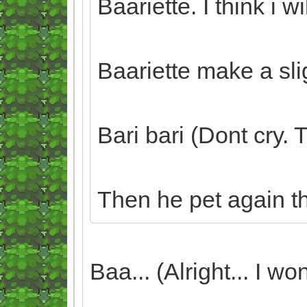
Baariette. I think i wi
Baariette make a sli
Bari bari (Dont cry.
Then he pet again t
Baa... (Alright... I won