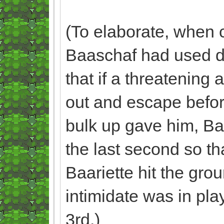
(To elaborate, when 
Baaschaf had used dig
that if a threatening
out and escape before
bulk up gave him, Baa
the last second so tha
Baariette hit the gro
intimidate was in pla
3rd.)