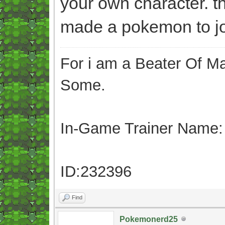
your own character. t
made a pokemon to joi
For i am a Beater Of Ma
Some.
In-Game Trainer Name:
ID:232396
Find
Pokemonerd25