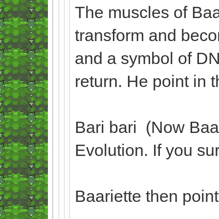
The muscles of Baa
transform and beco
and a symbol of DN
return. He point in 
Bari bari (Now Baa
Evolution. If you su
Baariette then poin