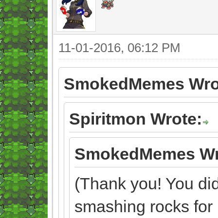
11-01-2016, 06:12 PM
SmokedMemes Wro
Spiritmon Wrote:
SmokedMemes Wr
(Thank you! You didn
smashing rocks for 