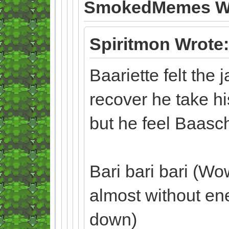
SmokedMemes Wr
Spiritmon Wrote:
Baariette felt the 
recover he take hi
but he feel Baas
Bari bari bari (Wo
almost without en
down)