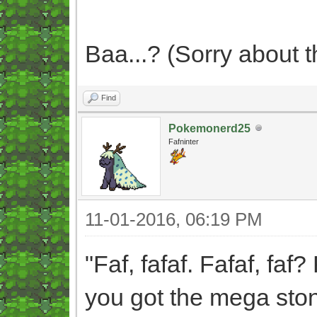
Baa...? (Sorry about th
Find
Pokemonerd25
Fafninter
11-01-2016, 06:19 PM
"Faf, fafaf. Fafaf, faf? 
you got the mega ston