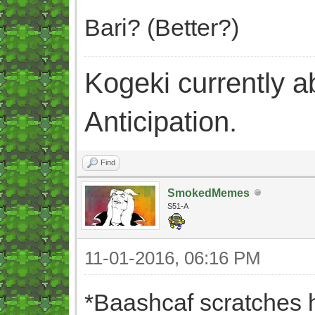
Bari? (Better?)
Kogeki currently abi
Anticipation.
Find
SmokedMemes
S51-A
11-01-2016, 06:16 PM
*Baashcaf scratches 