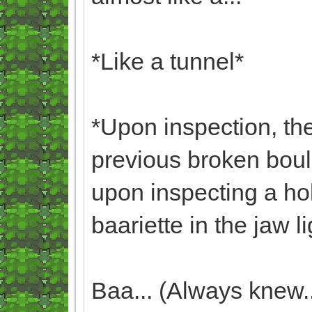
*Like a tunnel*
*Upon inspection, the
previous broken boul
upon inspecting a ho
baariette in the jaw li
Baa... (Always knew...