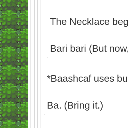
The Necklace begi
Bari bari (But now, 
*Baashcaf uses bulk
Ba. (Bring it.)