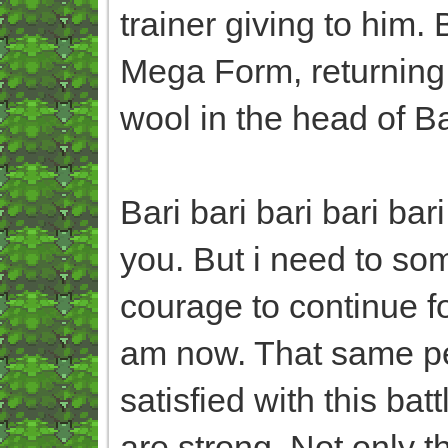
trainer giving to him.
Mega Form, returning 
wool in the head of B
Bari bari bari bari ba
you. But i need to so
courage to continue 
am now. That same pe
satisfied with this bat
are strong. Not only 