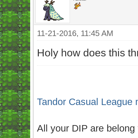
11-21-2016, 11:45 AM
Holy how does this t
Tandor Casual League 
All your DIP are belong