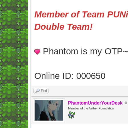
Member of Team PUNis
Double Team!
Phantom is my OTP
Online ID: 000650
Find
PhantomUnderYourDesk
Member of the Aether Foundation