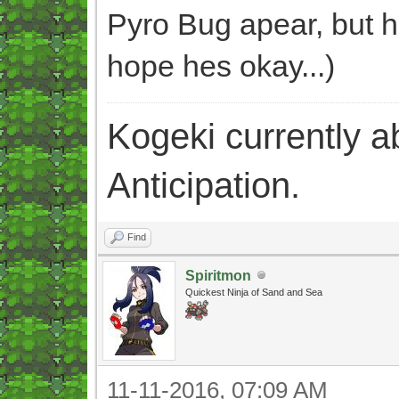
Pyro Bug apear, but h
hope hes okay...)
Kogeki currently abi
Anticipation.
Find
Spiritmon
Quickest Ninja of Sand and Sea
11-11-2016, 07:09 AM