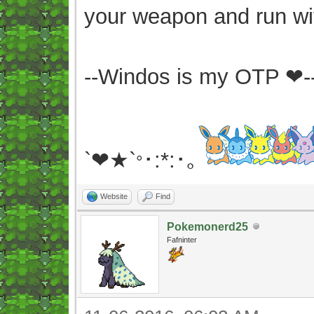
your weapon and run wit
--Windos is my OTP ❤-
`❤★`
･:*:･｡
°
Website
Find
Pokemonerd25
Fafninter