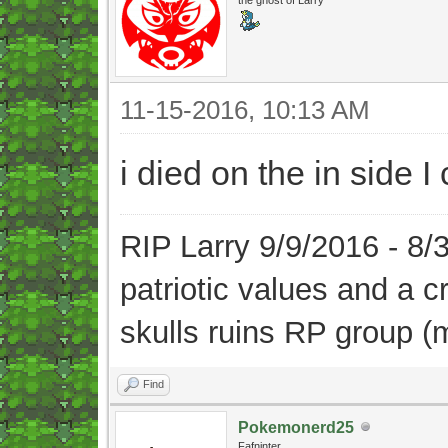
11-15-2016, 10:13 AM
i died on the in side 
RIP Larry 9/9/2016 - 8
patriotic values and a 
skulls ruins RP group (
Find
Pokemonerd25
Fafninter