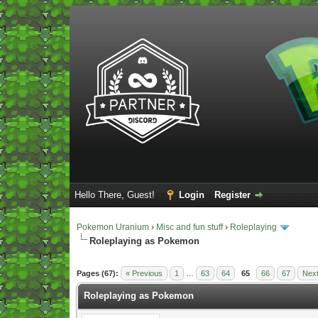
Hello There, Guest!
Login
Register
Pokemon Uranium
›
Misc and fun stuff
›
Roleplaying
Roleplaying as Pokemon
Vote(s) - 5 Average
Pages (67):
« Previous
1
…
63
64
65
66
67
Next
Roleplaying as Pokemon