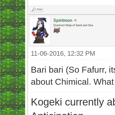
Find
Spiritmon
Quickest Ninja of Sand and Sea
11-06-2016, 12:32 PM
Bari bari (So Fafurr, 
about Chimical. What
Kogeki currently abi