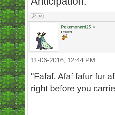
Anticipation.
Find
Pokemonerd25
Fafninter
11-06-2016, 12:44 PM
"Fafaf. Afaf fafur fur 
right before you carri