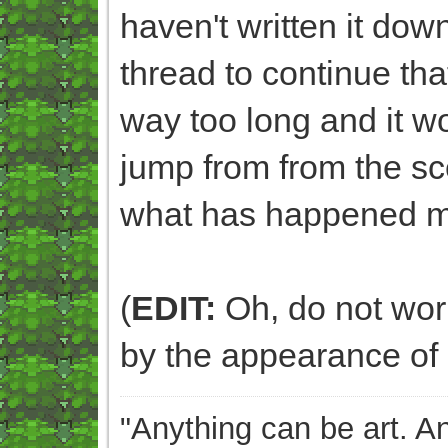
haven't written it dow
thread to continue that
way too long and it 
jump from from the sc
what has happened m
(
EDIT:
Oh, do not worry
by the appearance of 
"Anything can be art. A