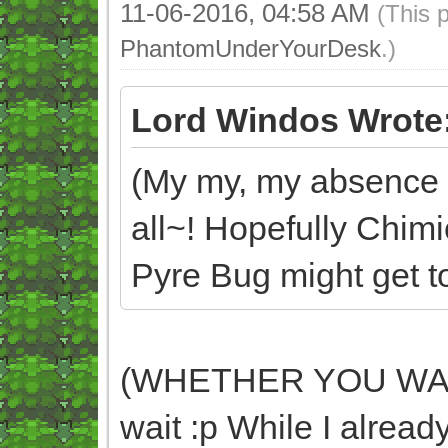
11-06-2016, 04:58 AM
(This 
PhantomUnderYourDesk
.)
Lord Windos Wrote
(My my, my absence d
all~! Hopefully Chim
Pyre Bug might get too
(WHETHER YOU WANT 
wait :p While I already