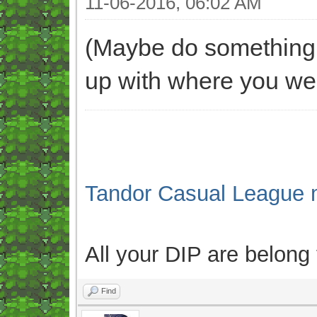
11-06-2016, 06:02 AM
(Maybe do something l
up with where you wer
Tandor Casual League 
All your DIP are belong
Find