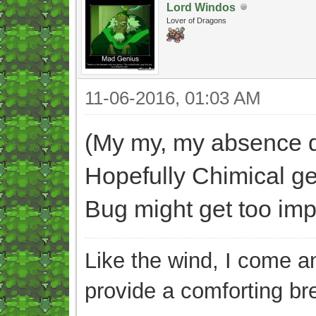
Lord Windos
Lover of Dragons
11-06-2016, 01:03 AM
(My my, my absence di
Hopefully Chimical ge
Bug might get too impat
Like the wind, I come an
provide a comforting br