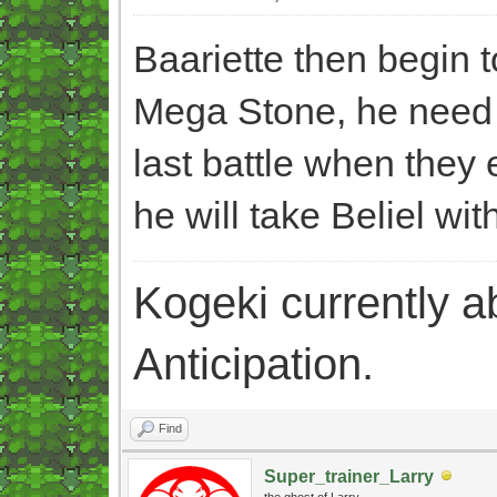
Baariette then begin 
Mega Stone, he need t
last battle when they e
he will take Beliel wit
Kogeki currently abi
Anticipation.
Find
Super_trainer_Larry
the ghost of Larry