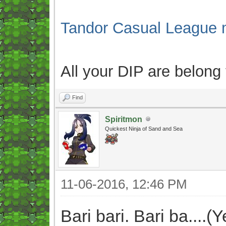
Tandor Casual League 
All your DIP are belong
Find
Spiritmon
Quickest Ninja of Sand and Sea
11-06-2016, 12:46 PM
Bari bari. Bari ba....(