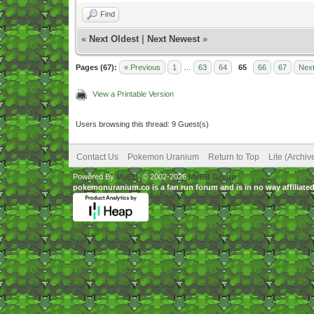
Find
«
Next Oldest
|
Next Newest
»
Pages (67):
« Previous
1
…
63
64
65
66
67
Next
View a Printable Version
Users browsing this thread: 9 Guest(s)
Contact Us
Pokemon Uranium
Return to Top
Lite (Archi
Powered By
MyBB
, © 2002-2026
MyBB Group
.
pokemonuranium.co is a fan run forum and is in no way affilia