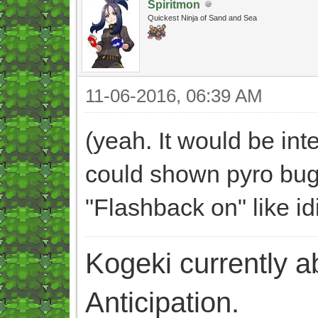
Spiritmon
Quickest Ninja of Sand and Sea
11-06-2016, 06:39 AM
(yeah. It would be int
could shown pyro bug 
"Flashback on" like id
Kogeki currently abi
Anticipation.