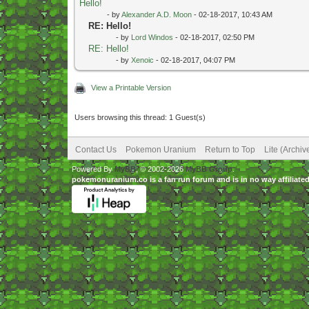
Hello!
- by
Alexander A.D. Moon
- 02-18-2017, 10:43 AM
RE: Hello!
- by
Lord Windos
- 02-18-2017, 02:50 PM
RE: Hello!
- by
Xenoic
- 02-18-2017, 04:07 PM
View a Printable Version
Users browsing this thread: 1 Guest(s)
Contact Us
Pokemon Uranium
Return to Top
Lite (Archi
Powered By
MyBB
, © 2002-2026
MyBB Group
.
pokemonuranium.co is a fan run forum and is in no way affilia