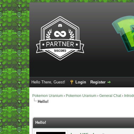
Hello There, Guest!
Login
Register
Pokemon Uranium
›
Pokemon Uranium
›
General Chat
›
Introd
Hello!
Vote(s) - 0 Average
Hello!