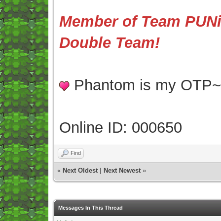
Member of Team PUNis
Double Team!
Phantom is my OTP
Online ID: 000650
Find
«
Next Oldest
|
Next Newest
»
Messages In This Thread