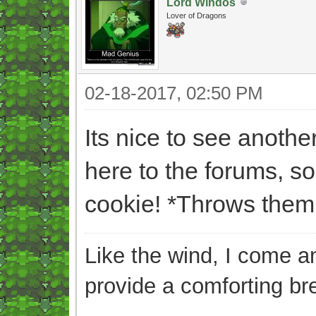
Lord Windos
Lover of Dragons
02-18-2017, 02:50 PM
Its nice to see anot
here to the forums, s
cookie! *Throws them 
Like the wind, I come an
provide a comforting br