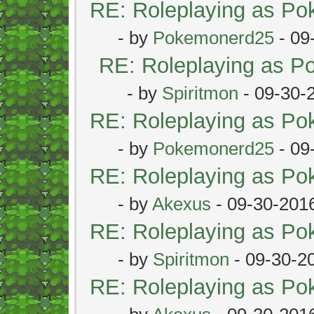
RE: Roleplaying as P
- by
Pokemonerd25
- 09
RE: Roleplaying as 
- by
Spiritmon
- 09-30-
RE: Roleplaying as P
- by
Pokemonerd25
- 09
RE: Roleplaying as P
- by
Akexus
- 09-30-201
RE: Roleplaying as P
- by
Spiritmon
- 09-30-2
RE: Roleplaying as P