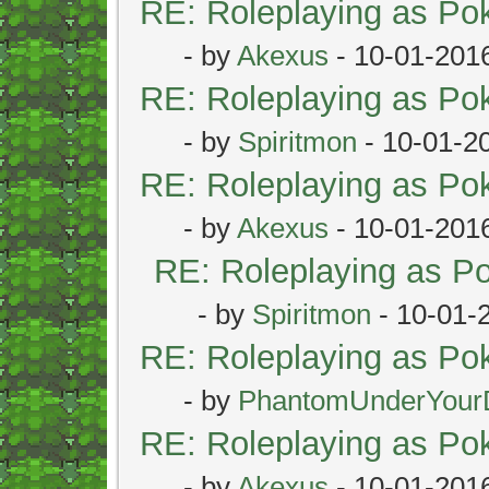
RE: Roleplaying as P
- by
Akexus
- 10-01-201
RE: Roleplaying as P
- by
Spiritmon
- 10-01-2
RE: Roleplaying as P
- by
Akexus
- 10-01-201
RE: Roleplaying as 
- by
Spiritmon
- 10-01-
RE: Roleplaying as P
- by
PhantomUnderYour
RE: Roleplaying as P
- by
Akexus
- 10-01-201