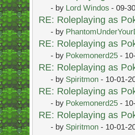
- by
Lord Windos
- 09-3
RE: Roleplaying as P
- by
PhantomUnderYour
RE: Roleplaying as P
- by
Pokemonerd25
- 10
RE: Roleplaying as P
- by
Spiritmon
- 10-01-2
RE: Roleplaying as P
- by
Pokemonerd25
- 10
RE: Roleplaying as P
- by
Spiritmon
- 10-01-2