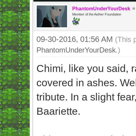
PhantomUnderYourDesk
Member of the Aether Foundation
09-30-2016, 01:56 AM
(This 
PhantomUnderYourDesk
.)
Chimi, like you said, 
covered in ashes. Well
tribute. In a slight fe
Baariette.