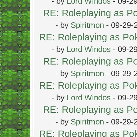
- by
Lord Windos
- 09-2
RE: Roleplaying as 
- by
Spiritmon
- 09-29-
RE: Roleplaying as P
- by
Lord Windos
- 09-2
RE: Roleplaying as 
- by
Spiritmon
- 09-29-
RE: Roleplaying as P
- by
Lord Windos
- 09-2
RE: Roleplaying as 
- by
Spiritmon
- 09-29-
RE: Roleplaying as P