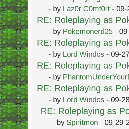
- by
Laz0r C0mf0rt
- 09-
RE: Roleplaying as P
- by
Pokemonerd25
- 09
RE: Roleplaying as P
- by
Lord Windos
- 09-2
RE: Roleplaying as P
- by
PhantomUnderYour
RE: Roleplaying as P
- by
Lord Windos
- 09-2
RE: Roleplaying as 
- by
Spiritmon
- 09-29-