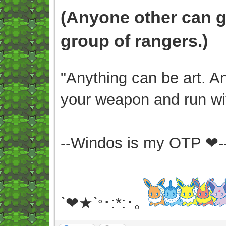
(Anyone other can gla
group of rangers.)
"Anything can be art. A
your weapon and run wit
--Windos is my OTP ❤-
`❤★`
･:*:･｡
°