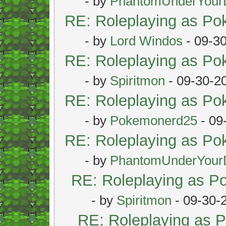
- by
PhantomUnderYour
RE: Roleplaying as P
- by
Lord Windos
- 09-3
RE: Roleplaying as P
- by
Spiritmon
- 09-30-2
RE: Roleplaying as P
- by
Pokemonerd25
- 09
RE: Roleplaying as P
- by
PhantomUnderYour
RE: Roleplaying as 
- by
Spiritmon
- 09-30-
RE: Roleplaying as