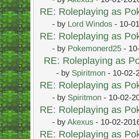
RE: Roleplaying as P
- by
Lord Windos
- 10-0
RE: Roleplaying as P
- by
Pokemonerd25
- 10
RE: Roleplaying as 
- by
Spiritmon
- 10-02-
RE: Roleplaying as P
- by
Spiritmon
- 10-02-2
RE: Roleplaying as P
- by
Akexus
- 10-02-201
RE: Roleplaying as P