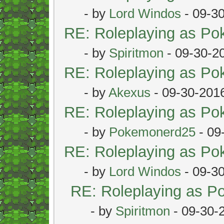
- by
Lord Windos
- 09-3
RE: Roleplaying as P
- by
Spiritmon
- 09-30-2
RE: Roleplaying as P
- by
Akexus
- 09-30-201
RE: Roleplaying as P
- by
Pokemonerd25
- 09
RE: Roleplaying as P
- by
Lord Windos
- 09-3
RE: Roleplaying as 
- by
Spiritmon
- 09-30-