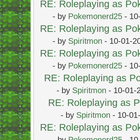
RE: Roleplaying as P
- by
Pokemonerd25
- 10
RE: Roleplaying as P
- by
Spiritmon
- 10-01-2
RE: Roleplaying as P
- by
Pokemonerd25
- 10
RE: Roleplaying as 
- by
Spiritmon
- 10-01-
RE: Roleplaying as
- by
Spiritmon
- 10-01
RE: Roleplaying as P
- by
Pokemonerd25
- 10