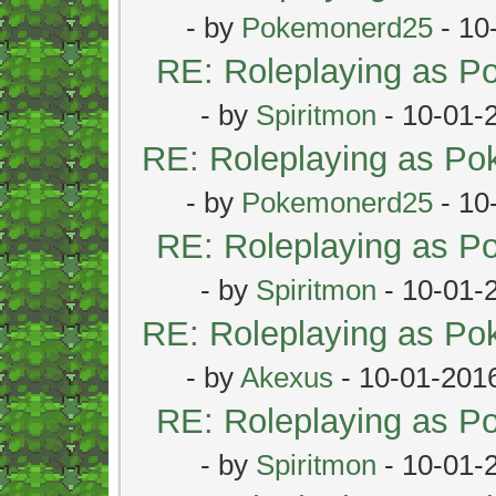
- by
Pokemonerd25
- 10
RE: Roleplaying as 
- by
Spiritmon
- 10-01-
RE: Roleplaying as P
- by
Pokemonerd25
- 10
RE: Roleplaying as 
- by
Spiritmon
- 10-01-
RE: Roleplaying as P
- by
Akexus
- 10-01-201
RE: Roleplaying as 
- by
Spiritmon
- 10-01-