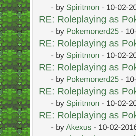
- by
Spiritmon
- 10-02-2
RE: Roleplaying as P
- by
Pokemonerd25
- 10
RE: Roleplaying as P
- by
Spiritmon
- 10-02-2
RE: Roleplaying as P
- by
Pokemonerd25
- 10
RE: Roleplaying as P
- by
Spiritmon
- 10-02-2
RE: Roleplaying as P
- by
Akexus
- 10-02-201