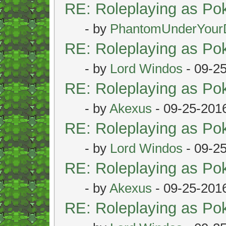
RE: Roleplaying as P
- by
PhantomUnderYour
RE: Roleplaying as P
- by
Lord Windos
- 09-2
RE: Roleplaying as P
- by
Akexus
- 09-25-201
RE: Roleplaying as P
- by
Lord Windos
- 09-2
RE: Roleplaying as P
- by
Akexus
- 09-25-201
RE: Roleplaying as P