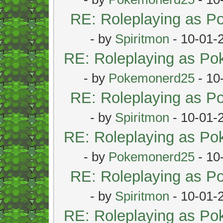
RE: Roleplaying as 
- by
Spiritmon
- 10-01-
RE: Roleplaying as P
- by
Pokemonerd25
- 10
RE: Roleplaying as 
- by
Spiritmon
- 10-01-
RE: Roleplaying as P
- by
Pokemonerd25
- 10
RE: Roleplaying as 
- by
Spiritmon
- 10-01-
RE: Roleplaying as P