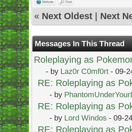
Website
Find
«
Next Oldest
|
Next N
Messages In This Thread
Roleplaying as Pokemo
- by
Laz0r C0mf0rt
- 09-2
RE: Roleplaying as P
- by
PhantomUnderYour
RE: Roleplaying as P
- by
Lord Windos
- 09-2
RE: Roleplaying as P