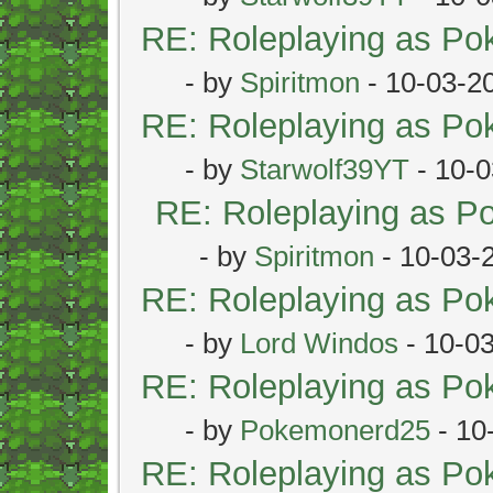
RE: Roleplaying as P
- by
Spiritmon
- 10-03-2
RE: Roleplaying as P
- by
Starwolf39YT
- 10-0
RE: Roleplaying as 
- by
Spiritmon
- 10-03-
RE: Roleplaying as P
- by
Lord Windos
- 10-0
RE: Roleplaying as P
- by
Pokemonerd25
- 10
RE: Roleplaying as P