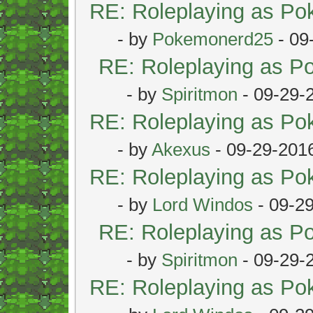
RE: Roleplaying as P
- by
Pokemonerd25
- 09
RE: Roleplaying as 
- by
Spiritmon
- 09-29-
RE: Roleplaying as P
- by
Akexus
- 09-29-201
RE: Roleplaying as P
- by
Lord Windos
- 09-2
RE: Roleplaying as 
- by
Spiritmon
- 09-29-
RE: Roleplaying as P