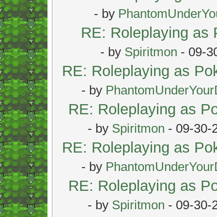
- by
PhantomUnderYo
RE: Roleplaying as
- by
Spiritmon
- 09-3
RE: Roleplaying as P
- by
PhantomUnderYour
RE: Roleplaying as 
- by
Spiritmon
- 09-30-
RE: Roleplaying as P
- by
PhantomUnderYour
RE: Roleplaying as 
- by
Spiritmon
- 09-30-