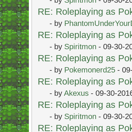
RE: Roleplaying as P
- by
PhantomUnderYour
RE: Roleplaying as P
- by
Spiritmon
- 09-30-2
RE: Roleplaying as P
- by
Pokemonerd25
- 09
RE: Roleplaying as P
- by
Akexus
- 09-30-201
RE: Roleplaying as P
- by
Spiritmon
- 09-30-2
RE: Roleplaying as P