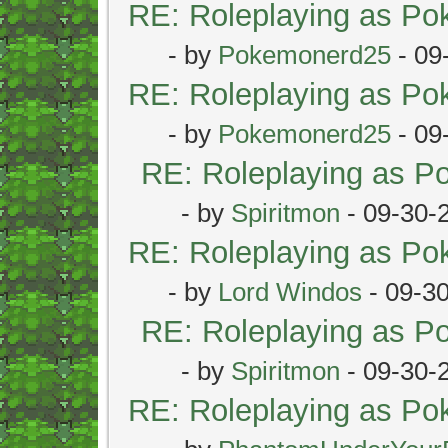
RE: Roleplaying as P
- by
Pokemonerd25
- 09
RE: Roleplaying as P
- by
Pokemonerd25
- 09
RE: Roleplaying as 
- by
Spiritmon
- 09-30-
RE: Roleplaying as P
- by
Lord Windos
- 09-3
RE: Roleplaying as 
- by
Spiritmon
- 09-30-
RE: Roleplaying as P