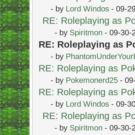
- by
Lord Windos
- 09-2
RE: Roleplaying as 
- by
Spiritmon
- 09-30-
RE: Roleplaying as 
- by
PhantomUnderYour
RE: Roleplaying as P
- by
Pokemonerd25
- 09
RE: Roleplaying as P
- by
Lord Windos
- 09-3
RE: Roleplaying as 
- by
Spiritmon
- 09-30-