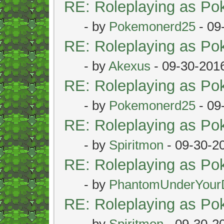
RE: Roleplaying as P
- by
Pokemonerd25
- 09
RE: Roleplaying as P
- by
Akexus
- 09-30-201
RE: Roleplaying as P
- by
Pokemonerd25
- 09
RE: Roleplaying as P
- by
Spiritmon
- 09-30-2
RE: Roleplaying as P
- by
PhantomUnderYour
RE: Roleplaying as P
- by
Spiritmon
- 09-30-2