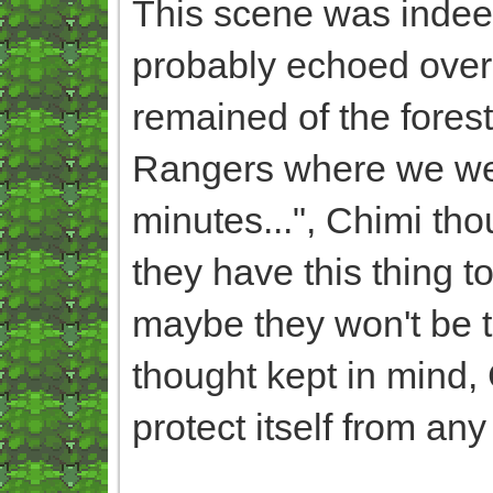
This scene was indee
probably echoed over th
remained of the fores
Rangers where we were
minutes...", Chimi thou
they have this thing
maybe they won't be th
thought kept in mind, 
protect itself from an