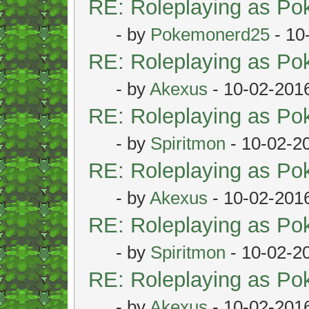
RE: Roleplaying as P
- by
Pokemonerd25
- 10
RE: Roleplaying as P
- by
Akexus
- 10-02-201
RE: Roleplaying as P
- by
Spiritmon
- 10-02-2
RE: Roleplaying as P
- by
Akexus
- 10-02-201
RE: Roleplaying as P
- by
Spiritmon
- 10-02-2
RE: Roleplaying as P
- by
Akexus
- 10-02-201