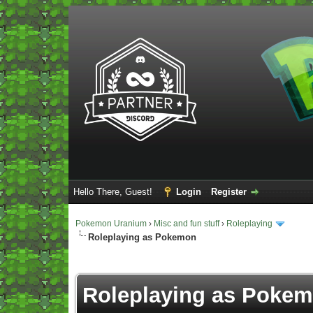
Hello There, Guest!
Login
Register
Pokemon Uranium
›
Misc and fun stuff
›
Roleplaying
Roleplaying as Pokemon
Vote(s) - 5 Average
Roleplaying as Poke