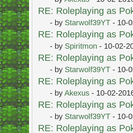
RE: Roleplaying as P
- by
Starwolf39YT
- 10-0
RE: Roleplaying as P
- by
Spiritmon
- 10-02-2
RE: Roleplaying as P
- by
Starwolf39YT
- 10-0
RE: Roleplaying as P
- by
Akexus
- 10-02-201
RE: Roleplaying as P
- by
Starwolf39YT
- 10-0
RE: Roleplaying as P