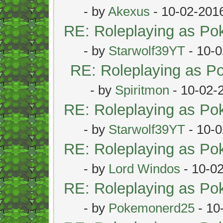
- by
Akexus
- 10-02-201
RE: Roleplaying as P
- by
Starwolf39YT
- 10-0
RE: Roleplaying as 
- by
Spiritmon
- 10-02-
RE: Roleplaying as P
- by
Starwolf39YT
- 10-0
RE: Roleplaying as P
- by
Lord Windos
- 10-0
RE: Roleplaying as P
- by
Pokemonerd25
- 10