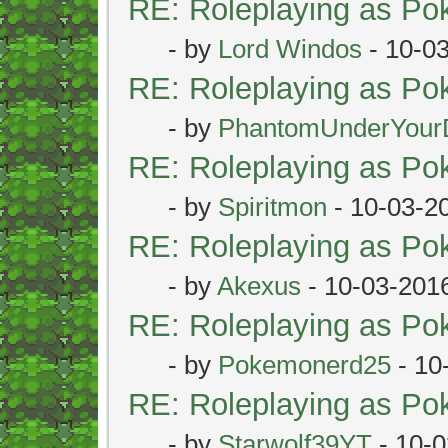
RE: Roleplaying as P
- by
Lord Windos
- 10-0
RE: Roleplaying as P
- by
PhantomUnderYour
RE: Roleplaying as P
- by
Spiritmon
- 10-03-2
RE: Roleplaying as P
- by
Akexus
- 10-03-201
RE: Roleplaying as P
- by
Pokemonerd25
- 10
RE: Roleplaying as P
- by
Starwolf39YT
- 10-0