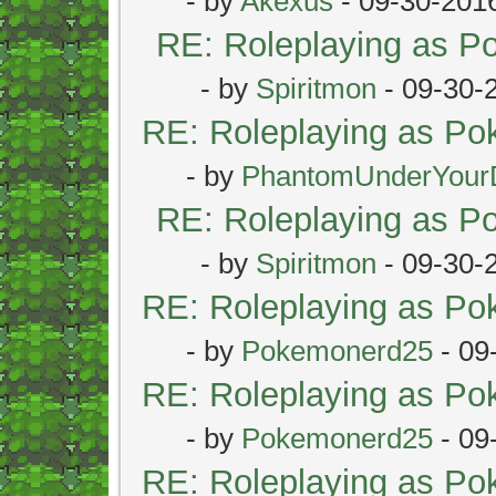
- by
Akexus
- 09-30-201
RE: Roleplaying as 
- by
Spiritmon
- 09-30-
RE: Roleplaying as P
- by
PhantomUnderYour
RE: Roleplaying as 
- by
Spiritmon
- 09-30-
RE: Roleplaying as P
- by
Pokemonerd25
- 09
RE: Roleplaying as P
- by
Pokemonerd25
- 09
RE: Roleplaying as P