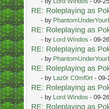
- by
Lord Windos
- 09-2
RE: Roleplaying as P
- by
PhantomUnderYour
RE: Roleplaying as P
- by
Lord Windos
- 09-2
RE: Roleplaying as P
- by
PhantomUnderYour
RE: Roleplaying as P
- by
Laz0r C0mf0rt
- 09-
RE: Roleplaying as P
- by
Lord Windos
- 09-2
RE: Roleplaying as P