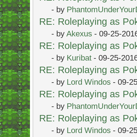
- by
PhantomUnderYour
RE: Roleplaying as P
- by
Akexus
- 09-25-201
RE: Roleplaying as P
- by
Kuribat
- 09-25-201
RE: Roleplaying as P
- by
Lord Windos
- 09-2
RE: Roleplaying as P
- by
PhantomUnderYour
RE: Roleplaying as P
- by
Lord Windos
- 09-2