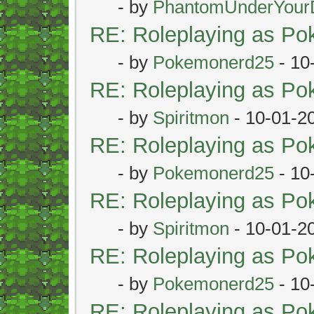
- by
PhantomUnderYour
RE: Roleplaying as P
- by
Pokemonerd25
- 10
RE: Roleplaying as P
- by
Spiritmon
- 10-01-2
RE: Roleplaying as P
- by
Pokemonerd25
- 10
RE: Roleplaying as P
- by
Spiritmon
- 10-01-2
RE: Roleplaying as P
- by
Pokemonerd25
- 10
RE: Roleplaying as P