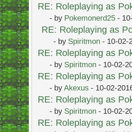
RE: Roleplaying as P
- by
Pokemonerd25
- 10
RE: Roleplaying as 
- by
Spiritmon
- 10-02-
RE: Roleplaying as P
- by
Spiritmon
- 10-02-2
RE: Roleplaying as P
- by
Akexus
- 10-02-201
RE: Roleplaying as P
- by
Spiritmon
- 10-02-2
RE: Roleplaying as P