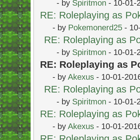
- by
Spiritmon
- 10-01-
RE: Roleplaying as P
- by
Pokemonerd25
- 10
RE: Roleplaying as 
- by
Spiritmon
- 10-01-
RE: Roleplaying as 
- by
Akexus
- 10-01-201
RE: Roleplaying as 
- by
Spiritmon
- 10-01-
RE: Roleplaying as P
- by
Akexus
- 10-01-201
RE: Roleplaying as P