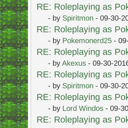
RE: Roleplaying as P
- by
Spiritmon
- 09-30-2
RE: Roleplaying as P
- by
Pokemonerd25
- 09
RE: Roleplaying as P
- by
Akexus
- 09-30-201
RE: Roleplaying as P
- by
Spiritmon
- 09-30-2
RE: Roleplaying as P
- by
Lord Windos
- 09-3
RE: Roleplaying as P