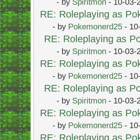
- by
Spiritmon
- 10-03-
RE: Roleplaying as P
- by
Pokemonerd25
- 10
RE: Roleplaying as 
- by
Spiritmon
- 10-03-
RE: Roleplaying as P
- by
Pokemonerd25
- 10
RE: Roleplaying as 
- by
Spiritmon
- 10-03-
RE: Roleplaying as P
- by
Pokemonerd25
- 10
RE: Roleplaying as P