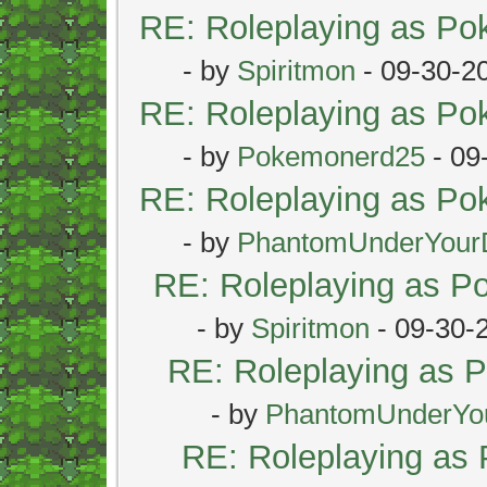
RE: Roleplaying as P
- by
Spiritmon
- 09-30-2
RE: Roleplaying as P
- by
Pokemonerd25
- 09
RE: Roleplaying as P
- by
PhantomUnderYour
RE: Roleplaying as 
- by
Spiritmon
- 09-30-
RE: Roleplaying as
- by
PhantomUnderYo
RE: Roleplaying as