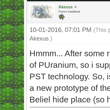
Akexus
French metalhead
10-01-2016, 07:01 PM
(This 
Akexus
.)
Hmmm... After some ref
of PUranium, so i sup
PST technology. So, is
a new prototype of the
Beliel hide place (so 