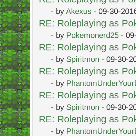
- by
Akexus
- 09-30-201
RE: Roleplaying as P
- by
Pokemonerd25
- 09
RE: Roleplaying as P
- by
Spiritmon
- 09-30-2
RE: Roleplaying as P
- by
PhantomUnderYour
RE: Roleplaying as P
- by
Spiritmon
- 09-30-2
RE: Roleplaying as P
- by
PhantomUnderYour