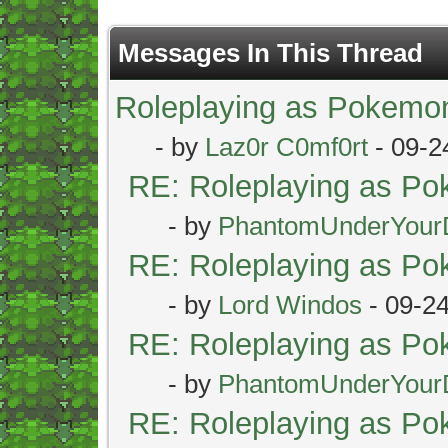
Messages In This Thread
Roleplaying as Pokemo
- by
Laz0r C0mf0rt
- 09-2
RE: Roleplaying as P
- by
PhantomUnderYour
RE: Roleplaying as P
- by
Lord Windos
- 09-2
RE: Roleplaying as P
- by
PhantomUnderYour
RE: Roleplaying as P