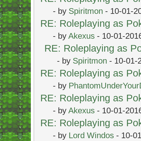
- by
Spiritmon
- 10-01-2
RE: Roleplaying as P
- by
Akexus
- 10-01-201
RE: Roleplaying as 
- by
Spiritmon
- 10-01-
RE: Roleplaying as P
- by
PhantomUnderYour
RE: Roleplaying as P
- by
Akexus
- 10-01-201
RE: Roleplaying as P
- by
Lord Windos
- 10-0