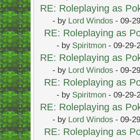
RE: Roleplaying as P
- by
Lord Windos
- 09-2
RE: Roleplaying as 
- by
Spiritmon
- 09-29-
RE: Roleplaying as P
- by
Lord Windos
- 09-2
RE: Roleplaying as 
- by
Spiritmon
- 09-29-
RE: Roleplaying as P
- by
Lord Windos
- 09-2
RE: Roleplaying as 