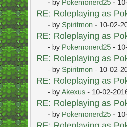
- by
Pokemonerd25
- 10
RE: Roleplaying as P
- by
Spiritmon
- 10-02-2
RE: Roleplaying as P
- by
Pokemonerd25
- 10
RE: Roleplaying as P
- by
Spiritmon
- 10-02-2
RE: Roleplaying as P
- by
Akexus
- 10-02-201
RE: Roleplaying as P
- by
Pokemonerd25
- 10
RE: Roleplaying as P