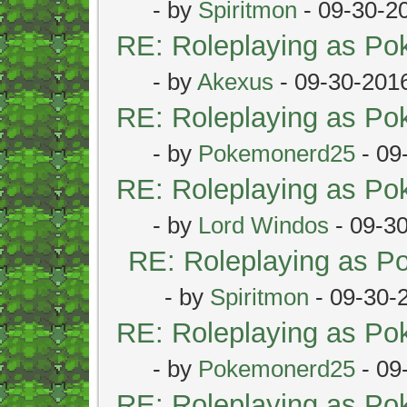
- by
Spiritmon
- 09-30-2
RE: Roleplaying as P
- by
Akexus
- 09-30-201
RE: Roleplaying as P
- by
Pokemonerd25
- 09
RE: Roleplaying as P
- by
Lord Windos
- 09-3
RE: Roleplaying as 
- by
Spiritmon
- 09-30-
RE: Roleplaying as P
- by
Pokemonerd25
- 09
RE: Roleplaying as P