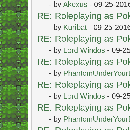
- by
Akexus
- 09-25-201
RE: Roleplaying as P
- by
Kuribat
- 09-25-201
RE: Roleplaying as P
- by
Lord Windos
- 09-2
RE: Roleplaying as P
- by
PhantomUnderYour
RE: Roleplaying as P
- by
Lord Windos
- 09-2
RE: Roleplaying as P
- by
PhantomUnderYour