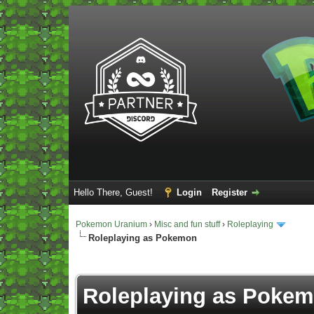
Hello There, Guest!
Login
Register
Pokemon Uranium
›
Misc and fun stuff
›
Roleplaying
Roleplaying as Pokemon
Vote(s) - 5 Average
Roleplaying as Poke