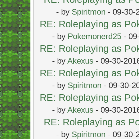
- by
Spiritmon
- 09-30-
RE: Roleplaying as P
- by
Pokemonerd25
- 09
RE: Roleplaying as P
- by
Akexus
- 09-30-201
RE: Roleplaying as P
- by
Spiritmon
- 09-30-2
RE: Roleplaying as P
- by
Akexus
- 09-30-201
RE: Roleplaying as 
- by
Spiritmon
- 09-30-