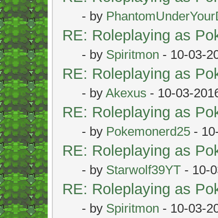
- by
PhantomUnderYour
RE: Roleplaying as P
- by
Spiritmon
- 10-03-2
RE: Roleplaying as P
- by
Akexus
- 10-03-201
RE: Roleplaying as P
- by
Pokemonerd25
- 10
RE: Roleplaying as P
- by
Starwolf39YT
- 10-0
RE: Roleplaying as P
- by
Spiritmon
- 10-03-2