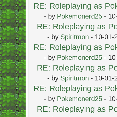
RE: Roleplaying as P
- by
Pokemonerd25
- 10
RE: Roleplaying as 
- by
Spiritmon
- 10-01-
RE: Roleplaying as P
- by
Pokemonerd25
- 10
RE: Roleplaying as 
- by
Spiritmon
- 10-01-
RE: Roleplaying as P
- by
Pokemonerd25
- 10
RE: Roleplaying as 