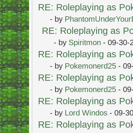
RE: Roleplaying as P
- by
PhantomUnderYour
RE: Roleplaying as 
- by
Spiritmon
- 09-30-
RE: Roleplaying as P
- by
Pokemonerd25
- 09
RE: Roleplaying as P
- by
Pokemonerd25
- 09
RE: Roleplaying as P
- by
Lord Windos
- 09-3
RE: Roleplaying as P