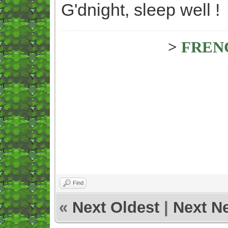
G'dnight, sleep well !
>
FREN
Find
«
Next Oldest
|
Next N