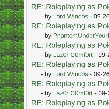
RE: Roleplaying as P
- by
Lord Windos
- 09-2
RE: Roleplaying as P
- by
PhantomUnderYour
RE: Roleplaying as P
- by
Laz0r C0mf0rt
- 09-
RE: Roleplaying as P
- by
Lord Windos
- 09-2
RE: Roleplaying as P
- by
Laz0r C0mf0rt
- 09-
RE: Roleplaying as P