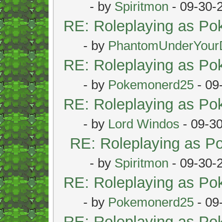
- by
Spiritmon
- 09-30-
RE: Roleplaying as P
- by
PhantomUnderYour
RE: Roleplaying as P
- by
Pokemonerd25
- 09
RE: Roleplaying as P
- by
Lord Windos
- 09-3
RE: Roleplaying as 
- by
Spiritmon
- 09-30-
RE: Roleplaying as P
- by
Pokemonerd25
- 09
RE: Roleplaying as P