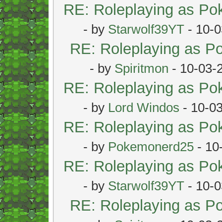
RE: Roleplaying as P
- by
Starwolf39YT
- 10-0
RE: Roleplaying as 
- by
Spiritmon
- 10-03-
RE: Roleplaying as P
- by
Lord Windos
- 10-0
RE: Roleplaying as P
- by
Pokemonerd25
- 10
RE: Roleplaying as P
- by
Starwolf39YT
- 10-0
RE: Roleplaying as 