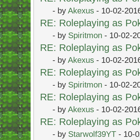
- by
Akexus
- 10-02-201
RE: Roleplaying as P
- by
Spiritmon
- 10-02-2
RE: Roleplaying as P
- by
Akexus
- 10-02-201
RE: Roleplaying as P
- by
Spiritmon
- 10-02-2
RE: Roleplaying as P
- by
Akexus
- 10-02-201
RE: Roleplaying as P
- by
Starwolf39YT
- 10-0