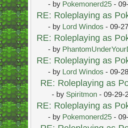
- by
Pokemonerd25
- 09
RE: Roleplaying as P
- by
Lord Windos
- 09-2
RE: Roleplaying as P
- by
PhantomUnderYour
RE: Roleplaying as P
- by
Lord Windos
- 09-2
RE: Roleplaying as 
- by
Spiritmon
- 09-29-
RE: Roleplaying as P
- by
Pokemonerd25
- 09