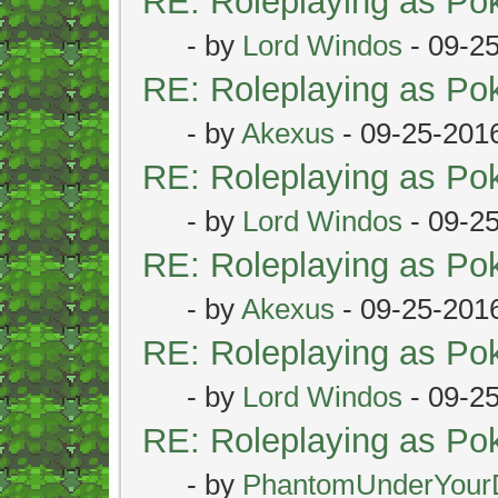
RE: Roleplaying as P
- by
Lord Windos
- 09-2
RE: Roleplaying as P
- by
Akexus
- 09-25-201
RE: Roleplaying as P
- by
Lord Windos
- 09-2
RE: Roleplaying as P
- by
Akexus
- 09-25-201
RE: Roleplaying as P
- by
Lord Windos
- 09-2
RE: Roleplaying as P
- by
PhantomUnderYour