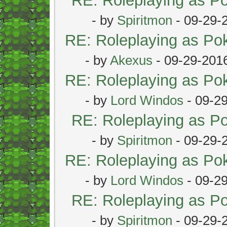
RE: Roleplaying as 
- by
Spiritmon
- 09-29-
RE: Roleplaying as P
- by
Akexus
- 09-29-201
RE: Roleplaying as P
- by
Lord Windos
- 09-2
RE: Roleplaying as 
- by
Spiritmon
- 09-29-
RE: Roleplaying as P
- by
Lord Windos
- 09-2
RE: Roleplaying as 
- by
Spiritmon
- 09-29-