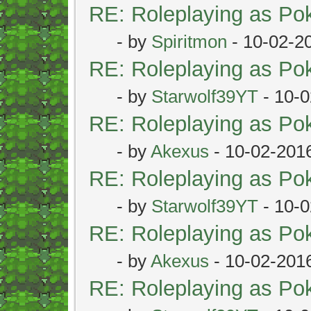
RE: Roleplaying as P
- by
Spiritmon
- 10-02-2
RE: Roleplaying as P
- by
Starwolf39YT
- 10-0
RE: Roleplaying as P
- by
Akexus
- 10-02-201
RE: Roleplaying as P
- by
Starwolf39YT
- 10-0
RE: Roleplaying as P
- by
Akexus
- 10-02-201
RE: Roleplaying as P