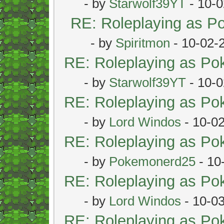
- by
Starwolf39YT
- 10-0
RE: Roleplaying as 
- by
Spiritmon
- 10-02-
RE: Roleplaying as P
- by
Starwolf39YT
- 10-0
RE: Roleplaying as P
- by
Lord Windos
- 10-0
RE: Roleplaying as P
- by
Pokemonerd25
- 10
RE: Roleplaying as P
- by
Lord Windos
- 10-0
RE: Roleplaying as P