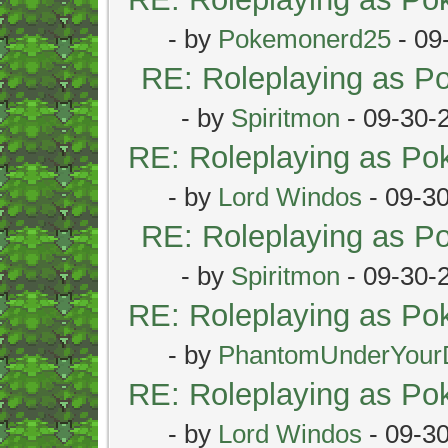
- by
Pokemonerd25
- 09
RE: Roleplaying as 
- by
Spiritmon
- 09-30-
RE: Roleplaying as P
- by
Lord Windos
- 09-3
RE: Roleplaying as 
- by
Spiritmon
- 09-30-
RE: Roleplaying as P
- by
PhantomUnderYour
RE: Roleplaying as P
- by
Lord Windos
- 09-3