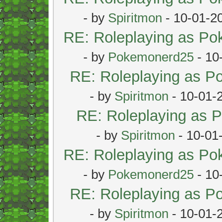
- by
Spiritmon
- 10-01-2
RE: Roleplaying as P
- by
Pokemonerd25
- 10
RE: Roleplaying as 
- by
Spiritmon
- 10-01-
RE: Roleplaying as
- by
Spiritmon
- 10-01
RE: Roleplaying as P
- by
Pokemonerd25
- 10
RE: Roleplaying as 
- by
Spiritmon
- 10-01-