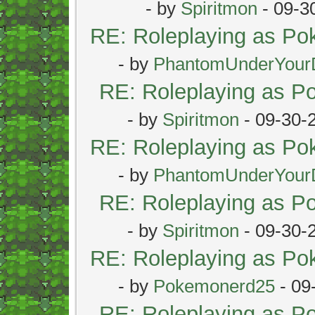
- by
Spiritmon
- 09-3
RE: Roleplaying as P
- by
PhantomUnderYour
RE: Roleplaying as 
- by
Spiritmon
- 09-30-
RE: Roleplaying as P
- by
PhantomUnderYour
RE: Roleplaying as 
- by
Spiritmon
- 09-30-
RE: Roleplaying as P
- by
Pokemonerd25
- 09
RE: Roleplaying as 