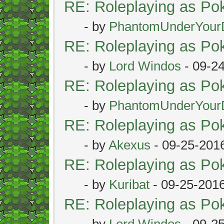
RE: Roleplaying as P
- by
PhantomUnderYour
RE: Roleplaying as P
- by
Lord Windos
- 09-2
RE: Roleplaying as P
- by
PhantomUnderYour
RE: Roleplaying as P
- by
Akexus
- 09-25-201
RE: Roleplaying as P
- by
Kuribat
- 09-25-201
RE: Roleplaying as P
- by
Lord Windos
- 09-2