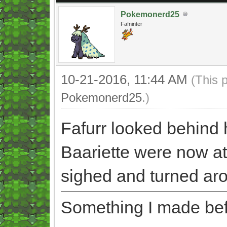
Pokemonerd25
Fafninter
10-21-2016, 11:44 AM
(This 
Pokemonerd25
.)
Fafurr looked behind 
Baariette were now at
sighed and turned ar
Something I made befor