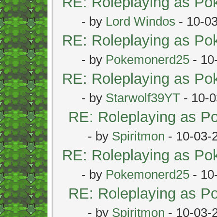
RE: Roleplaying as P
- by
Lord Windos
- 10-0
RE: Roleplaying as P
- by
Pokemonerd25
- 10
RE: Roleplaying as P
- by
Starwolf39YT
- 10-0
RE: Roleplaying as 
- by
Spiritmon
- 10-03-
RE: Roleplaying as P
- by
Pokemonerd25
- 10
RE: Roleplaying as 
- by
Spiritmon
- 10-03-