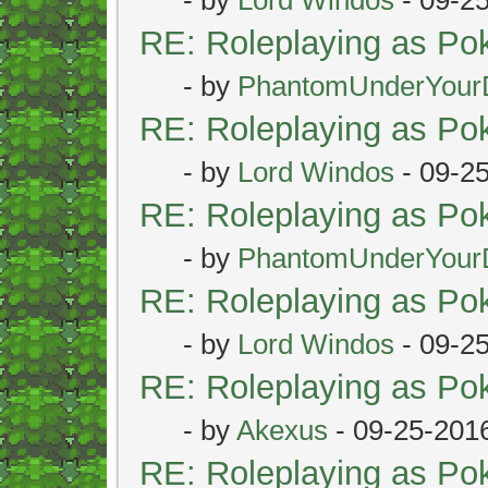
RE: Roleplaying as P
- by
PhantomUnderYour
RE: Roleplaying as P
- by
Lord Windos
- 09-2
RE: Roleplaying as P
- by
PhantomUnderYour
RE: Roleplaying as P
- by
Lord Windos
- 09-2
RE: Roleplaying as P
- by
Akexus
- 09-25-201
RE: Roleplaying as P