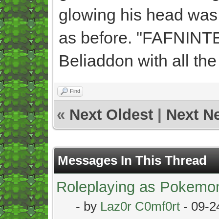
glowing his head was 
as before. "FAFNINTE
Beliaddon with all the
Find
«
Next Oldest
|
Next N
Messages In This Thread
Roleplaying as Pokemo
- by
Laz0r C0mf0rt
- 09-2