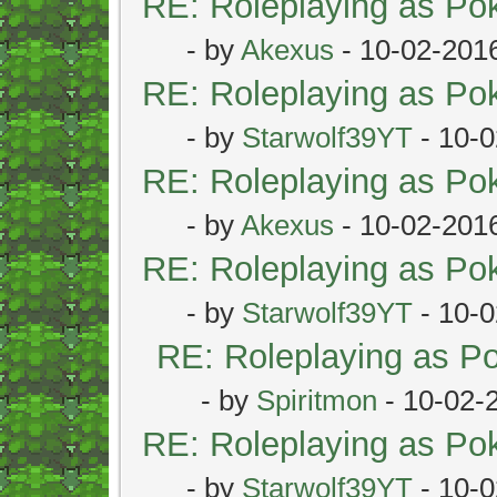
RE: Roleplaying as P
- by
Akexus
- 10-02-201
RE: Roleplaying as P
- by
Starwolf39YT
- 10-0
RE: Roleplaying as P
- by
Akexus
- 10-02-201
RE: Roleplaying as P
- by
Starwolf39YT
- 10-0
RE: Roleplaying as 
- by
Spiritmon
- 10-02-
RE: Roleplaying as P
- by
Starwolf39YT
- 10-0