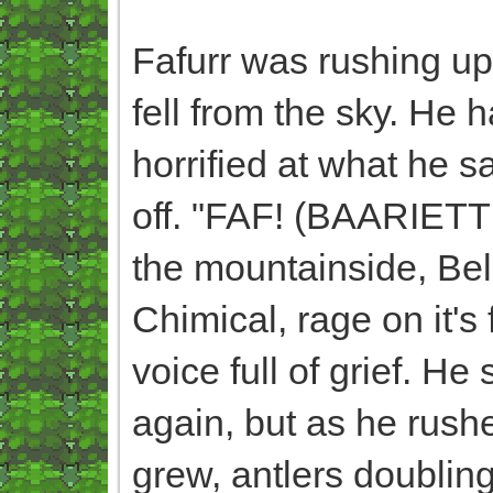
Fafurr was rushing u
fell from the sky. He 
horrified at what he s
off. "FAF! (BAARIETT
the mountainside, Bel
Chimical, rage on it's
voice full of grief. H
again, but as he rush
grew, antlers doubling