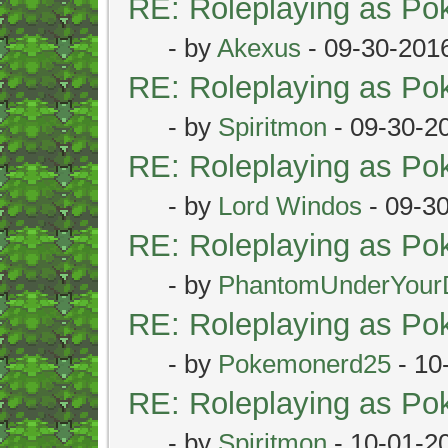
RE: Roleplaying as P
- by
Akexus
- 09-30-201
RE: Roleplaying as P
- by
Spiritmon
- 09-30-2
RE: Roleplaying as P
- by
Lord Windos
- 09-3
RE: Roleplaying as P
- by
PhantomUnderYour
RE: Roleplaying as P
- by
Pokemonerd25
- 10
RE: Roleplaying as P
- by
Spiritmon
- 10-01-2