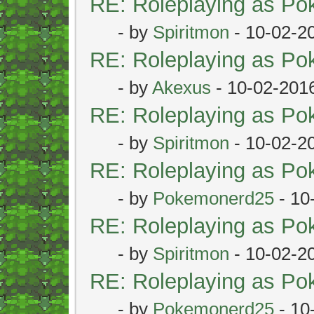
RE: Roleplaying as P
- by
Spiritmon
- 10-02-2
RE: Roleplaying as P
- by
Akexus
- 10-02-201
RE: Roleplaying as P
- by
Spiritmon
- 10-02-2
RE: Roleplaying as P
- by
Pokemonerd25
- 10
RE: Roleplaying as P
- by
Spiritmon
- 10-02-2
RE: Roleplaying as P
- by
Pokemonerd25
- 10