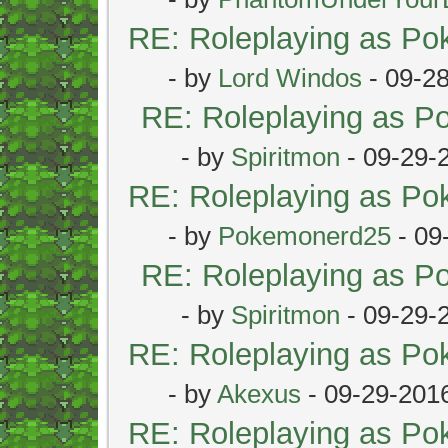
RE: Roleplaying as P
- by
Lord Windos
- 09-2
RE: Roleplaying as 
- by
Spiritmon
- 09-29-
RE: Roleplaying as P
- by
Pokemonerd25
- 09
RE: Roleplaying as 
- by
Spiritmon
- 09-29-
RE: Roleplaying as P
- by
Akexus
- 09-29-201
RE: Roleplaying as P