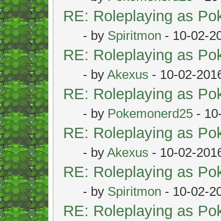
RE: Roleplaying as P
- by
Spiritmon
- 10-02-2
RE: Roleplaying as P
- by
Akexus
- 10-02-201
RE: Roleplaying as P
- by
Pokemonerd25
- 10
RE: Roleplaying as P
- by
Akexus
- 10-02-201
RE: Roleplaying as P
- by
Spiritmon
- 10-02-2
RE: Roleplaying as P