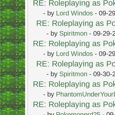
RE: Roleplaying as P
- by
Lord Windos
- 09-2
RE: Roleplaying as 
- by
Spiritmon
- 09-29-
RE: Roleplaying as P
- by
Lord Windos
- 09-2
RE: Roleplaying as 
- by
Spiritmon
- 09-30-
RE: Roleplaying as P
- by
PhantomUnderYour
RE: Roleplaying as P
- by
Pokemonerd25
- 09