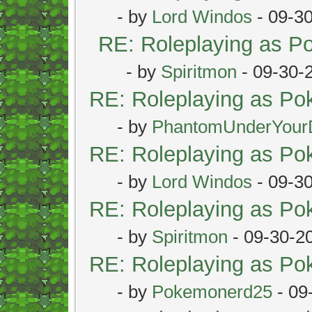
- by
Lord Windos
- 09-3
RE: Roleplaying as 
- by
Spiritmon
- 09-30-
RE: Roleplaying as P
- by
PhantomUnderYour
RE: Roleplaying as P
- by
Lord Windos
- 09-3
RE: Roleplaying as P
- by
Spiritmon
- 09-30-2
RE: Roleplaying as P
- by
Pokemonerd25
- 09