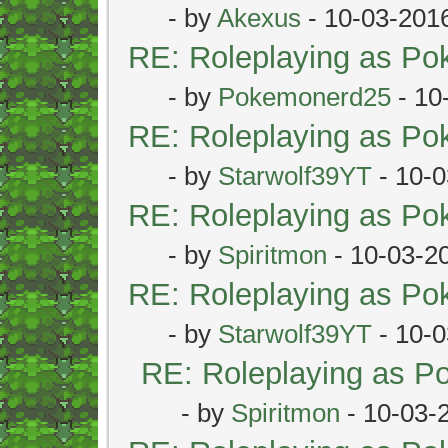
- by
Akexus
- 10-03-201
RE: Roleplaying as P
- by
Pokemonerd25
- 10
RE: Roleplaying as P
- by
Starwolf39YT
- 10-0
RE: Roleplaying as P
- by
Spiritmon
- 10-03-2
RE: Roleplaying as P
- by
Starwolf39YT
- 10-0
RE: Roleplaying as 
- by
Spiritmon
- 10-03-