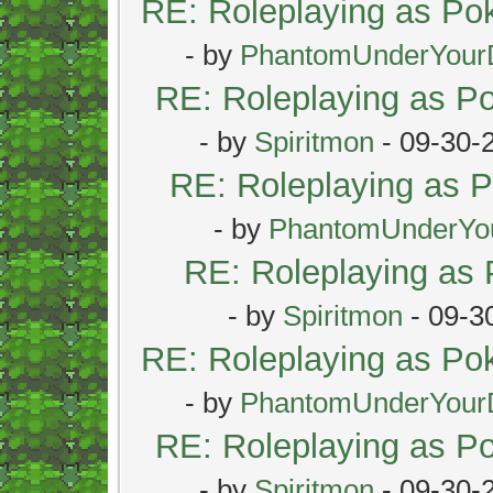
RE: Roleplaying as P
- by
PhantomUnderYour
RE: Roleplaying as 
- by
Spiritmon
- 09-30-
RE: Roleplaying as
- by
PhantomUnderYo
RE: Roleplaying as
- by
Spiritmon
- 09-3
RE: Roleplaying as P
- by
PhantomUnderYour
RE: Roleplaying as 
- by
Spiritmon
- 09-30-