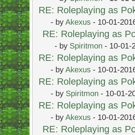
RE: Roleplaying as P
- by
Akexus
- 10-01-201
RE: Roleplaying as 
- by
Spiritmon
- 10-01-
RE: Roleplaying as P
- by
Akexus
- 10-01-201
RE: Roleplaying as P
- by
Spiritmon
- 10-01-2
RE: Roleplaying as P
- by
Akexus
- 10-01-201
RE: Roleplaying as 