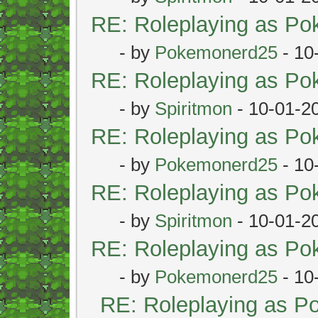
RE: Roleplaying as P
- by
Pokemonerd25
- 10
RE: Roleplaying as P
- by
Spiritmon
- 10-01-2
RE: Roleplaying as P
- by
Pokemonerd25
- 10
RE: Roleplaying as P
- by
Spiritmon
- 10-01-2
RE: Roleplaying as P
- by
Pokemonerd25
- 10
RE: Roleplaying as 