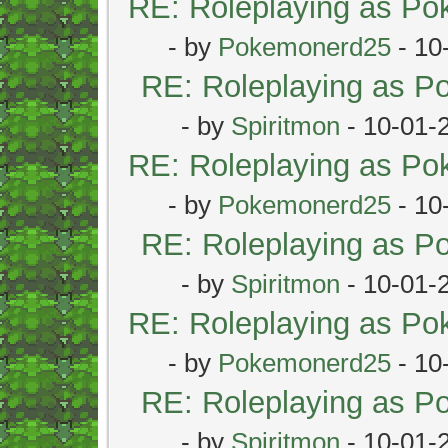
RE: Roleplaying as P
- by
Pokemonerd25
- 10
RE: Roleplaying as 
- by
Spiritmon
- 10-01-
RE: Roleplaying as P
- by
Pokemonerd25
- 10
RE: Roleplaying as 
- by
Spiritmon
- 10-01-
RE: Roleplaying as P
- by
Pokemonerd25
- 10
RE: Roleplaying as 
- by
Spiritmon
- 10-01-