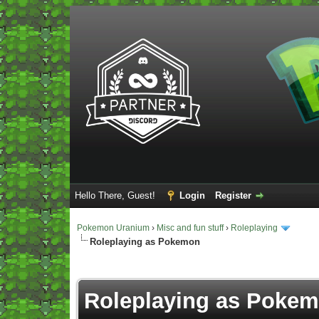
Hello There, Guest!
Login
Register
Pokemon Uranium
›
Misc and fun stuff
›
Roleplaying
Roleplaying as Pokemon
Vote(s) - 5 Average
Roleplaying as Poke