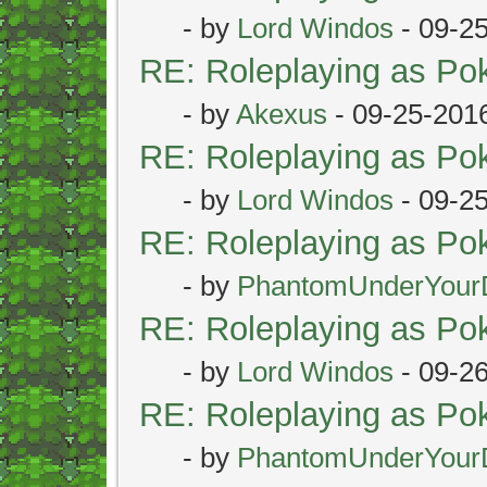
- by
Lord Windos
- 09-2
RE: Roleplaying as P
- by
Akexus
- 09-25-201
RE: Roleplaying as P
- by
Lord Windos
- 09-2
RE: Roleplaying as P
- by
PhantomUnderYour
RE: Roleplaying as P
- by
Lord Windos
- 09-2
RE: Roleplaying as P
- by
PhantomUnderYour