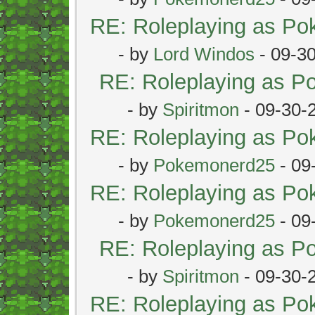
RE: Roleplaying as P
- by
Lord Windos
- 09-3
RE: Roleplaying as 
- by
Spiritmon
- 09-30-
RE: Roleplaying as P
- by
Pokemonerd25
- 09
RE: Roleplaying as P
- by
Pokemonerd25
- 09
RE: Roleplaying as 
- by
Spiritmon
- 09-30-
RE: Roleplaying as P