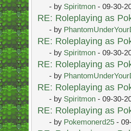
- by
Spiritmon
- 09-30-2
RE: Roleplaying as P
- by
PhantomUnderYour
RE: Roleplaying as P
- by
Spiritmon
- 09-30-2
RE: Roleplaying as P
- by
PhantomUnderYour
RE: Roleplaying as P
- by
Spiritmon
- 09-30-2
RE: Roleplaying as P
- by
Pokemonerd25
- 09