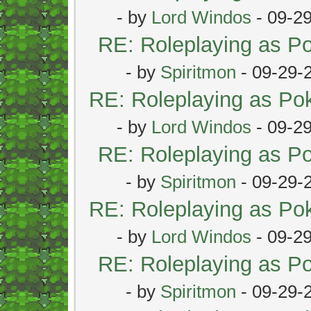
- by
Lord Windos
- 09-2
RE: Roleplaying as 
- by
Spiritmon
- 09-29-
RE: Roleplaying as P
- by
Lord Windos
- 09-2
RE: Roleplaying as 
- by
Spiritmon
- 09-29-
RE: Roleplaying as P
- by
Lord Windos
- 09-2
RE: Roleplaying as 
- by
Spiritmon
- 09-29-