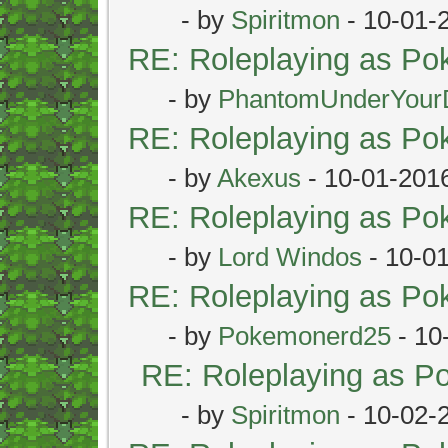
- by
Spiritmon
- 10-01-
RE: Roleplaying as P
- by
PhantomUnderYour
RE: Roleplaying as P
- by
Akexus
- 10-01-201
RE: Roleplaying as P
- by
Lord Windos
- 10-0
RE: Roleplaying as P
- by
Pokemonerd25
- 10
RE: Roleplaying as 
- by
Spiritmon
- 10-02-