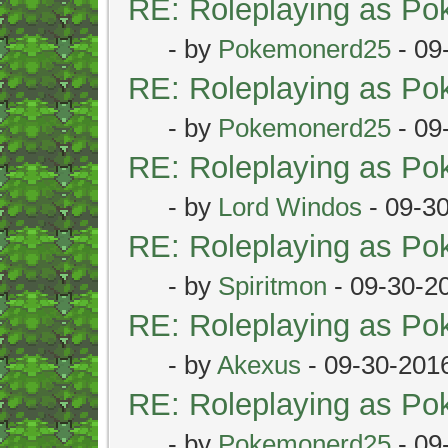
RE: Roleplaying as P
- by
Pokemonerd25
- 09
RE: Roleplaying as P
- by
Pokemonerd25
- 09
RE: Roleplaying as P
- by
Lord Windos
- 09-3
RE: Roleplaying as P
- by
Spiritmon
- 09-30-2
RE: Roleplaying as P
- by
Akexus
- 09-30-201
RE: Roleplaying as P
- by
Pokemonerd25
- 09