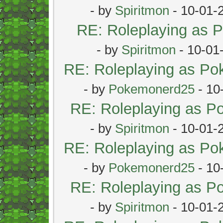
- by
Spiritmon
- 10-01-
RE: Roleplaying as
- by
Spiritmon
- 10-01
RE: Roleplaying as P
- by
Pokemonerd25
- 10
RE: Roleplaying as 
- by
Spiritmon
- 10-01-
RE: Roleplaying as P
- by
Pokemonerd25
- 10
RE: Roleplaying as 
- by
Spiritmon
- 10-01-