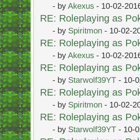
- by
Akexus
- 10-02-201
RE: Roleplaying as P
- by
Spiritmon
- 10-02-2
RE: Roleplaying as P
- by
Akexus
- 10-02-201
RE: Roleplaying as P
- by
Starwolf39YT
- 10-0
RE: Roleplaying as P
- by
Spiritmon
- 10-02-2
RE: Roleplaying as P
- by
Starwolf39YT
- 10-0