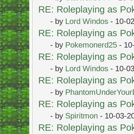
RE: Roleplaying as P
- by
Lord Windos
- 10-0
RE: Roleplaying as P
- by
Pokemonerd25
- 10
RE: Roleplaying as P
- by
Lord Windos
- 10-0
RE: Roleplaying as P
- by
PhantomUnderYour
RE: Roleplaying as P
- by
Spiritmon
- 10-03-2
RE: Roleplaying as P