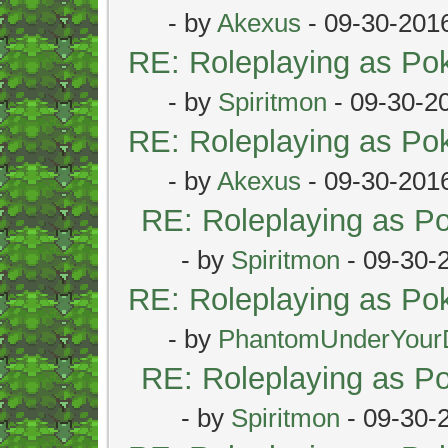
- by
Akexus
- 09-30-201
RE: Roleplaying as P
- by
Spiritmon
- 09-30-2
RE: Roleplaying as P
- by
Akexus
- 09-30-201
RE: Roleplaying as 
- by
Spiritmon
- 09-30-
RE: Roleplaying as P
- by
PhantomUnderYour
RE: Roleplaying as 
- by
Spiritmon
- 09-30-