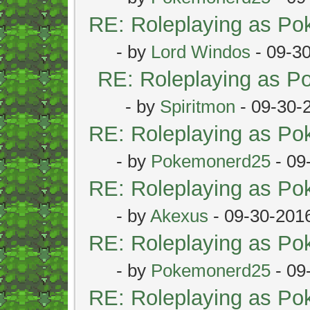
RE: Roleplaying as P
- by
Lord Windos
- 09-3
RE: Roleplaying as 
- by
Spiritmon
- 09-30-
RE: Roleplaying as P
- by
Pokemonerd25
- 09
RE: Roleplaying as P
- by
Akexus
- 09-30-201
RE: Roleplaying as P
- by
Pokemonerd25
- 09
RE: Roleplaying as P