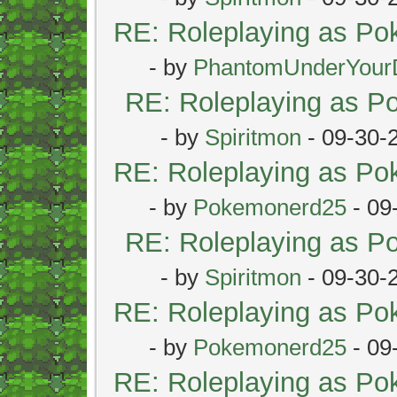
RE: Roleplaying as P
- by
PhantomUnderYour
RE: Roleplaying as 
- by
Spiritmon
- 09-30-
RE: Roleplaying as P
- by
Pokemonerd25
- 09
RE: Roleplaying as 
- by
Spiritmon
- 09-30-
RE: Roleplaying as P
- by
Pokemonerd25
- 09
RE: Roleplaying as P