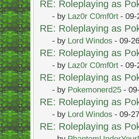
RE: Roleplaying as P
- by
Laz0r C0mf0rt
- 09-
RE: Roleplaying as P
- by
Lord Windos
- 09-2
RE: Roleplaying as P
- by
Laz0r C0mf0rt
- 09-
RE: Roleplaying as P
- by
Pokemonerd25
- 09
RE: Roleplaying as P
- by
Lord Windos
- 09-2
RE: Roleplaying as P
- by
PhantomUnderYour