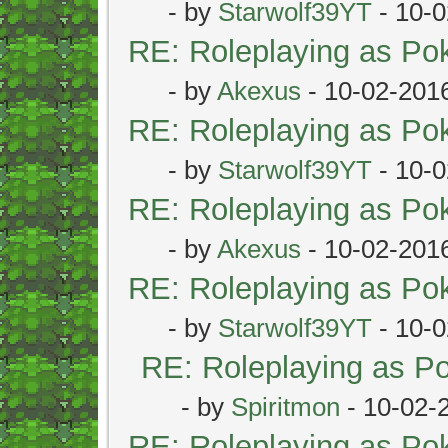
- by
Starwolf39YT
- 10-0
RE: Roleplaying as P
- by
Akexus
- 10-02-201
RE: Roleplaying as P
- by
Starwolf39YT
- 10-0
RE: Roleplaying as P
- by
Akexus
- 10-02-201
RE: Roleplaying as P
- by
Starwolf39YT
- 10-0
RE: Roleplaying as 
- by
Spiritmon
- 10-02-
RE: Roleplaying as P