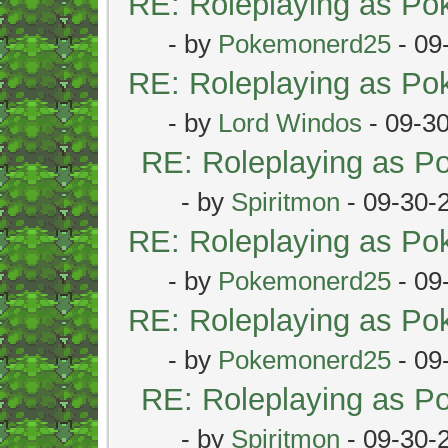
RE: Roleplaying as P
- by
Pokemonerd25
- 09
RE: Roleplaying as P
- by
Lord Windos
- 09-3
RE: Roleplaying as 
- by
Spiritmon
- 09-30-
RE: Roleplaying as P
- by
Pokemonerd25
- 09
RE: Roleplaying as P
- by
Pokemonerd25
- 09
RE: Roleplaying as 
- by
Spiritmon
- 09-30-