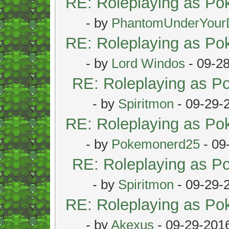
RE: Roleplaying as P
- by
PhantomUnderYour
RE: Roleplaying as P
- by
Lord Windos
- 09-2
RE: Roleplaying as 
- by
Spiritmon
- 09-29-
RE: Roleplaying as P
- by
Pokemonerd25
- 09
RE: Roleplaying as 
- by
Spiritmon
- 09-29-
RE: Roleplaying as P
- by
Akexus
- 09-29-201