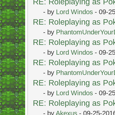
RE: Roleplaying as P
- by
Lord Windos
- 09-2
RE: Roleplaying as P
- by
PhantomUnderYour
RE: Roleplaying as P
- by
Lord Windos
- 09-2
RE: Roleplaying as P
- by
PhantomUnderYour
RE: Roleplaying as P
- by
Lord Windos
- 09-2
RE: Roleplaying as P
- by
Akexus
- 09-25-201