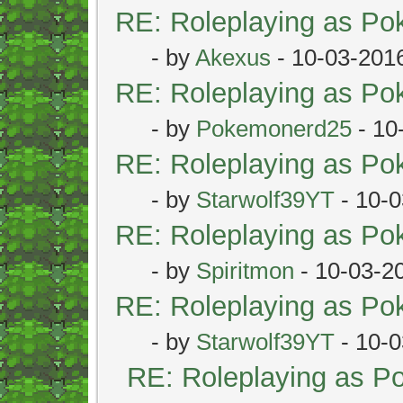
RE: Roleplaying as P
- by
Akexus
- 10-03-201
RE: Roleplaying as P
- by
Pokemonerd25
- 10
RE: Roleplaying as P
- by
Starwolf39YT
- 10-0
RE: Roleplaying as P
- by
Spiritmon
- 10-03-2
RE: Roleplaying as P
- by
Starwolf39YT
- 10-0
RE: Roleplaying as 