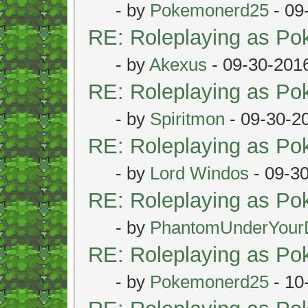
- by
Pokemonerd25
- 09
RE: Roleplaying as P
- by
Akexus
- 09-30-201
RE: Roleplaying as P
- by
Spiritmon
- 09-30-2
RE: Roleplaying as P
- by
Lord Windos
- 09-3
RE: Roleplaying as P
- by
PhantomUnderYour
RE: Roleplaying as P
- by
Pokemonerd25
- 10