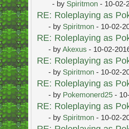
- by
Spiritmon
- 10-02-
RE: Roleplaying as P
- by
Spiritmon
- 10-02-2
RE: Roleplaying as P
- by
Akexus
- 10-02-201
RE: Roleplaying as P
- by
Spiritmon
- 10-02-2
RE: Roleplaying as P
- by
Pokemonerd25
- 10
RE: Roleplaying as P
- by
Spiritmon
- 10-02-2
RE: Roleplaying as P