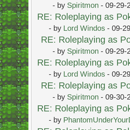
- by
Spiritmon
- 09-29-
RE: Roleplaying as P
- by
Lord Windos
- 09-2
RE: Roleplaying as 
- by
Spiritmon
- 09-29-
RE: Roleplaying as P
- by
Lord Windos
- 09-2
RE: Roleplaying as 
- by
Spiritmon
- 09-30-
RE: Roleplaying as P
- by
PhantomUnderYour