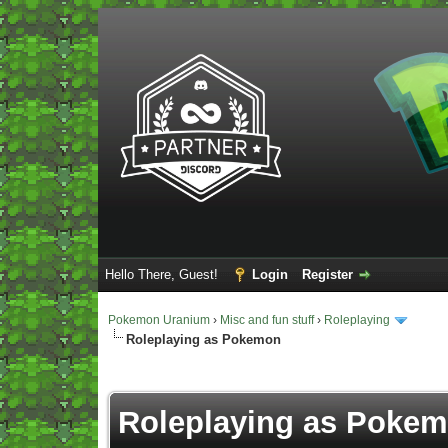
Hello There, Guest!
Login
Register
Pokemon Uranium
›
Misc and fun stuff
›
Roleplaying
Roleplaying as Pokemon
Vote(s) - 5 Average
Roleplaying as Poke