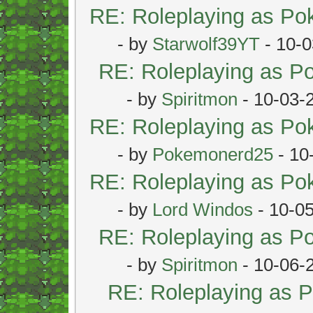
RE: Roleplaying as P
- by
Starwolf39YT
- 10-0
RE: Roleplaying as 
- by
Spiritmon
- 10-03-
RE: Roleplaying as P
- by
Pokemonerd25
- 10
RE: Roleplaying as P
- by
Lord Windos
- 10-0
RE: Roleplaying as 
- by
Spiritmon
- 10-06-
RE: Roleplaying as