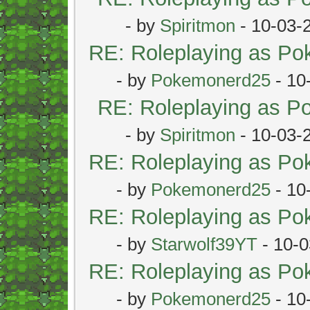
- by
Spiritmon
- 10-03-
RE: Roleplaying as P
- by
Pokemonerd25
- 10
RE: Roleplaying as 
- by
Spiritmon
- 10-03-
RE: Roleplaying as P
- by
Pokemonerd25
- 10
RE: Roleplaying as P
- by
Starwolf39YT
- 10-0
RE: Roleplaying as P
- by
Pokemonerd25
- 10