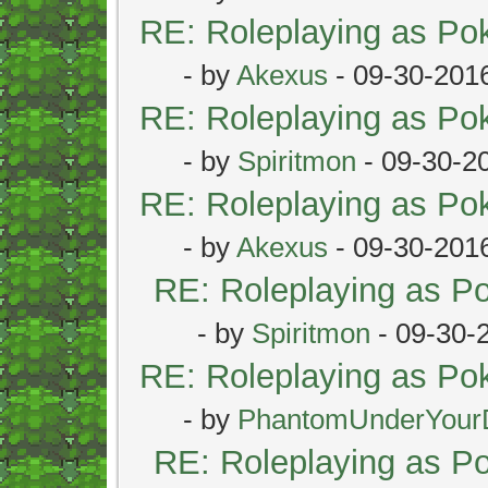
RE: Roleplaying as P
- by
Akexus
- 09-30-201
RE: Roleplaying as P
- by
Spiritmon
- 09-30-2
RE: Roleplaying as P
- by
Akexus
- 09-30-201
RE: Roleplaying as 
- by
Spiritmon
- 09-30-
RE: Roleplaying as P
- by
PhantomUnderYour
RE: Roleplaying as 