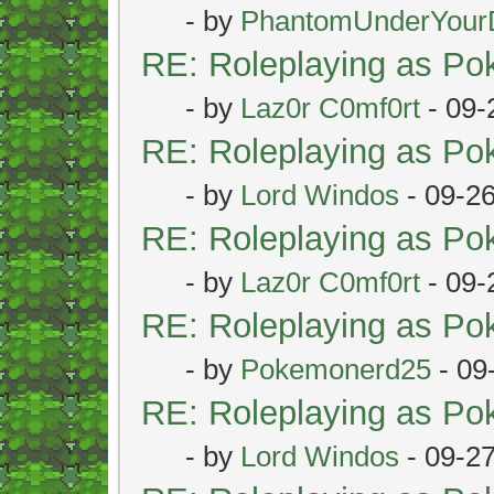
- by
PhantomUnderYour
RE: Roleplaying as P
- by
Laz0r C0mf0rt
- 09-
RE: Roleplaying as P
- by
Lord Windos
- 09-2
RE: Roleplaying as P
- by
Laz0r C0mf0rt
- 09-
RE: Roleplaying as P
- by
Pokemonerd25
- 09
RE: Roleplaying as P
- by
Lord Windos
- 09-2