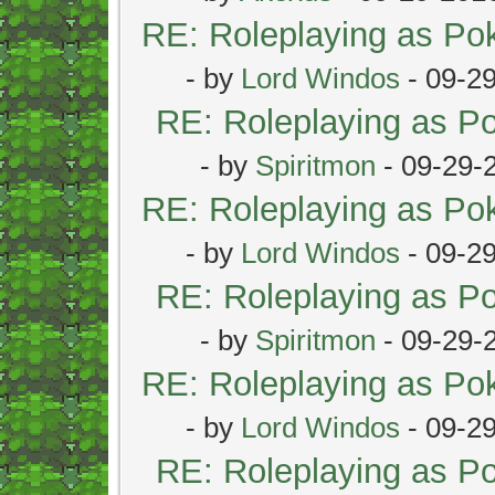
RE: Roleplaying as P
- by
Lord Windos
- 09-2
RE: Roleplaying as 
- by
Spiritmon
- 09-29-
RE: Roleplaying as P
- by
Lord Windos
- 09-2
RE: Roleplaying as 
- by
Spiritmon
- 09-29-
RE: Roleplaying as P
- by
Lord Windos
- 09-2
RE: Roleplaying as 