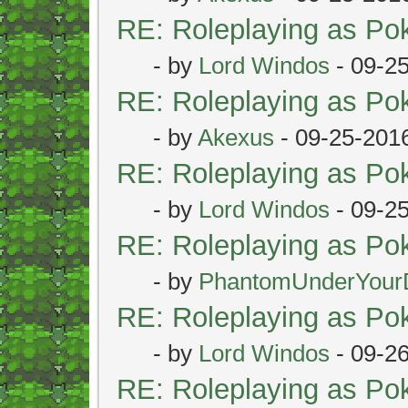
RE: Roleplaying as P
- by
Lord Windos
- 09-2
RE: Roleplaying as P
- by
Akexus
- 09-25-201
RE: Roleplaying as P
- by
Lord Windos
- 09-2
RE: Roleplaying as P
- by
PhantomUnderYour
RE: Roleplaying as P
- by
Lord Windos
- 09-2
RE: Roleplaying as P