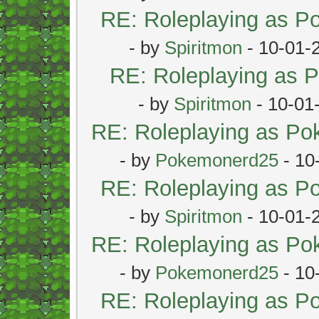
RE: Roleplaying as 
- by
Spiritmon
- 10-01-
RE: Roleplaying as
- by
Spiritmon
- 10-01
RE: Roleplaying as P
- by
Pokemonerd25
- 10
RE: Roleplaying as 
- by
Spiritmon
- 10-01-
RE: Roleplaying as P
- by
Pokemonerd25
- 10
RE: Roleplaying as 