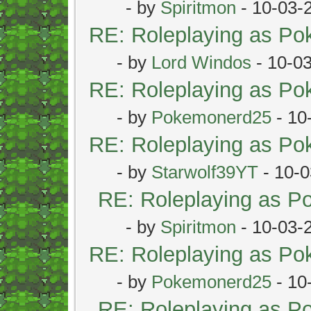
- by
Spiritmon
- 10-03-
RE: Roleplaying as P
- by
Lord Windos
- 10-0
RE: Roleplaying as P
- by
Pokemonerd25
- 10
RE: Roleplaying as P
- by
Starwolf39YT
- 10-0
RE: Roleplaying as 
- by
Spiritmon
- 10-03-
RE: Roleplaying as P
- by
Pokemonerd25
- 10
RE: Roleplaying as 