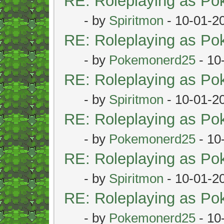
RE: Roleplaying as P
- by
Spiritmon
- 10-01-2
RE: Roleplaying as P
- by
Pokemonerd25
- 10
RE: Roleplaying as P
- by
Spiritmon
- 10-01-2
RE: Roleplaying as P
- by
Pokemonerd25
- 10
RE: Roleplaying as P
- by
Spiritmon
- 10-01-2
RE: Roleplaying as P
- by
Pokemonerd25
- 10