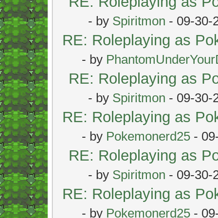
RE: Roleplaying as 
- by
Spiritmon
- 09-30-
RE: Roleplaying as P
- by
PhantomUnderYour
RE: Roleplaying as 
- by
Spiritmon
- 09-30-
RE: Roleplaying as P
- by
Pokemonerd25
- 09
RE: Roleplaying as 
- by
Spiritmon
- 09-30-
RE: Roleplaying as P
- by
Pokemonerd25
- 09