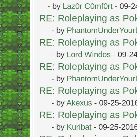
- by
Laz0r C0mf0rt
- 09-2
RE: Roleplaying as P
- by
PhantomUnderYour
RE: Roleplaying as P
- by
Lord Windos
- 09-2
RE: Roleplaying as P
- by
PhantomUnderYour
RE: Roleplaying as P
- by
Akexus
- 09-25-201
RE: Roleplaying as P
- by
Kuribat
- 09-25-201