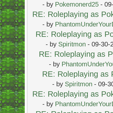
- by
Pokemonerd25
- 09
RE: Roleplaying as P
- by
PhantomUnderYour
RE: Roleplaying as 
- by
Spiritmon
- 09-30-
RE: Roleplaying as
- by
PhantomUnderYo
RE: Roleplaying as
- by
Spiritmon
- 09-3
RE: Roleplaying as P
- by
PhantomUnderYour