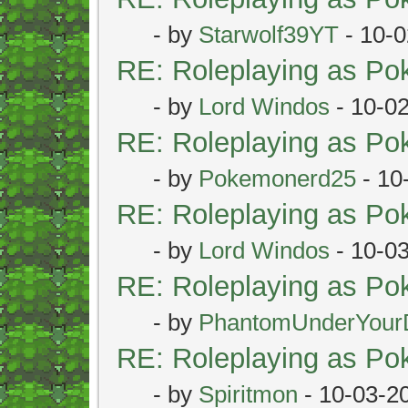
- by
Starwolf39YT
- 10-0
RE: Roleplaying as P
- by
Lord Windos
- 10-0
RE: Roleplaying as P
- by
Pokemonerd25
- 10
RE: Roleplaying as P
- by
Lord Windos
- 10-0
RE: Roleplaying as P
- by
PhantomUnderYour
RE: Roleplaying as P
- by
Spiritmon
- 10-03-2