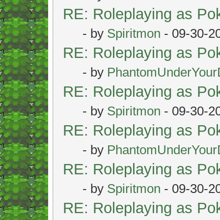
RE: Roleplaying as P
- by
Spiritmon
- 09-30-2
RE: Roleplaying as P
- by
PhantomUnderYour
RE: Roleplaying as P
- by
Spiritmon
- 09-30-2
RE: Roleplaying as P
- by
PhantomUnderYour
RE: Roleplaying as P
- by
Spiritmon
- 09-30-2
RE: Roleplaying as P