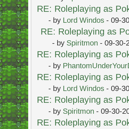
RE: Roleplaying as P
- by
Lord Windos
- 09-3
RE: Roleplaying as 
- by
Spiritmon
- 09-30-
RE: Roleplaying as P
- by
PhantomUnderYour
RE: Roleplaying as P
- by
Lord Windos
- 09-3
RE: Roleplaying as P
- by
Spiritmon
- 09-30-2
RE: Roleplaying as P