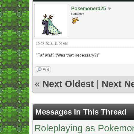
Pokemonerd25
Fafninter
10-27-2016, 11:20 AM
"Faf afaf? (Was that necessary?)"
Find
«
Next Oldest
|
Next N
Messages In This Thread
Roleplaying as Pokemo