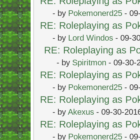
RE: Roleplaying as P
- by
Pokemonerd25
- 09
RE: Roleplaying as P
- by
Lord Windos
- 09-3
RE: Roleplaying as 
- by
Spiritmon
- 09-30-
RE: Roleplaying as P
- by
Pokemonerd25
- 09
RE: Roleplaying as P
- by
Akexus
- 09-30-201
RE: Roleplaying as P
- by
Pokemonerd25
- 09