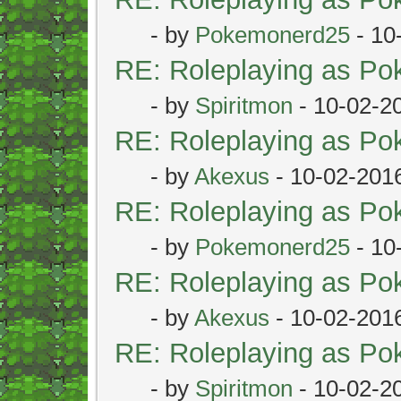
- by
Pokemonerd25
- 10
RE: Roleplaying as P
- by
Spiritmon
- 10-02-2
RE: Roleplaying as P
- by
Akexus
- 10-02-201
RE: Roleplaying as P
- by
Pokemonerd25
- 10
RE: Roleplaying as P
- by
Akexus
- 10-02-201
RE: Roleplaying as P
- by
Spiritmon
- 10-02-2