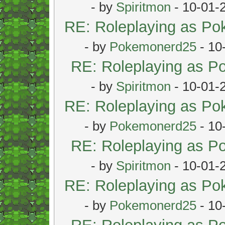
- by
Spiritmon
- 10-01-
RE: Roleplaying as P
- by
Pokemonerd25
- 10
RE: Roleplaying as 
- by
Spiritmon
- 10-01-
RE: Roleplaying as P
- by
Pokemonerd25
- 10
RE: Roleplaying as 
- by
Spiritmon
- 10-01-
RE: Roleplaying as P
- by
Pokemonerd25
- 10