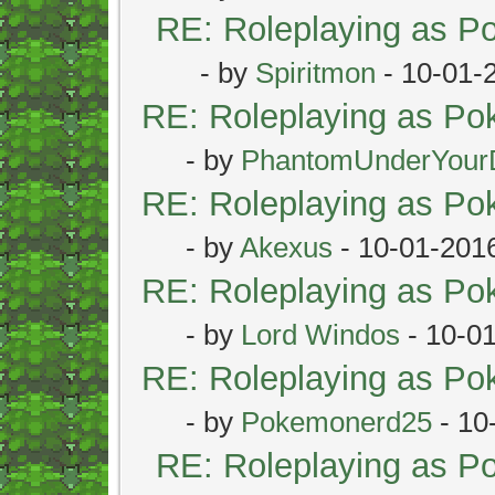
RE: Roleplaying as 
- by
Spiritmon
- 10-01-
RE: Roleplaying as P
- by
PhantomUnderYour
RE: Roleplaying as P
- by
Akexus
- 10-01-201
RE: Roleplaying as P
- by
Lord Windos
- 10-0
RE: Roleplaying as P
- by
Pokemonerd25
- 10
RE: Roleplaying as 