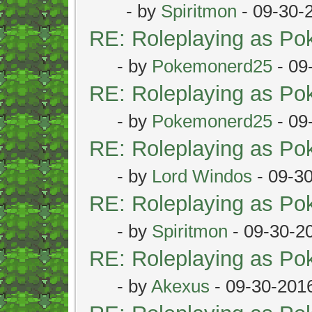
- by
Spiritmon
- 09-30-
RE: Roleplaying as P
- by
Pokemonerd25
- 09
RE: Roleplaying as P
- by
Pokemonerd25
- 09
RE: Roleplaying as P
- by
Lord Windos
- 09-3
RE: Roleplaying as P
- by
Spiritmon
- 09-30-2
RE: Roleplaying as P
- by
Akexus
- 09-30-201