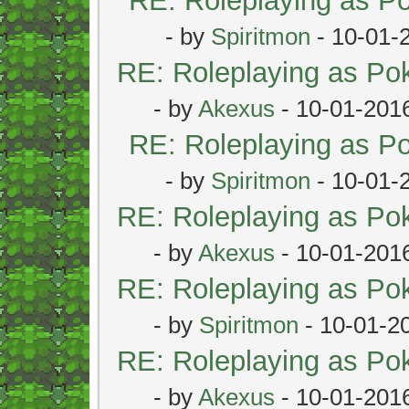
RE: Roleplaying as 
- by
Spiritmon
- 10-01-
RE: Roleplaying as P
- by
Akexus
- 10-01-201
RE: Roleplaying as 
- by
Spiritmon
- 10-01-
RE: Roleplaying as P
- by
Akexus
- 10-01-201
RE: Roleplaying as P
- by
Spiritmon
- 10-01-2
RE: Roleplaying as P
- by
Akexus
- 10-01-201