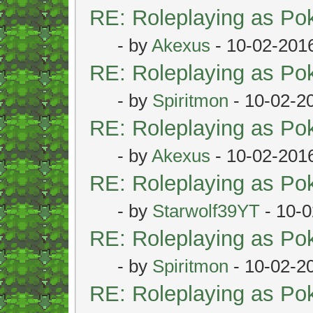
RE: Roleplaying as P
- by
Akexus
- 10-02-201
RE: Roleplaying as P
- by
Spiritmon
- 10-02-2
RE: Roleplaying as P
- by
Akexus
- 10-02-201
RE: Roleplaying as P
- by
Starwolf39YT
- 10-0
RE: Roleplaying as P
- by
Spiritmon
- 10-02-2
RE: Roleplaying as P