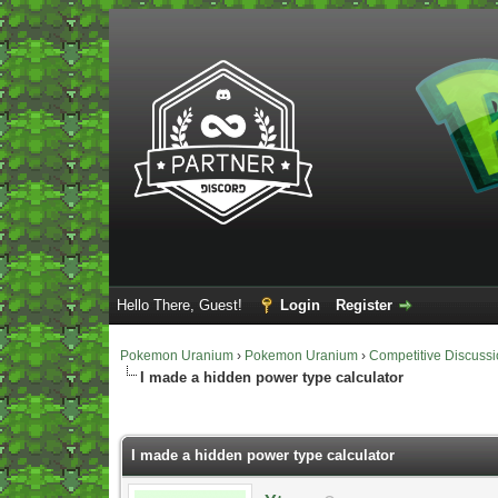
Hello There, Guest!
Login
Register
Pokemon Uranium
›
Pokemon Uranium
›
Competitive Discuss
I made a hidden power type calculator
Vote(s) - 5 Average
I made a hidden power type calculator