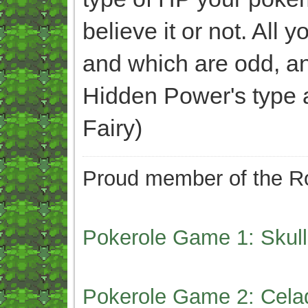
believe it or not. All
and which are odd, an
Hidden Power's type 
Fairy)
Proud member of the Ro
Pokerole Game 1: Skull
Pokerole Game 2: Cela