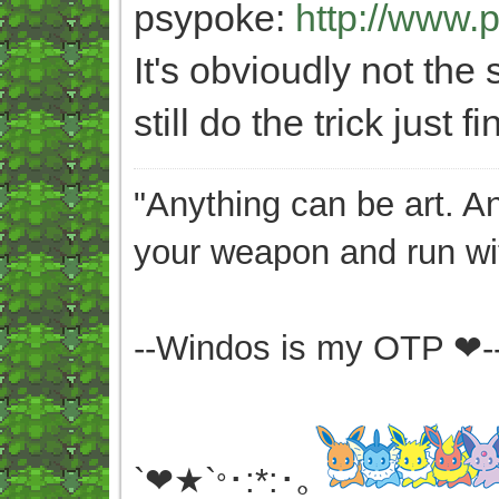
psypoke:
http://www.
It's obvioudly not the
still do the trick just fi
"Anything can be art. A
your weapon and run wit
--Windos is my OTP ❤-
`❤★`
･:*:･｡
°