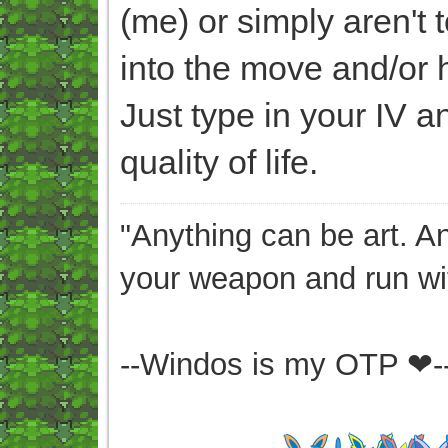
(me) or simply aren't t
into the move and/or 
Just type in your IV an
quality of life.
"Anything can be art. A
your weapon and run wit
--Windos is my OTP ❤-