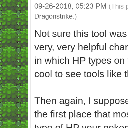
09-26-2018, 05:23 PM
(This 
Dragonstrike
.)
Not sure this tool was
very, very helpful char
in which HP types on th
cool to see tools like t
Then again, I suppose
the first place that 
type of HP your pokemo