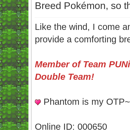
Breed Pokémon, so thi
Like the wind, I come an
provide a comforting br
Member of Team PUNis
Double Team!
Phantom is my OTP
Online ID: 000650