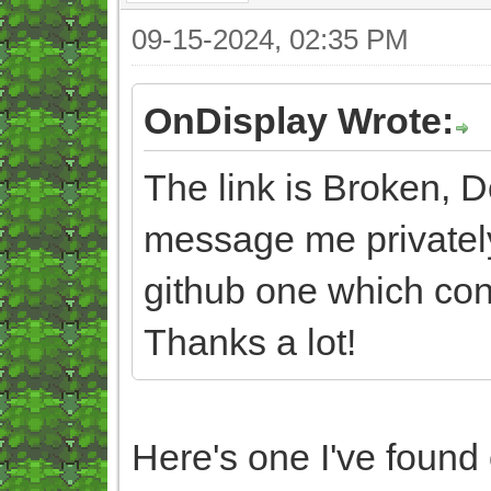
09-15-2024, 02:35 PM
OnDisplay Wrote:
The link is Broken, 
message me privately
github one which con
Thanks a lot!
Here's one I've found