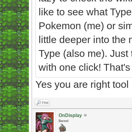
like to see what Typ
Pokemon (me) or simpl
little deeper into th
Type (also me). Just 
with one click! That's 
Yes you are right tool
Find
OnDisplay
Barewl