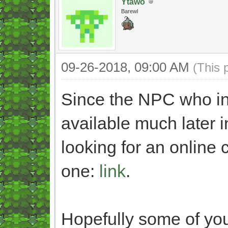
Ytawo
Barewl
09-26-2018, 09:00 AM
(This 
Since the NPC who ind
available much later i
looking for an online c
one:
link
.
Hopefully some of you 