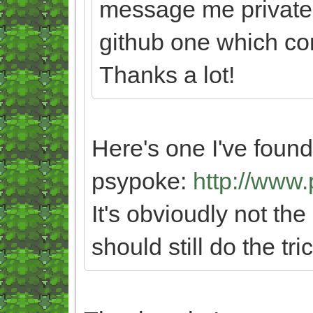
message me privately
github one which con
Thanks a lot!
Here's one I've foun
psypoke:
http://www
It's obvioudly not th
should still do the tric