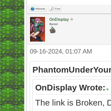
Website
Find
OnDisplay
Barewl
09-16-2024, 01:07 AM
PhantomUnderYour
OnDisplay Wrote:
The link is Broken,