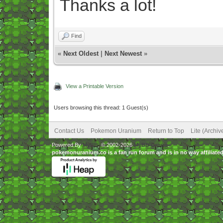
Thanks a lot!
Find
«
Next Oldest
|
Next Newest
»
View a Printable Version
Users browsing this thread: 1 Guest(s)
Contact Us
Pokemon Uranium
Return to Top
Lite (Archi
Powered By
MyBB
, © 2002-2026
MyBB Group
.
pokemonuranium.co is a fan run forum and is in no way affilia