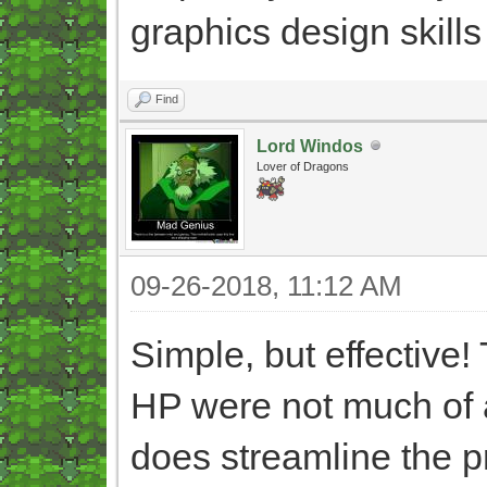
graphics design skills
Find
Lord Windos
Lover of Dragons
09-26-2018, 11:12 AM
Simple, but effective!
HP were not much of a
does streamline the p