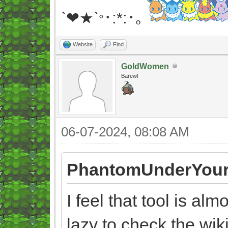
`❤★`
･:*:･｡
°
Website
Find
GoldWomen
Barewl
06-07-2024, 08:08 AM
PhantomUnderYour
I feel that tool is al
lazy to check the wi