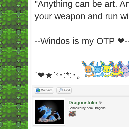
"Anything can be art. A
your weapon and run wit
--Windos is my OTP ❤-
`❤★`
･:*:･｡
°
Website
Find
Dragonstrike
Schooled by dem Dragons