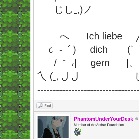
じしˍ,)ノ
へ Ich liebe ╱
૮ - ՛ ) dich (` 
/ ⁻ ៸| gern |、
乀 (ˍ, ل ل 
--------------------------------
Find
PhantomUnderYourDesk
Member of the Aether Foundation