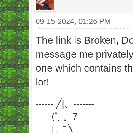
09-15-2024, 01:26 PM
The link is Broken, D
message me privately 
one which contains th
lot!
------ ╱|、-------
(˚ˎ 。7
|、˜〵