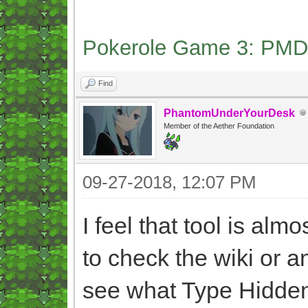
Pokerole Game 3: PMD
Find
PhantomUnderYourDesk
Member of the Aether Foundation
09-27-2018, 12:07 PM
I feel that tool is alm
to check the wiki or 
see what Type Hidden