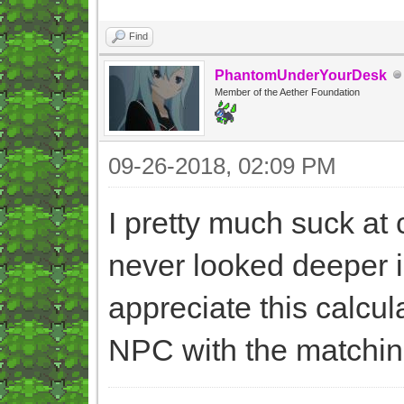
Find
PhantomUnderYourDesk
Member of the Aether Foundation
09-26-2018, 02:09 PM
I pretty much suck at
never looked deeper in
appreciate this calcula
NPC with the matchi