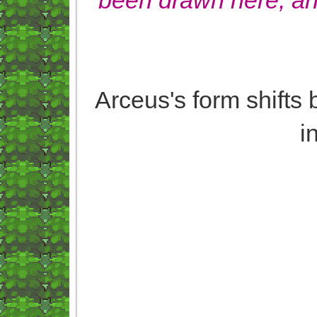
Arceus's form shifts b
i