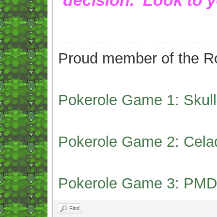
Proud member of the Ro
Pokerole Game 1: Skull
Pokerole Game 2: Cela
Pokerole Game 3: PMD
Find