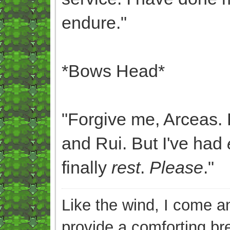
endure."
*Bows Head*
"Forgive me, Arceas. 
and Rui. But I've had
finally
rest
.
Please
."
Like the wind, I come an
provide a comforting br