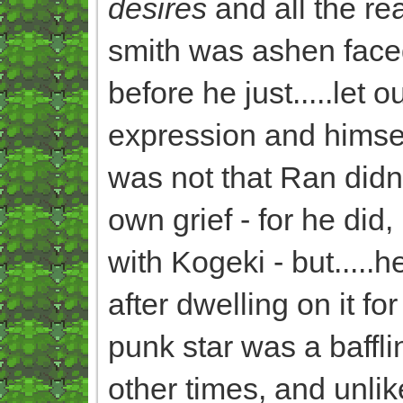
desires
and all the rea
smith was ashen faced
before he just.....let o
expression and hims
was not that Ran didn'
own grief - for he di
with Kogeki - but.....he
after dwelling on it fo
punk star was a baffli
other times, and unli