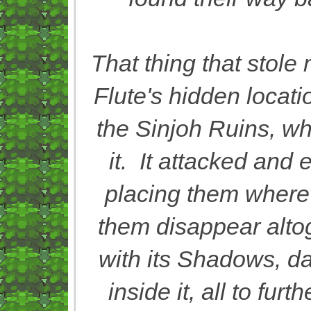
That thing that stol
Flute's hidden locati
the Sinjoh Ruins, w
it. It attacked and
placing them where
them disappear alto
with its Shadows, da
inside it, all to fur