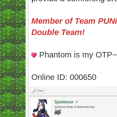
Member of Team PUNis
Double Team!
Phantom is my OTP
Online ID: 000650
Find
Spiritmon
Quickest Ninja of Sand and Sea