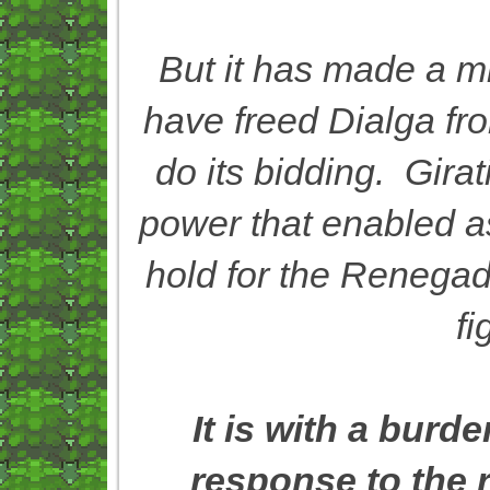
But it has made a mi
have freed Dialga fro
do its bidding. Girat
power that enabled as
hold for the Renegade
fi
It is with a burd
response to the 