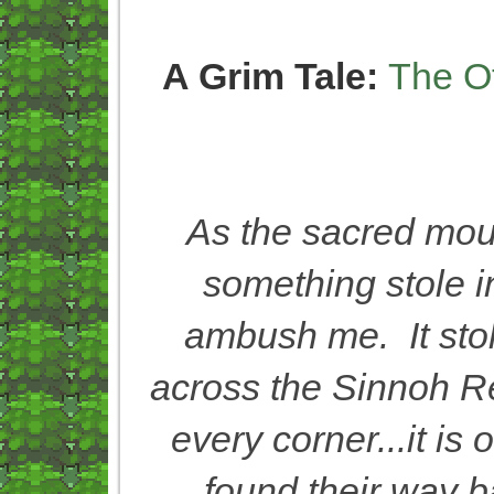
A Grim Tale:
The O
As the sacred mou
something stole i
ambush me. It stol
across the Sinnoh Re
every corner...it is
found their way b