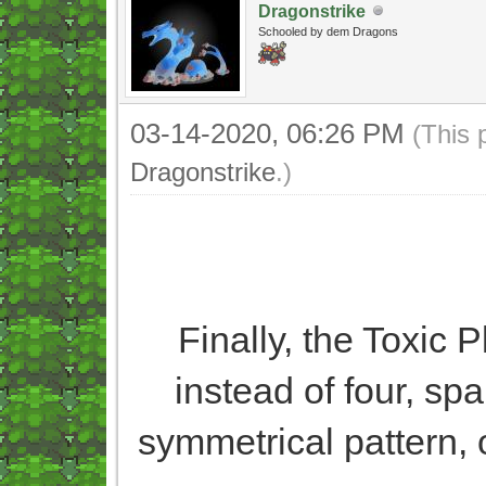
Dragonstrike
Schooled by dem Dragons
03-14-2020, 06:26 PM
(This 
Dragonstrike
.)
Finally, the Toxic 
instead of four, sp
symmetrical pattern, 