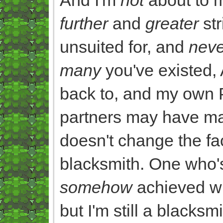
further
and
greater
str
unsuited for, and
neve
many
you've existed,
back to, and my own 
partners may have ma
doesn't change the fact
blacksmith. One who's
somehow
achieved wh
but I'm still a blacksmi