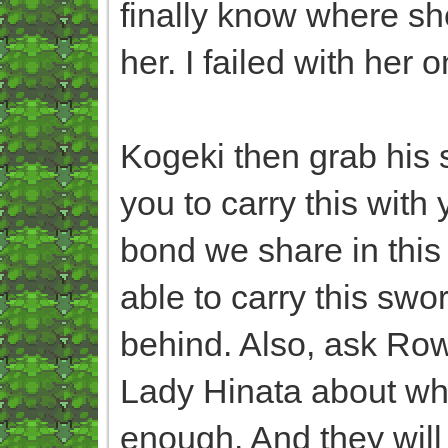
finally know where she
her. I failed with her o
Kogeki then grab his 
you to carry this with
bond we share in this 
able to carry this swo
behind. Also, ask Ro
Lady Hinata about whe
enough. And they will 