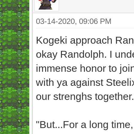
03-14-2020, 09:06 PM
Kogeki approach Rans 
okay Randolph. I unde
immense honor to join
with ya against Steelix
our strenghs together.
"But...For a long time