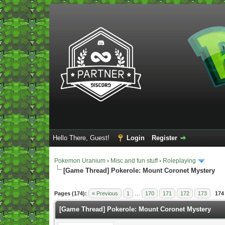
Hello There, Guest!
Login
Register
Pokemon Uranium
›
Misc and fun stuff
›
Roleplaying
[Game Thread] Pokerole: Mount Coronet Mystery
Vote(s) - 4 Average
Pages (174):
« Previous
1
…
170
171
172
173
174
[Game Thread] Pokerole: Mount Coronet Mystery