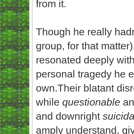
from it.
Though he really hadn
group, for that matter
resonated deeply with
personal tragedy he 
own.Their blatant dis
while
questionable
an
and downright
suicida
amply understand, gi