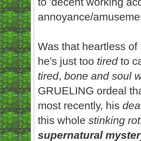
to 'decent working ac
annoyance/amusement
Was that heartless of
he's just too
tired
to c
tired
,
bone and soul 
GRUELING ordeal that 
most recently, his
dea
this whole
stinking ro
supernatural myster