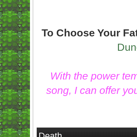
To Choose Your Fa
Dun
With the power temp
song, I can offer y
Death