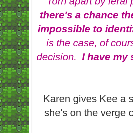
Torn apart by fera
there's a chance the
impossible to identi
is the case, of cour
decision.
I have my s
Karen gives Kee a sa
she's on the verge of