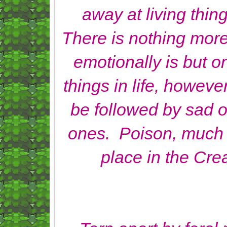
away at living thin
There is nothing more
emotionally is but o
things in life, howev
be followed by sad 
ones. Poison, much 
place in the Crea