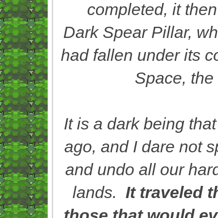
completed, it then
Dark Spear Pillar, w
had fallen under its 
Space, the 
It is a dark being th
ago, and I dare not sp
and undo all our har
lands.
It traveled
those that would ev