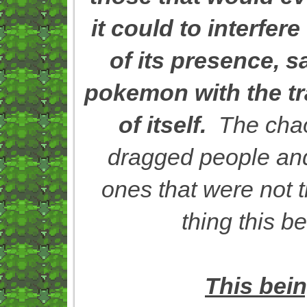
it could to interfere
of its presence, s
pokemon with the tra
of itself.
The chaos
dragged people and 
ones that were not t
thing this b
This bei