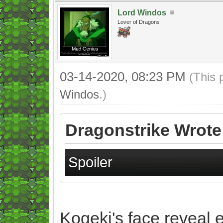
Lord Windos
Lover of Dragons
03-14-2020, 08:23 PM
(This 
Windos
.)
Dragonstrike Wrote
Spoiler
Kogeki's face reveal e