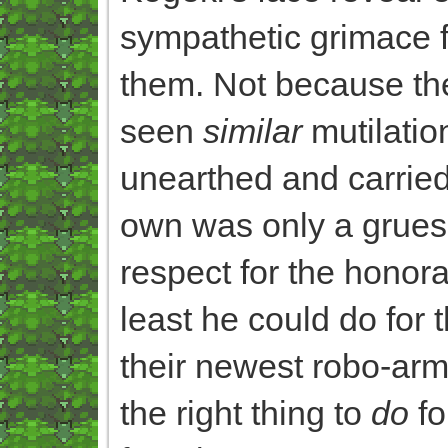
sympathetic grimace 
them. Not because the
seen
similar
mutilatio
unearthed and carried
own was only a grueso
respect for the honor
least he could do for
their newest robo-arm
the right thing to
do
fo