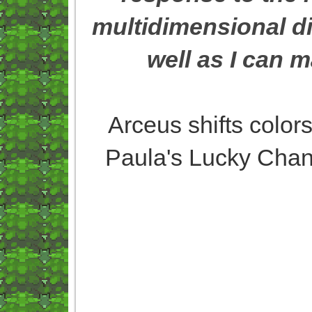
multidimensional di
well as I can 
Arceus shifts colors
Paula's Lucky Chant