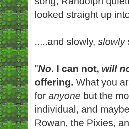
song, Randolph quietl
looked straight up into
.....and slowly,
slowly
"
No
. I can not,
will n
offering.
What you are
for
anyone
but the mo
individual, and maybe
Rowan, the Pixies, a