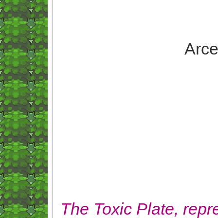
Arce
The Toxic Plate, repre