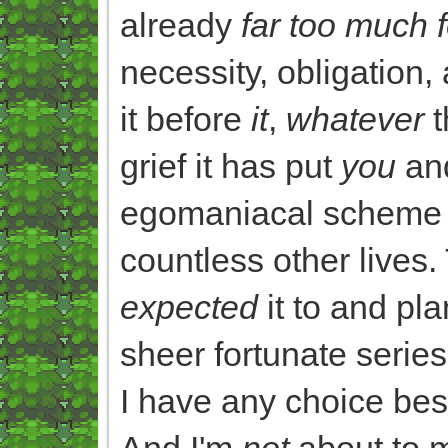
already
far too much 
necessity, obligation,
it before
it
,
whatever
t
grief it has put
you
an
egomaniacal scheme f
countless other lives
expected
it to and pl
sheer fortunate serie
I have any choice bes
And I'm
not
about to m