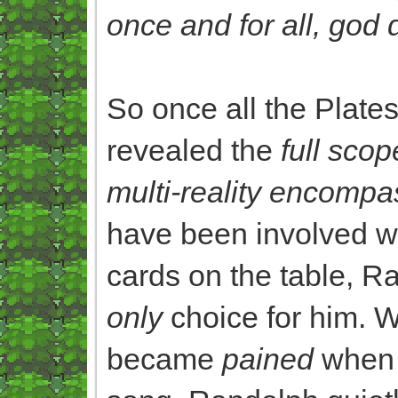
once and for all, god 
So once all the Plate
revealed the
full scop
multi-reality encompa
have been involved wi
cards on the table, 
only
choice for him. W
became
pained
when 