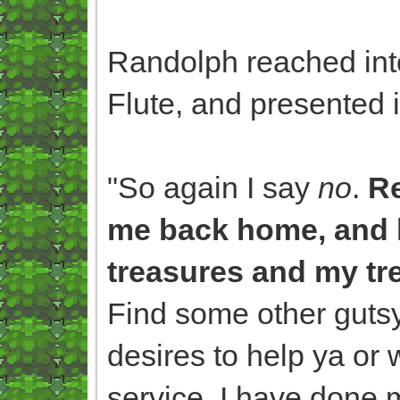
Randolph reached into
Flute, and presented i
"So again I say
no
.
Re
me back home, and 
treasures and my tr
Find some other gutsy
desires to help ya or 
service. I have done