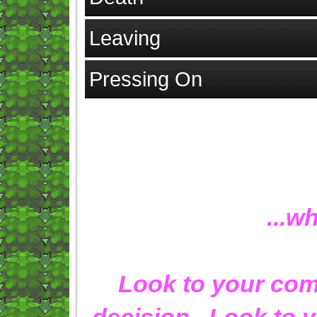
Leaving
Pressing On
...w
Look to your comp
decision. Look to y