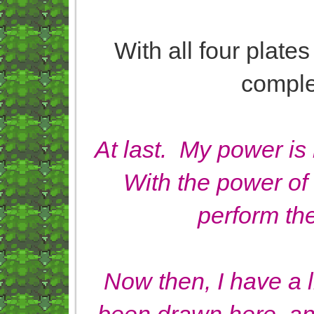
With all four plates
complet
At last. My power is
With the power of 
perform th
Now then, I have a l
been drawn here, an