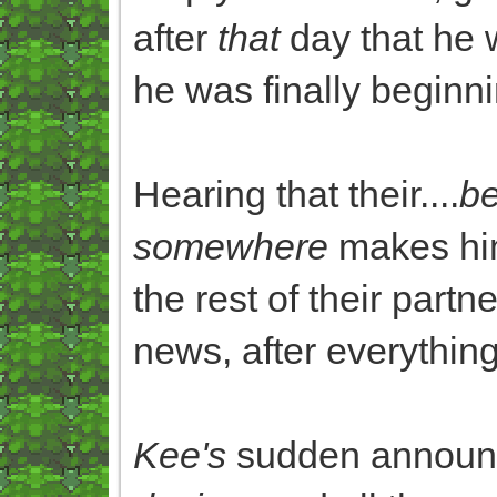
after
that
day that he 
he was finally beginn
Hearing that their....
be
somewhere
makes him 
the rest of their partn
news, after everythin
Kee's
sudden announc