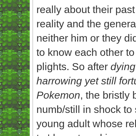
really about their pa
reality and the genera
neither him or they di
to know each other to 
plights. So after
dying
harrowing yet still fo
Pokemon
, the bristl
numb/still in shock to
young adult whose rel