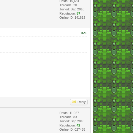
Posts: 15,681
Threads: 20
Joined: Sep 2016
Reputation:
57
Online ID: 141813
#21
Reply
Posts: 11,027
Threads: 83
Joined: Sep 2016
Reputation:
42
Online ID: 027455