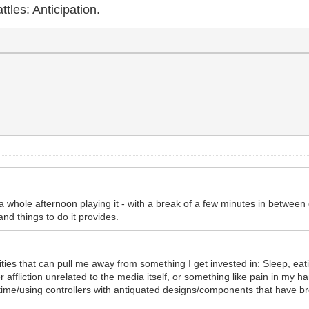
ttles: Anticipation.
 a whole afternoon playing it - with a break of a few minutes in betwe
nd things to do it provides.
ities that can pull me away from something I get invested in: Sleep, ea
r affliction unrelated to the media itself, or something like pain in my
time/using controllers with antiquated designs/components that have 