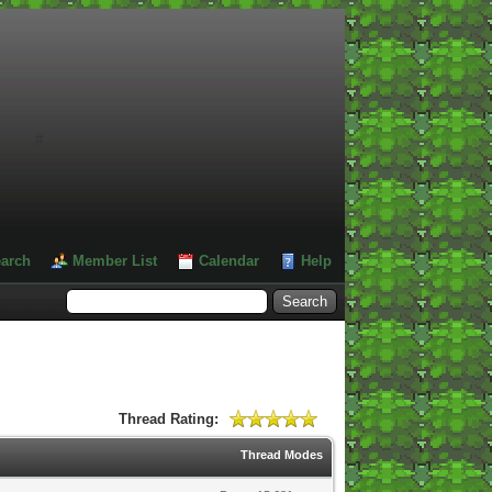
#
arch
Member List
Calendar
Help
Thread Rating:
Thread Modes