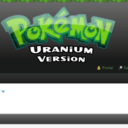
Portal
Se
s