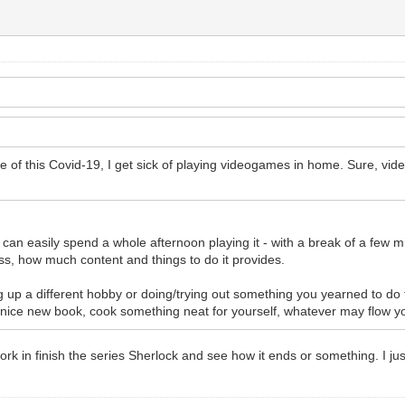
se of this Covid-19, I get sick of playing videogames in home. Sure, vide
 I can easily spend a whole afternoon playing it - with a break of a few
ss, how much content and things to do it provides.
ng up a different hobby or doing/trying out something you yearned to do 
 nice new book, cook something neat for yourself, whatever may flow yo
 work in finish the series Sherlock and see how it ends or something. I j