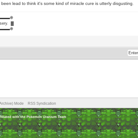
een lead to think it's some kind of miracle cure is utterly disgusting.
▬▬▬֍
isery. ▓
▬▬▬֍
(Archive) Mode
RSS Syndication
ffiliated with the Pokemon Uranium Team