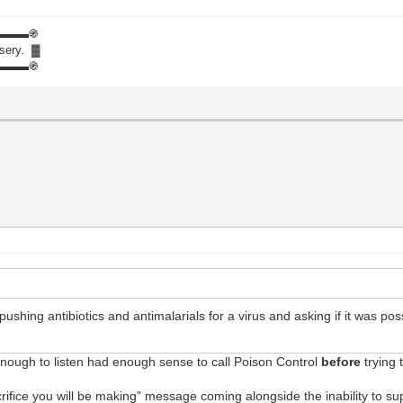
▬▬▬֍
isery. ▓
▬▬▬֍
shing antibiotics and antimalarials for a virus and asking if it was possi
enough to listen had enough sense to call Poison Control
before
trying 
acrifice you will be making" message coming alongside the inability to s