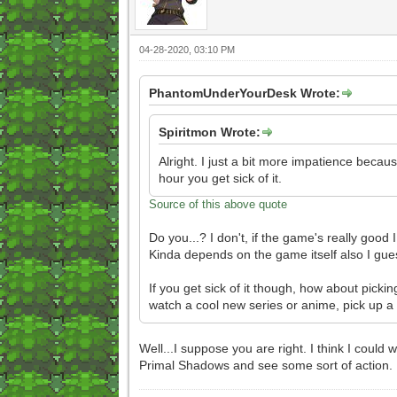
04-28-2020, 03:10 PM
PhantomUnderYourDesk Wrote:
Spiritmon Wrote:
Alright. I just a bit more impatience becau
hour you get sick of it.
Source of this above quote
Do you...? I don't, if the game's really good
Kinda depends on the game itself also I gue
If you get sick of it though, how about picki
watch a cool new series or anime, pick up a
Well...I suppose you are right. I think I could
Primal Shadows and see some sort of action.