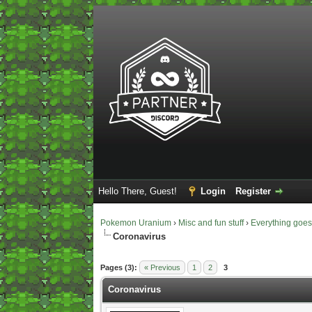
Hello There, Guest!
Login
Register
Pokemon Uranium
›
Misc and fun stuff
›
Everything goe
Coronavirus
1 Vote(s) - 5 Average
1
2
3
4
5
Pages (3):
« Previous
1
2
3
Coronavirus