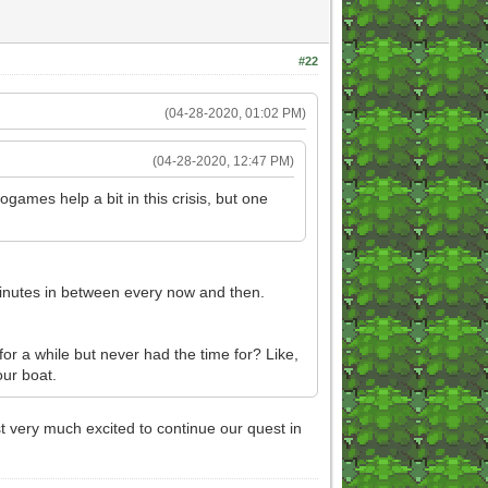
#22
(04-28-2020, 01:02 PM)
(04-28-2020, 12:47 PM)
ogames help a bit in this crisis, but one
 minutes in between every now and then.
for a while but never had the time for? Like,
ur boat.
ust very much excited to continue our quest in