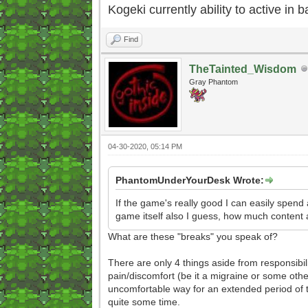
Kogeki currently ability to active in ba
Find
TheTainted_Wisdom
Gray Phantom
04-30-2020, 05:14 PM
PhantomUnderYourDesk Wrote:
If the game's really good I can easily spend
game itself also I guess, how much content a
What are these "breaks" you speak of?
There are only 4 things aside from responsibil
pain/discomfort (be it a migraine or some othe
uncomfortable way for an extended period of 
quite some time.