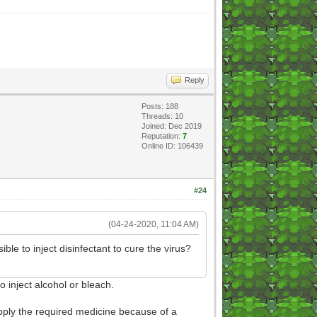
Reply
Posts: 188
Threads: 10
Joined: Dec 2019
Reputation:
7
Online ID: 106439
#24
(04-24-2020, 11:04 AM)
ble to inject disinfectant to cure the virus?
to inject alcohol or bleach.
upply the required medicine because of a