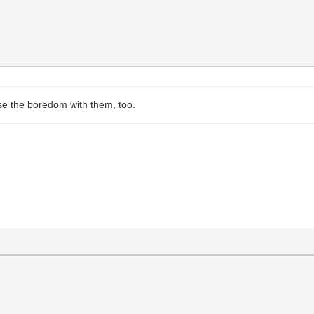
ase the boredom with them, too.