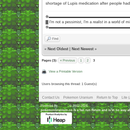
shortage of Lupis medication after people had b
֎▬▬▬▬▬▬▬▬▬▬▬▬▬▬▬▬▬▬▬▬▬
▓ I'm not a pessimist, I'm a
realist
in a world of m
֎▬▬▬▬▬▬▬▬▬▬▬▬▬▬▬▬▬▬▬▬▬
Find
«
Next Oldest
|
Next Newest
»
Pages (3):
« Previous
1
2
3
View a Printable Version
Users browsing this thread: 1 Guest(s)
Contact Us
Pokemon Uranium
Return to Top
Lite 
Powered By
MyBB
, © 2002-2026
MyBB Group
.
pokemonuranium.co is a fan run forum and is in no way a