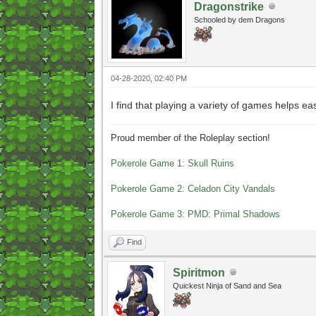
Dragonstrike
Schooled by dem Dragons
04-28-2020, 02:40 PM
I find that playing a variety of games helps e
Proud member of the Roleplay section!
Pokerole Game 1: Skull Ruins
Pokerole Game 2: Celadon City Vandals
Pokerole Game 3: PMD: Primal Shadows
Find
Spiritmon
Quickest Ninja of Sand and Sea