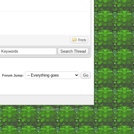
Reply
Forum Jump:
Current time:
08-07-2026, 05:59 PM