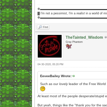
֎▬▬▬▬▬▬▬▬▬▬▬▬▬▬▬▬▬▬▬▬▬
▓ I'm not a pessimist, I'm a
realist
in a world of m
֎▬▬▬▬▬▬▬▬▬▬▬▬▬▬▬▬▬▬▬▬▬
Find
TheTainted_Wisdom
Gray Phantom
04-30-2020, 05:20 PM
EeveeBailey Wrote:
Such as our
lovely
leader of the Free World pu
At least most of the people desperate/stupid 
But yeah, things like the "thank you for the s