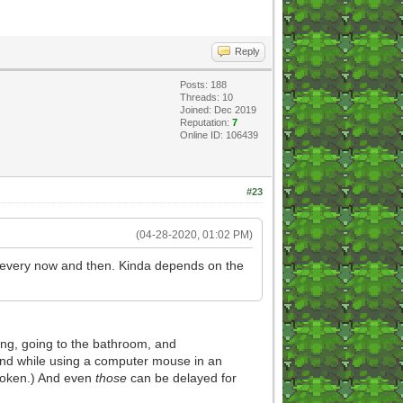
Reply
Posts: 188
Threads: 10
Joined: Dec 2019
Reputation:
7
Online ID: 106439
#23
(04-28-2020, 01:02 PM)
en every now and then. Kinda depends on the
ting, going to the bathroom, and
 hand while using a computer mouse in an
broken.) And even
those
can be delayed for