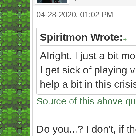
04-28-2020, 01:02 PM
Spiritmon Wrote:
Alright. I just a bit
I get sick of playin
help a bit in this cris
Source of this above qu
Do you...? I don't, if