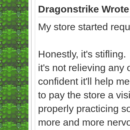
Dragonstrike Wrote
My store started req
Honestly, it's stiflin
it's not relieving an
confident it'll help 
to pay the store a vis
properly practicing s
more and more nerv