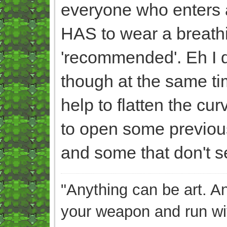
everyone who enters a 
HAS to wear a breathi
'recommended'. Eh I do
though at the same tim
help to flatten the c
to open some previou
and some that don't se
"Anything can be art. A
your weapon and run wit