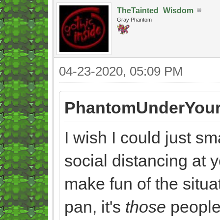
TheTainted_Wisdom
Gray Phantom
04-23-2020, 05:09 PM
PhantomUnderYour
I wish I could just s
social distancing at y
make fun of the situat
pan, it's
those
people 