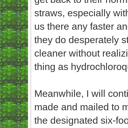
straws, especially wit
us there any faster an
they do desperately st
cleaner without reali
thing as hydrochloroq
Meanwhile, I will con
made and mailed to me
the designated six-fo