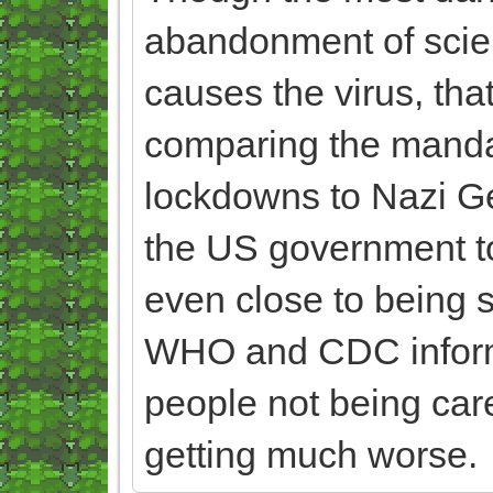
abandonment of scie
causes the virus, that
comparing the manda
lockdowns to Nazi Germ
the US government to l
even close to being s
WHO and CDC informa
people not being care
getting much worse.