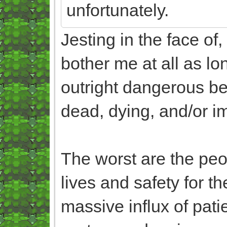
unfortunately.
Jesting in the face of
bother me at all as lon
outright dangerous beh
dead, dying, and/or i
The worst are the peop
lives and safety for 
massive influx of pat