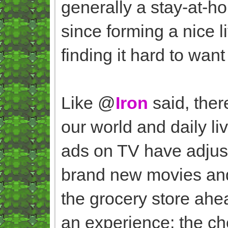
generally a stay-at-h
since forming a nice li
finding it hard to want
Like @
Iron
said, ther
our world and daily li
ads on TV have adjus
brand new movies and 
the grocery store ahe
an experience; the ch