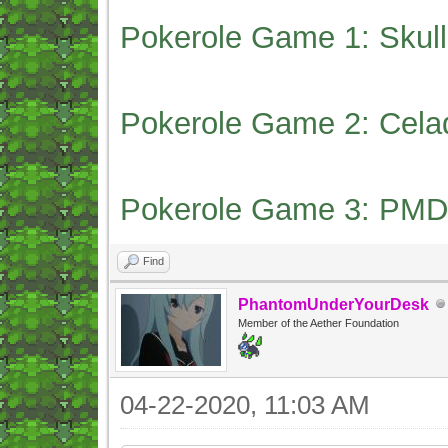
Pokerole Game 1: Skull
Pokerole Game 2: Cela
Pokerole Game 3: PMD
Find
PhantomUnderYourDesk
Member of the Aether Foundation
04-22-2020, 11:03 AM