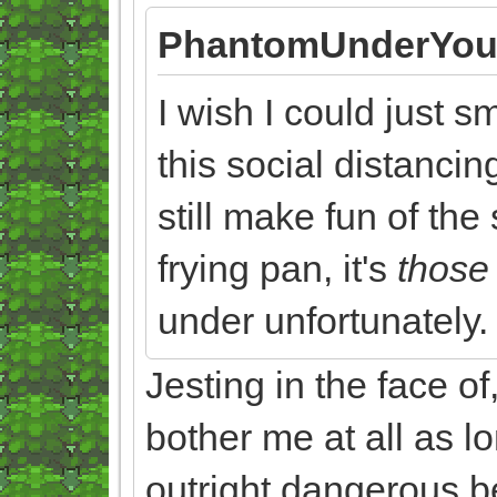
PhantomUnderYou
I wish I could just 
this social distancin
still make fun of the
frying pan, it's
thos
under unfortunately.
Jesting in the face of
bother me at all as lo
outright dangerous be