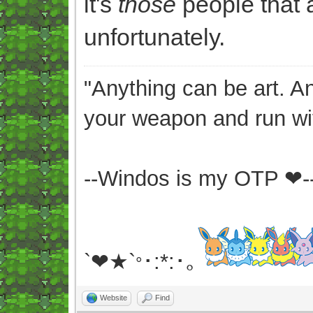
it's
those
people that a
unfortunately.
"Anything can be art. A
your weapon and run wit
--Windos is my OTP ❤-
`❤★`
･:*:･｡
°
Website
Find