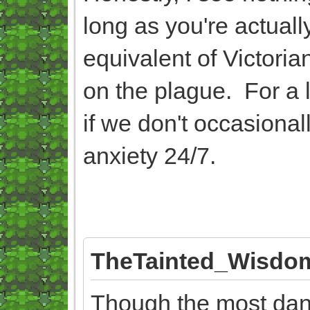
long as you're actually
equivalent of Victor
on the plague. For a 
if we don't occasionally
anxiety 24/7.
TheTainted_Wisdom
Though the most dang