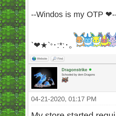
--Windos is my OTP ❤-
`❤★`
･:*:･｡
°
Website
Find
Dragonstrike
Schooled by dem Dragons
04-21-2020, 01:17 PM
My store started requ