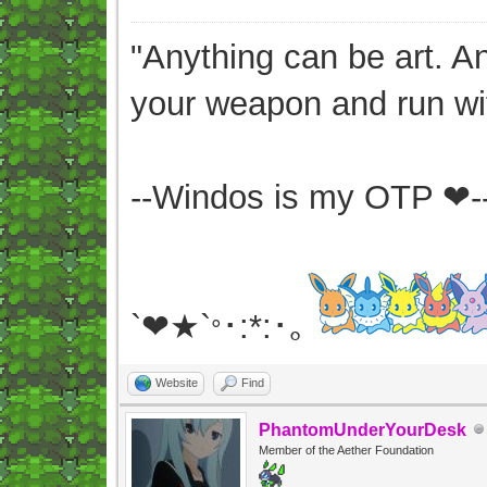
"Anything can be art. A
your weapon and run wit
--Windos is my OTP ❤-
`❤★`
･:*:･｡
°
Website
Find
PhantomUnderYourDesk
Member of the Aether Foundation