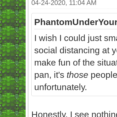
04-24-2020, 11:04 AM
PhantomUnderYour
I wish I could just s
social distancing at y
make fun of the situat
pan, it's
those
people 
unfortunately.
Honestly, I see nothi