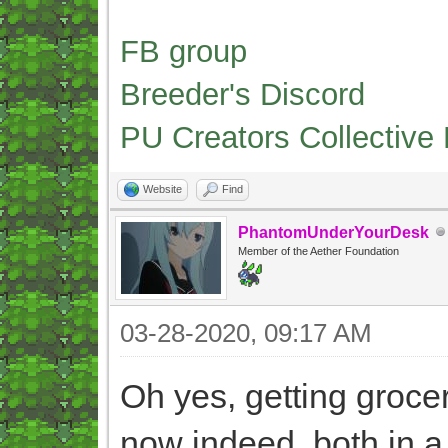
FB group
Breeder's Discord
PU Creators Collective
Website
Find
PhantomUnderYourDesk
Member of the Aether Foundation
03-28-2020, 09:17 AM
Oh yes, getting grocer
now indeed, both in a