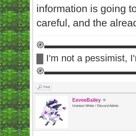
information is going 
careful, and the alre
֎▬▬▬▬▬▬▬▬▬
▓ I'm not a pessimist, 
֎▬▬▬▬▬▬▬▬▬
Find
EeveeBailey
Uranium Writer / Discord Admin