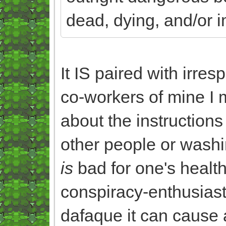
dead, dying, and/or i
It IS paired with irres
co-workers of mine I 
about the instruction
other people or washi
is
bad for one's health
conspiracy-enthusiast
dafaque it can cause a