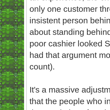
only one customer thr
insistent person beh
about standing behind
poor cashier looked S
had that argument mo
count).
It's a massive adjustm
that the people who in