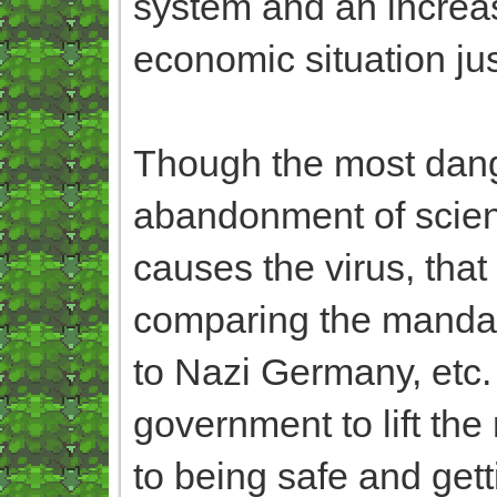
system and an increa
economic situation ju
Though the most dange
abandonment of scie
causes the virus, that 
comparing the mandat
to Nazi Germany, etc. a
government to lift the
to being safe and ge