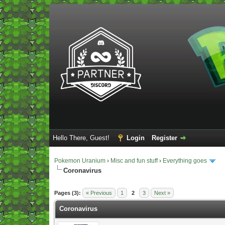
Hello There, Guest!
Login
Register
Pokemon Uranium
›
Misc and fun stuff
›
Everything goes
Coronavirus
Vote(s) - 5 Average
Pages (3):
« Previous
1
2
3
Next »
Coronavirus