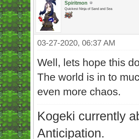
Spiritmon
Quickest Ninja of Sand and Sea
03-27-2020, 06:37 AM
Well, lets hope this 
The world is in to mu
even more chaos.
Kogeki currently abi
Anticipation.