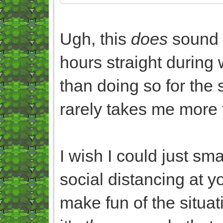
Ugh, this
does
sound 
hours straight during 
than doing so for the
rarely takes me more 
I wish I could just sm
social distancing at yo
make fun of the situat