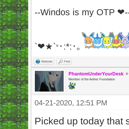
--Windos is my OTP ❤-
`❤★`
･:*:･｡
°
Website
Find
PhantomUnderYourDesk
Member of the Aether Foundation
04-21-2020, 12:51 PM
Picked up today that s