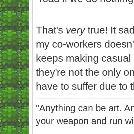
That's
very
true! It s
my co-workers doesn't
keeps making casual f
they're not the only o
have to suffer due to th
"Anything can be art. A
your weapon and run wit