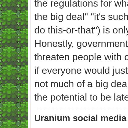
the regulations for wha
the big deal" "it's s
do this-or-that") is onl
Honestly, government
threaten people with 
if everyone would jus
not much of a big dea
the potential to be la
Uranium social media