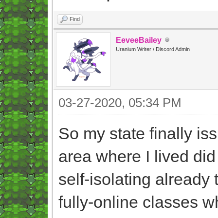
Find
EeveeBailey
Uranium Writer / Discord Admin
03-27-2020, 05:34 PM
So my state finally is
area where I lived did
self-isolating already
fully-online classes 