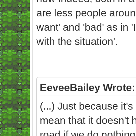
are less people arou
want' and 'bad' as in '
with the situation'.
EeveeBailey Wrote:
(...) Just because it
mean that it doesn't 
road if we do nothing