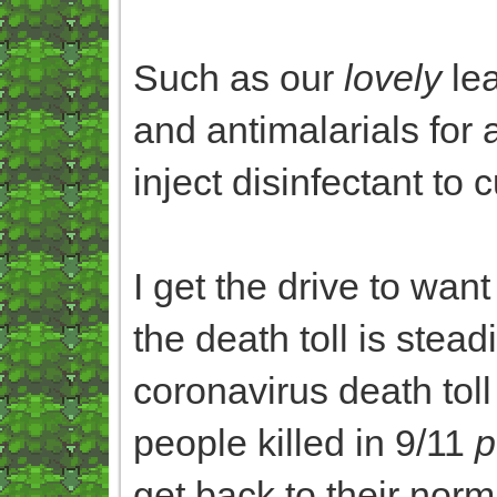
Such as our
lovely
lea
and antimalarials for a
inject disinfectant to 
I get the drive to want
the death toll is steadi
coronavirus death tol
people killed in 9/11
p
get back to their norm