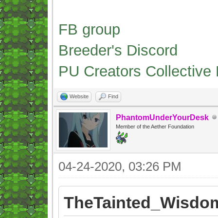
FB group
Breeder's Discord
PU Creators Collective
Website
Find
PhantomUnderYourDesk
Member of the Aether Foundation
04-24-2020, 03:26 PM
TheTainted_Wisdom