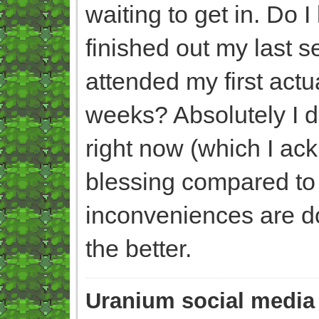
waiting to get in. Do I
finished out my last 
attended my first act
weeks? Absolutely I do
right now (which I ac
blessing compared to 
inconveniences are doin
the better.
Uranium social media