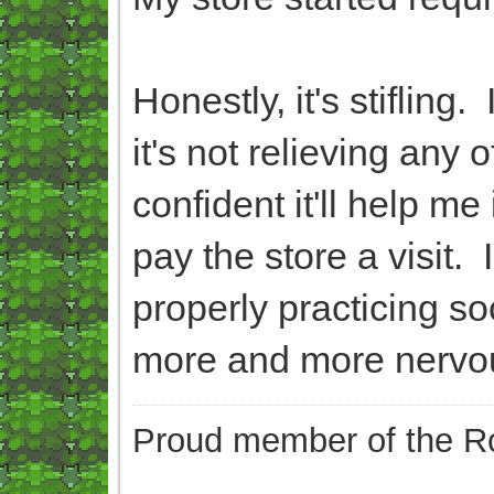
Honestly, it's stifling
it's not relieving any
confident it'll help m
pay the store a visit.
properly practicing so
more and more nervo
Proud member of the Ro