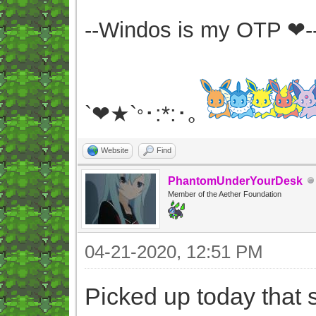
--Windos is my OTP ❤-
`❤★`
･:*:･｡
°
Website
Find
PhantomUnderYourDesk
Member of the Aether Foundation
04-21-2020, 12:51 PM
Picked up today that s