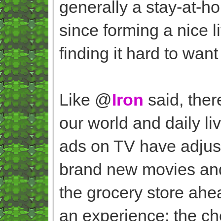
generally a stay-at-h
since forming a nice li
finding it hard to want
Like @
Iron
said, ther
our world and daily li
ads on TV have adjus
brand new movies and 
the grocery store ahe
an experience; the ch