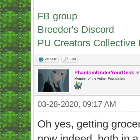
FB group
Breeder's Discord
PU Creators Collective
Website
Find
PhantomUnderYourDesk
Member of the Aether Foundation
03-28-2020, 09:17 AM
Oh yes, getting grocer
now indeed, both in a