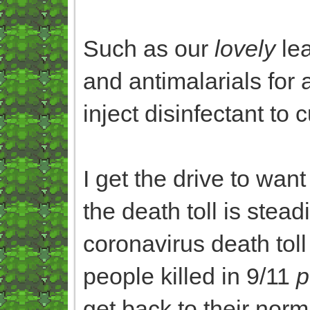
Such as our
lovely
lea
and antimalarials for a
inject disinfectant to 
I get the drive to want
the death toll is steadi
coronavirus death tol
people killed in 9/11
p
get back to their norm