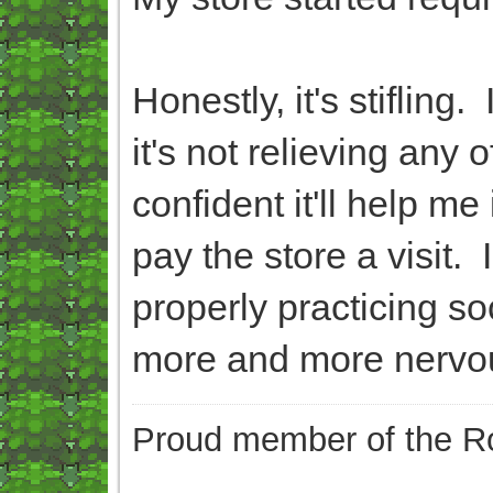
Honestly, it's stifling
it's not relieving any
confident it'll help m
pay the store a visit.
properly practicing so
more and more nervo
Proud member of the Ro