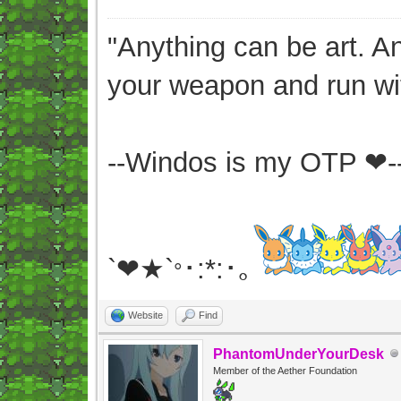
"Anything can be art. A
your weapon and run wit
--Windos is my OTP ❤-
`❤★`
･:*:･｡
°
Website
Find
PhantomUnderYourDesk
Member of the Aether Foundation