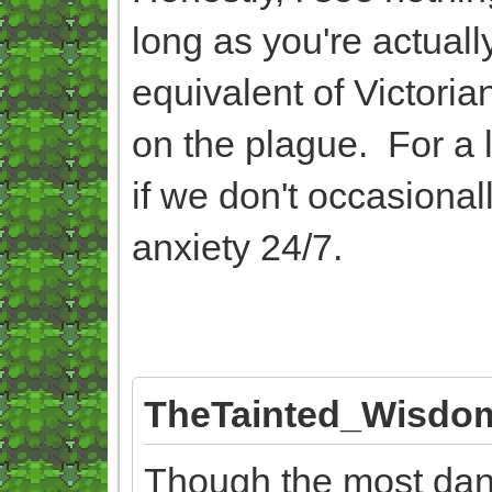
long as you're actually
equivalent of Victor
on the plague. For a 
if we don't occasionally
anxiety 24/7.
TheTainted_Wisdom
Though the most dang