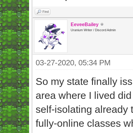
Find
EeveeBailey
Uranium Writer / Discord Admin
03-27-2020, 05:34 PM
So my state finally is
area where I lived did
self-isolating already
fully-online classes 