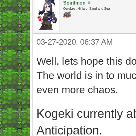
Spiritmon
Quickest Ninja of Sand and Sea
03-27-2020, 06:37 AM
Well, lets hope this 
The world is in to mu
even more chaos.
Kogeki currently abi
Anticipation.