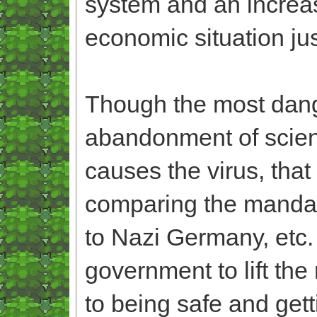
system and an increa
economic situation ju
Though the most dange
abandonment of scie
causes the virus, that 
comparing the mandat
to Nazi Germany, etc. a
government to lift the
to being safe and ge