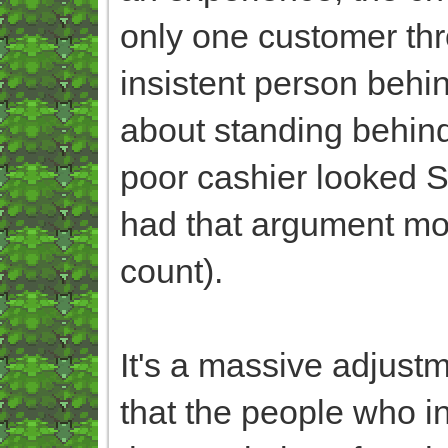
only one customer thr
insistent person beh
about standing behind
poor cashier looked S
had that argument mo
count).
It's a massive adjustm
that the people who in