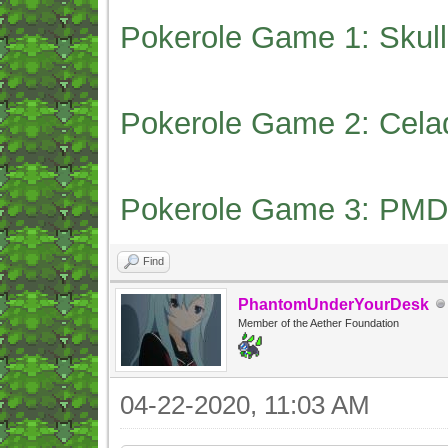
Pokerole Game 1: Skull
Pokerole Game 2: Cela
Pokerole Game 3: PMD
Find
PhantomUnderYourDesk
Member of the Aether Foundation
04-22-2020, 11:03 AM