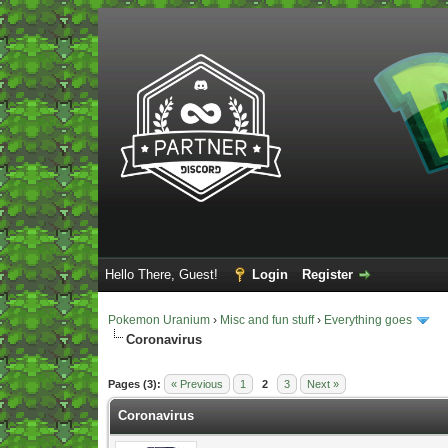
Hello There, Guest!
Login
Register
Pokemon Uranium
›
Misc and fun stuff
›
Everything goes
Coronavirus
Vote(s) - 5 Average
Pages (3):
« Previous
1
2
3
Next »
Coronavirus