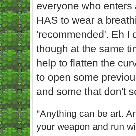
everyone who enters a 
HAS to wear a breathi
'recommended'. Eh I do
though at the same tim
help to flatten the c
to open some previou
and some that don't se
"Anything can be art. A
your weapon and run wit