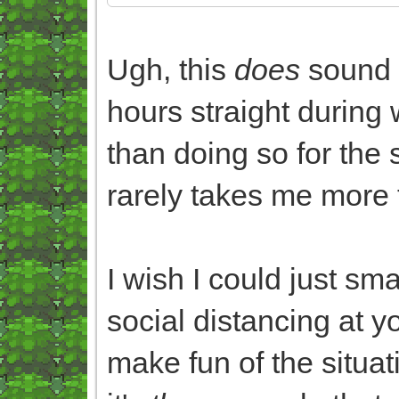
Ugh, this
does
sound 
hours straight during 
than doing so for the
rarely takes me more 
I wish I could just sm
social distancing at yo
make fun of the situat