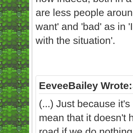
are less people arou
want' and 'bad' as in '
with the situation'.
EeveeBailey Wrote:
(...) Just because it
mean that it doesn't 
road if we do nothing