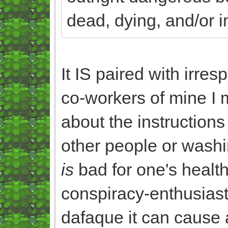
dead, dying, and/or i
It IS paired with irres
co-workers of mine I 
about the instruction
other people or washi
is
bad for one's health
conspiracy-enthusiast
dafaque it can cause a