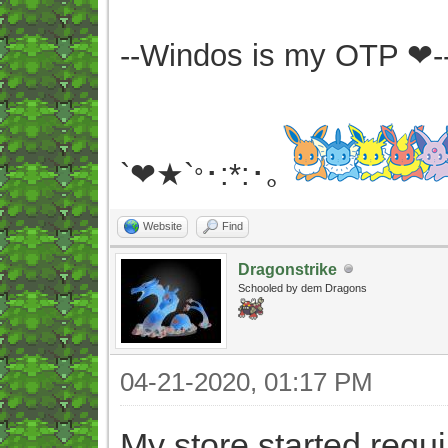
--Windos is my OTP ❤-
`❤★`
･:*:･｡
°
Website
Find
Dragonstrike
Schooled by dem Dragons
04-21-2020, 01:17 PM
My store started requ