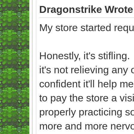
Dragonstrike Wrote
My store started req
Honestly, it's stiflin
it's not relieving an
confident it'll help 
to pay the store a vis
properly practicing s
more and more nerv