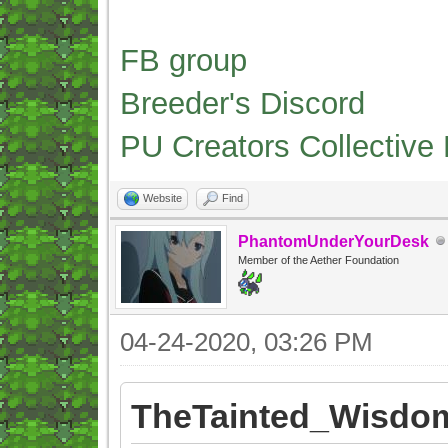
FB group
Breeder's Discord
PU Creators Collective
Website
Find
PhantomUnderYourDesk
Member of the Aether Foundation
04-24-2020, 03:26 PM
TheTainted_Wisdom