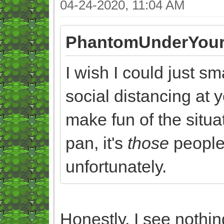
04-24-2020, 11:04 AM
PhantomUnderYour
I wish I could just s
social distancing at y
make fun of the situat
pan, it's
those
people 
unfortunately.
Honestly, I see nothi