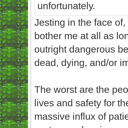
unfortunately.
Jesting in the face of
bother me at all as lon
outright dangerous beh
dead, dying, and/or i
The worst are the peop
lives and safety for 
massive influx of pat