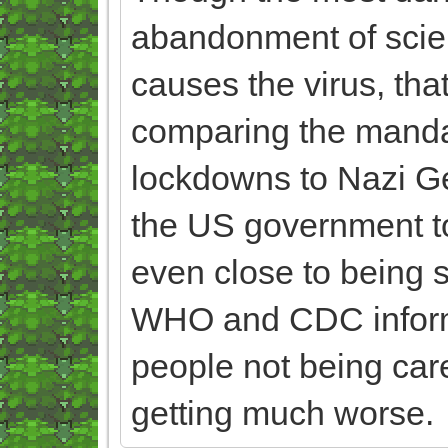
abandonment of scie
causes the virus, that
comparing the manda
lockdowns to Nazi Germ
the US government to l
even close to being s
WHO and CDC informa
people not being care
getting much worse.