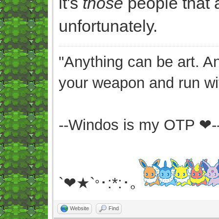
it's
those
people that a
unfortunately.
"Anything can be art. A
your weapon and run wit
--Windos is my OTP ❤-
`❤★`
･:*:･｡
°
Website
Find