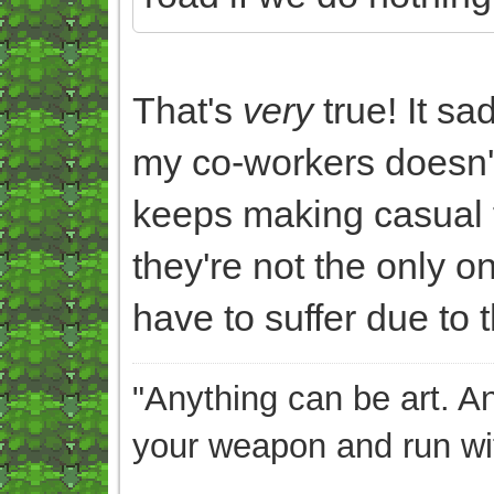
That's
very
true! It s
my co-workers doesn't
keeps making casual f
they're not the only o
have to suffer due to th
"Anything can be art. A
your weapon and run wit