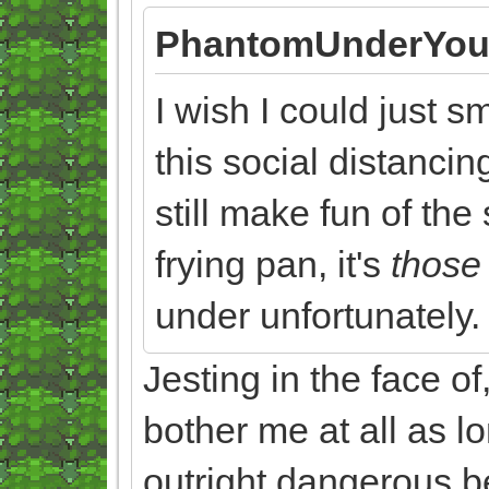
PhantomUnderYou
I wish I could just 
this social distancin
still make fun of the
frying pan, it's
thos
under unfortunately.
Jesting in the face of
bother me at all as lo
outright dangerous be