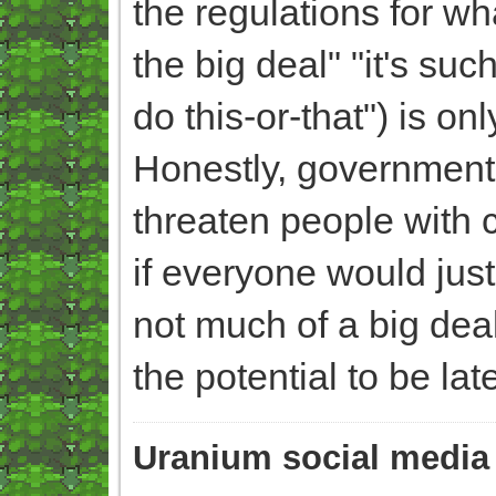
the regulations for wha
the big deal" "it's s
do this-or-that") is onl
Honestly, government
threaten people with 
if everyone would jus
not much of a big dea
the potential to be la
Uranium social media