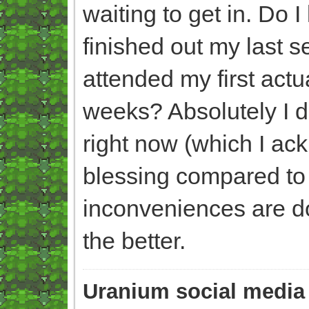
waiting to get in. Do I
finished out my last 
attended my first act
weeks? Absolutely I do
right now (which I ac
blessing compared to 
inconveniences are doin
the better.
Uranium social media