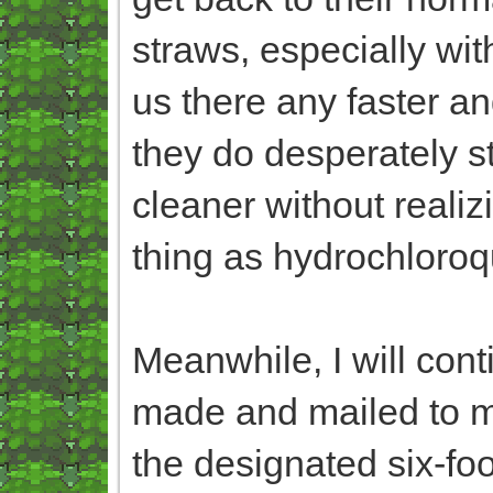
straws, especially wit
us there any faster an
they do desperately st
cleaner without reali
thing as hydrochloroq
Meanwhile, I will con
made and mailed to me
the designated six-fo