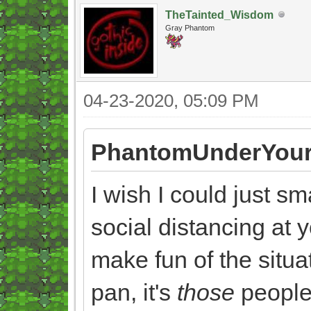
TheTainted_Wisdom
Gray Phantom
04-23-2020, 05:09 PM
PhantomUnderYour
I wish I could just s
social distancing at y
make fun of the situat
pan, it's
those
people 