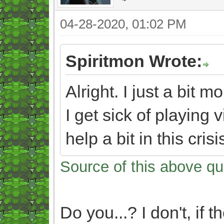
04-28-2020, 01:02 PM
Spiritmon Wrote:
Alright. I just a bit
I get sick of playin
help a bit in this cris
Source of this above qu
Do you...? I don't, if