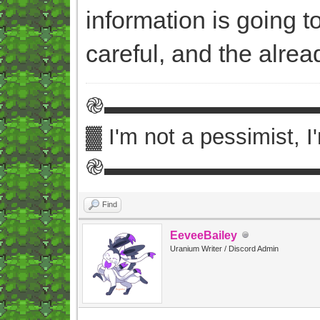
information is going 
careful, and the alre
֎▬▬▬▬▬▬▬▬▬
▓ I'm not a pessimist, 
֎▬▬▬▬▬▬▬▬▬
Find
EeveeBailey
Uranium Writer / Discord Admin