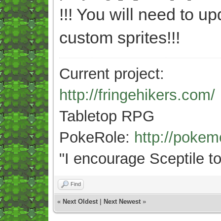
!!! You will need to u
custom sprites!!!
Current project:
http://fringehikers.com/
Tabletop RPG
PokeRole:
http://poke
"
I encourage Sceptile to
Find
«
Next Oldest
|
Next Newest
»