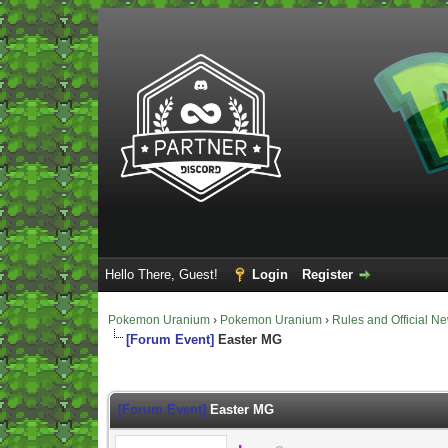
Hello There, Guest!
Login
Register
Pokemon Uranium
›
Pokemon Uranium
›
Rules and Official N
[Forum Event]
Easter MG
Vote(s) - 0 Average
[Forum Event]
Easter MG