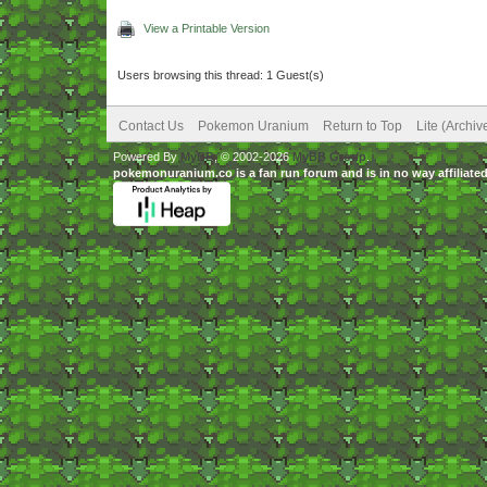
View a Printable Version
Users browsing this thread: 1 Guest(s)
Contact Us
Pokemon Uranium
Return to Top
Lite (Archi
Powered By
MyBB
, © 2002-2026
MyBB Group
.
pokemonuranium.co is a fan run forum and is in no way affilia