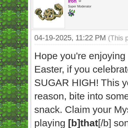
Iron
Super Moderator
04-19-2025, 11:22 PM
(This 
Hope you're enjoying 
Easter, if you celebr
SUGAR HIGH! This yea
reason, bite into someth
snack. Claim your Mys
playing
[b]that
[/b] so