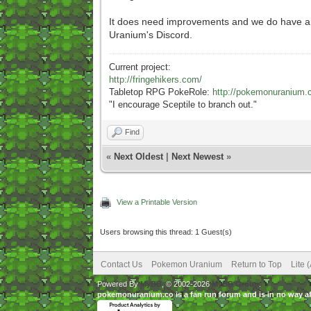
It does need improvements and we do have an o
Uranium's Discord.
Current project:
http://fringehikers.com/
Tabletop RPG PokeRole:
http://pokemonuranium.
"
I encourage Sceptile to branch out."
Find
«
Next Oldest
|
Next Newest
»
View a Printable Version
Users browsing this thread: 1 Guest(s)
Contact Us
Pokemon Uranium
Return to Top
Lite 
Powered By
MyBB
, © 2002-2026
MyBB Group
.
pokemonuranium.co is a fan run forum and is in no way a