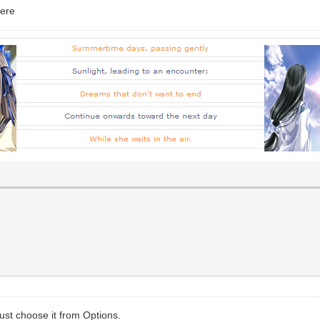
here
ust choose it from Options.