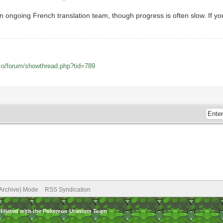
ngoing French translation team, though progress is often slow. If you w
co/forum/showthread.php?tid=789
(Archive) Mode
RSS Syndication
ffiliated with the Pokemon Uranium Team