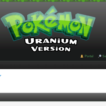
Portal
Se