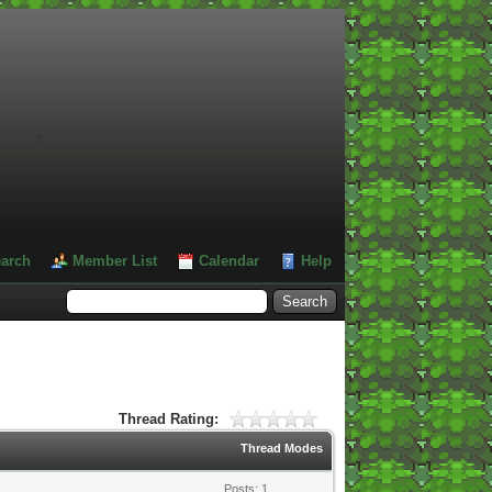
#
arch
Member List
Calendar
Help
Thread Rating:
Thread Modes
Posts: 1