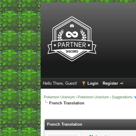
Hello There, Guest!
Login
Register
Pokemon Uranium
›
Pokemon Uranium
›
Suggestions
French Translation
0 Vote(s) - 0 Average
1
2
3
4
5
French Translation