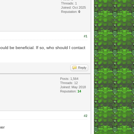
Threads: 1
Joined: Oct 2025
Reputation:
0
#1
uld be beneficial. If so, who should I contact
Reply
Posts: 1,564
Threads: 12
Joined: May 2018
Reputation:
14
#2
wer