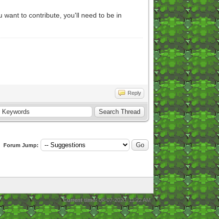
ant to contribute, you'll need to be in
Reply
Forum Jump:
Current time:
08-07-2026, 11:22 AM