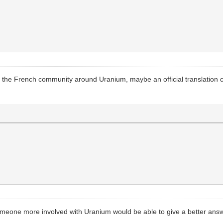
en the French community around Uranium, maybe an official translation co
someone more involved with Uranium would be able to give a better ans