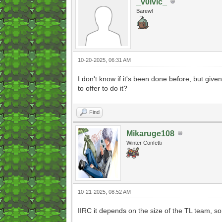
_v0lvic_
Barewl
10-20-2025, 06:31 AM
I don't know if it's been done before, but giv
to offer to do it?
Find
Mikaruge108
Winter Confetti
10-21-2025, 08:52 AM
IIRC it depends on the size of the TL team, 