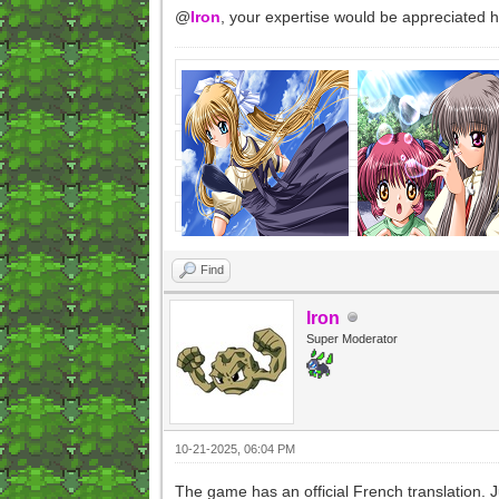
@
Iron
, your expertise would be appreciated 
Find
Iron
Super Moderator
10-21-2025, 06:04 PM
The game has an official French translation. J