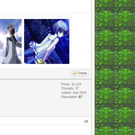
Reply
Posts: 11,124
Threads: 27
Joined: Sep 2016
Reputation:
67
#3