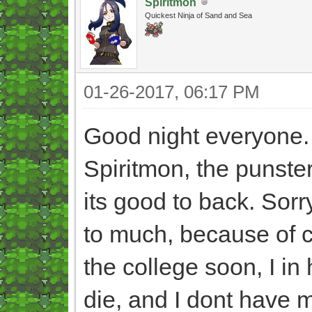
Spiritmon
Quickest Ninja of Sand and Sea
01-26-2017, 06:17 PM
Good night everyone
Spiritmon, the punster
its good to back. Sorr
to much, because of ce
the college soon, I i
die, and I dont have 