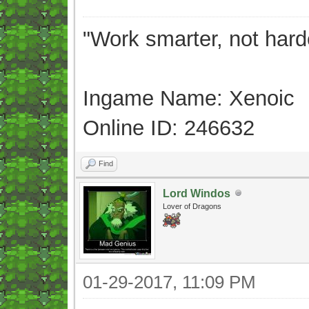
"Work smarter, not hard
Ingame Name: Xenoic
Online ID: 246632
Find
Lord Windos
Lover of Dragons
01-29-2017, 11:09 PM