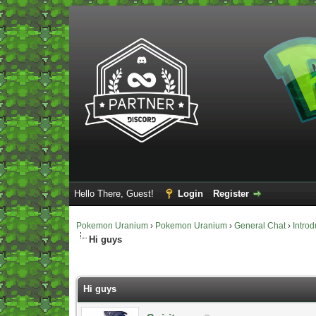
Hello There, Guest!
Login
Register
Pokemon Uranium
›
Pokemon Uranium
›
General Chat
›
Introd
Hi guys
Vote(s) - 0 Average
Hi guys