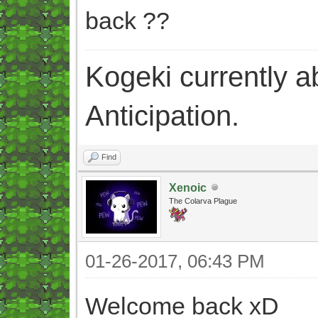
back ??
Kogeki currently abi
Anticipation.
Find
Xenoic
The Colarva Plague
01-26-2017, 06:43 PM
Welcome back xD