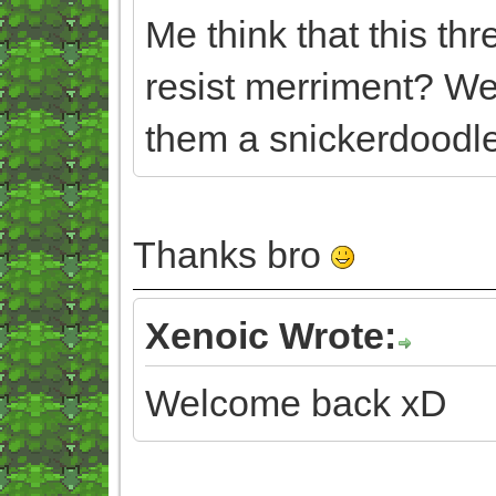
Me think that this th
resist merriment? We
them a snickerdoodle
Thanks bro
Xenoic Wrote:
Welcome back xD