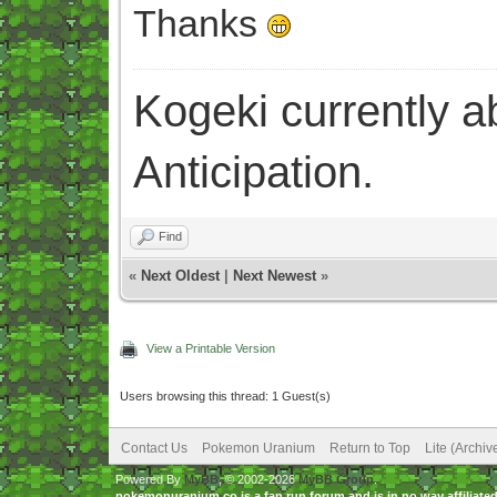
Thanks
Kogeki currently abi
Anticipation.
Find
«
Next Oldest
|
Next Newest
»
View a Printable Version
Users browsing this thread: 1 Guest(s)
Contact Us
Pokemon Uranium
Return to Top
Lite (Archi
Powered By
MyBB
, © 2002-2026
MyBB Group
.
pokemonuranium.co is a fan run forum and is in no way affilia