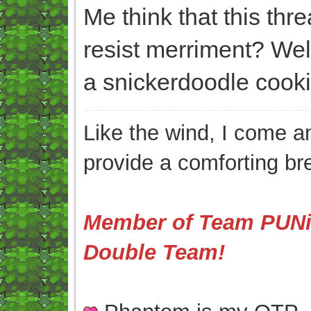
Me think that this thr
resist merriment? We
a snickerdoodle cooki
Like the wind, I come an
provide a comforting br
Member of Team PUNis
Double Team!