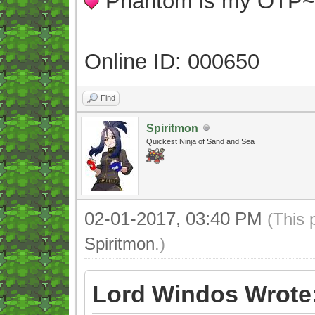
Phantom is my OTP
Online ID: 000650
Find
Spiritmon
Quickest Ninja of Sand and Sea
02-01-2017, 03:40 PM
(This 
Spiritmon
.)
Lord Windos Wrote