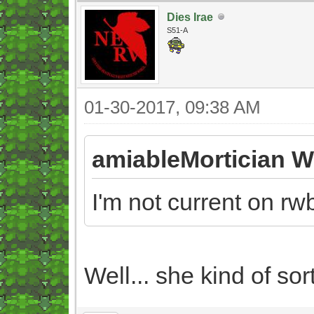
Dies Irae
S51-A
01-30-2017, 09:38 AM
amiableMortician W
I'm not current on rw
Well... she kind of so