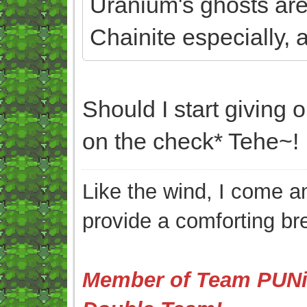
Uranium's ghosts aren'
Chainite especially, a
Should I start givin
on the check* Tehe~!
Like the wind, I come an
provide a comforting br
Member of Team PUNis