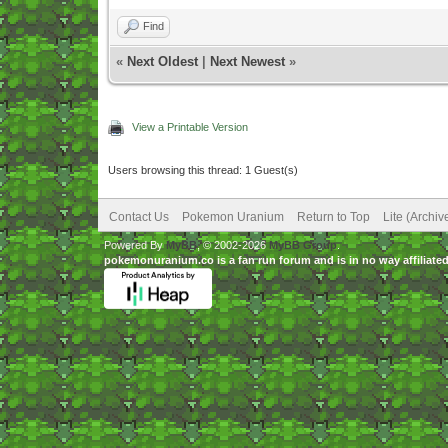
Find
«
Next Oldest
|
Next Newest
»
View a Printable Version
Users browsing this thread: 1 Guest(s)
Contact Us
Pokemon Uranium
Return to Top
Lite (Archi
Powered By
MyBB
, © 2002-2026
MyBB Group
.
pokemonuranium.co is a fan run forum and is in no way affilia