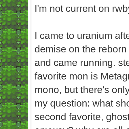
I'm not current on rwb
I came to uranium afte
demise on the reborn 
and came running. ste
favorite mon is Metagr
mono, but there's only
my question: what sho
second favorite, ghost