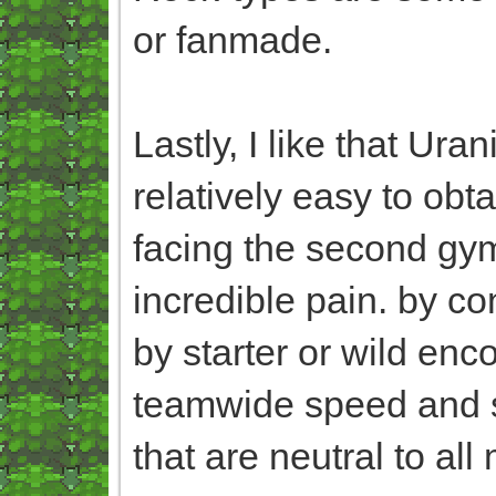
or fanmade.
Lastly, I like that Ura
relatively easy to obta
facing the second gym
incredible pain. by co
by starter or wild enc
teamwide speed and 
that are neutral to a