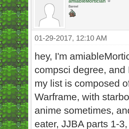
amiableMortician
Barewl
01-29-2017, 12:10 AM
hey, I'm amiableMortic
compsci degree, and I
my list is composed o
Warframe, with starbou
anime sometimes, and I
eater, JJBA parts 1-3