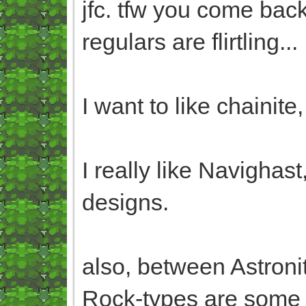
jfc. tfw you come back
regulars are flirtling...
I want to like chainite
I really like Navighas
designs.
also, between Astron
Rock-types are some o