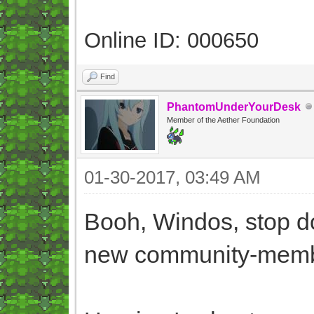
Online ID: 000650
Find
PhantomUnderYourDesk
Member of the Aether Foundation
01-30-2017, 03:49 AM
Booh, Windos, stop do
new community-memb