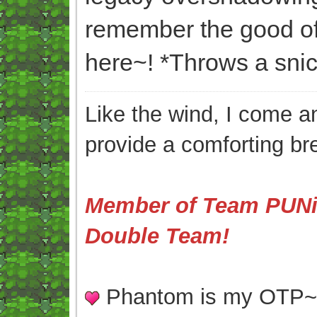
remember the good of
here~! *Throws a snic
Like the wind, I come an
provide a comforting br
Member of Team PUNis
Double Team!
Phantom is my OTP