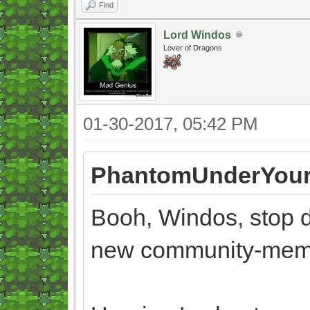
Find
Lord Windos
Lover of Dragons
01-30-2017, 05:42 PM
PhantomUnderYour
Booh, Windos, stop d
new community-mem