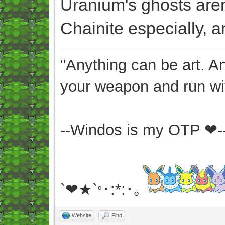
Uranium's ghosts aren't
Chainite especially, an
"Anything can be art. A
your weapon and run wit
--Windos is my OTP ❤-
`❤★`
･:*:･｡
°
Website
Find