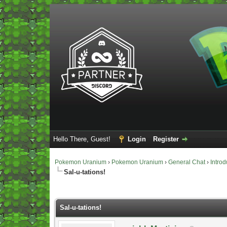
Hello There, Guest!
Login
Register
Pokemon Uranium
›
Pokemon Uranium
›
General Chat
›
Introd
Sal-u-tations!
Vote(s) - 0 Average
Sal-u-tations!