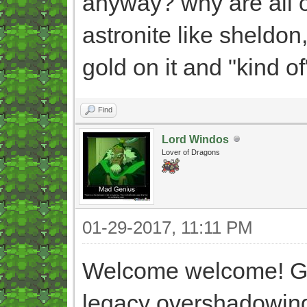
anyway? why are all o
astronite like sheldon,
gold on it and "kind o
Find
Lord Windos
Lover of Dragons
01-29-2017, 11:11 PM
Welcome welcome! Gla
legacy overshadowing 