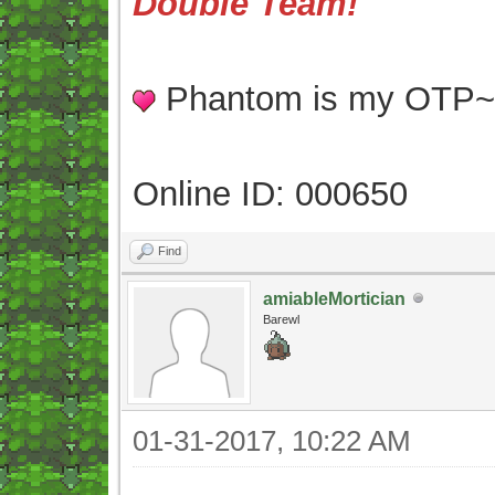
Double Team!
Phantom is my OTP
Online ID: 000650
Find
amiableMortician
Barewl
01-31-2017, 10:22 AM