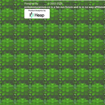
Powered By
MyBB
, © 2002-2026
MyBB Group
.
pokemonuranium.co is a fan run forum and is in no way affilia