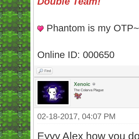
Double Team!
Phantom is my OTP
Online ID: 000650
Find
Xenoic
The Colarva Plague
02-18-2017, 04:07 PM
Eyyy Alex how you d