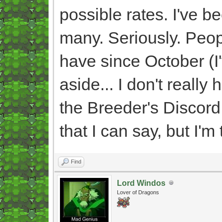
possible rates. I've 
many. Seriously. Peop
have since October (I'v
aside... I don't really 
the Breeder's Discord
that I can say, but I'm t
Find
Lord Windos
Lover of Dragons