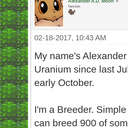
Alexander A.D. Moon
Tancoon
02-18-2017, 10:43 AM
My name's Alexander
Uranium since last Jul
early October.
I'm a Breeder. Simple a
can breed 900 of some