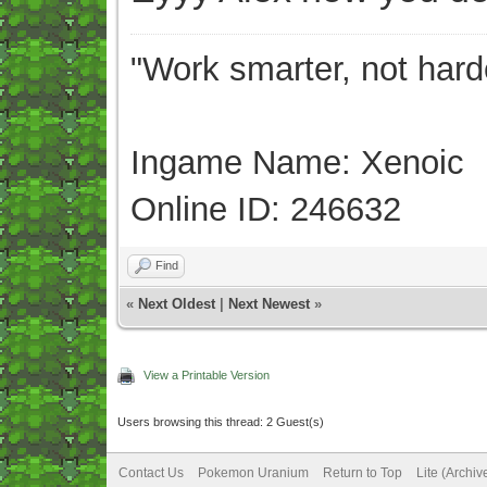
"Work smarter, not hard
Ingame Name: Xenoic
Online ID: 246632
Find
«
Next Oldest
|
Next Newest
»
View a Printable Version
Users browsing this thread: 2 Guest(s)
Contact Us
Pokemon Uranium
Return to Top
Lite (Archi