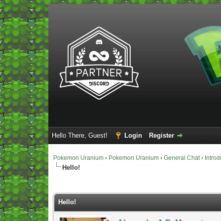
Hello There, Guest!
Login
Register
Pokemon Uranium
›
Pokemon Uranium
›
General Chat
›
Introd
Hello!
Vote(s) - 0 Average
Hello!