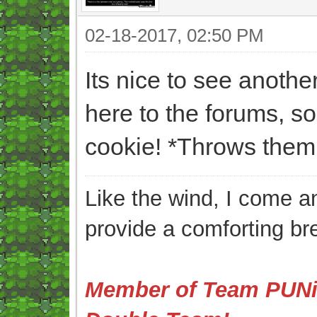
02-18-2017, 02:50 PM
Its nice to see anot
here to the forums, s
cookie! *Throws them 
Like the wind, I come an
provide a comforting br
Member of Team PUNis