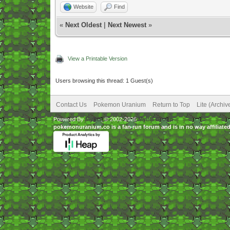
Website
Find
«
Next Oldest
|
Next Newest
»
View a Printable Version
Users browsing this thread: 1 Guest(s)
Contact Us
Pokemon Uranium
Return to Top
Lite (Archi
Powered By
MyBB
, © 2002-2026
MyBB Group
.
pokemonuranium.co is a fan run forum and is in no way affilia