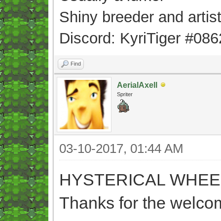
Shiny breeder and artis
Discord: KyriTiger #086
Find
AerialAxell
Spriter
03-10-2017, 01:44 AM
HYSTERICAL WHEE
Thanks for the welcom