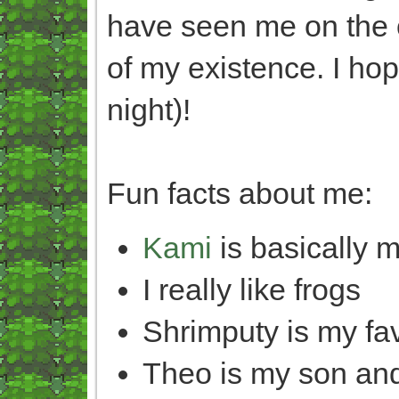
have seen me on the o
of my existence. I ho
night)!
Fun facts about me:
Kami
is basically m
I really like frogs
Shrimputy is my fa
Theo is my son and