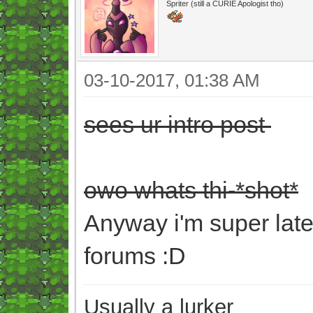
Spriter (still a CURIE Apologist tho)
03-10-2017, 01:38 AM
sees ur intro post
owo whats thi-*shot*
Anyway i'm super late
forums :D
Usually a lurker