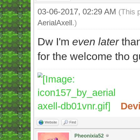
03-06-2017, 02:29 AM
(This 
AerialAxell
.)
Dw I'm
even later
than
for the welcome tho g
Dev
Website
Find
Pheonixia52