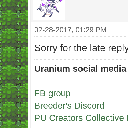
02-28-2017, 01:29 PM
Sorry for the late r
Uranium social media
FB group
Breeder's Discord
PU Creators Collective