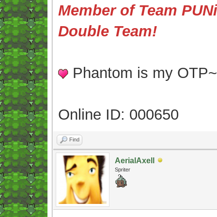
Member of Team PUNis
Double Team!
Phantom is my OTP
Online ID: 000650
Find
AerialAxell
Spriter