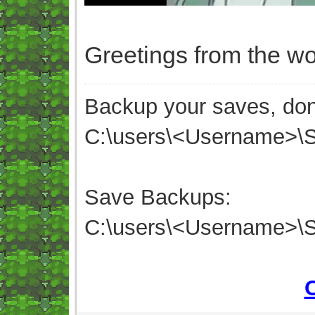
Greetings from the wo
Backup your saves, don'
C:\users\<Username>
Save Backups:
C:\users\<Username>