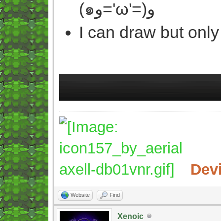
(๑و='ω'=)و
I can draw but only
Dev
Website
Find
Xenoic