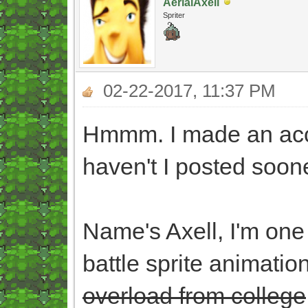
AerialAxell
Spriter
02-22-2017, 11:37 PM
Hmmm. I made an acco
haven't I posted soone
Name's Axell, I'm one o
battle sprite animati
overload from college