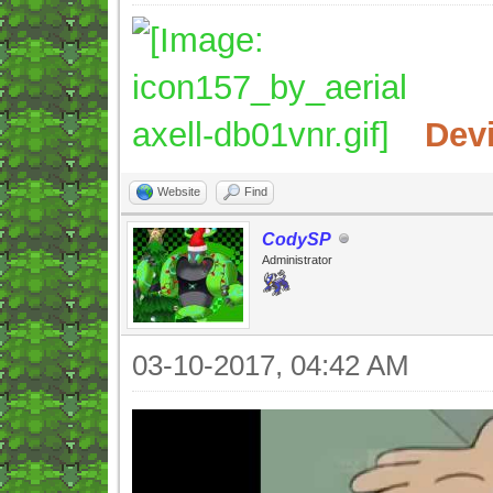
Dev
Website
Find
CodySP
Administrator
03-10-2017, 04:42 AM