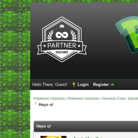
Hello There, Guest!
Login
Register
Pokemon Uranium
›
Pokemon Uranium
›
General Chat
›
Introd
Heyo o/
Vote(s) - 0 Average
Heyo o/