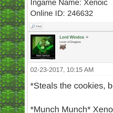
Ingame Name: Xenoic
Online ID: 246632
Find
Lord Windos
Lover of Dragons
02-23-2017, 10:15 AM
*Steals the cookies, 
*Munch Munch* Xenoic