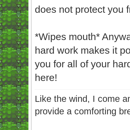
does not protect you 
*Wipes mouth* Anyway
hard work makes it po
you for all of your h
here!
Like the wind, I come an
provide a comforting br