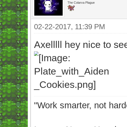
The Colarva Plague
02-22-2017, 11:39 PM
Axelllll hey nice to 
"Work smarter, not hard