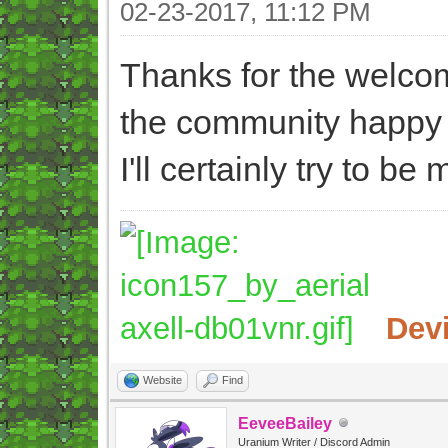
02-23-2017, 11:12 PM
Thanks for the welcom
the community happy 
I'll certainly try to b
Dev
Website
Find
EeveeBailey
Uranium Writer / Discord Admin