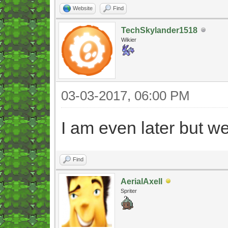
Website
Find
TechSkylander1518
Wikier
03-03-2017, 06:00 PM
I am even later but w
Find
AerialAxell
Spriter