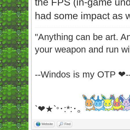
the FPS (in-game unde
had some impact as we
"Anything can be art. A
your weapon and run wit
--Windos is my OTP ❤-
`❤★`
･:*:･｡
°
Website
Find