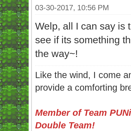
03-30-2017, 10:56 PM
Welp, all I can say is 
see if its something t
the way~!
Like the wind, I come an
provide a comforting br
Member of Team PUNis
Double Team!