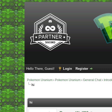
Hello There, Guest!
Login
Register
Pokemon Uranium
›
Pokemon Uranium
›
General Chat
›
Introd
hi
Vote(s) - 0 Average
hi