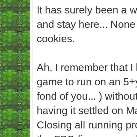
It has surely been a w
and stay here... None w
cookies.
Ah, I remember that I
game to run on an 5+
fond of you... ) witho
having it settled on 
Closing all running p