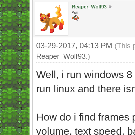
Reaper_Wolf93
Palij
03-29-2017, 04:13 PM
(This 
Reaper_Wolf93
.)
Well, i run windows 8
run linux and there is
How do i find frames 
volume, text speed, b