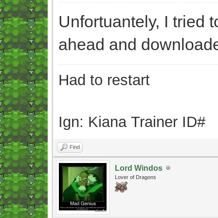
Unfortuantely, I tried 
ahead and downloaded 
Had to restart
Ign: Kiana Trainer ID#
Find
Lord Windos
Lover of Dragons