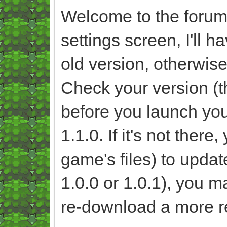
Welcome to the forum!
settings screen, I'll 
old version, otherwise
Check your version (th
before you launch you
1.1.0. If it's not ther
game's files) to update
1.0.0 or 1.0.1), you ma
re-download a more r