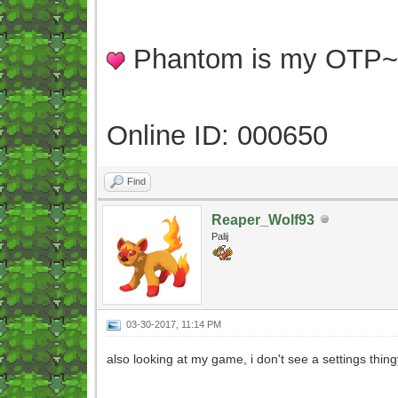
Phantom is my OTP
Online ID: 000650
Find
Reaper_Wolf93
Palij
03-30-2017, 11:14 PM
also looking at my game, i don't see a settings thin