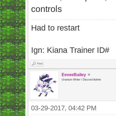
controls
Had to restart
Ign: Kiana Trainer ID#
Find
EeveeBailey
Uranium Writer / Discord Admin
03-29-2017, 04:42 PM