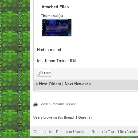
Attached Files
Thumbnail(s)
Had to restart
Ign: Kiana Trainer ID#
Find
«
Next Oldest
|
Next Newest
»
View a Printable Version
Users browsing this thread: 1 Guest(s)
Contact Us
Pokemon Uranium
Return to Top
Lite (Archi