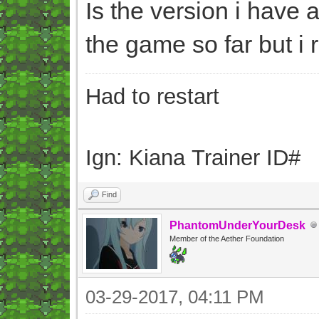
Is the version i have 
the game so far but i 
Had to restart
Ign: Kiana Trainer ID#
Find
PhantomUnderYourDesk
Member of the Aether Foundation
03-29-2017, 04:11 PM