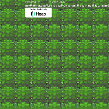
Powered By
MyBB
, © 2002-2026
MyBB Group
.
pokemonuranium.co is a fan run forum and is in no way affilia