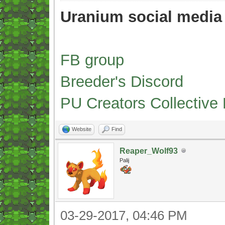
Uranium social media
FB group
Breeder's Discord
PU Creators Collective
Website
Find
Reaper_Wolf93
Palij
03-29-2017, 04:46 PM