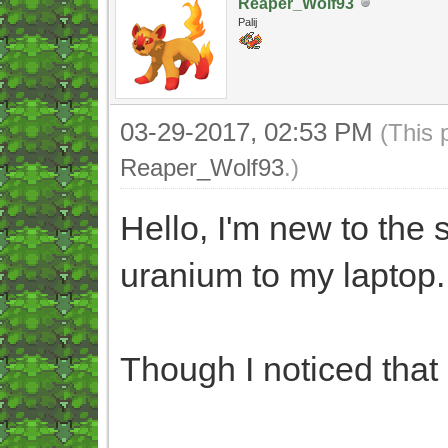
Reaper_Wolf93
Palij
03-29-2017, 02:53 PM
(This 
Reaper_Wolf93
.)
Hello, I'm new to the
uranium to my laptop.
Though I noticed that