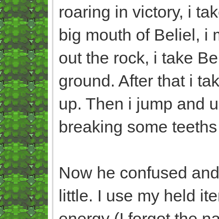
roaring in victory, i t
big mouth of Beliel, i
out the rock, i take B
ground. After that i ta
up. Then i jump and us
breaking some teeths 
Now he confused and hu
little. I use my held i
energy (I forgot the n