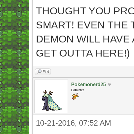
THOUGHT YOU PR
SMART! EVEN THE 
DEMON WILL HAVE 
GET OUTTA HERE!)
Find
Pokemonerd25
Fafninter
10-21-2016, 07:52 AM