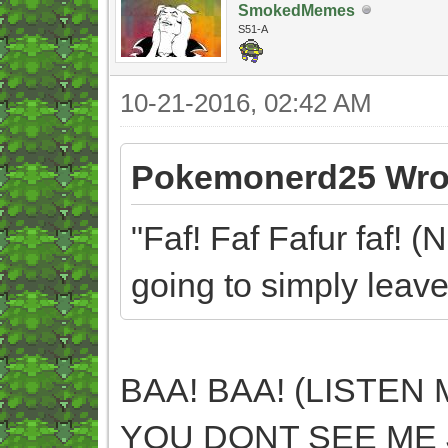
SmokedMemes
S51-A
10-21-2016, 02:42 AM
Pokemonerd25 Wro
"Faf! Faf Fafur faf! (
going to simply leave
BAA! BAA! (LISTEN 
YOU DONT SEE ME 