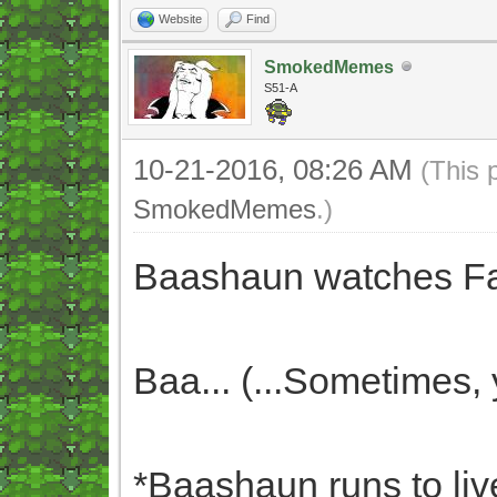
Website
Find
SmokedMemes
S51-A
10-21-2016, 08:26 AM
(This 
SmokedMemes
.)
Baashaun watches Faf
Baa... (...Sometimes,
*Baashaun runs to liv