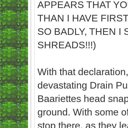
APPEARS THAT YO
THAN I HAVE FIRS
SO BADLY, THEN I
SHREADS!!!)
With that declaration
devastating Drain Pu
Baariettes head snap
ground. With some of
stop there, as they 