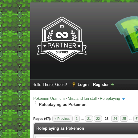
Hello There, Guest!
Login
Register
Pokemon Uranium
›
Misc and fun stuff
›
Roleplaying
Roleplaying as Pokemon
Vote(s) - 5 Average
Pages (67):
« Previous
1
…
21
22
23
24
25
…
6
Roleplaying as Pokemon