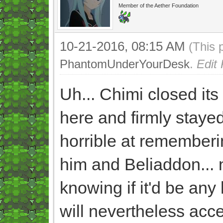
Member of the Aether Foundation
10-21-2016, 08:15 AM
(This 
PhantomUnderYourDesk
.
Edit
Uh... Chimi closed its 
here and firmly stayed
horrible at remembering
him and Beliaddon... 
knowing if it'd be any 
will nevertheless acce