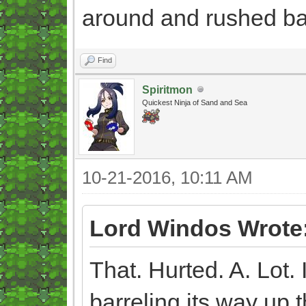
around and rushed ba
Find
Spiritmon
Quickest Ninja of Sand and Sea
10-21-2016, 10:11 AM
Lord Windos Wrote
That. Hurted. A. Lot. 
barreling its way up t