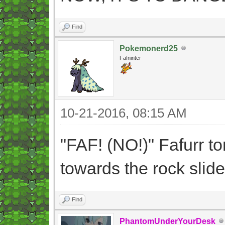
Find
Pokemonerd25
Fafninter
10-21-2016, 08:15 AM
"FAF! (NO!)" Fafurr t
towards the rock slide
Find
PhantomUnderYourDesk