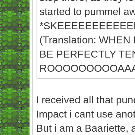
started to pummel aw
*SKEEEEEEEEEEE
(Translation: WHE
BE PERFECTLY TE
ROOOOOOOOOAAAA
I received all that p
Impact i cant use anot
But i am a Baariette, 