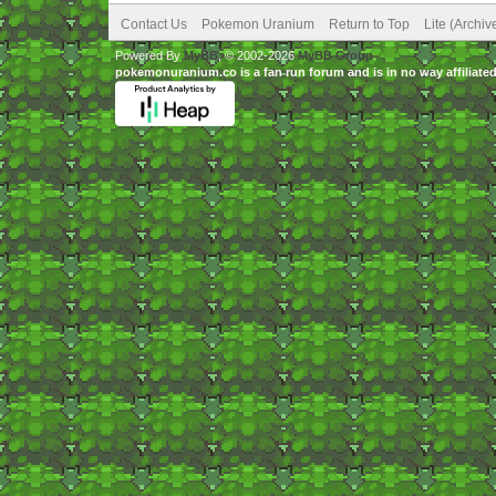
Contact Us
Pokemon Uranium
Return to Top
Lite (Archi
Powered By
MyBB
, © 2002-2026
MyBB Group
.
pokemonuranium.co is a fan run forum and is in no way affilia