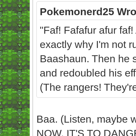
Pokemonerd25 Wro
"Faf! Fafafur afur faf!
exactly why I'm not r
Baashaun. Then he su
and redoubled his effo
(The rangers! They're 
Baa. (Listen, maybe w
NOW, IT'S TO DANG