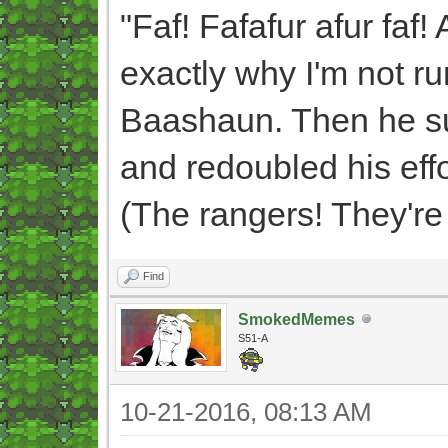
"Faf! Fafafur afur faf! 
exactly why I'm not r
Baashaun. Then he sud
and redoubled his effor
(The rangers! They're s
Find
SmokedMemes
S51-A
10-21-2016, 08:13 AM