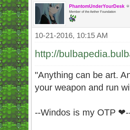
PhantomUnderYourDesk
Member of the Aether Foundation
10-21-2016, 10:15 AM
http://bulbapedia.bul
"Anything can be art. A
your weapon and run wit
--Windos is my OTP ❤-