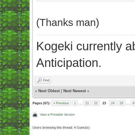
(Thanks man)
Kogeki currently abi
Anticipation.
Find
«
Next Oldest
|
Next Newest
»
Pages (67):
« Previous
1
…
21
22
23
24
25
…
6
View a Printable Version
Users browsing this thread: 4 Guest(s)