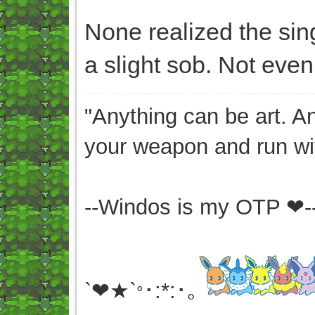
None realized the sin
a slight sob. Not even 
"Anything can be art. A
your weapon and run wit
--Windos is my OTP ❤-
`❤★`
･:*:･｡
°