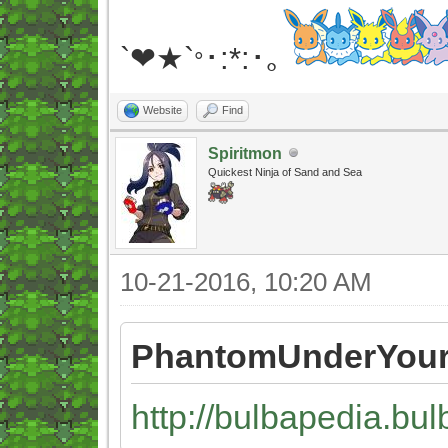
`❤★`
･:*:･｡
°
Website
Find
Spiritmon
Quickest Ninja of Sand and Sea
10-21-2016, 10:20 AM
PhantomUnderYour
http://bulbapedia.bul