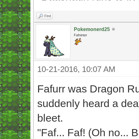
Find
Pokemonerd25
Fafninter
10-21-2016, 10:07 AM
Fafurr was Dragon R
suddenly heard a deaf
bleet.
"Faf... Faf! (Oh no... 