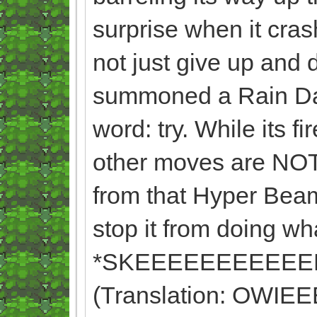
surprise when it cras
not just give up and
summoned a Rain Dan
word: try. While its 
other moves are NOT.
from that Hyper Beam
stop it from doing wh
*SKEEEEEEEEEEE
(Translation: OW