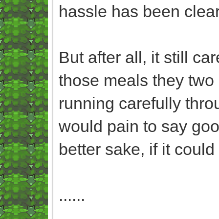
hassle has been cleare
But after all, it still 
those meals they two 
running carefully throu
would pain to say good
better sake, if it could
......