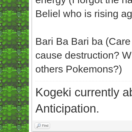
Beliel who is rising ag
Bari Ba Bari ba (Care 
cause destruction? W
others Pokemons?)
Kogeki currently abi
Anticipation.
Find