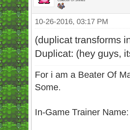
10-26-2016, 03:17 PM
(duplicat transforms i
Duplicat: (hey guys, i
For i am a Beater Of Ma
Some.
In-Game Trainer Name: