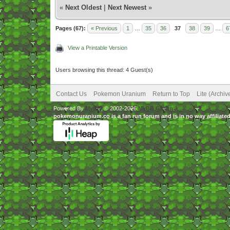
«
Next Oldest
|
Next Newest
»
Pages (67):
« Previous
1
…
35
36
37
38
39
…
6
View a Printable Version
Users browsing this thread: 4 Guest(s)
Contact Us
Pokemon Uranium
Return to Top
Lite (Archi
Powered By
MyBB
, © 2002-2026
MyBB Group
.
pokemonuranium.co is a fan run forum and is in no way affilia