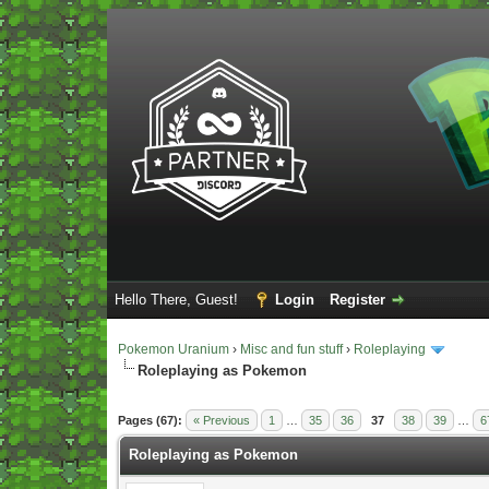
Hello There, Guest!
Login
Register
Pokemon Uranium
›
Misc and fun stuff
›
Roleplaying
Roleplaying as Pokemon
Vote(s) - 5 Average
Pages (67):
« Previous
1
…
35
36
37
38
39
…
6
Roleplaying as Pokemon