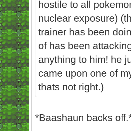
hostile to all pokem
nuclear exposure) (t
trainer has been doin
of has been attacking
anything to him! he j
came upon one of my 
thats not right.)
*Baashaun backs off.