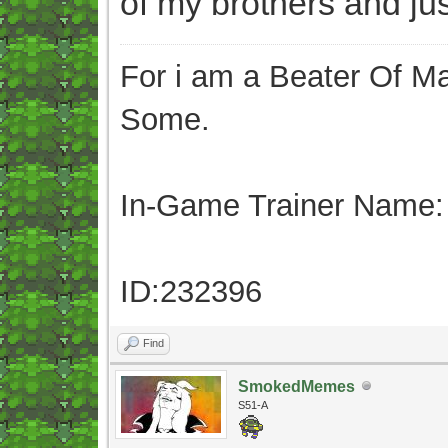
of my brothers and just
For i am a Beater Of Ma
Some.
In-Game Trainer Name:
ID:232396
Find
SmokedMemes
S51-A