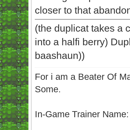
closer to that abando
(the duplicat takes a c
into a halfi berry) Du
baashaun))
For i am a Beater Of Ma
Some.
In-Game Trainer Name: