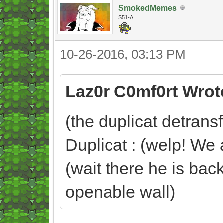
SmokedMemes
S51-A
10-26-2016, 03:13 PM
Laz0r C0mf0rt Wrot
(the duplicat detran
Duplicat : (welp! We a
(wait there he is back
openable wall)