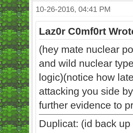
10-26-2016, 04:41 PM
Laz0r C0mf0rt Wrot
(hey mate nuclear pok
and wild nuclear typ
logic)(notice how la
attacking you side by
further evidence to p
Duplicat: (id back up