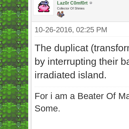
Laz0r C0mf0rt
Collector Of Shinies
10-26-2016, 02:25 PM
The duplicat (transfo
by interrupting their b
irradiated island.
For i am a Beater Of Ma
Some.