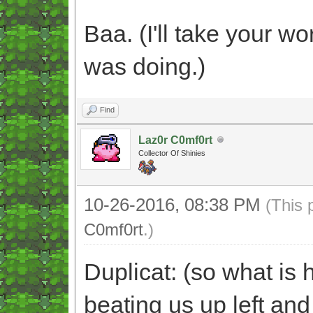
Baa. (I'll take your wor
was doing.)
Find
Laz0r C0mf0rt
Collector Of Shinies
10-26-2016, 08:38 PM
(This 
C0mf0rt
.)
Duplicat: (so what is
beating us up left and