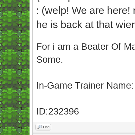
: (welp! We are here! n
he is back at that wie
For i am a Beater Of Ma
Some.
In-Game Trainer Name:
ID:232396
Find