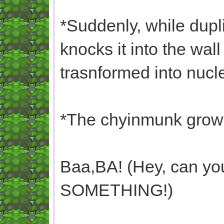
*Suddenly, while dupl
knocks it into the wal
trasnformed into nucl
*The chyinmunk growl
Baa,BA! (Hey, can you
SOMETHING!)