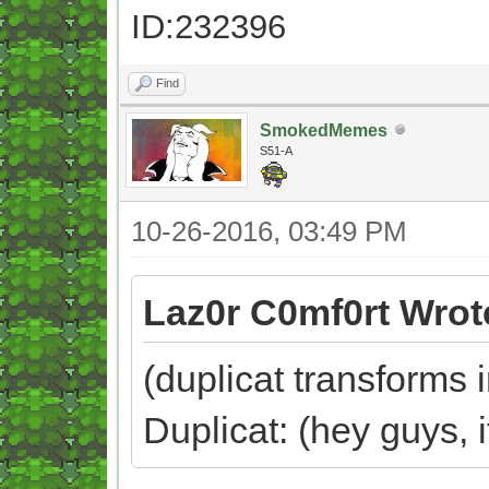
ID:232396
Find
SmokedMemes
S51-A
10-26-2016, 03:49 PM
Laz0r C0mf0rt Wrot
(duplicat transforms 
Duplicat: (hey guys, 