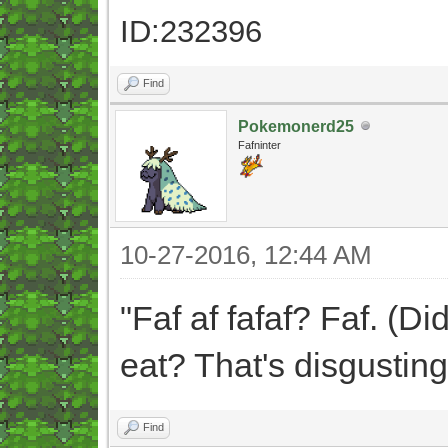
ID:232396
Find
Pokemonerd25
Fafninter
10-27-2016, 12:44 AM
"Faf af fafaf? Faf. (Di
eat? That's disgusting
Find