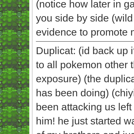
(notice how later in 
you side by side (wild 
evidence to promote m
Duplicat: (id back up 
to all pokemon other
exposure) (the duplic
has been doing) (chiy
been attacking us left
him! he just started 