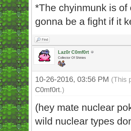
*The chyinmunk is of 
gonna be a fight if it k
Find
Laz0r C0mf0rt
Collector Of Shinies
10-26-2016, 03:56 PM
(This 
C0mf0rt
.)
(hey mate nuclear pok
wild nuclear types do