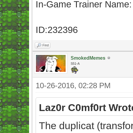
In-Game Trainer Name:
ID:232396
Find
SmokedMemes
S51-A
10-26-2016, 02:28 PM
Laz0r C0mf0rt Wrot
The duplicat (transf