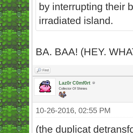
by interrupting their 
irradiated island.
BA. BAA! (HEY. WH
Find
Laz0r C0mf0rt
Collector Of Shinies
10-26-2016, 02:55 PM
(the duplicat detrans