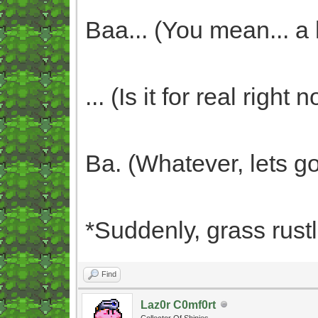
Baa... (You mean... a
... (Is it for real righ
Ba. (Whatever, lets go
*Suddenly, grass rust
Find
Laz0r C0mf0rt
Collector Of Shinies