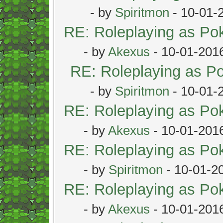
- by
Spiritmon
- 10-01-
RE: Roleplaying as P
- by
Akexus
- 10-01-201
RE: Roleplaying as 
- by
Spiritmon
- 10-01-
RE: Roleplaying as P
- by
Akexus
- 10-01-201
RE: Roleplaying as P
- by
Spiritmon
- 10-01-2
RE: Roleplaying as P
- by
Akexus
- 10-01-201