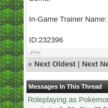
In-Game Trainer Name:
ID:232396
Find
«
Next Oldest
|
Next N
Messages In This Thread
Roleplaying as Pokemo