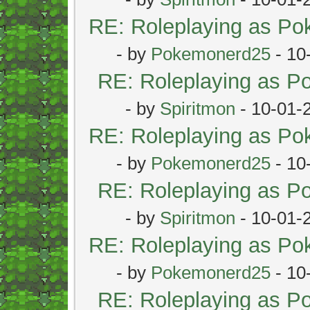
RE: Roleplaying as P
- by
Pokemonerd25
- 10
RE: Roleplaying as 
- by
Spiritmon
- 10-01-
RE: Roleplaying as P
- by
Pokemonerd25
- 10
RE: Roleplaying as 
- by
Spiritmon
- 10-01-
RE: Roleplaying as P
- by
Pokemonerd25
- 10
RE: Roleplaying as 