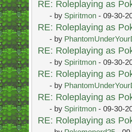
RE: Roleplaying as P
- by
Spiritmon
- 09-30-2
RE: Roleplaying as P
- by
PhantomUnderYour
RE: Roleplaying as P
- by
Spiritmon
- 09-30-2
RE: Roleplaying as P
- by
PhantomUnderYour
RE: Roleplaying as P
- by
Spiritmon
- 09-30-2
RE: Roleplaying as P
- by
Pokemonerd25
- 09