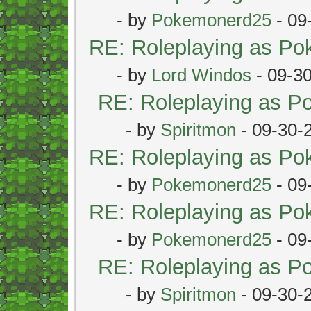
- by
Pokemonerd25
- 09
RE: Roleplaying as P
- by
Lord Windos
- 09-3
RE: Roleplaying as 
- by
Spiritmon
- 09-30-
RE: Roleplaying as P
- by
Pokemonerd25
- 09
RE: Roleplaying as P
- by
Pokemonerd25
- 09
RE: Roleplaying as 
- by
Spiritmon
- 09-30-