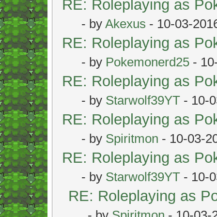
RE: Roleplaying as P
- by
Akexus
- 10-03-201
RE: Roleplaying as P
- by
Pokemonerd25
- 10
RE: Roleplaying as P
- by
Starwolf39YT
- 10-0
RE: Roleplaying as P
- by
Spiritmon
- 10-03-2
RE: Roleplaying as P
- by
Starwolf39YT
- 10-0
RE: Roleplaying as 
- by
Spiritmon
- 10-03-