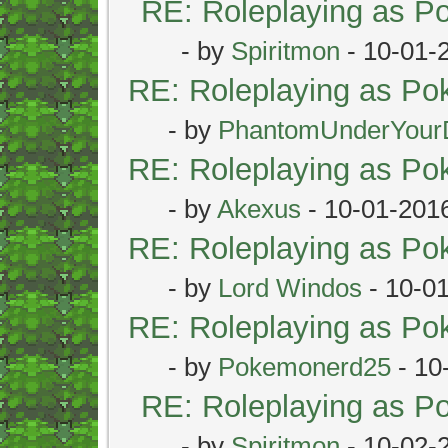
RE: Roleplaying as 
- by
Spiritmon
- 10-01-
RE: Roleplaying as P
- by
PhantomUnderYour
RE: Roleplaying as P
- by
Akexus
- 10-01-201
RE: Roleplaying as P
- by
Lord Windos
- 10-0
RE: Roleplaying as P
- by
Pokemonerd25
- 10
RE: Roleplaying as 
- by
Spiritmon
- 10-02-