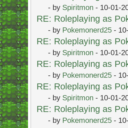
- by
Spiritmon
- 10-01-2
RE: Roleplaying as P
- by
Pokemonerd25
- 10
RE: Roleplaying as P
- by
Spiritmon
- 10-01-2
RE: Roleplaying as P
- by
Pokemonerd25
- 10
RE: Roleplaying as P
- by
Spiritmon
- 10-01-2
RE: Roleplaying as P
- by
Pokemonerd25
- 10