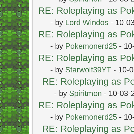
RE: Roleplaying as P
- by
Lord Windos
- 10-0
RE: Roleplaying as P
- by
Pokemonerd25
- 10
RE: Roleplaying as P
- by
Starwolf39YT
- 10-0
RE: Roleplaying as 
- by
Spiritmon
- 10-03-
RE: Roleplaying as P
- by
Pokemonerd25
- 10
RE: Roleplaying as 