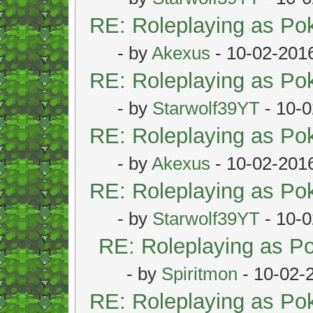
RE: Roleplaying as P
- by
Akexus
- 10-02-201
RE: Roleplaying as P
- by
Starwolf39YT
- 10-0
RE: Roleplaying as P
- by
Akexus
- 10-02-201
RE: Roleplaying as P
- by
Starwolf39YT
- 10-0
RE: Roleplaying as 
- by
Spiritmon
- 10-02-
RE: Roleplaying as P