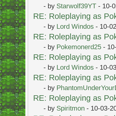
- by
Starwolf39YT
- 10-0
RE: Roleplaying as P
- by
Lord Windos
- 10-0
RE: Roleplaying as P
- by
Pokemonerd25
- 10
RE: Roleplaying as P
- by
Lord Windos
- 10-0
RE: Roleplaying as P
- by
PhantomUnderYour
RE: Roleplaying as P
- by
Spiritmon
- 10-03-2