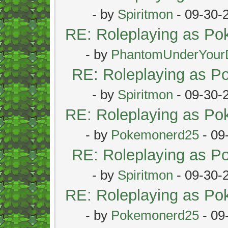
- by
Spiritmon
- 09-30-
RE: Roleplaying as P
- by
PhantomUnderYour
RE: Roleplaying as 
- by
Spiritmon
- 09-30-
RE: Roleplaying as P
- by
Pokemonerd25
- 09
RE: Roleplaying as 
- by
Spiritmon
- 09-30-
RE: Roleplaying as P
- by
Pokemonerd25
- 09