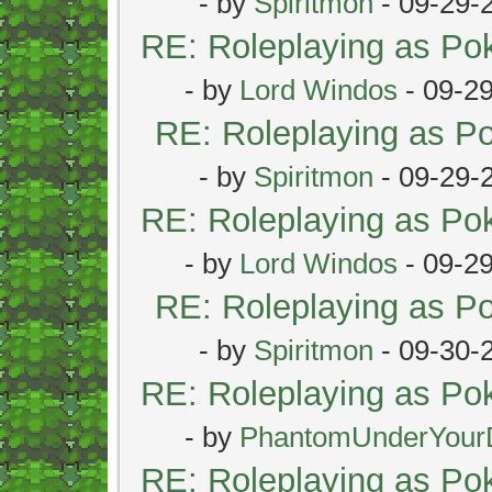
- by
Spiritmon
- 09-29-
RE: Roleplaying as P
- by
Lord Windos
- 09-2
RE: Roleplaying as 
- by
Spiritmon
- 09-29-
RE: Roleplaying as P
- by
Lord Windos
- 09-2
RE: Roleplaying as 
- by
Spiritmon
- 09-30-
RE: Roleplaying as P
- by
PhantomUnderYour
RE: Roleplaying as P