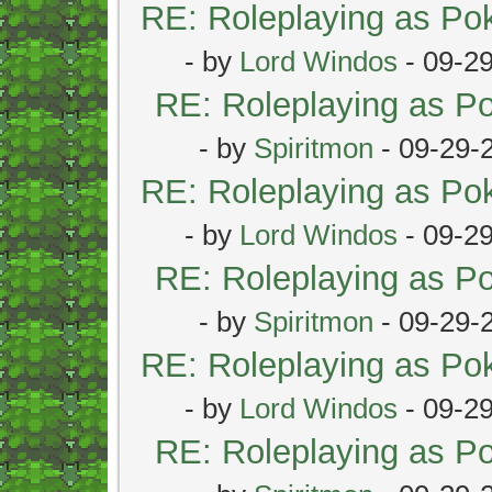
RE: Roleplaying as P
- by
Lord Windos
- 09-2
RE: Roleplaying as 
- by
Spiritmon
- 09-29-
RE: Roleplaying as P
- by
Lord Windos
- 09-2
RE: Roleplaying as 
- by
Spiritmon
- 09-29-
RE: Roleplaying as P
- by
Lord Windos
- 09-2
RE: Roleplaying as 