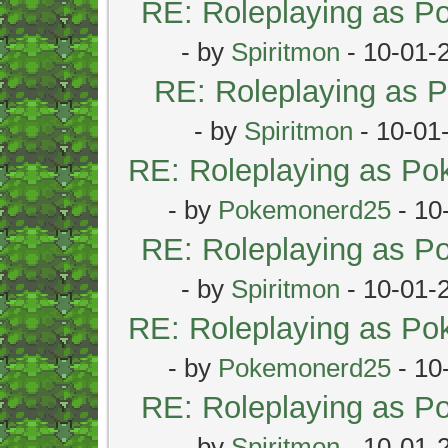
RE: Roleplaying as 
- by
Spiritmon
- 10-01-
RE: Roleplaying as
- by
Spiritmon
- 10-01
RE: Roleplaying as P
- by
Pokemonerd25
- 10
RE: Roleplaying as 
- by
Spiritmon
- 10-01-
RE: Roleplaying as P
- by
Pokemonerd25
- 10
RE: Roleplaying as 
- by
Spiritmon
- 10-01-