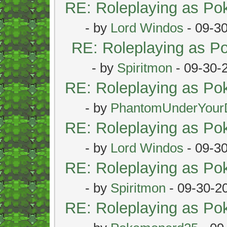
RE: Roleplaying as P
- by
Lord Windos
- 09-3
RE: Roleplaying as 
- by
Spiritmon
- 09-30-
RE: Roleplaying as P
- by
PhantomUnderYour
RE: Roleplaying as P
- by
Lord Windos
- 09-3
RE: Roleplaying as P
- by
Spiritmon
- 09-30-2
RE: Roleplaying as P