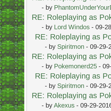
- by
PhantomUnderYour
RE: Roleplaying as P
- by
Lord Windos
- 09-2
RE: Roleplaying as 
- by
Spiritmon
- 09-29-
RE: Roleplaying as P
- by
Pokemonerd25
- 09
RE: Roleplaying as 
- by
Spiritmon
- 09-29-
RE: Roleplaying as P
- by
Akexus
- 09-29-201