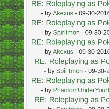
RE: Roleplaying as P
- by
Akexus
- 09-30-201
RE: Roleplaying as P
- by
Spiritmon
- 09-30-2
RE: Roleplaying as P
- by
Akexus
- 09-30-201
RE: Roleplaying as 
- by
Spiritmon
- 09-30-
RE: Roleplaying as P
- by
PhantomUnderYour
RE: Roleplaying as 