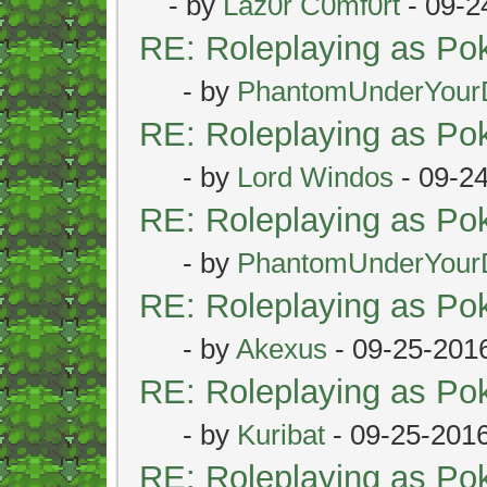
- by
Laz0r C0mf0rt
- 09-2
RE: Roleplaying as P
- by
PhantomUnderYour
RE: Roleplaying as P
- by
Lord Windos
- 09-2
RE: Roleplaying as P
- by
PhantomUnderYour
RE: Roleplaying as P
- by
Akexus
- 09-25-201
RE: Roleplaying as P
- by
Kuribat
- 09-25-201
RE: Roleplaying as P