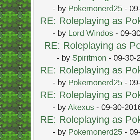
- by
Pokemonerd25
- 09
RE: Roleplaying as P
- by
Lord Windos
- 09-3
RE: Roleplaying as 
- by
Spiritmon
- 09-30-
RE: Roleplaying as P
- by
Pokemonerd25
- 09
RE: Roleplaying as P
- by
Akexus
- 09-30-201
RE: Roleplaying as P
- by
Pokemonerd25
- 09