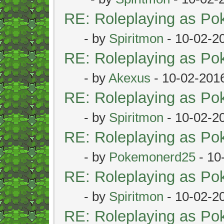
RE: Roleplaying as P
- by
Spiritmon
- 10-02-2
RE: Roleplaying as P
- by
Akexus
- 10-02-201
RE: Roleplaying as P
- by
Spiritmon
- 10-02-2
RE: Roleplaying as P
- by
Pokemonerd25
- 10
RE: Roleplaying as P
- by
Spiritmon
- 10-02-2
RE: Roleplaying as P