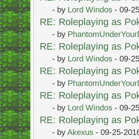
- by
Lord Windos
- 09-2
RE: Roleplaying as P
- by
PhantomUnderYour
RE: Roleplaying as P
- by
Lord Windos
- 09-2
RE: Roleplaying as P
- by
PhantomUnderYour
RE: Roleplaying as P
- by
Lord Windos
- 09-2
RE: Roleplaying as P
- by
Akexus
- 09-25-201