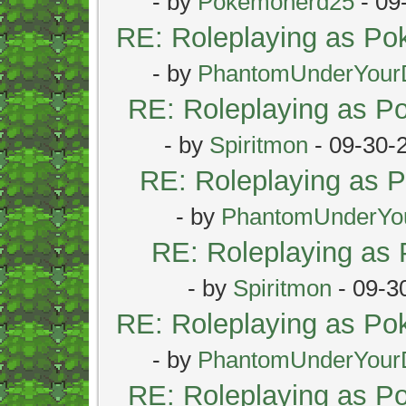
- by
Pokemonerd25
- 09
RE: Roleplaying as P
- by
PhantomUnderYour
RE: Roleplaying as 
- by
Spiritmon
- 09-30-
RE: Roleplaying as
- by
PhantomUnderYo
RE: Roleplaying as
- by
Spiritmon
- 09-3
RE: Roleplaying as P
- by
PhantomUnderYour
RE: Roleplaying as 