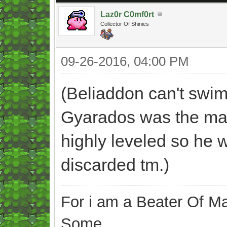
Laz0r C0mf0rt
Collector Of Shinies
09-26-2016, 04:00 PM
(Beliaddon can't swim
Gyarados was the mag
highly leveled so he w
discarded tm.)
For i am a Beater Of Ma
Some.