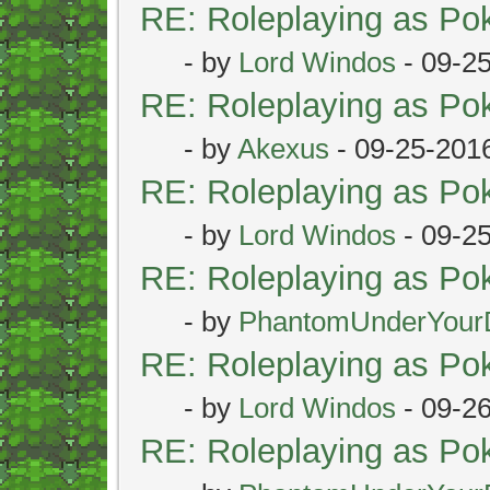
RE: Roleplaying as P
- by
Lord Windos
- 09-2
RE: Roleplaying as P
- by
Akexus
- 09-25-201
RE: Roleplaying as P
- by
Lord Windos
- 09-2
RE: Roleplaying as P
- by
PhantomUnderYour
RE: Roleplaying as P
- by
Lord Windos
- 09-2
RE: Roleplaying as P