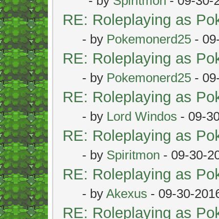
- by
Spiritmon
- 09-30-
RE: Roleplaying as P
- by
Pokemonerd25
- 09
RE: Roleplaying as P
- by
Pokemonerd25
- 09
RE: Roleplaying as P
- by
Lord Windos
- 09-3
RE: Roleplaying as P
- by
Spiritmon
- 09-30-2
RE: Roleplaying as P
- by
Akexus
- 09-30-201
RE: Roleplaying as P