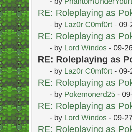
- by
PhantomUnderYour
RE: Roleplaying as P
- by
Laz0r C0mf0rt
- 09-
RE: Roleplaying as P
- by
Lord Windos
- 09-2
RE: Roleplaying as 
- by
Laz0r C0mf0rt
- 09-
RE: Roleplaying as P
- by
Pokemonerd25
- 09
RE: Roleplaying as P
- by
Lord Windos
- 09-2
RE: Roleplaying as P