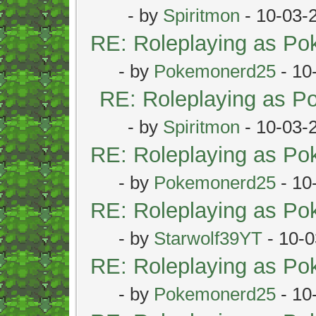
- by
Spiritmon
- 10-03-
RE: Roleplaying as P
- by
Pokemonerd25
- 10
RE: Roleplaying as 
- by
Spiritmon
- 10-03-
RE: Roleplaying as P
- by
Pokemonerd25
- 10
RE: Roleplaying as P
- by
Starwolf39YT
- 10-0
RE: Roleplaying as P
- by
Pokemonerd25
- 10