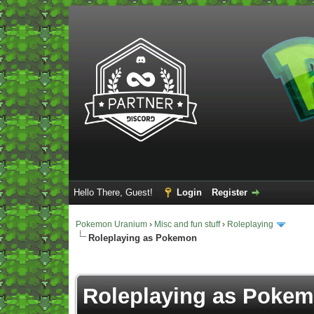
Hello There, Guest!
Login
Register
Pokemon Uranium
›
Misc and fun stuff
›
Roleplaying
Roleplaying as Pokemon
Vote(s) - 5 Average
Roleplaying as Poke