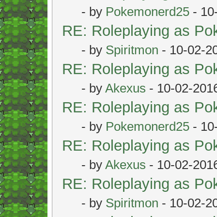
- by
Pokemonerd25
- 10
RE: Roleplaying as P
- by
Spiritmon
- 10-02-2
RE: Roleplaying as P
- by
Akexus
- 10-02-201
RE: Roleplaying as P
- by
Pokemonerd25
- 10
RE: Roleplaying as P
- by
Akexus
- 10-02-201
RE: Roleplaying as P
- by
Spiritmon
- 10-02-2