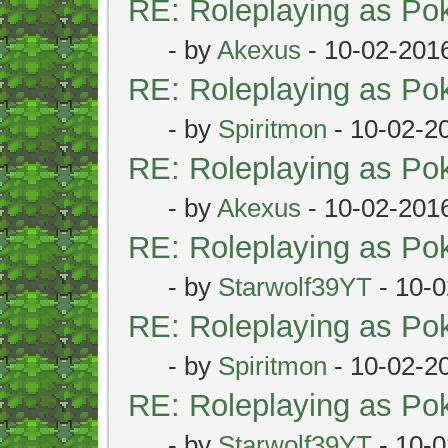
RE: Roleplaying as P
- by
Akexus
- 10-02-201
RE: Roleplaying as P
- by
Spiritmon
- 10-02-2
RE: Roleplaying as P
- by
Akexus
- 10-02-201
RE: Roleplaying as P
- by
Starwolf39YT
- 10-0
RE: Roleplaying as P
- by
Spiritmon
- 10-02-2
RE: Roleplaying as P
- by
Starwolf39YT
- 10-0