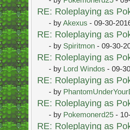
RE: Roleplaying as P
- by
Akexus
- 09-30-201
RE: Roleplaying as P
- by
Spiritmon
- 09-30-2
RE: Roleplaying as P
- by
Lord Windos
- 09-3
RE: Roleplaying as P
- by
PhantomUnderYour
RE: Roleplaying as P
- by
Pokemonerd25
- 10
RE: Roleplaying as P