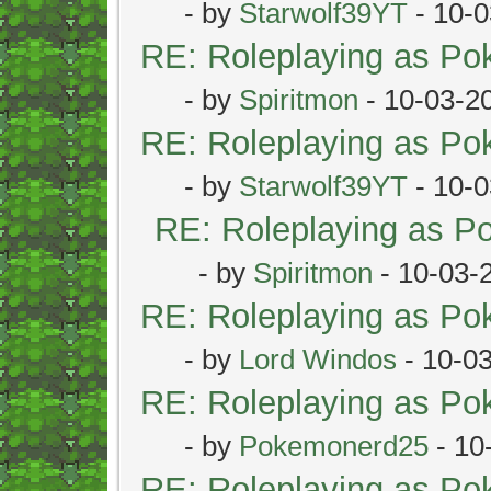
- by
Starwolf39YT
- 10-0
RE: Roleplaying as P
- by
Spiritmon
- 10-03-2
RE: Roleplaying as P
- by
Starwolf39YT
- 10-0
RE: Roleplaying as 
- by
Spiritmon
- 10-03-
RE: Roleplaying as P
- by
Lord Windos
- 10-0
RE: Roleplaying as P
- by
Pokemonerd25
- 10
RE: Roleplaying as P