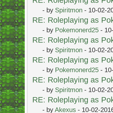
RE: Roleplaying as P
- by
Spiritmon
- 10-02-2
RE: Roleplaying as P
- by
Pokemonerd25
- 10
RE: Roleplaying as P
- by
Spiritmon
- 10-02-2
RE: Roleplaying as P
- by
Pokemonerd25
- 10
RE: Roleplaying as P
- by
Spiritmon
- 10-02-2
RE: Roleplaying as P
- by
Akexus
- 10-02-201