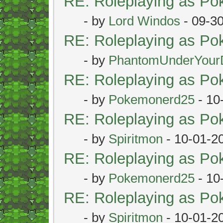
RE: Roleplaying as P
- by
Lord Windos
- 09-3
RE: Roleplaying as P
- by
PhantomUnderYour
RE: Roleplaying as P
- by
Pokemonerd25
- 10
RE: Roleplaying as P
- by
Spiritmon
- 10-01-2
RE: Roleplaying as P
- by
Pokemonerd25
- 10
RE: Roleplaying as P
- by
Spiritmon
- 10-01-2