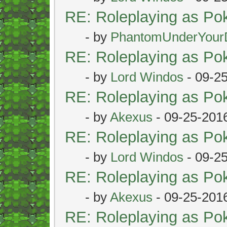
RE: Roleplaying as P
- by
PhantomUnderYour
RE: Roleplaying as P
- by
Lord Windos
- 09-2
RE: Roleplaying as P
- by
Akexus
- 09-25-201
RE: Roleplaying as P
- by
Lord Windos
- 09-2
RE: Roleplaying as P
- by
Akexus
- 09-25-201
RE: Roleplaying as P