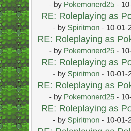
- by
Pokemonerd25
- 10
RE: Roleplaying as 
- by
Spiritmon
- 10-01-
RE: Roleplaying as P
- by
Pokemonerd25
- 10
RE: Roleplaying as 
- by
Spiritmon
- 10-01-
RE: Roleplaying as P
- by
Pokemonerd25
- 10
RE: Roleplaying as 
- by
Spiritmon
- 10-01-