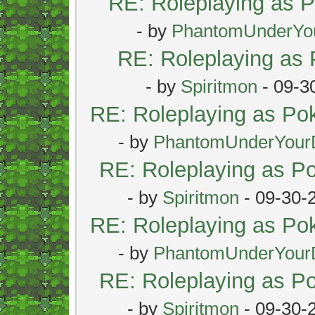
RE: Roleplaying as
- by
PhantomUnderYo
RE: Roleplaying as
- by
Spiritmon
- 09-3
RE: Roleplaying as P
- by
PhantomUnderYour
RE: Roleplaying as 
- by
Spiritmon
- 09-30-
RE: Roleplaying as P
- by
PhantomUnderYour
RE: Roleplaying as 
- by
Spiritmon
- 09-30-