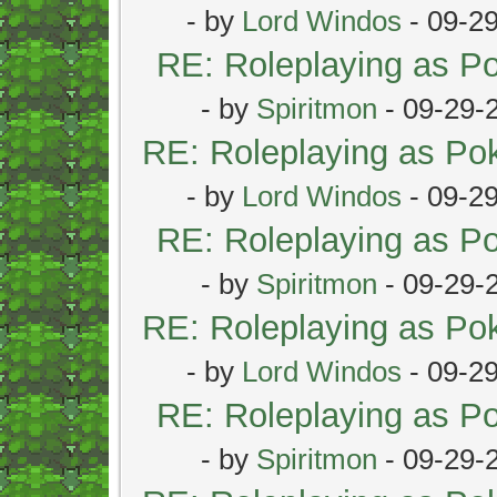
- by
Lord Windos
- 09-2
RE: Roleplaying as 
- by
Spiritmon
- 09-29-
RE: Roleplaying as P
- by
Lord Windos
- 09-2
RE: Roleplaying as 
- by
Spiritmon
- 09-29-
RE: Roleplaying as P
- by
Lord Windos
- 09-2
RE: Roleplaying as 
- by
Spiritmon
- 09-29-