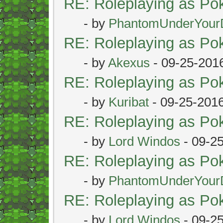
RE: Roleplaying as P
- by
PhantomUnderYour
RE: Roleplaying as P
- by
Akexus
- 09-25-201
RE: Roleplaying as P
- by
Kuribat
- 09-25-201
RE: Roleplaying as P
- by
Lord Windos
- 09-2
RE: Roleplaying as P
- by
PhantomUnderYour
RE: Roleplaying as P
- by
Lord Windos
- 09-2