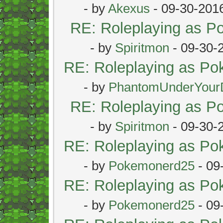
- by
Akexus
- 09-30-201
RE: Roleplaying as 
- by
Spiritmon
- 09-30-
RE: Roleplaying as P
- by
PhantomUnderYour
RE: Roleplaying as 
- by
Spiritmon
- 09-30-
RE: Roleplaying as P
- by
Pokemonerd25
- 09
RE: Roleplaying as P
- by
Pokemonerd25
- 09