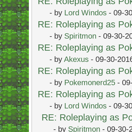
RE: Roleplaying as P
- by
Lord Windos
- 09-3
RE: Roleplaying as P
- by
Spiritmon
- 09-30-2
RE: Roleplaying as P
- by
Akexus
- 09-30-201
RE: Roleplaying as P
- by
Pokemonerd25
- 09
RE: Roleplaying as P
- by
Lord Windos
- 09-3
RE: Roleplaying as 
- by
Spiritmon
- 09-30-