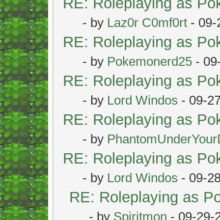
RE: Roleplaying as P
- by
Laz0r C0mf0rt
- 09-
RE: Roleplaying as P
- by
Pokemonerd25
- 09
RE: Roleplaying as P
- by
Lord Windos
- 09-2
RE: Roleplaying as P
- by
PhantomUnderYour
RE: Roleplaying as P
- by
Lord Windos
- 09-2
RE: Roleplaying as 
- by
Spiritmon
- 09-29-