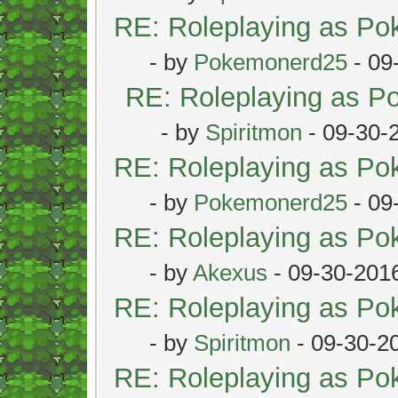
RE: Roleplaying as P
- by
Pokemonerd25
- 09
RE: Roleplaying as 
- by
Spiritmon
- 09-30-
RE: Roleplaying as P
- by
Pokemonerd25
- 09
RE: Roleplaying as P
- by
Akexus
- 09-30-201
RE: Roleplaying as P
- by
Spiritmon
- 09-30-2
RE: Roleplaying as P