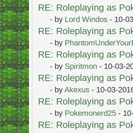
RE: Roleplaying as P
- by
Lord Windos
- 10-0
RE: Roleplaying as P
- by
PhantomUnderYour
RE: Roleplaying as P
- by
Spiritmon
- 10-03-2
RE: Roleplaying as P
- by
Akexus
- 10-03-201
RE: Roleplaying as P
- by
Pokemonerd25
- 10
RE: Roleplaying as P