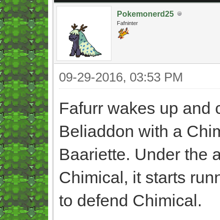
Pokemonerd25
Fafninter
09-29-2016, 03:53 PM
Fafurr wakes up and c
Beliaddon with a Chim
Baariette. Under the 
Chimical, it starts ru
to defend Chimical.