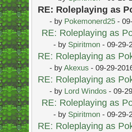
RE: Roleplaying as 
- by
Pokemonerd25
- 09
RE: Roleplaying as 
- by
Spiritmon
- 09-29-
RE: Roleplaying as P
- by
Akexus
- 09-29-201
RE: Roleplaying as P
- by
Lord Windos
- 09-2
RE: Roleplaying as 
- by
Spiritmon
- 09-29-
RE: Roleplaying as P