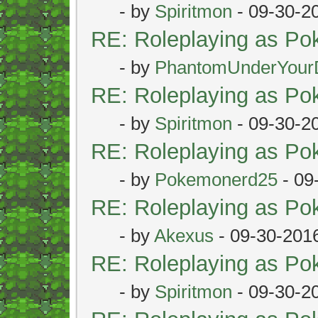
- by
Spiritmon
- 09-30-2
RE: Roleplaying as P
- by
PhantomUnderYour
RE: Roleplaying as P
- by
Spiritmon
- 09-30-2
RE: Roleplaying as P
- by
Pokemonerd25
- 09
RE: Roleplaying as P
- by
Akexus
- 09-30-201
RE: Roleplaying as P
- by
Spiritmon
- 09-30-2