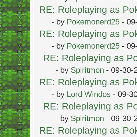
RE: Roleplaying as P
- by
Pokemonerd25
- 09
RE: Roleplaying as P
- by
Pokemonerd25
- 09
RE: Roleplaying as 
- by
Spiritmon
- 09-30-
RE: Roleplaying as P
- by
Lord Windos
- 09-3
RE: Roleplaying as 
- by
Spiritmon
- 09-30-
RE: Roleplaying as P