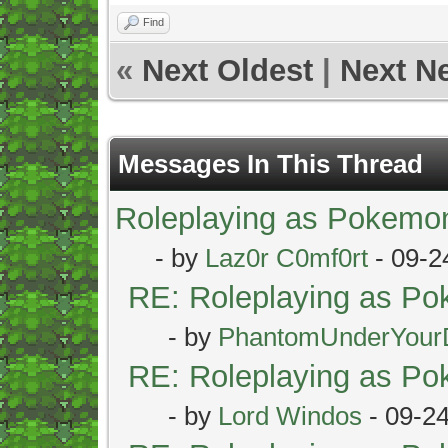
Find
«
Next Oldest
|
Next N
Messages In This Thread
Roleplaying as Pokemo
- by
Laz0r C0mf0rt
- 09-2
RE: Roleplaying as P
- by
PhantomUnderYour
RE: Roleplaying as P
- by
Lord Windos
- 09-2