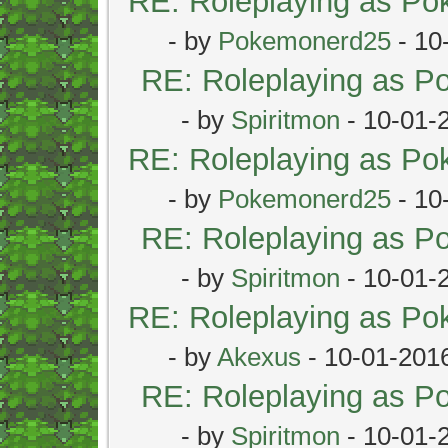
RE: Roleplaying as P
- by
Pokemonerd25
- 10
RE: Roleplaying as 
- by
Spiritmon
- 10-01-
RE: Roleplaying as P
- by
Pokemonerd25
- 10
RE: Roleplaying as 
- by
Spiritmon
- 10-01-
RE: Roleplaying as P
- by
Akexus
- 10-01-201
RE: Roleplaying as 
- by
Spiritmon
- 10-01-