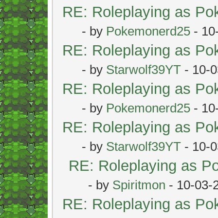
RE: Roleplaying as P
- by
Pokemonerd25
- 10
RE: Roleplaying as P
- by
Starwolf39YT
- 10-0
RE: Roleplaying as P
- by
Pokemonerd25
- 10
RE: Roleplaying as P
- by
Starwolf39YT
- 10-0
RE: Roleplaying as 
- by
Spiritmon
- 10-03-
RE: Roleplaying as P