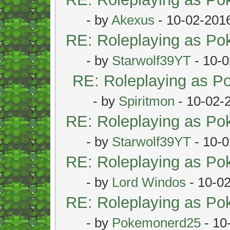
- by
Akexus
- 10-02-201
RE: Roleplaying as P
- by
Starwolf39YT
- 10-0
RE: Roleplaying as 
- by
Spiritmon
- 10-02-
RE: Roleplaying as P
- by
Starwolf39YT
- 10-0
RE: Roleplaying as P
- by
Lord Windos
- 10-0
RE: Roleplaying as P
- by
Pokemonerd25
- 10