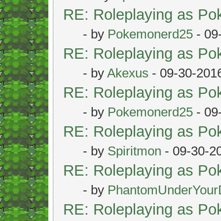
RE: Roleplaying as P
- by
Pokemonerd25
- 09
RE: Roleplaying as P
- by
Akexus
- 09-30-201
RE: Roleplaying as P
- by
Pokemonerd25
- 09
RE: Roleplaying as P
- by
Spiritmon
- 09-30-2
RE: Roleplaying as P
- by
PhantomUnderYour
RE: Roleplaying as P