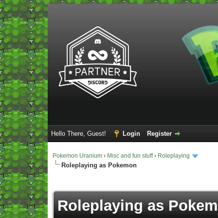
Hello There, Guest!
Login
Register
Pokemon Uranium
›
Misc and fun stuff
›
Roleplaying
Roleplaying as Pokemon
Vote(s) - 5 Average
Roleplaying as Poke