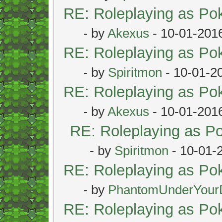
RE: Roleplaying as P
- by
Akexus
- 10-01-201
RE: Roleplaying as P
- by
Spiritmon
- 10-01-2
RE: Roleplaying as P
- by
Akexus
- 10-01-201
RE: Roleplaying as 
- by
Spiritmon
- 10-01-
RE: Roleplaying as P
- by
PhantomUnderYour
RE: Roleplaying as P