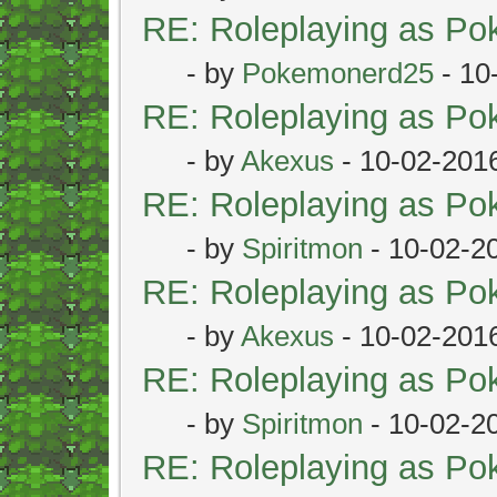
RE: Roleplaying as P
- by
Pokemonerd25
- 10
RE: Roleplaying as P
- by
Akexus
- 10-02-201
RE: Roleplaying as P
- by
Spiritmon
- 10-02-2
RE: Roleplaying as P
- by
Akexus
- 10-02-201
RE: Roleplaying as P
- by
Spiritmon
- 10-02-2
RE: Roleplaying as P