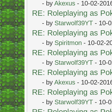
- by
Akexus
- 10-02-201
RE: Roleplaying as P
- by
Starwolf39YT
- 10-0
RE: Roleplaying as P
- by
Spiritmon
- 10-02-2
RE: Roleplaying as P
- by
Starwolf39YT
- 10-0
RE: Roleplaying as P
- by
Akexus
- 10-02-201
RE: Roleplaying as P
- by
Starwolf39YT
- 10-0
RE: Roleplaying as P