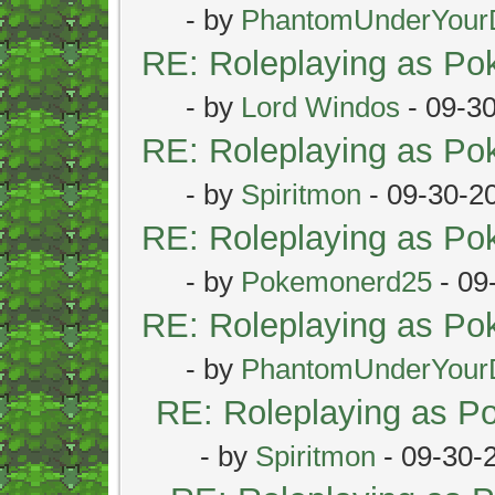
- by
PhantomUnderYour
RE: Roleplaying as P
- by
Lord Windos
- 09-3
RE: Roleplaying as P
- by
Spiritmon
- 09-30-2
RE: Roleplaying as P
- by
Pokemonerd25
- 09
RE: Roleplaying as P
- by
PhantomUnderYour
RE: Roleplaying as 
- by
Spiritmon
- 09-30-