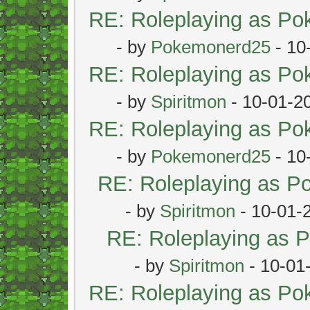
RE: Roleplaying as P
- by
Pokemonerd25
- 10
RE: Roleplaying as P
- by
Spiritmon
- 10-01-2
RE: Roleplaying as P
- by
Pokemonerd25
- 10
RE: Roleplaying as 
- by
Spiritmon
- 10-01-
RE: Roleplaying as
- by
Spiritmon
- 10-01
RE: Roleplaying as P