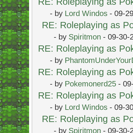
RE: Roleplaying as P
- by
Lord Windos
- 09-2
RE: Roleplaying as 
- by
Spiritmon
- 09-30-
RE: Roleplaying as P
- by
PhantomUnderYour
RE: Roleplaying as P
- by
Pokemonerd25
- 09
RE: Roleplaying as P
- by
Lord Windos
- 09-3
RE: Roleplaying as 
- by
Spiritmon
- 09-30-