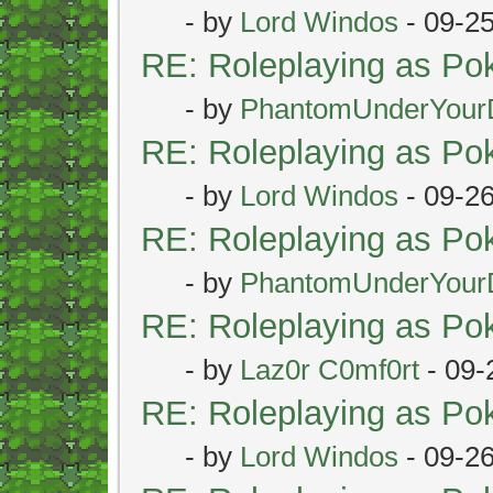
- by
Lord Windos
- 09-2
RE: Roleplaying as P
- by
PhantomUnderYour
RE: Roleplaying as P
- by
Lord Windos
- 09-2
RE: Roleplaying as P
- by
PhantomUnderYour
RE: Roleplaying as P
- by
Laz0r C0mf0rt
- 09-
RE: Roleplaying as P
- by
Lord Windos
- 09-2