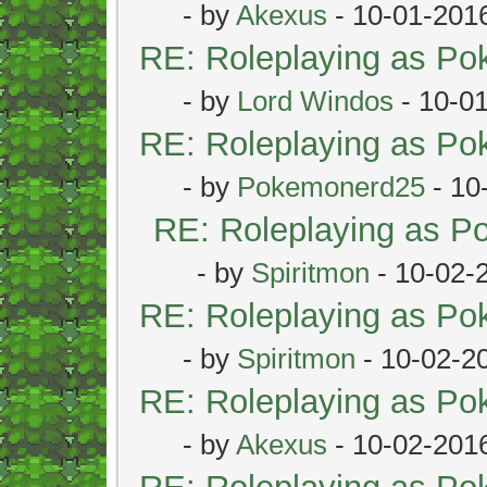
- by
Akexus
- 10-01-201
RE: Roleplaying as P
- by
Lord Windos
- 10-0
RE: Roleplaying as P
- by
Pokemonerd25
- 10
RE: Roleplaying as 
- by
Spiritmon
- 10-02-
RE: Roleplaying as P
- by
Spiritmon
- 10-02-2
RE: Roleplaying as P
- by
Akexus
- 10-02-201