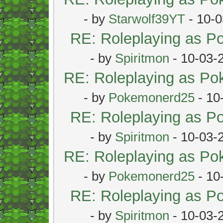
- by
Starwolf39YT
- 10-0
RE: Roleplaying as 
- by
Spiritmon
- 10-03-
RE: Roleplaying as P
- by
Pokemonerd25
- 10
RE: Roleplaying as 
- by
Spiritmon
- 10-03-
RE: Roleplaying as P
- by
Pokemonerd25
- 10
RE: Roleplaying as 
- by
Spiritmon
- 10-03-