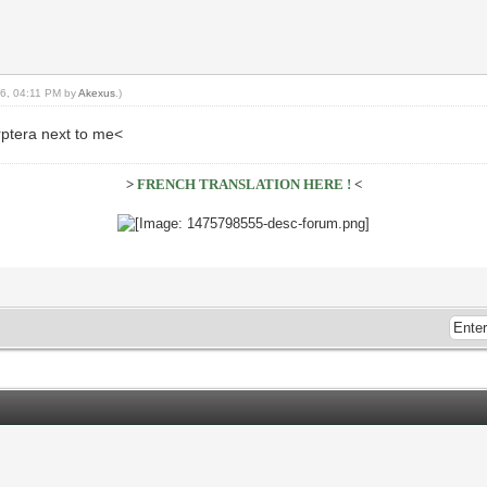
16, 04:11 PM by
Akexus
.)
rptera next to me<
>
FRENCH TRANSLATION HERE !
<