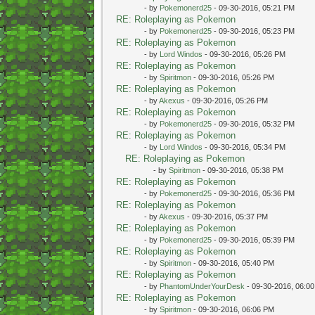
- by
Pokemonerd25
- 09-30-2016, 05:21 PM
RE: Roleplaying as Pokemon
- by
Pokemonerd25
- 09-30-2016, 05:23 PM
RE: Roleplaying as Pokemon
- by
Lord Windos
- 09-30-2016, 05:26 PM
RE: Roleplaying as Pokemon
- by
Spiritmon
- 09-30-2016, 05:26 PM
RE: Roleplaying as Pokemon
- by
Akexus
- 09-30-2016, 05:26 PM
RE: Roleplaying as Pokemon
- by
Pokemonerd25
- 09-30-2016, 05:32 PM
RE: Roleplaying as Pokemon
- by
Lord Windos
- 09-30-2016, 05:34 PM
RE: Roleplaying as Pokemon
- by
Spiritmon
- 09-30-2016, 05:38 PM
RE: Roleplaying as Pokemon
- by
Pokemonerd25
- 09-30-2016, 05:36 PM
RE: Roleplaying as Pokemon
- by
Akexus
- 09-30-2016, 05:37 PM
RE: Roleplaying as Pokemon
- by
Pokemonerd25
- 09-30-2016, 05:39 PM
RE: Roleplaying as Pokemon
- by
Spiritmon
- 09-30-2016, 05:40 PM
RE: Roleplaying as Pokemon
- by
PhantomUnderYourDesk
- 09-30-2016, 06:0
RE: Roleplaying as Pokemon
- by
Spiritmon
- 09-30-2016, 06:06 PM