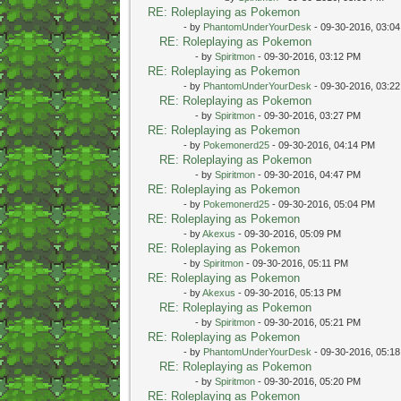
RE: Roleplaying as Pokemon
- by
PhantomUnderYourDesk
- 09-30-2016, 03:0
RE: Roleplaying as Pokemon
- by
Spiritmon
- 09-30-2016, 03:12 PM
RE: Roleplaying as Pokemon
- by
PhantomUnderYourDesk
- 09-30-2016, 03:2
RE: Roleplaying as Pokemon
- by
Spiritmon
- 09-30-2016, 03:27 PM
RE: Roleplaying as Pokemon
- by
Pokemonerd25
- 09-30-2016, 04:14 PM
RE: Roleplaying as Pokemon
- by
Spiritmon
- 09-30-2016, 04:47 PM
RE: Roleplaying as Pokemon
- by
Pokemonerd25
- 09-30-2016, 05:04 PM
RE: Roleplaying as Pokemon
- by
Akexus
- 09-30-2016, 05:09 PM
RE: Roleplaying as Pokemon
- by
Spiritmon
- 09-30-2016, 05:11 PM
RE: Roleplaying as Pokemon
- by
Akexus
- 09-30-2016, 05:13 PM
RE: Roleplaying as Pokemon
- by
Spiritmon
- 09-30-2016, 05:21 PM
RE: Roleplaying as Pokemon
- by
PhantomUnderYourDesk
- 09-30-2016, 05:1
RE: Roleplaying as Pokemon
- by
Spiritmon
- 09-30-2016, 05:20 PM
RE: Roleplaying as Pokemon