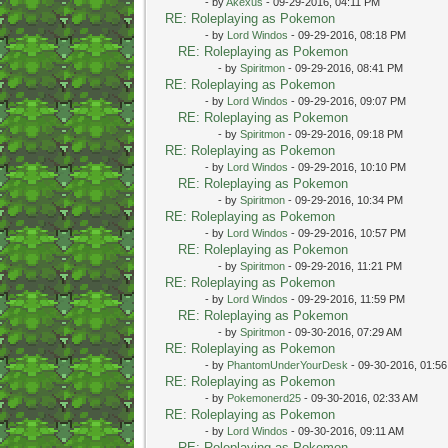
- by
Akexus
- 09-29-2016, 04:11 PM
RE: Roleplaying as Pokemon
- by
Lord Windos
- 09-29-2016, 08:18 PM
RE: Roleplaying as Pokemon
- by
Spiritmon
- 09-29-2016, 08:41 PM
RE: Roleplaying as Pokemon
- by
Lord Windos
- 09-29-2016, 09:07 PM
RE: Roleplaying as Pokemon
- by
Spiritmon
- 09-29-2016, 09:18 PM
RE: Roleplaying as Pokemon
- by
Lord Windos
- 09-29-2016, 10:10 PM
RE: Roleplaying as Pokemon
- by
Spiritmon
- 09-29-2016, 10:34 PM
RE: Roleplaying as Pokemon
- by
Lord Windos
- 09-29-2016, 10:57 PM
RE: Roleplaying as Pokemon
- by
Spiritmon
- 09-29-2016, 11:21 PM
RE: Roleplaying as Pokemon
- by
Lord Windos
- 09-29-2016, 11:59 PM
RE: Roleplaying as Pokemon
- by
Spiritmon
- 09-30-2016, 07:29 AM
RE: Roleplaying as Pokemon
- by
PhantomUnderYourDesk
- 09-30-2016, 01:5
RE: Roleplaying as Pokemon
- by
Pokemonerd25
- 09-30-2016, 02:33 AM
RE: Roleplaying as Pokemon
- by
Lord Windos
- 09-30-2016, 09:11 AM
RE: Roleplaying as Pokemon