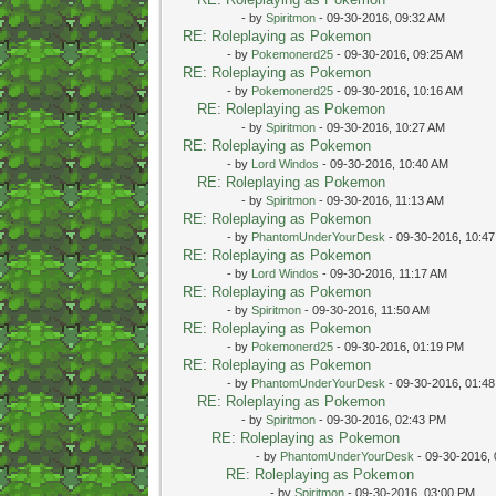
- by
Spiritmon
- 09-30-2016, 09:32 AM
RE: Roleplaying as Pokemon
- by
Pokemonerd25
- 09-30-2016, 09:25 AM
RE: Roleplaying as Pokemon
- by
Pokemonerd25
- 09-30-2016, 10:16 AM
RE: Roleplaying as Pokemon
- by
Spiritmon
- 09-30-2016, 10:27 AM
RE: Roleplaying as Pokemon
- by
Lord Windos
- 09-30-2016, 10:40 AM
RE: Roleplaying as Pokemon
- by
Spiritmon
- 09-30-2016, 11:13 AM
RE: Roleplaying as Pokemon
- by
PhantomUnderYourDesk
- 09-30-2016, 10:4
RE: Roleplaying as Pokemon
- by
Lord Windos
- 09-30-2016, 11:17 AM
RE: Roleplaying as Pokemon
- by
Spiritmon
- 09-30-2016, 11:50 AM
RE: Roleplaying as Pokemon
- by
Pokemonerd25
- 09-30-2016, 01:19 PM
RE: Roleplaying as Pokemon
- by
PhantomUnderYourDesk
- 09-30-2016, 01:4
RE: Roleplaying as Pokemon
- by
Spiritmon
- 09-30-2016, 02:43 PM
RE: Roleplaying as Pokemon
- by
PhantomUnderYourDesk
- 09-30-2016,
RE: Roleplaying as Pokemon
- by
Spiritmon
- 09-30-2016, 03:00 PM