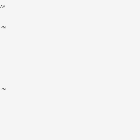
1 AM
5 PM
9 PM