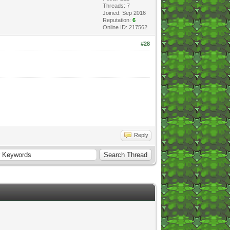
Threads: 7
Joined: Sep 2016
Reputation:
6
Online ID: 217562
#28
Reply