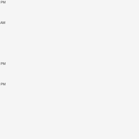
0 PM
9 AM
0 PM
5 PM