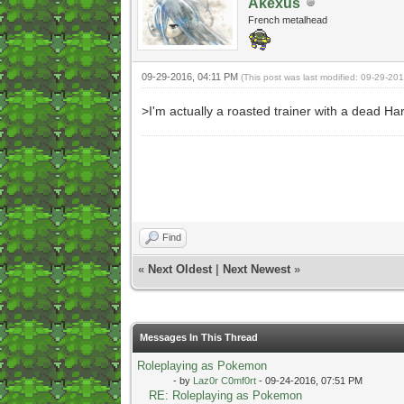
Akexus
French metalhead
09-29-2016, 04:11 PM
(This post was last modified: 09-29-20
>I'm actually a roasted trainer with a dead Ha
Find
«
Next Oldest
|
Next Newest
»
Messages In This Thread
Roleplaying as Pokemon
- by
Laz0r C0mf0rt
- 09-24-2016, 07:51 PM
RE: Roleplaying as Pokemon