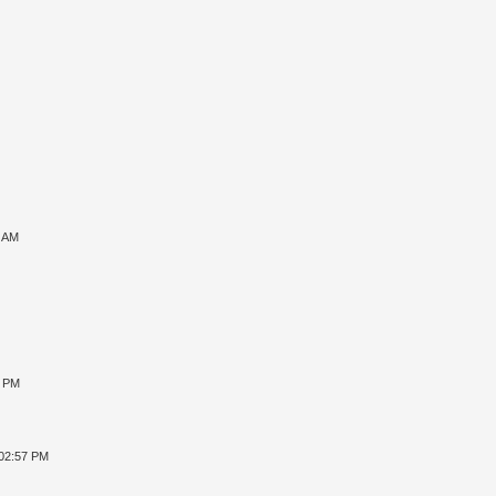
7 AM
8 PM
 02:57 PM