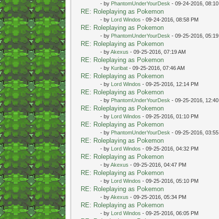
- by
PhantomUnderYourDesk
- 09-24-2016, 08:1
RE: Roleplaying as Pokemon
- by
Lord Windos
- 09-24-2016, 08:58 PM
RE: Roleplaying as Pokemon
- by
PhantomUnderYourDesk
- 09-25-2016, 05:1
RE: Roleplaying as Pokemon
- by
Akexus
- 09-25-2016, 07:19 AM
RE: Roleplaying as Pokemon
- by
Kuribat
- 09-25-2016, 07:46 AM
RE: Roleplaying as Pokemon
- by
Lord Windos
- 09-25-2016, 12:14 PM
RE: Roleplaying as Pokemon
- by
PhantomUnderYourDesk
- 09-25-2016, 12:4
RE: Roleplaying as Pokemon
- by
Lord Windos
- 09-25-2016, 01:10 PM
RE: Roleplaying as Pokemon
- by
PhantomUnderYourDesk
- 09-25-2016, 03:5
RE: Roleplaying as Pokemon
- by
Lord Windos
- 09-25-2016, 04:32 PM
RE: Roleplaying as Pokemon
- by
Akexus
- 09-25-2016, 04:47 PM
RE: Roleplaying as Pokemon
- by
Lord Windos
- 09-25-2016, 05:10 PM
RE: Roleplaying as Pokemon
- by
Akexus
- 09-25-2016, 05:34 PM
RE: Roleplaying as Pokemon
- by
Lord Windos
- 09-25-2016, 06:05 PM