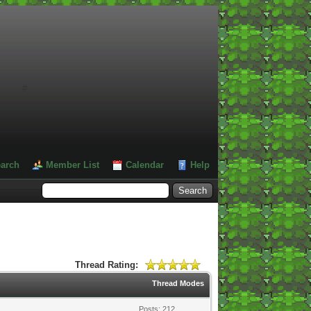
#
arch
Member List
Calendar
Help
Thread Rating:
Thread Modes
Posts: 212