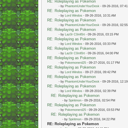
RE: Roleplaying as Pokemon
- by
PhantomUnderYourDesk
- 09-26-2016, 07:4
RE: Roleplaying as Pokemon
- by
Lord Windos
- 09-26-2016, 10:31 AM
RE: Roleplaying as Pokemon
- by
PhantomUnderYourDesk
- 09-26-2016, 02:5
RE: Roleplaying as Pokemon
- by
Laz0r C0mf0rt
- 09-26-2016, 03:15 PM
RE: Roleplaying as Pokemon
- by
Lord Windos
- 09-26-2016, 03:33 PM
RE: Roleplaying as Pokemon
- by
Laz0r C0mf0rt
- 09-26-2016, 04:00 PM
RE: Roleplaying as Pokemon
- by
Pokemonerd25
- 09-27-2016, 01:17 PM
RE: Roleplaying as Pokemon
- by
Lord Windos
- 09-27-2016, 09:42 PM
RE: Roleplaying as Pokemon
- by
PhantomUnderYourDesk
- 09-28-2016, 12:1
RE: Roleplaying as Pokemon
- by
Lord Windos
- 09-28-2016, 02:39 PM
RE: Roleplaying as Pokemon
- by
Spiritmon
- 09-29-2016, 02:54 PM
RE: Roleplaying as Pokemon
- by
Pokemonerd25
- 09-29-2016, 03:53 PM
RE: Roleplaying as Pokemon
- by
Spiritmon
- 09-29-2016, 04:22 PM
RE: Roleplaying as Pokemon