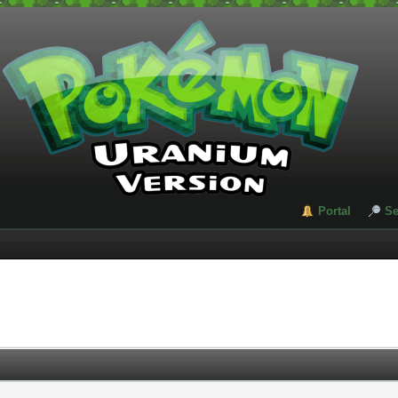
Portal
Se