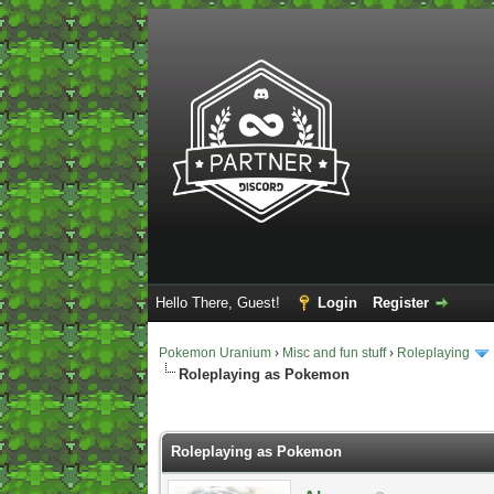
Hello There, Guest!
Login
Register
Pokemon Uranium
›
Misc and fun stuff
›
Roleplaying
Roleplaying as Pokemon
2 Vote(s) - 5 Average
1
2
3
4
5
Roleplaying as Pokemon