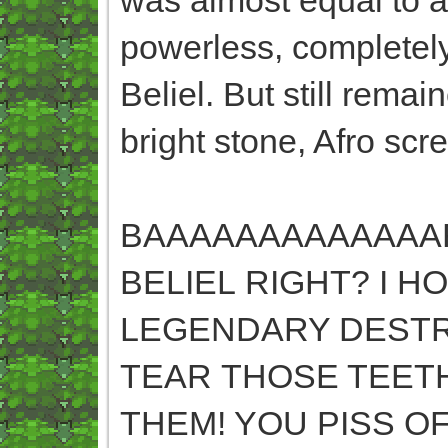
powerless, completely
Beliel. But still rema
bright stone, Afro scr
BAAAAAAAAAAAAARRRR
BELIEL RIGHT? I 
LEGENDARY DESTRU
TEAR THOSE TEET
THEM! YOU PISS O