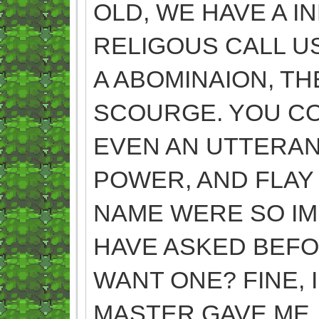
OLD, WE HAVE A IN
RELIGOUS CALL U
A ABOMINAION, T
SCOURGE. YOU CO
EVEN AN UTTERAN
POWER, AND FLAY 
NAME WERE SO IM
HAVE ASKED BEF
WANT ONE? FINE, 
MASTER GAVE ME. 