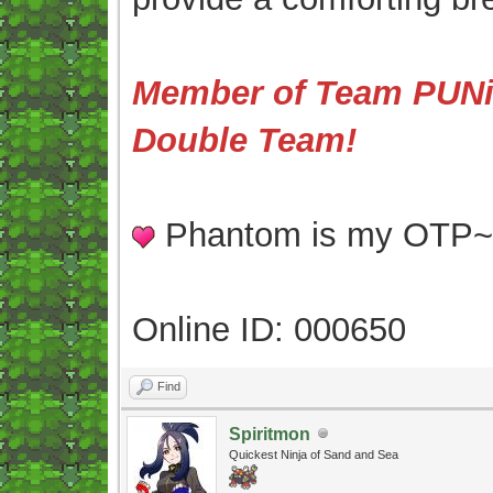
Member of Team PUNis
Double Team!
Phantom is my OTP
Online ID: 000650
Find
Spiritmon
Quickest Ninja of Sand and Sea