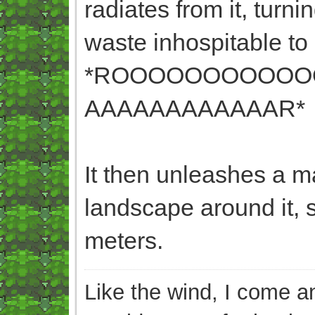
radiates from it, turn
waste inhospitable to l
*ROOOOOOOOOOO
AAAAAAAAAAAAR*
It then unleashes a m
landscape around it, s
meters.
Like the wind, I come an