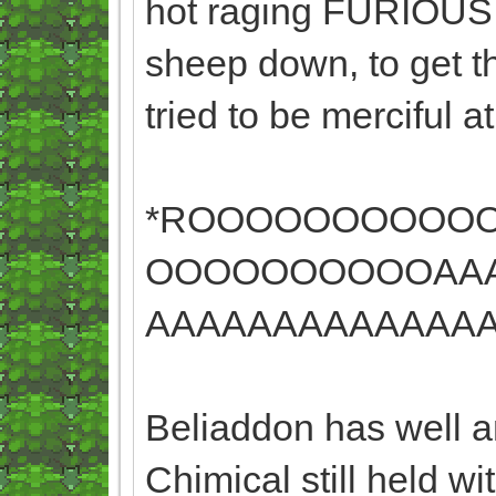
hot raging FURIOUS. I
sheep down, to get t
tried to be merciful 
*ROOOOOOOOOO
OOOOOOOOOOAAA
AAAAAAAAAAAAAA
Beliaddon has well an
Chimical still held w