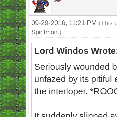
09-29-2016, 11:21 PM
(This 
Spiritmon
.)
Lord Windos Wrote
Seriously wounded b
unfazed by its pitiful 
the interloper. *
It suddenly slipped 