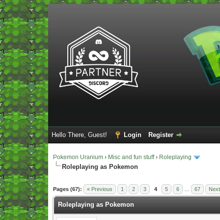
Hello There, Guest!
Login
Register
Pokemon Uranium
›
Misc and fun stuff
›
Roleplaying
Roleplaying as Pokemon
Vote(s) - 5 Average
Pages (67):
« Previous
1
2
3
4
5
6
…
67
Next
Roleplaying as Pokemon