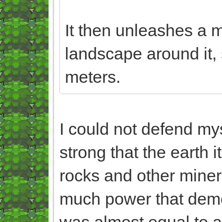
It then unleashes a m
landscape around it, 
meters.
I could not defend my
strong that the earth
rocks and other miner
much power that demo
was almost equal to a