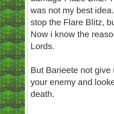
was not my best idea
stop the Flare Blitz, bu
Now i know the reaso
Lords.
But Barieete not give
your enemy and looked
death.