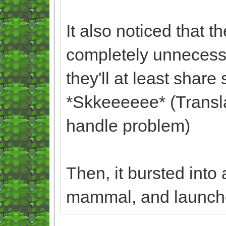
It also noticed that t
completely unnecessa
they'll at least shar
*Skkeeeeee* (Translat
handle problem)
Then, it bursted into
mammal, and launched