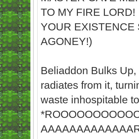
TO MY FIRE LORD! 
YOUR EXISTENCE 
AGONEY!)
Beliaddon Bulks Up, a
radiates from it, tur
waste inhospitable to 
*ROOOOOOOOOO
AAAAAAAAAAAAAR