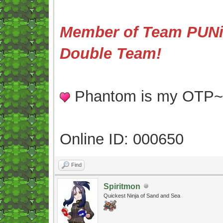
Member of Team PUNis
Double Team!
Phantom is my OTP
Online ID: 000650
Find
Spiritmon
Quickest Ninja of Sand and Sea