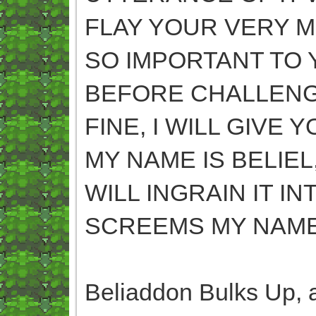
FLAY YOUR VERY M
SO IMPORTANT TO 
BEFORE CHALLENG
FINE, I WILL GIVE
MY NAME IS BELIEL
WILL INGRAIN IT I
SCREEMS MY NAME
Beliaddon Bulks Up, a