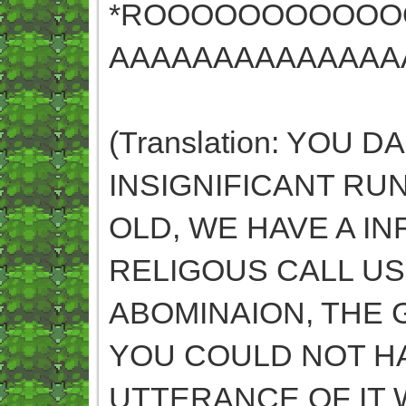
*ROOOOOOOOOOO
AAAAAAAAAAAAAA
(Translation: YOU
INSIGNIFICANT RUN
OLD, WE HAVE A IN
RELIGOUS CALL US
ABOMINAION, THE 
YOU COULD NOT H
UTTERANCE OF IT 