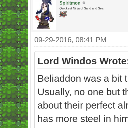
Spiritmon
Quickest Ninja of Sand and Sea
09-29-2016, 08:41 PM
Lord Windos Wrote
Beliaddon was a bit t
Usually, no one but t
about their perfect al
has more steel in h