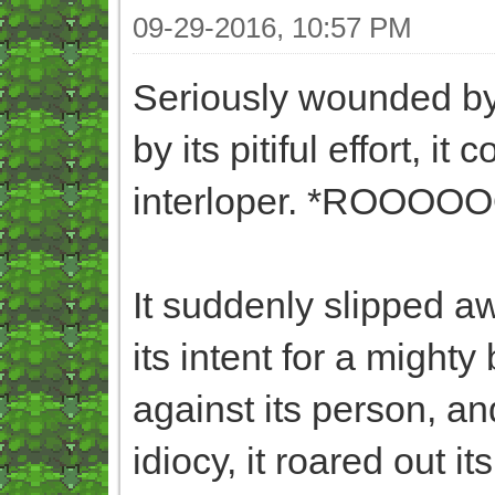
09-29-2016, 10:57 PM
Seriously wounded by
by its pitiful effort, i
interloper. *ROOO
It suddenly slipped a
its intent for a mighty b
against its person, an
idiocy, it roared out its