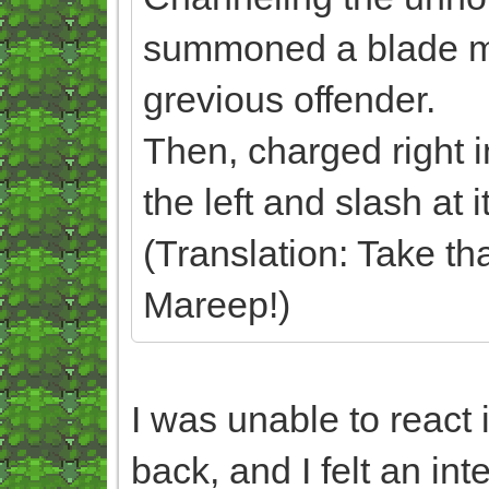
summoned a blade made
grevious offender.
Then, charged right in
the left and slash at
(Translation: Take t
Mareep!)
I was unable to react 
back, and I felt an int