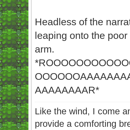
Headless of the narrato
leaping onto the poor
arm.
*ROOOOOOOOOO
OOOOOOAAAAAAA
AAAAAAAAR*
Like the wind, I come an
provide a comforting br