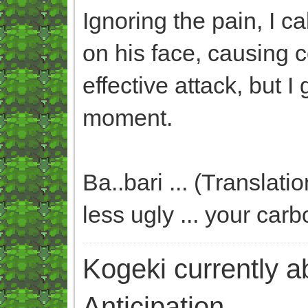
Ignoring the pain, I 
on his face, causing c
effective attack, but 
moment.
Ba..bari ... (Translat
less ugly ... your carb
Kogeki currently abi
Anticipation.