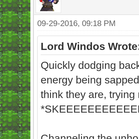
09-29-2016, 09:18 PM
Lord Windos Wrote
Quickly dodging backw
energy being sapped 
think they are, trying 
*SKEEEEEEEEEEEE
Channeling the unhol