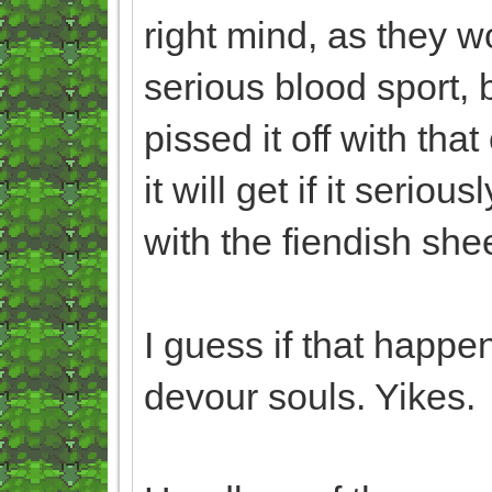
right mind, as they w
serious blood sport,
pissed it off with th
it will get if it seriou
with the fiendish sh
I guess if that happe
devour souls. Yikes.