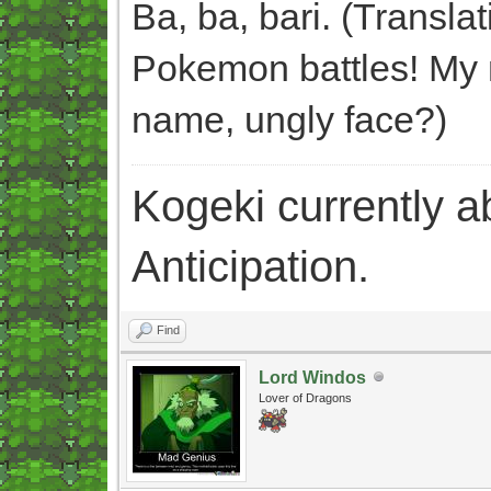
Ba, ba, bari. (Transla
Pokemon battles! My n
name, ungly face?)
Kogeki currently abi
Anticipation.
Find
Lord Windos
Lover of Dragons