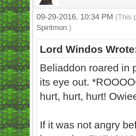
09-29-2016, 10:34 PM
(This 
Spiritmon
.)
Lord Windos Wrote
Beliaddon roared in
its eye out. *ROOOOO
hurt, hurt, hurt! Owie
If it was not angry bef