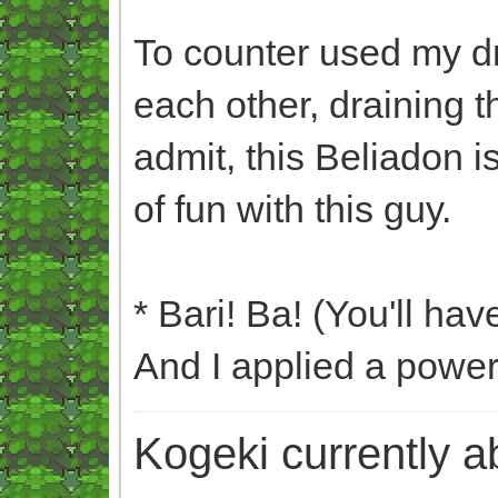
To counter used my dr
each other, draining t
admit, this Beliadon is
of fun with this guy.
* Bari! Ba! (You'll hav
And I applied a powe
Kogeki currently abi