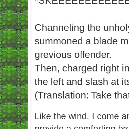
*SKEEEEEEEEEEEE
Channeling the unholy
summoned a blade made 
grevious offender.
Then, charged right int
the left and slash at 
(Translation: Take th
Like the wind, I come an
provide a comforting br