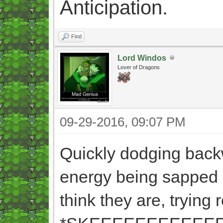
Anticipation.
Find
Lord Windos
Lover of Dragons
09-29-2016, 09:07 PM
Quickly dodging backwa
energy being sapped a
think they are, trying r