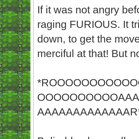
If it was not angry befo
raging FURIOUS. It tr
down, to get the move 
merciful at that! But
*ROOOOOOOOOO
OOOOOOOOOOAAA
AAAAAAAAAAAAAR