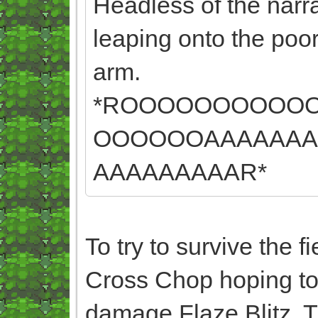
Headless of the narrat
leaping onto the poor
arm.
*ROOOOOOOOOO
OOOOOOAAAAAAA
AAAAAAAAAR*
To try to survive the 
Cross Chop hoping to a
damage Flaze Blitz. T