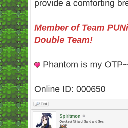
provide a comforting br
Member of Team PUNis
Double Team!
Phantom is my OTP
Online ID: 000650
Find
Spiritmon
Quickest Ninja of Sand and Sea