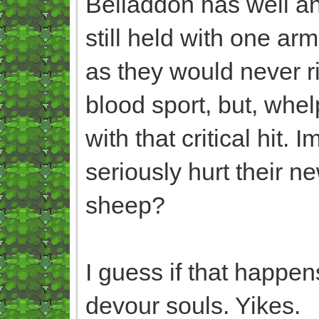
Beliaddon has well and
still held with one arm
as they would never ri
blood sport, but, whel
with that critical hit.
seriously hurt their ne
sheep?
I guess if that happen
devour souls. Yikes.