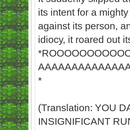
its intent for a mighty 
against its person, a
idiocy, it roared out it
*ROOOOOOOOOO
AAAAAAAAAAAAA
*
(Translation: YOU
INSIGNIFICANT RU