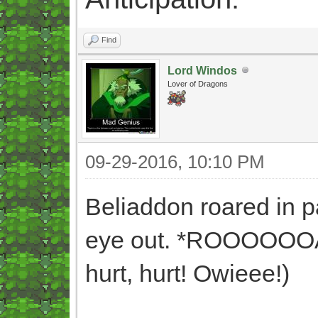
Find
Lord Windos
Lover of Dragons
09-29-2016, 10:10 PM
Beliaddon roared in 
eye out. *ROOOOOOAR* 
hurt, hurt! Owieee!)