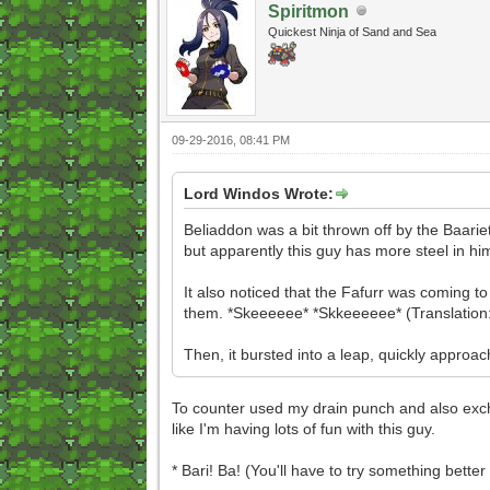
Spiritmon
Quickest Ninja of Sand and Sea
09-29-2016, 08:41 PM
Lord Windos Wrote:
Beliaddon was a bit thrown off by the Baariett
but apparently this guy has more steel in h
It also noticed that the Fafurr was coming to
them. *Skeeeeee* *Skkeeeeee* (Translation: 
Then, it bursted into a leap, quickly approa
To counter used my drain punch and also exchan
like I'm having lots of fun with this guy.
* Bari! Ba! (You'll have to try something bette