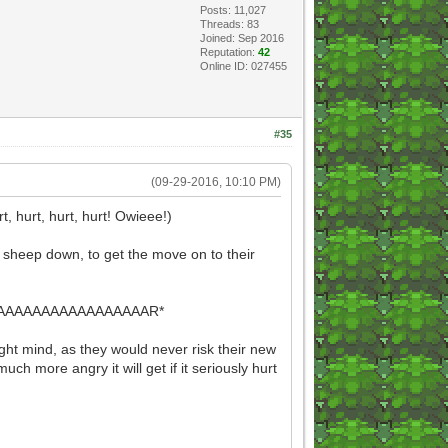
Posts: 11,027
Threads: 83
Joined: Sep 2016
Reputation:
42
Online ID: 027455
#35
(09-29-2016, 10:10 PM)
 hurt, hurt, hurt! Owieee!)
ss sheep down, to get the move on to their
AAAAAAAAAAAAAAAR*
right mind, as they would never risk their new
uch more angry it will get if it seriously hurt