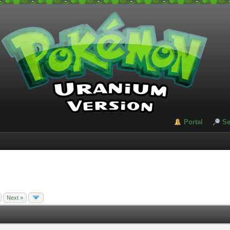
Portal
Se
Next »