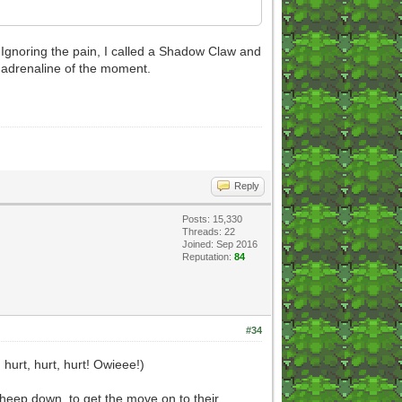
e. Ignoring the pain, I called a Shadow Claw and
he adrenaline of the moment.
Reply
Posts: 15,330
Threads: 22
Joined: Sep 2016
Reputation:
84
#34
urt, hurt, hurt! Owieee!)
s sheep down, to get the move on to their