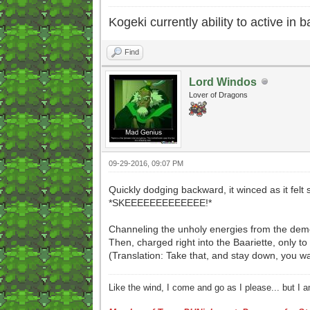
Kogeki currently ability to active in ba
Find
Lord Windos
Lover of Dragons
09-29-2016, 09:07 PM
Quickly dodging backward, it winced as it felt 
*SKEEEEEEEEEEEEE!*
Channeling the unholy energies from the demon
Then, charged right into the Baariette, only to 
(Translation: Take that, and stay down, you 
Like the wind, I come and go as I please... but I 