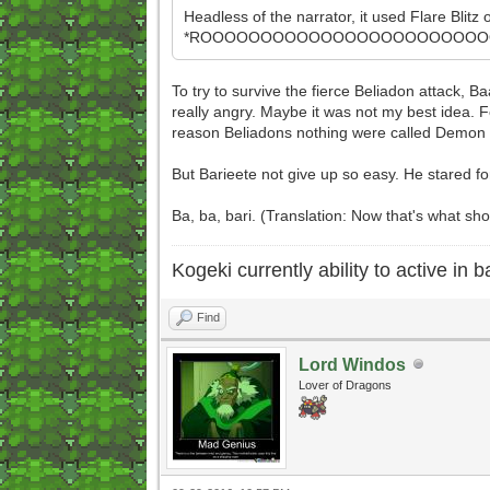
Headless of the narrator, it used Flare Blitz
*ROOOOOOOOOOOOOOOOOOOOOOOOOO
To try to survive the fierce Beliadon attack, 
really angry. Maybe it was not my best idea. Fo
reason Beliadons nothing were called Demon 
But Barieete not give up so easy. He stared f
Ba, ba, bari. (Translation: Now that's what s
Kogeki currently ability to active in ba
Find
Lord Windos
Lover of Dragons