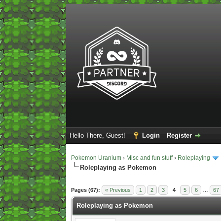
Hello There, Guest!
Login
Register
Pokemon Uranium
›
Misc and fun stuff
›
Roleplaying
Roleplaying as Pokemon
2 Vote(s) - 5 Average
1
2
3
4
5
Pages (67):
« Previous
1
2
3
4
5
6
…
67
Roleplaying as Pokemon