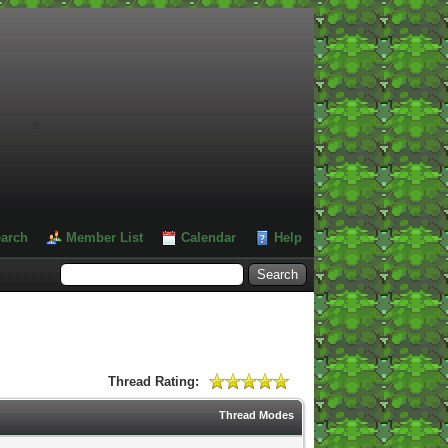
#
arch
Member List
Calendar
Help
Thread Rating:
Thread Modes