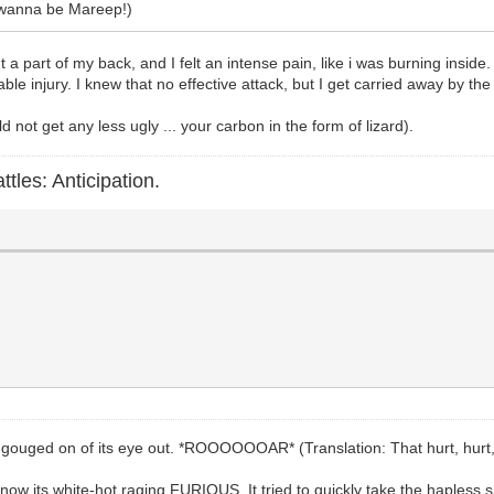
u wanna be Mareep!)
t a part of my back, and I felt an intense pain, like i was burning insid
ble injury. I knew that no effective attack, but I get carried away by t
d not get any less ugly ... your carbon in the form of lizard).
ttles: Anticipation.
ouged on of its eye out. *ROOOOOOAR* (Translation: That hurt, hurt, h
use now its white-hot raging FURIOUS. It tried to quickly take the haples