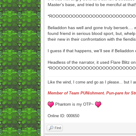
Master's base, and tried to be merciful at tha
*ROOOOOOOOOOOOOOOOOOOOOOOOOOO
Beliaddon has well and gone truly berserk.... w
found friend in serious blood sport, but, whelp 
their new in their confrontation with the fiend
I guess if that happens, we'll see if Beliaddon
Headless of the narrator, it used Flare Blitz o
*ROOOOOOOOOOOOOOOOOOOOOOOOOOO
Like the wind, I come and go as I please... but I 
Member of Team PUNishment. Pun-pare for Str
Phantom is my OTP~
Online ID: 000650
Find