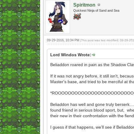
Spiritmon
Quickest Ninja of Sand and Sea
09-29-2016, 10:34 PM
(This post was last modified: 09-29-2
Lord Windos Wrote:
Beliaddon roared in pain as the Shadow Claw
If it was not angry before, it still isn't, be
Master's base, and tried to be merciful at t
*ROOOOOOOOOOOOOOOOOOOOOOOOOO
Beliaddon has well and gone truly berserk....
found friend in serious blood sport, but, whel
their new in their confrontation with the fie
I guess if that happens, we'll see if Beliaddo