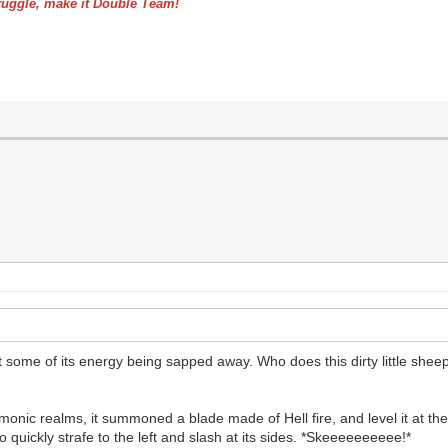
uggle, make it Double Team!
 some of its energy being sapped away. Who does this dirty little sheep th
nic realms, it summoned a blade made of Hell fire, and level it at the
o quickly strafe to the left and slash at its sides. *Skeeeeeeeeee!*