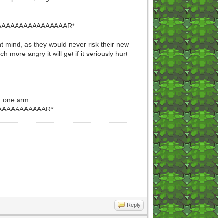
AAAAAAAAAAAAAAR*
ght mind, as they would never risk their new
 more angry it will get if it seriously hurt
th one arm.
AAAAAAAAAAR*
Reply