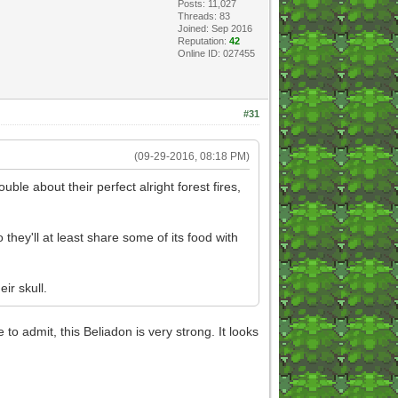
Posts: 11,027
Threads: 83
Joined: Sep 2016
Reputation:
42
Online ID: 027455
#31
(09-29-2016, 08:18 PM)
uble about their perfect alright forest fires,
they'll at least share some of its food with
ir skull.
o admit, this Beliadon is very strong. It looks