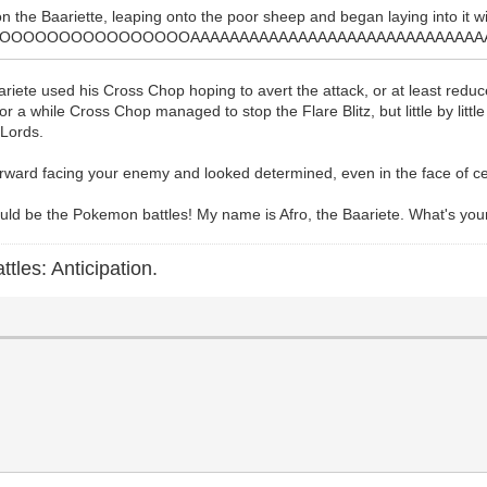
 on the Baariette, leaping onto the poor sheep and began laying into it w
OOOOOOOOOOOOOOAAAAAAAAAAAAAAAAAAAAAAAAAAAAAAA
Baariete used his Cross Chop hoping to avert the attack, or at least re
r a while Cross Chop managed to stop the Flare Blitz, but little by litt
Lords.
orward facing your enemy and looked determined, even in the face of ce
hould be the Pokemon battles! My name is Afro, the Baariete. What's yo
ttles: Anticipation.