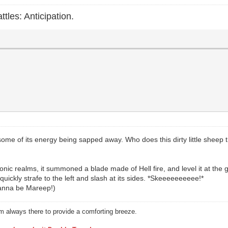
ttles: Anticipation.
some of its energy being sapped away. Who does this dirty little sheep thi
ic realms, it summoned a blade made of Hell fire, and level it at the g
quickly strafe to the left and slash at its sides. *Skeeeeeeeeee!*
wanna be Mareep!)
am always there to provide a comforting breeze.