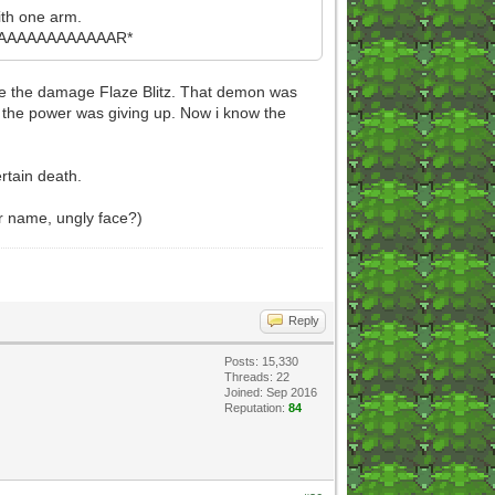
ith one arm.
AAAAAAAAAAAR*
duce the damage Flaze Blitz. That demon was
le the power was giving up. Now i know the
rtain death.
ur name, ungly face?)
Reply
Posts: 15,330
Threads: 22
Joined: Sep 2016
Reputation:
84