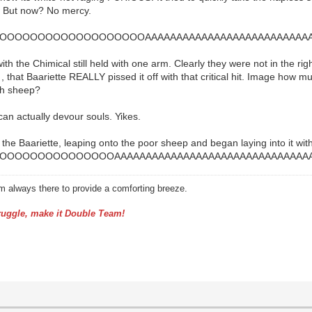
t! But now? No mercy.
OOOOOOOOOOOOOOOOOAAAAAAAAAAAAAAAAAAAAAAAAAAAA
ith the Chimical still held with one arm. Clearly they were not in the ri
, that Baariette REALLY pissed it off with that critical hit. Image how much
ish sheep?
 can actually devour souls. Yikes.
n the Baariette, leaping onto the poor sheep and began laying into it wi
OOOOOOOOOOOOOAAAAAAAAAAAAAAAAAAAAAAAAAAAAAAAA
am always there to provide a comforting breeze.
uggle, make it Double Team!