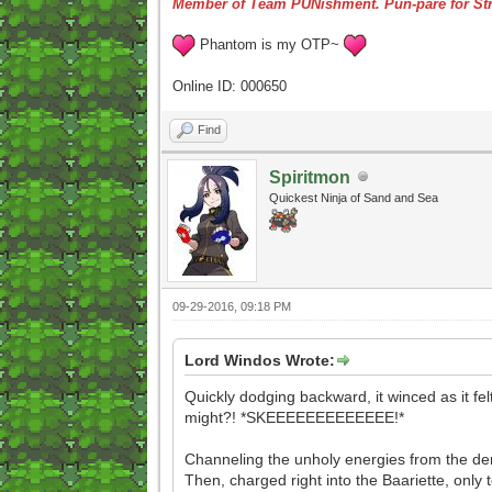
Member of Team PUNishment. Pun-pare for Str
Phantom is my OTP~
Online ID: 000650
Find
Spiritmon
Quickest Ninja of Sand and Sea
09-29-2016, 09:18 PM
Lord Windos Wrote:
Quickly dodging backward, it winced as it felt
might?! *SKEEEEEEEEEEEEE!*
Channeling the unholy energies from the demo
Then, charged right into the Baariette, only t