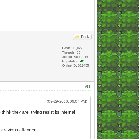
Reply
Posts: 11,027
Threads: 83
Joined: Sep 2016
Reputation:
42
Online ID: 027455
#33
(09-29-2016, 09:07 PM)
ink they are, trying resist its infernal
 grevious offender.