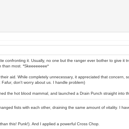
e confronting it. Usually, no one but the ranger ever bother to give it tro
im than most. *Skeeeeeeee*
 their aid. While completely unnecessary, it appreciated that concern, so 
Fafur, don't worry about us. I handle problem)
ched the hot blood mammal, and launched a Drain Punch straight into the
ged fists with each other, draining the same amount of vitality. I have t
r than this! Punk!). And I applied a powerful Cross Chop.