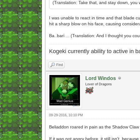
(Translation: Take that, and stay down, yo
I was unable to react in time and that blade cu
hit a sharp blow on his face, causing considera
Ba..bari ... (Translation: And I thought you coul
Kogeki currently ability to active in ba
Find
Lord Windos
Lover of Dragons
09-29-2016, 10:10 PM
Beliaddon roared in pain as the Shadow Claw g
If it was not angry before, it still isn't, beca