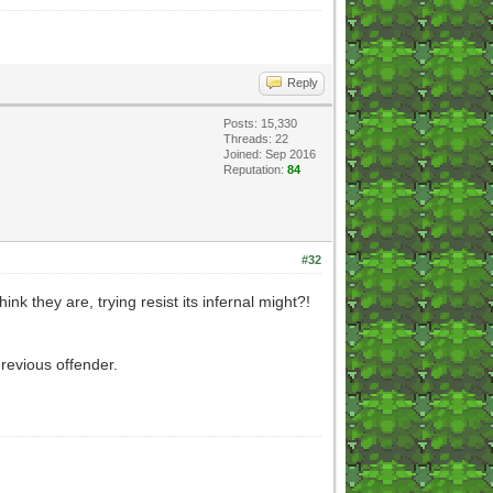
Reply
Posts: 15,330
Threads: 22
Joined: Sep 2016
Reputation:
84
#32
nk they are, trying resist its infernal might?!
revious offender.