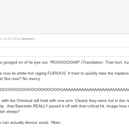
016, 11:15 PM by
Spiritmon
.)
 gouged on of its eye out. *ROOOOOOAR* (Translation: That hurt, hurt,
cause now its white-hot raging FURIOUS. It tried to quickly take the haple
hat! But now? No mercy.
OOOOOOOOOOOOOOOOOOAAAAAAAAAAAAAAAAAAAAAAAAAAA
 with the Chimical still held with one arm. Clearly they were not in the 
p , that Baariette REALLY pissed it off with that critical hit. Image how m
ndish sheep?
n can actually devour souls. Yikes.