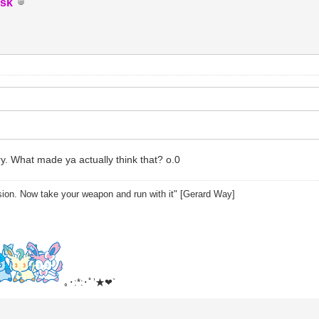
sk
y. What made ya actually think that? o.0
sion. Now take your weapon and run with it" [Gerard Way]
｡･:*:･ﾟ’★❤`