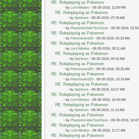
RE: Roleplaying as Pokemon
- by
Lord Windos
- 09-29-2016, 11:59 PM
RE: Roleplaying as Pokemon
- by
Spiritmon
- 09-30-2016, 07:29 AM
RE: Roleplaying as Pokemon
- by
PhantomUnderYourDesk
- 09-30-2016, 01:5
RE: Roleplaying as Pokemon
- by
Pokemonerd25
- 09-30-2016, 02:33 AM
RE: Roleplaying as Pokemon
- by
Lord Windos
- 09-30-2016, 09:11 AM
RE: Roleplaying as Pokemon
- by
Spiritmon
- 09-30-2016, 09:32 AM
RE: Roleplaying as Pokemon
- by
Pokemonerd25
- 09-30-2016, 09:25 AM
RE: Roleplaying as Pokemon
- by
Pokemonerd25
- 09-30-2016, 10:16 AM
RE: Roleplaying as Pokemon
- by
Spiritmon
- 09-30-2016, 10:27 AM
RE: Roleplaying as Pokemon
- by
Lord Windos
- 09-30-2016, 10:40 AM
RE: Roleplaying as Pokemon
- by
Spiritmon
- 09-30-2016, 11:13 AM
RE: Roleplaying as Pokemon
- by
PhantomUnderYourDesk
- 09-30-2016, 10:4
RE: Roleplaying as Pokemon
- by
Lord Windos
- 09-30-2016, 11:17 AM
RE: Roleplaying as Pokemon