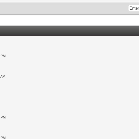
0 PM
9 AM
0 PM
5 PM