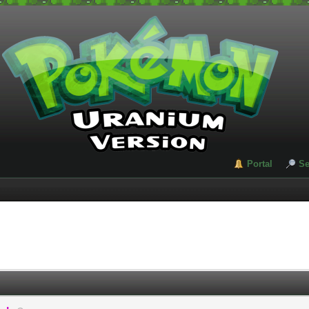
Portal
Se