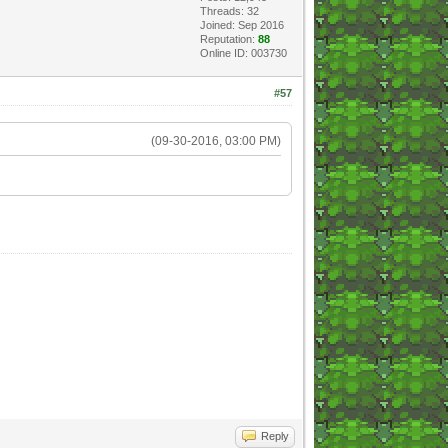
Threads: 32
Joined: Sep 2016
Reputation:
88
Online ID: 003730
#57
(09-30-2016, 03:00 PM)
Reply