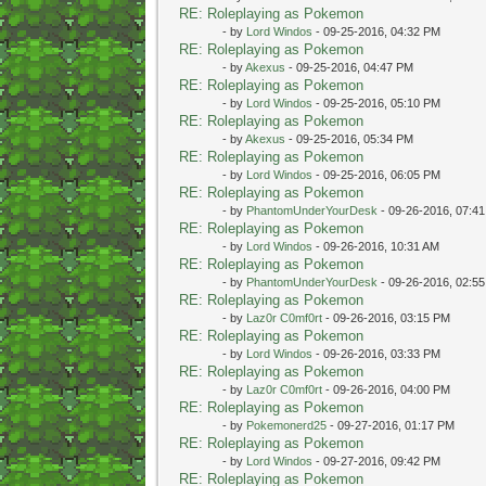
RE: Roleplaying as Pokemon
- by
Lord Windos
- 09-25-2016, 04:32 PM
RE: Roleplaying as Pokemon
- by
Akexus
- 09-25-2016, 04:47 PM
RE: Roleplaying as Pokemon
- by
Lord Windos
- 09-25-2016, 05:10 PM
RE: Roleplaying as Pokemon
- by
Akexus
- 09-25-2016, 05:34 PM
RE: Roleplaying as Pokemon
- by
Lord Windos
- 09-25-2016, 06:05 PM
RE: Roleplaying as Pokemon
- by
PhantomUnderYourDesk
- 09-26-2016, 07:4
RE: Roleplaying as Pokemon
- by
Lord Windos
- 09-26-2016, 10:31 AM
RE: Roleplaying as Pokemon
- by
PhantomUnderYourDesk
- 09-26-2016, 02:5
RE: Roleplaying as Pokemon
- by
Laz0r C0mf0rt
- 09-26-2016, 03:15 PM
RE: Roleplaying as Pokemon
- by
Lord Windos
- 09-26-2016, 03:33 PM
RE: Roleplaying as Pokemon
- by
Laz0r C0mf0rt
- 09-26-2016, 04:00 PM
RE: Roleplaying as Pokemon
- by
Pokemonerd25
- 09-27-2016, 01:17 PM
RE: Roleplaying as Pokemon
- by
Lord Windos
- 09-27-2016, 09:42 PM
RE: Roleplaying as Pokemon