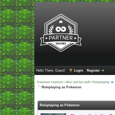
Hello There, Guest!
Login
Register
Pokemon Uranium
›
Misc and fun stuff
›
Roleplaying
Roleplaying as Pokemon
2 Vote(s) - 5 Average
1
2
3
4
5
Roleplaying as Pokemon