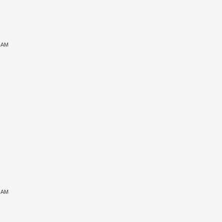
6 AM
7 AM