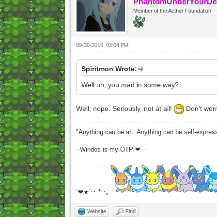
PhantomUnderYourDe
Member of the Aether Foundation
09-30-2016, 03:04 PM
Spiritmon Wrote:
Well uh, you mad in some way?
Well, nope. Seriously, not at all!
Don't worr
"Anything can be art. Anything can be self-expres
--Windos is my OTP ❤---
`❤★`
･:*:･｡
°
Website
Find