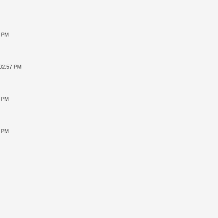
8 PM
 02:57 PM
4 PM
2 PM