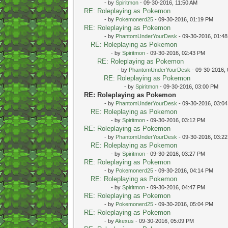
- by
Spiritmon
- 09-30-2016, 11:50 AM
RE: Roleplaying as Pokemon
- by
Pokemonerd25
- 09-30-2016, 01:19 PM
RE: Roleplaying as Pokemon
- by
PhantomUnderYourDesk
- 09-30-2016, 01:4
RE: Roleplaying as Pokemon
- by
Spiritmon
- 09-30-2016, 02:43 PM
RE: Roleplaying as Pokemon
- by
PhantomUnderYourDesk
- 09-30-2016,
RE: Roleplaying as Pokemon
- by
Spiritmon
- 09-30-2016, 03:00 PM
RE: Roleplaying as Pokemon
- by
PhantomUnderYourDesk
- 09-30-2016, 03:0
RE: Roleplaying as Pokemon
- by
Spiritmon
- 09-30-2016, 03:12 PM
RE: Roleplaying as Pokemon
- by
PhantomUnderYourDesk
- 09-30-2016, 03:2
RE: Roleplaying as Pokemon
- by
Spiritmon
- 09-30-2016, 03:27 PM
RE: Roleplaying as Pokemon
- by
Pokemonerd25
- 09-30-2016, 04:14 PM
RE: Roleplaying as Pokemon
- by
Spiritmon
- 09-30-2016, 04:47 PM
RE: Roleplaying as Pokemon
- by
Pokemonerd25
- 09-30-2016, 05:04 PM
RE: Roleplaying as Pokemon
- by
Akexus
- 09-30-2016, 05:09 PM