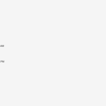
1 AM
5 PM