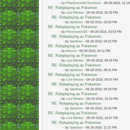
- by
PhantomUnderYourDesk
- 09-28-2016, 12:1
RE: Roleplaying as Pokemon
- by
Lord Windos
- 09-28-2016, 02:39 PM
RE: Roleplaying as Pokemon
- by
Spiritmon
- 09-29-2016, 02:54 PM
RE: Roleplaying as Pokemon
- by
Pokemonerd25
- 09-29-2016, 03:53 PM
RE: Roleplaying as Pokemon
- by
Spiritmon
- 09-29-2016, 04:22 PM
RE: Roleplaying as Pokemon
- by
Akexus
- 09-29-2016, 04:11 PM
RE: Roleplaying as Pokemon
- by
Lord Windos
- 09-29-2016, 08:18 PM
RE: Roleplaying as Pokemon
- by
Spiritmon
- 09-29-2016, 08:41 PM
RE: Roleplaying as Pokemon
- by
Lord Windos
- 09-29-2016, 09:07 PM
RE: Roleplaying as Pokemon
- by
Spiritmon
- 09-29-2016, 09:18 PM
RE: Roleplaying as Pokemon
- by
Lord Windos
- 09-29-2016, 10:10 PM
RE: Roleplaying as Pokemon
- by
Spiritmon
- 09-29-2016, 10:34 PM
RE: Roleplaying as Pokemon
- by
Lord Windos
- 09-29-2016, 10:57 PM
RE: Roleplaying as Pokemon
- by
Spiritmon
- 09-29-2016, 11:21 PM