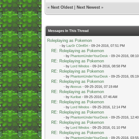
«
Next Oldest
|
Next Newest
»
Messages In This Thread
Roleplaying as Pokemon
- by
Laz0r C0mf0rt
- 09-24-2016, 07:51 PM
RE: Roleplaying as Pokemon
- by
PhantomUnderYourDesk
- 09-24-2016, 08:1
RE: Roleplaying as Pokemon
- by
Lord Windos
- 09-24-2016, 08:58 PM
RE: Roleplaying as Pokemon
- by
PhantomUnderYourDesk
- 09-25-2016, 05:1
RE: Roleplaying as Pokemon
- by
Akexus
- 09-25-2016, 07:19 AM
RE: Roleplaying as Pokemon
- by
Kuribat
- 09-25-2016, 07:46 AM
RE: Roleplaying as Pokemon
- by
Lord Windos
- 09-25-2016, 12:14 PM
RE: Roleplaying as Pokemon
- by
PhantomUnderYourDesk
- 09-25-2016, 12:4
RE: Roleplaying as Pokemon
- by
Lord Windos
- 09-25-2016, 01:10 PM
RE: Roleplaying as Pokemon
- by
PhantomUnderYourDesk
- 09-25-2016, 03:5