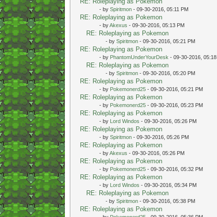
RE: Roleplaying as Pokemon
- by
Spiritmon
- 09-30-2016, 05:11 PM
RE: Roleplaying as Pokemon
- by
Akexus
- 09-30-2016, 05:13 PM
RE: Roleplaying as Pokemon
- by
Spiritmon
- 09-30-2016, 05:21 PM
RE: Roleplaying as Pokemon
- by
PhantomUnderYourDesk
- 09-30-2016, 05:1
RE: Roleplaying as Pokemon
- by
Spiritmon
- 09-30-2016, 05:20 PM
RE: Roleplaying as Pokemon
- by
Pokemonerd25
- 09-30-2016, 05:21 PM
RE: Roleplaying as Pokemon
- by
Pokemonerd25
- 09-30-2016, 05:23 PM
RE: Roleplaying as Pokemon
- by
Lord Windos
- 09-30-2016, 05:26 PM
RE: Roleplaying as Pokemon
- by
Spiritmon
- 09-30-2016, 05:26 PM
RE: Roleplaying as Pokemon
- by
Akexus
- 09-30-2016, 05:26 PM
RE: Roleplaying as Pokemon
- by
Pokemonerd25
- 09-30-2016, 05:32 PM
RE: Roleplaying as Pokemon
- by
Lord Windos
- 09-30-2016, 05:34 PM
RE: Roleplaying as Pokemon
- by
Spiritmon
- 09-30-2016, 05:38 PM
RE: Roleplaying as Pokemon
- by
Pokemonerd25
- 09-30-2016, 05:36 PM