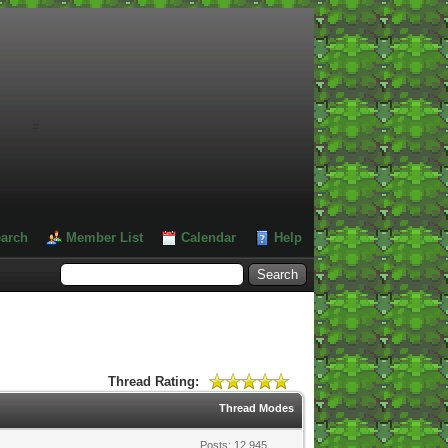
#
arch
Member List
Calendar
Help
Thread Rating:
Thread Modes
Posts: 12,945