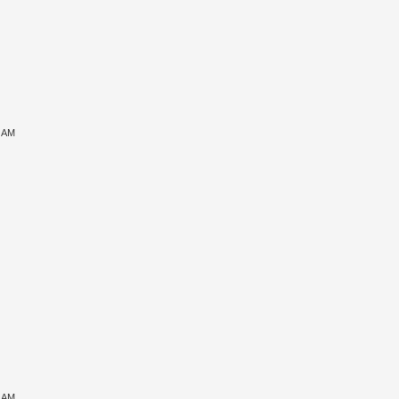
6 AM
7 AM