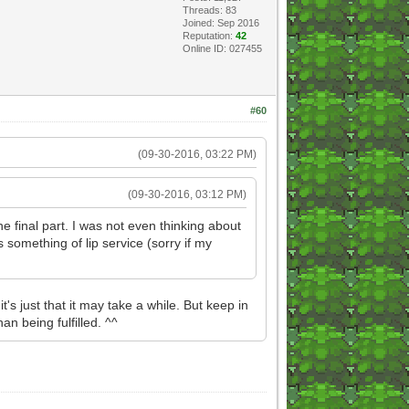
Threads: 83
Joined: Sep 2016
Reputation:
42
Online ID: 027455
#60
(09-30-2016, 03:22 PM)
(09-30-2016, 03:12 PM)
e final part. I was not even thinking about
 something of lip service (sorry if my
t that it may take a while. But keep in
an being fulfilled. ^^