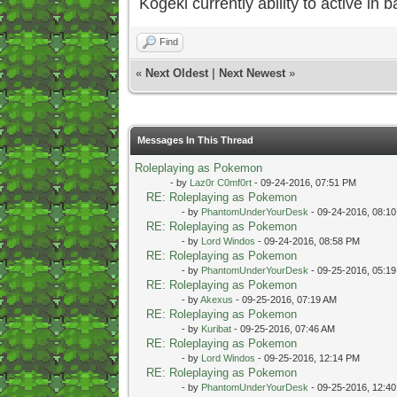
Kogeki currently ability to active in ba
Find
«
Next Oldest
|
Next Newest
»
Messages In This Thread
Roleplaying as Pokemon
- by
Laz0r C0mf0rt
- 09-24-2016, 07:51 PM
RE: Roleplaying as Pokemon
- by
PhantomUnderYourDesk
- 09-24-2016, 08:1
RE: Roleplaying as Pokemon
- by
Lord Windos
- 09-24-2016, 08:58 PM
RE: Roleplaying as Pokemon
- by
PhantomUnderYourDesk
- 09-25-2016, 05:1
RE: Roleplaying as Pokemon
- by
Akexus
- 09-25-2016, 07:19 AM
RE: Roleplaying as Pokemon
- by
Kuribat
- 09-25-2016, 07:46 AM
RE: Roleplaying as Pokemon
- by
Lord Windos
- 09-25-2016, 12:14 PM
RE: Roleplaying as Pokemon
- by
PhantomUnderYourDesk
- 09-25-2016, 12:4