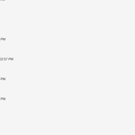
8 PM
 02:57 PM
4 PM
2 PM