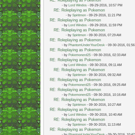
RE: Roleplaying as Pokemon
- by
Lord Windos
- 09-29-2016, 10:57 PM
RE: Roleplaying as Pokemon
- by
Spiritmon
- 09-29-2016, 11:21 PM
RE: Roleplaying as Pokemon
- by
Lord Windos
- 09-29-2016, 11:59 PM
RE: Roleplaying as Pokemon
- by
Spiritmon
- 09-30-2016, 07:29 AM
RE: Roleplaying as Pokemon
- by
PhantomUnderYourDesk
- 09-30-2016, 01:5
RE: Roleplaying as Pokemon
- by
Pokemonerd25
- 09-30-2016, 02:33 AM
RE: Roleplaying as Pokemon
- by
Lord Windos
- 09-30-2016, 09:11 AM
RE: Roleplaying as Pokemon
- by
Spiritmon
- 09-30-2016, 09:32 AM
RE: Roleplaying as Pokemon
- by
Pokemonerd25
- 09-30-2016, 09:25 AM
RE: Roleplaying as Pokemon
- by
Pokemonerd25
- 09-30-2016, 10:16 AM
RE: Roleplaying as Pokemon
- by
Spiritmon
- 09-30-2016, 10:27 AM
RE: Roleplaying as Pokemon
- by
Lord Windos
- 09-30-2016, 10:40 AM
RE: Roleplaying as Pokemon
- by
Spiritmon
- 09-30-2016, 11:13 AM
RE: Roleplaying as Pokemon
- by
PhantomUnderYourDesk
- 09-30-2016, 10:4