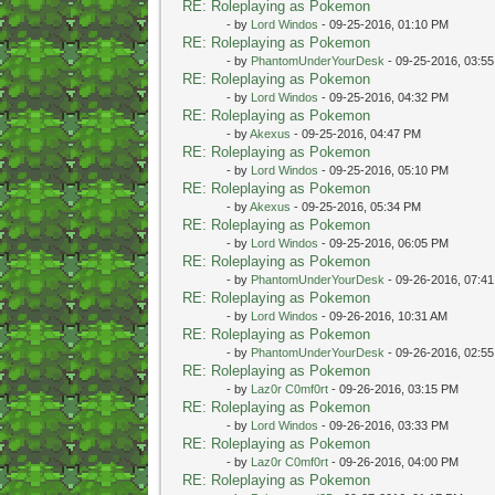
RE: Roleplaying as Pokemon
- by
Lord Windos
- 09-25-2016, 01:10 PM
RE: Roleplaying as Pokemon
- by
PhantomUnderYourDesk
- 09-25-2016, 03:5
RE: Roleplaying as Pokemon
- by
Lord Windos
- 09-25-2016, 04:32 PM
RE: Roleplaying as Pokemon
- by
Akexus
- 09-25-2016, 04:47 PM
RE: Roleplaying as Pokemon
- by
Lord Windos
- 09-25-2016, 05:10 PM
RE: Roleplaying as Pokemon
- by
Akexus
- 09-25-2016, 05:34 PM
RE: Roleplaying as Pokemon
- by
Lord Windos
- 09-25-2016, 06:05 PM
RE: Roleplaying as Pokemon
- by
PhantomUnderYourDesk
- 09-26-2016, 07:4
RE: Roleplaying as Pokemon
- by
Lord Windos
- 09-26-2016, 10:31 AM
RE: Roleplaying as Pokemon
- by
PhantomUnderYourDesk
- 09-26-2016, 02:5
RE: Roleplaying as Pokemon
- by
Laz0r C0mf0rt
- 09-26-2016, 03:15 PM
RE: Roleplaying as Pokemon
- by
Lord Windos
- 09-26-2016, 03:33 PM
RE: Roleplaying as Pokemon
- by
Laz0r C0mf0rt
- 09-26-2016, 04:00 PM
RE: Roleplaying as Pokemon