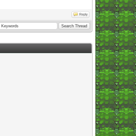
Reply