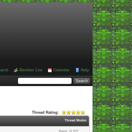
#
arch
Member List
Calendar
Help
Thread Rating:
Thread Modes
Posts: 11,027