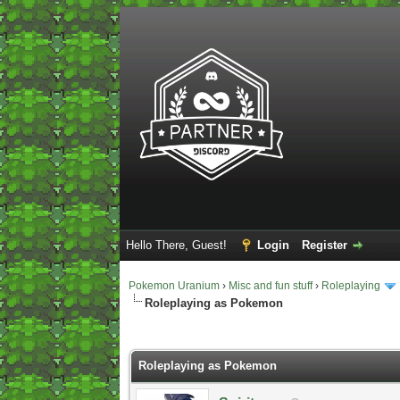
Hello There, Guest!
Login
Register
Pokemon Uranium
›
Misc and fun stuff
›
Roleplaying
Roleplaying as Pokemon
2 Vote(s) - 5 Average
1
2
3
4
5
Roleplaying as Pokemon