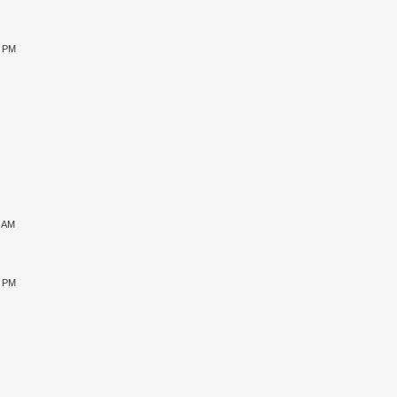
5 PM
1 AM
5 PM