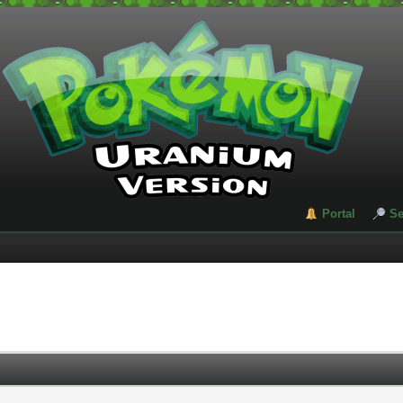
Portal
Se