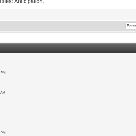
ttles: Anticipation.
0 PM
9 AM
0 PM