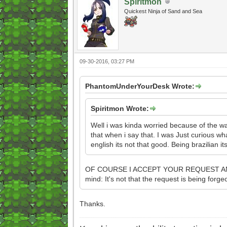
Spiritmon
Quickest Ninja of Sand and Sea
09-30-2016, 03:27 PM
PhantomUnderYourDesk Wrote:
Spiritmon Wrote:
Well i was kinda worried because of the way
that when i say that. I was Just curious wh
english its not that good. Being brazilian 
OF COURSE I ACCEPT YOUR REQUEST AND WILL
mind: It's not that the request is being forgeo
Thanks.