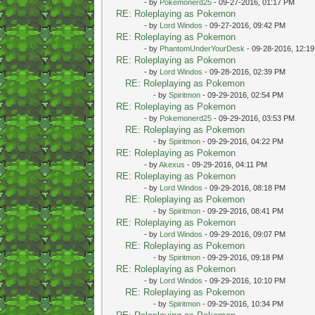
- by
Pokemonerd25
- 09-27-2016, 01:17 PM
RE: Roleplaying as Pokemon
- by
Lord Windos
- 09-27-2016, 09:42 PM
RE: Roleplaying as Pokemon
- by
PhantomUnderYourDesk
- 09-28-2016, 12:1
RE: Roleplaying as Pokemon
- by
Lord Windos
- 09-28-2016, 02:39 PM
RE: Roleplaying as Pokemon
- by
Spiritmon
- 09-29-2016, 02:54 PM
RE: Roleplaying as Pokemon
- by
Pokemonerd25
- 09-29-2016, 03:53 PM
RE: Roleplaying as Pokemon
- by
Spiritmon
- 09-29-2016, 04:22 PM
RE: Roleplaying as Pokemon
- by
Akexus
- 09-29-2016, 04:11 PM
RE: Roleplaying as Pokemon
- by
Lord Windos
- 09-29-2016, 08:18 PM
RE: Roleplaying as Pokemon
- by
Spiritmon
- 09-29-2016, 08:41 PM
RE: Roleplaying as Pokemon
- by
Lord Windos
- 09-29-2016, 09:07 PM
RE: Roleplaying as Pokemon
- by
Spiritmon
- 09-29-2016, 09:18 PM
RE: Roleplaying as Pokemon
- by
Lord Windos
- 09-29-2016, 10:10 PM
RE: Roleplaying as Pokemon
- by
Spiritmon
- 09-29-2016, 10:34 PM