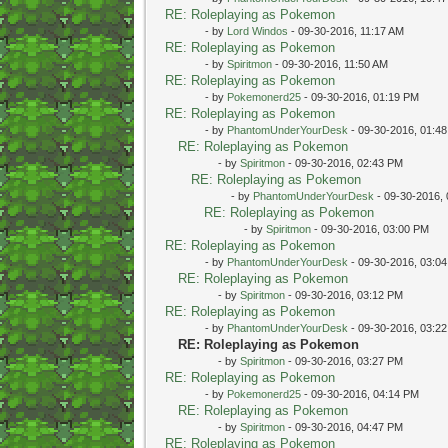
RE: Roleplaying as Pokemon
- by
Lord Windos
- 09-30-2016, 11:17 AM
RE: Roleplaying as Pokemon
- by
Spiritmon
- 09-30-2016, 11:50 AM
RE: Roleplaying as Pokemon
- by
Pokemonerd25
- 09-30-2016, 01:19 PM
RE: Roleplaying as Pokemon
- by
PhantomUnderYourDesk
- 09-30-2016, 01:4
RE: Roleplaying as Pokemon
- by
Spiritmon
- 09-30-2016, 02:43 PM
RE: Roleplaying as Pokemon
- by
PhantomUnderYourDesk
- 09-30-2016,
RE: Roleplaying as Pokemon
- by
Spiritmon
- 09-30-2016, 03:00 PM
RE: Roleplaying as Pokemon
- by
PhantomUnderYourDesk
- 09-30-2016, 03:0
RE: Roleplaying as Pokemon
- by
Spiritmon
- 09-30-2016, 03:12 PM
RE: Roleplaying as Pokemon
- by
PhantomUnderYourDesk
- 09-30-2016, 03:2
RE: Roleplaying as Pokemon
- by
Spiritmon
- 09-30-2016, 03:27 PM
RE: Roleplaying as Pokemon
- by
Pokemonerd25
- 09-30-2016, 04:14 PM
RE: Roleplaying as Pokemon
- by
Spiritmon
- 09-30-2016, 04:47 PM
RE: Roleplaying as Pokemon