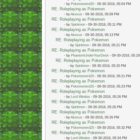
- by
Pokemonerd25
- 09-30-2016, 05:04 PM
RE: Roleplaying as Pokemon
- by
Akexus
- 09-30-2016, 05:09 PM
RE: Roleplaying as Pokemon
- by
Spiritmon
- 09-30-2016, 05:11 PM
RE: Roleplaying as Pokemon
- by
Akexus
- 09-30-2016, 05:13 PM
RE: Roleplaying as Pokemon
- by
Spiritmon
- 09-30-2016, 05:21 PM
RE: Roleplaying as Pokemon
- by
PhantomUnderYourDesk
- 09-30-2016, 05:1
RE: Roleplaying as Pokemon
- by
Spiritmon
- 09-30-2016, 05:20 PM
RE: Roleplaying as Pokemon
- by
Pokemonerd25
- 09-30-2016, 05:21 PM
RE: Roleplaying as Pokemon
- by
Pokemonerd25
- 09-30-2016, 05:23 PM
RE: Roleplaying as Pokemon
- by
Lord Windos
- 09-30-2016, 05:26 PM
RE: Roleplaying as Pokemon
- by
Spiritmon
- 09-30-2016, 05:26 PM
RE: Roleplaying as Pokemon
- by
Akexus
- 09-30-2016, 05:26 PM
RE: Roleplaying as Pokemon
- by
Pokemonerd25
- 09-30-2016, 05:32 PM
RE: Roleplaying as Pokemon
- by
Lord Windos
- 09-30-2016, 05:34 PM