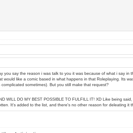
 you say the reason i was talk to you it was because of what i say in th
at would like a comic based in what happens in that Roleplaying. Its was
its complicated sometimes). But you still make that request?
 DO MY BEST POSSIBLE TO FULFILL IT! XD Like being said, it's jus
tten. It's added to the list, and there's no other reason for deleating it th