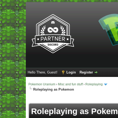
Hello There, Guest!
Login
Register
Pokemon Uranium
›
Misc and fun stuff
›
Roleplaying
Roleplaying as Pokemon
Vote(s) - 5 Average
Roleplaying as Poke