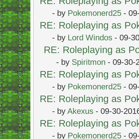
RE: Roleplaying as P
- by
Pokemonerd25
- 09
RE: Roleplaying as P
- by
Lord Windos
- 09-3
RE: Roleplaying as 
- by
Spiritmon
- 09-30-
RE: Roleplaying as P
- by
Pokemonerd25
- 09
RE: Roleplaying as P
- by
Akexus
- 09-30-201
RE: Roleplaying as P
- by
Pokemonerd25
- 09