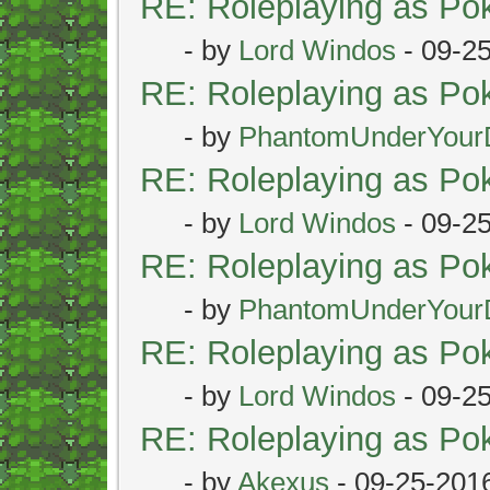
RE: Roleplaying as P
- by
Lord Windos
- 09-2
RE: Roleplaying as P
- by
PhantomUnderYour
RE: Roleplaying as P
- by
Lord Windos
- 09-2
RE: Roleplaying as P
- by
PhantomUnderYour
RE: Roleplaying as P
- by
Lord Windos
- 09-2
RE: Roleplaying as P
- by
Akexus
- 09-25-201