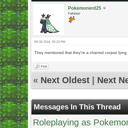
Pokemonerd25
Fafninter
09-30-2016, 05:23 PM
They mentioned that they're a charred corpse lying n
Find
«
Next Oldest
|
Next N
Messages In This Thread
Roleplaying as Pokemo