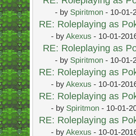
RE: Roleplaying as 
- by
Spiritmon
- 10-01-
RE: Roleplaying as P
- by
Akexus
- 10-01-201
RE: Roleplaying as 
- by
Spiritmon
- 10-01-
RE: Roleplaying as P
- by
Akexus
- 10-01-201
RE: Roleplaying as P
- by
Spiritmon
- 10-01-2
RE: Roleplaying as P
- by
Akexus
- 10-01-201