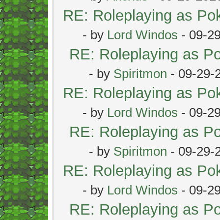
RE: Roleplaying as P
- by
Lord Windos
- 09-2
RE: Roleplaying as 
- by
Spiritmon
- 09-29-
RE: Roleplaying as P
- by
Lord Windos
- 09-2
RE: Roleplaying as 
- by
Spiritmon
- 09-29-
RE: Roleplaying as P
- by
Lord Windos
- 09-2
RE: Roleplaying as 