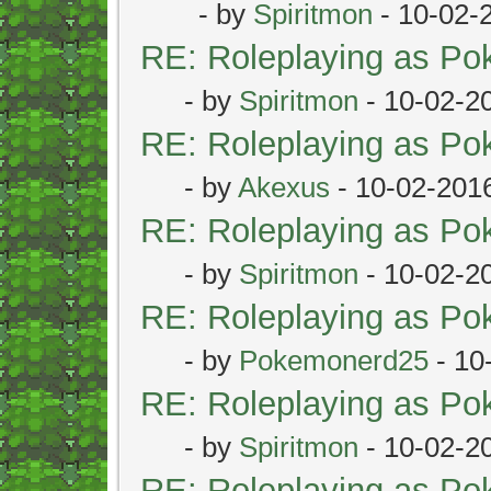
- by
Spiritmon
- 10-02-
RE: Roleplaying as P
- by
Spiritmon
- 10-02-2
RE: Roleplaying as P
- by
Akexus
- 10-02-201
RE: Roleplaying as P
- by
Spiritmon
- 10-02-2
RE: Roleplaying as P
- by
Pokemonerd25
- 10
RE: Roleplaying as P
- by
Spiritmon
- 10-02-2
RE: Roleplaying as P