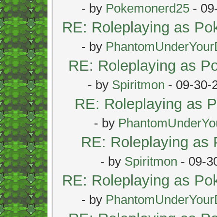
- by
Pokemonerd25
- 09
RE: Roleplaying as P
- by
PhantomUnderYour
RE: Roleplaying as 
- by
Spiritmon
- 09-30-
RE: Roleplaying as
- by
PhantomUnderYo
RE: Roleplaying as
- by
Spiritmon
- 09-3
RE: Roleplaying as P
- by
PhantomUnderYour