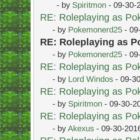
- by
Spiritmon
- 09-30-
RE: Roleplaying as P
- by
Pokemonerd25
- 09
RE: Roleplaying as 
- by
Pokemonerd25
- 09
RE: Roleplaying as P
- by
Lord Windos
- 09-3
RE: Roleplaying as P
- by
Spiritmon
- 09-30-2
RE: Roleplaying as P
- by
Akexus
- 09-30-201