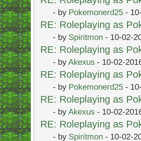
- by
Pokemonerd25
- 10
RE: Roleplaying as P
- by
Spiritmon
- 10-02-2
RE: Roleplaying as P
- by
Akexus
- 10-02-201
RE: Roleplaying as P
- by
Pokemonerd25
- 10
RE: Roleplaying as P
- by
Akexus
- 10-02-201
RE: Roleplaying as P
- by
Spiritmon
- 10-02-2