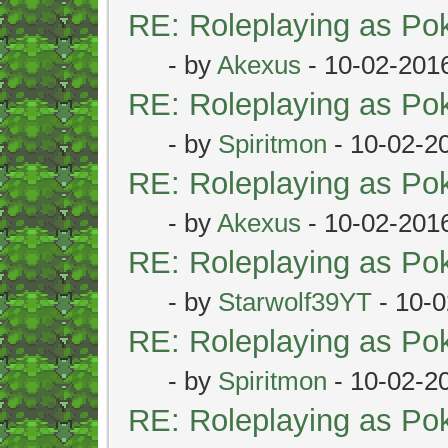
RE: Roleplaying as P
- by
Akexus
- 10-02-201
RE: Roleplaying as P
- by
Spiritmon
- 10-02-2
RE: Roleplaying as P
- by
Akexus
- 10-02-201
RE: Roleplaying as P
- by
Starwolf39YT
- 10-0
RE: Roleplaying as P
- by
Spiritmon
- 10-02-2
RE: Roleplaying as P