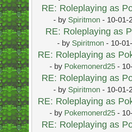
RE: Roleplaying as 
- by
Spiritmon
- 10-01-
RE: Roleplaying as
- by
Spiritmon
- 10-01
RE: Roleplaying as P
- by
Pokemonerd25
- 10
RE: Roleplaying as 
- by
Spiritmon
- 10-01-
RE: Roleplaying as P
- by
Pokemonerd25
- 10
RE: Roleplaying as 