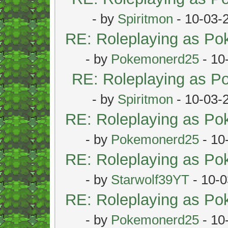
- by
Spiritmon
- 10-03-
RE: Roleplaying as P
- by
Pokemonerd25
- 10
RE: Roleplaying as 
- by
Spiritmon
- 10-03-
RE: Roleplaying as P
- by
Pokemonerd25
- 10
RE: Roleplaying as P
- by
Starwolf39YT
- 10-0
RE: Roleplaying as P
- by
Pokemonerd25
- 10