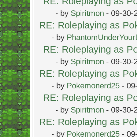
RE: Roleplaying as 
- by
Spiritmon
- 09-30-
RE: Roleplaying as P
- by
PhantomUnderYour
RE: Roleplaying as 
- by
Spiritmon
- 09-30-
RE: Roleplaying as P
- by
Pokemonerd25
- 09
RE: Roleplaying as 
- by
Spiritmon
- 09-30-
RE: Roleplaying as P
- by
Pokemonerd25
- 09