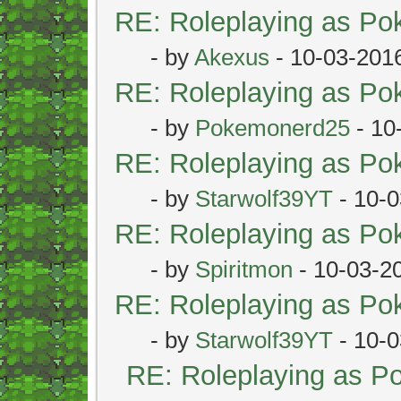
RE: Roleplaying as P
- by
Akexus
- 10-03-201
RE: Roleplaying as P
- by
Pokemonerd25
- 10
RE: Roleplaying as P
- by
Starwolf39YT
- 10-0
RE: Roleplaying as P
- by
Spiritmon
- 10-03-2
RE: Roleplaying as P
- by
Starwolf39YT
- 10-0
RE: Roleplaying as 