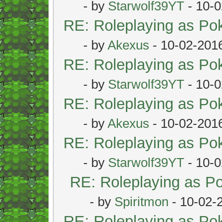
- by
Starwolf39YT
- 10-0
RE: Roleplaying as P
- by
Akexus
- 10-02-201
RE: Roleplaying as P
- by
Starwolf39YT
- 10-0
RE: Roleplaying as P
- by
Akexus
- 10-02-201
RE: Roleplaying as P
- by
Starwolf39YT
- 10-0
RE: Roleplaying as 
- by
Spiritmon
- 10-02-
RE: Roleplaying as P