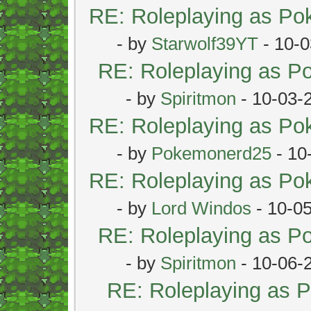
RE: Roleplaying as P
- by
Starwolf39YT
- 10-0
RE: Roleplaying as 
- by
Spiritmon
- 10-03-
RE: Roleplaying as P
- by
Pokemonerd25
- 10
RE: Roleplaying as P
- by
Lord Windos
- 10-0
RE: Roleplaying as 
- by
Spiritmon
- 10-06-
RE: Roleplaying as