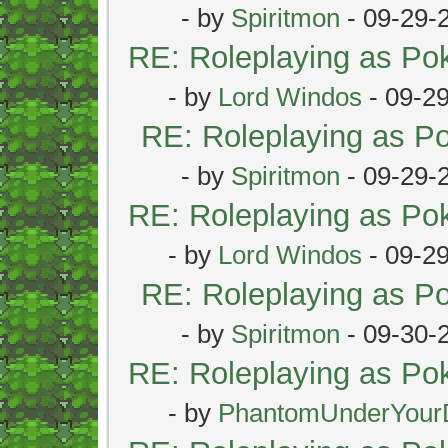
- by
Spiritmon
- 09-29-
RE: Roleplaying as P
- by
Lord Windos
- 09-2
RE: Roleplaying as 
- by
Spiritmon
- 09-29-
RE: Roleplaying as P
- by
Lord Windos
- 09-2
RE: Roleplaying as 
- by
Spiritmon
- 09-30-
RE: Roleplaying as P
- by
PhantomUnderYour