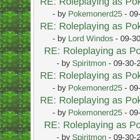
RE: Roleplaying as P
- by
Pokemonerd25
- 09
RE: Roleplaying as P
- by
Lord Windos
- 09-3
RE: Roleplaying as 
- by
Spiritmon
- 09-30-
RE: Roleplaying as P
- by
Pokemonerd25
- 09
RE: Roleplaying as P
- by
Pokemonerd25
- 09
RE: Roleplaying as 
- by
Spiritmon
- 09-30-