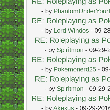
RE: Roleplaying as P
- by
PhantomUnderYour
RE: Roleplaying as P
- by
Lord Windos
- 09-2
RE: Roleplaying as 
- by
Spiritmon
- 09-29-
RE: Roleplaying as P
- by
Pokemonerd25
- 09
RE: Roleplaying as 
- by
Spiritmon
- 09-29-
RE: Roleplaying as P
- by
Akexus
- 09-29-201