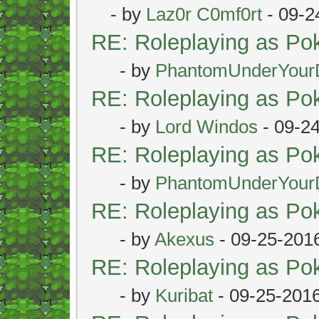
- by
Laz0r C0mf0rt
- 09-2
RE: Roleplaying as P
- by
PhantomUnderYour
RE: Roleplaying as P
- by
Lord Windos
- 09-2
RE: Roleplaying as P
- by
PhantomUnderYour
RE: Roleplaying as P
- by
Akexus
- 09-25-201
RE: Roleplaying as P
- by
Kuribat
- 09-25-201