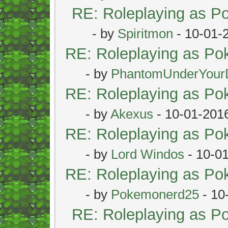
RE: Roleplaying as 
- by
Spiritmon
- 10-01-
RE: Roleplaying as P
- by
PhantomUnderYour
RE: Roleplaying as P
- by
Akexus
- 10-01-201
RE: Roleplaying as P
- by
Lord Windos
- 10-0
RE: Roleplaying as P
- by
Pokemonerd25
- 10
RE: Roleplaying as 