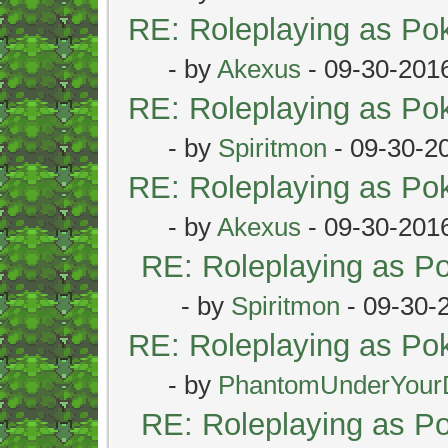
RE: Roleplaying as P
- by
Akexus
- 09-30-201
RE: Roleplaying as P
- by
Spiritmon
- 09-30-2
RE: Roleplaying as P
- by
Akexus
- 09-30-201
RE: Roleplaying as 
- by
Spiritmon
- 09-30-
RE: Roleplaying as P
- by
PhantomUnderYour
RE: Roleplaying as 