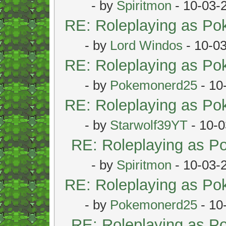
- by
Spiritmon
- 10-03-
RE: Roleplaying as P
- by
Lord Windos
- 10-0
RE: Roleplaying as P
- by
Pokemonerd25
- 10
RE: Roleplaying as P
- by
Starwolf39YT
- 10-0
RE: Roleplaying as 
- by
Spiritmon
- 10-03-
RE: Roleplaying as P
- by
Pokemonerd25
- 10
RE: Roleplaying as 