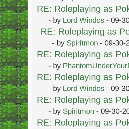
RE: Roleplaying as P
- by
Lord Windos
- 09-3
RE: Roleplaying as 
- by
Spiritmon
- 09-30-
RE: Roleplaying as P
- by
PhantomUnderYour
RE: Roleplaying as P
- by
Lord Windos
- 09-3
RE: Roleplaying as P
- by
Spiritmon
- 09-30-2
RE: Roleplaying as P