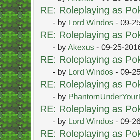
RE: Roleplaying as P
- by
Lord Windos
- 09-2
RE: Roleplaying as P
- by
Akexus
- 09-25-201
RE: Roleplaying as P
- by
Lord Windos
- 09-2
RE: Roleplaying as P
- by
PhantomUnderYour
RE: Roleplaying as P
- by
Lord Windos
- 09-2
RE: Roleplaying as P