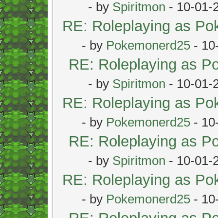
- by
Spiritmon
- 10-01-
RE: Roleplaying as P
- by
Pokemonerd25
- 10
RE: Roleplaying as 
- by
Spiritmon
- 10-01-
RE: Roleplaying as P
- by
Pokemonerd25
- 10
RE: Roleplaying as 
- by
Spiritmon
- 10-01-
RE: Roleplaying as P
- by
Pokemonerd25
- 10