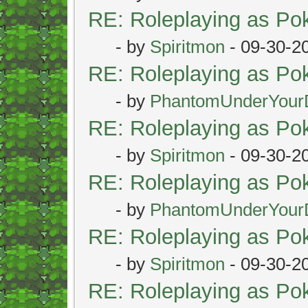
RE: Roleplaying as P
- by
Spiritmon
- 09-30-2
RE: Roleplaying as P
- by
PhantomUnderYour
RE: Roleplaying as P
- by
Spiritmon
- 09-30-2
RE: Roleplaying as P
- by
PhantomUnderYour
RE: Roleplaying as P
- by
Spiritmon
- 09-30-2
RE: Roleplaying as P