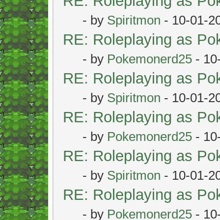
RE: Roleplaying as P
- by
Spiritmon
- 10-01-2
RE: Roleplaying as P
- by
Pokemonerd25
- 10
RE: Roleplaying as P
- by
Spiritmon
- 10-01-2
RE: Roleplaying as P
- by
Pokemonerd25
- 10
RE: Roleplaying as P
- by
Spiritmon
- 10-01-2
RE: Roleplaying as P
- by
Pokemonerd25
- 10