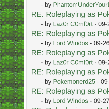
- by
PhantomUnderYour
RE: Roleplaying as P
- by
Laz0r C0mf0rt
- 09-
RE: Roleplaying as P
- by
Lord Windos
- 09-2
RE: Roleplaying as P
- by
Laz0r C0mf0rt
- 09-
RE: Roleplaying as P
- by
Pokemonerd25
- 09
RE: Roleplaying as P
- by
Lord Windos
- 09-2