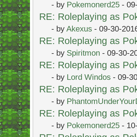
- by
Pokemonerd25
- 09
RE: Roleplaying as P
- by
Akexus
- 09-30-201
RE: Roleplaying as P
- by
Spiritmon
- 09-30-2
RE: Roleplaying as P
- by
Lord Windos
- 09-3
RE: Roleplaying as P
- by
PhantomUnderYour
RE: Roleplaying as P
- by
Pokemonerd25
- 10