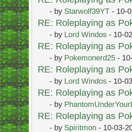
- by
Starwolf39YT
- 10-0
RE: Roleplaying as P
- by
Lord Windos
- 10-0
RE: Roleplaying as P
- by
Pokemonerd25
- 10
RE: Roleplaying as P
- by
Lord Windos
- 10-0
RE: Roleplaying as P
- by
PhantomUnderYour
RE: Roleplaying as P
- by
Spiritmon
- 10-03-2