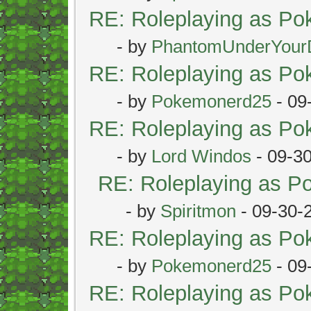
RE: Roleplaying as P
- by
PhantomUnderYour
RE: Roleplaying as P
- by
Pokemonerd25
- 09
RE: Roleplaying as P
- by
Lord Windos
- 09-3
RE: Roleplaying as 
- by
Spiritmon
- 09-30-
RE: Roleplaying as P
- by
Pokemonerd25
- 09
RE: Roleplaying as P