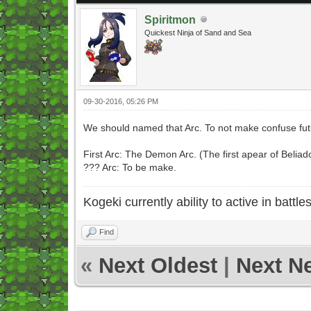
Spiritmon
Quickest Ninja of Sand and Sea
09-30-2016, 05:26 PM
We should named that Arc. To not make confuse fut
First Arc: The Demon Arc. (The first apear of Beliad
??? Arc: To be make.
Kogeki currently ability to active in battles
Find
«
Next Oldest
|
Next N