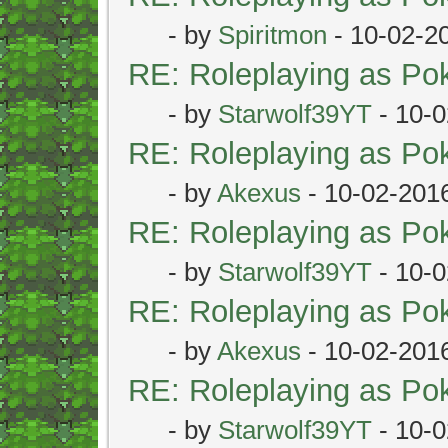
- by
Spiritmon
- 10-02-2
RE: Roleplaying as P
- by
Starwolf39YT
- 10-0
RE: Roleplaying as P
- by
Akexus
- 10-02-201
RE: Roleplaying as P
- by
Starwolf39YT
- 10-0
RE: Roleplaying as P
- by
Akexus
- 10-02-201
RE: Roleplaying as P
- by
Starwolf39YT
- 10-0