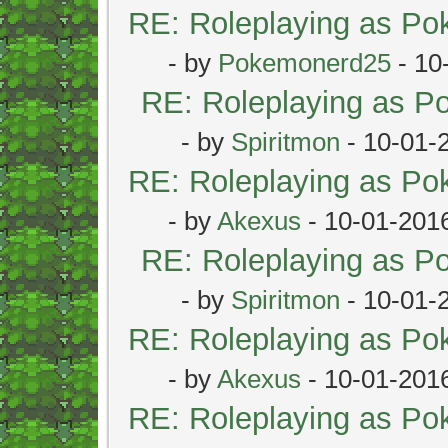
RE: Roleplaying as P
- by
Pokemonerd25
- 10
RE: Roleplaying as 
- by
Spiritmon
- 10-01-
RE: Roleplaying as P
- by
Akexus
- 10-01-201
RE: Roleplaying as 
- by
Spiritmon
- 10-01-
RE: Roleplaying as P
- by
Akexus
- 10-01-201
RE: Roleplaying as P