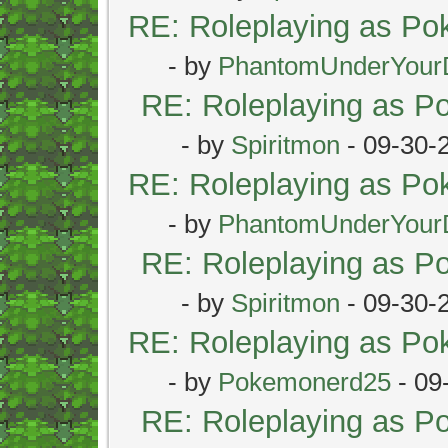
RE: Roleplaying as P
- by
PhantomUnderYour
RE: Roleplaying as 
- by
Spiritmon
- 09-30-
RE: Roleplaying as P
- by
PhantomUnderYour
RE: Roleplaying as 
- by
Spiritmon
- 09-30-
RE: Roleplaying as P
- by
Pokemonerd25
- 09
RE: Roleplaying as 