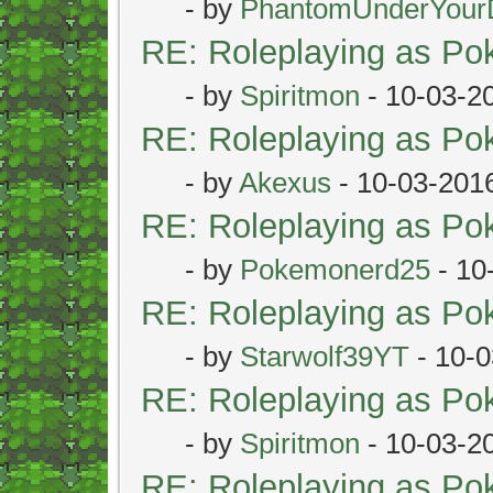
- by
PhantomUnderYour
RE: Roleplaying as P
- by
Spiritmon
- 10-03-2
RE: Roleplaying as P
- by
Akexus
- 10-03-201
RE: Roleplaying as P
- by
Pokemonerd25
- 10
RE: Roleplaying as P
- by
Starwolf39YT
- 10-0
RE: Roleplaying as P
- by
Spiritmon
- 10-03-2
RE: Roleplaying as P