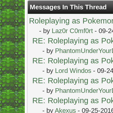
Messages In This Thread
Roleplaying as Pokemo
- by
Laz0r C0mf0rt
- 09-2
RE: Roleplaying as P
- by
PhantomUnderYour
RE: Roleplaying as P
- by
Lord Windos
- 09-2
RE: Roleplaying as P
- by
PhantomUnderYour
RE: Roleplaying as P
- by
Akexus
- 09-25-201