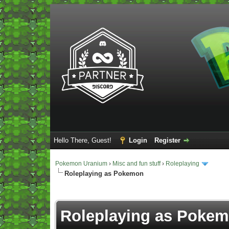
Hello There, Guest!
Login
Register
Pokemon Uranium
›
Misc and fun stuff
›
Roleplaying
Roleplaying as Pokemon
Vote(s) - 5 Average
Roleplaying as Poke