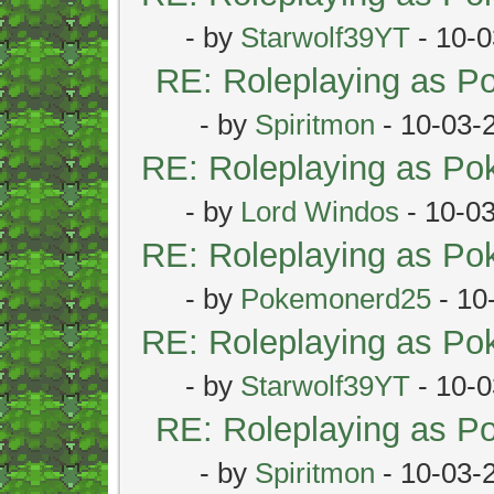
- by
Starwolf39YT
- 10-0
RE: Roleplaying as 
- by
Spiritmon
- 10-03-
RE: Roleplaying as P
- by
Lord Windos
- 10-0
RE: Roleplaying as P
- by
Pokemonerd25
- 10
RE: Roleplaying as P
- by
Starwolf39YT
- 10-0
RE: Roleplaying as 
- by
Spiritmon
- 10-03-