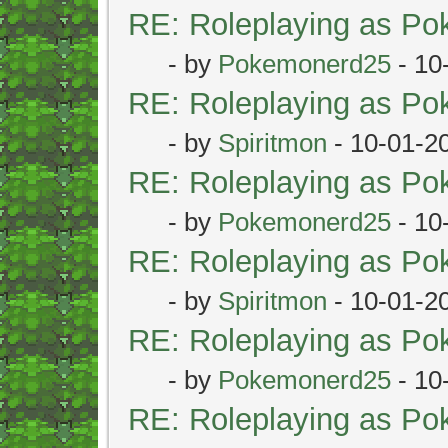
RE: Roleplaying as P
- by
Pokemonerd25
- 10
RE: Roleplaying as P
- by
Spiritmon
- 10-01-2
RE: Roleplaying as P
- by
Pokemonerd25
- 10
RE: Roleplaying as P
- by
Spiritmon
- 10-01-2
RE: Roleplaying as P
- by
Pokemonerd25
- 10
RE: Roleplaying as P