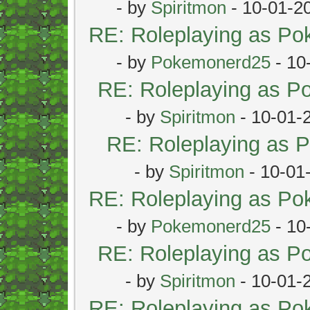
- by
Spiritmon
- 10-01-2
RE: Roleplaying as P
- by
Pokemonerd25
- 10
RE: Roleplaying as 
- by
Spiritmon
- 10-01-
RE: Roleplaying as
- by
Spiritmon
- 10-01
RE: Roleplaying as P
- by
Pokemonerd25
- 10
RE: Roleplaying as 
- by
Spiritmon
- 10-01-
RE: Roleplaying as P