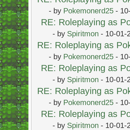
- by
Pokemonerd25
- 10
RE: Roleplaying as 
- by
Spiritmon
- 10-01-
RE: Roleplaying as P
- by
Pokemonerd25
- 10
RE: Roleplaying as 
- by
Spiritmon
- 10-01-
RE: Roleplaying as P
- by
Pokemonerd25
- 10
RE: Roleplaying as 
- by
Spiritmon
- 10-01-