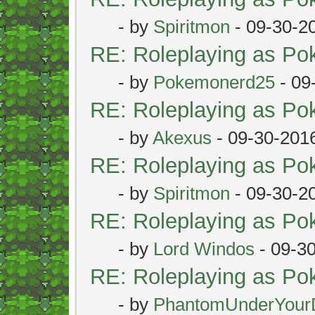
- by
Spiritmon
- 09-30-2
RE: Roleplaying as P
- by
Pokemonerd25
- 09
RE: Roleplaying as P
- by
Akexus
- 09-30-201
RE: Roleplaying as P
- by
Spiritmon
- 09-30-2
RE: Roleplaying as P
- by
Lord Windos
- 09-3
RE: Roleplaying as P
- by
PhantomUnderYour