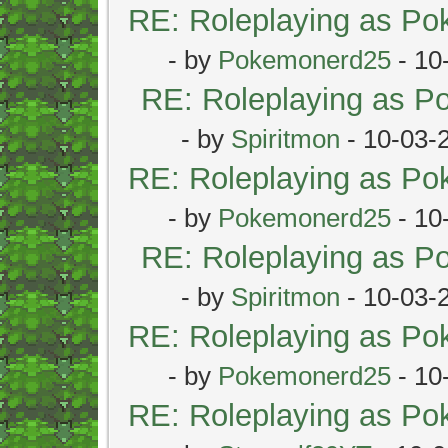
RE: Roleplaying as P
- by
Pokemonerd25
- 10
RE: Roleplaying as 
- by
Spiritmon
- 10-03-
RE: Roleplaying as P
- by
Pokemonerd25
- 10
RE: Roleplaying as 
- by
Spiritmon
- 10-03-
RE: Roleplaying as P
- by
Pokemonerd25
- 10
RE: Roleplaying as P