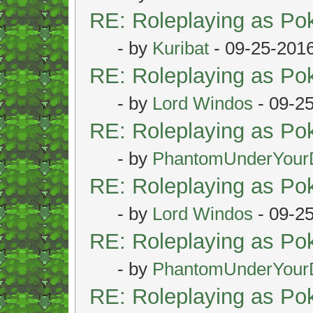
RE: Roleplaying as P
- by
Kuribat
- 09-25-201
RE: Roleplaying as P
- by
Lord Windos
- 09-2
RE: Roleplaying as P
- by
PhantomUnderYour
RE: Roleplaying as P
- by
Lord Windos
- 09-2
RE: Roleplaying as P
- by
PhantomUnderYour
RE: Roleplaying as P