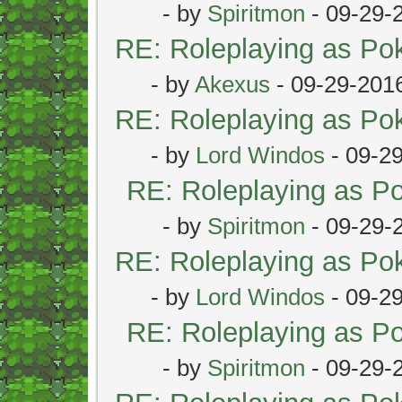
- by
Spiritmon
- 09-29-
RE: Roleplaying as P
- by
Akexus
- 09-29-201
RE: Roleplaying as P
- by
Lord Windos
- 09-2
RE: Roleplaying as 
- by
Spiritmon
- 09-29-
RE: Roleplaying as P
- by
Lord Windos
- 09-2
RE: Roleplaying as 
- by
Spiritmon
- 09-29-