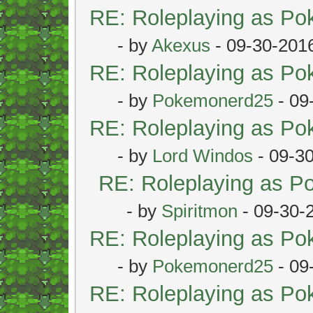
RE: Roleplaying as P
- by
Akexus
- 09-30-201
RE: Roleplaying as P
- by
Pokemonerd25
- 09
RE: Roleplaying as P
- by
Lord Windos
- 09-3
RE: Roleplaying as 
- by
Spiritmon
- 09-30-
RE: Roleplaying as P
- by
Pokemonerd25
- 09
RE: Roleplaying as P