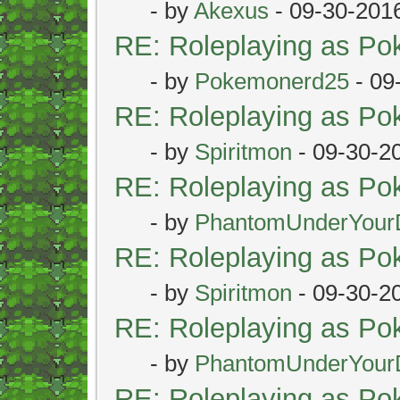
- by
Akexus
- 09-30-201
RE: Roleplaying as P
- by
Pokemonerd25
- 09
RE: Roleplaying as P
- by
Spiritmon
- 09-30-2
RE: Roleplaying as P
- by
PhantomUnderYour
RE: Roleplaying as P
- by
Spiritmon
- 09-30-2
RE: Roleplaying as P
- by
PhantomUnderYour
RE: Roleplaying as P