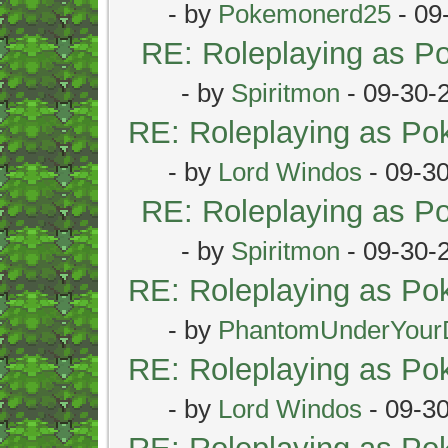
- by
Pokemonerd25
- 09
RE: Roleplaying as 
- by
Spiritmon
- 09-30-
RE: Roleplaying as P
- by
Lord Windos
- 09-3
RE: Roleplaying as 
- by
Spiritmon
- 09-30-
RE: Roleplaying as P
- by
PhantomUnderYour
RE: Roleplaying as P
- by
Lord Windos
- 09-3