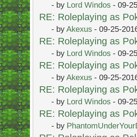
- by
Lord Windos
- 09-2
RE: Roleplaying as P
- by
Akexus
- 09-25-201
RE: Roleplaying as P
- by
Lord Windos
- 09-2
RE: Roleplaying as P
- by
Akexus
- 09-25-201
RE: Roleplaying as P
- by
Lord Windos
- 09-2
RE: Roleplaying as P
- by
PhantomUnderYour