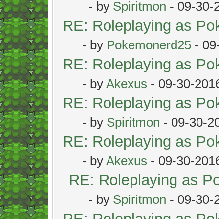
- by
Spiritmon
- 09-30-
RE: Roleplaying as P
- by
Pokemonerd25
- 09
RE: Roleplaying as P
- by
Akexus
- 09-30-201
RE: Roleplaying as P
- by
Spiritmon
- 09-30-2
RE: Roleplaying as P
- by
Akexus
- 09-30-201
RE: Roleplaying as 
- by
Spiritmon
- 09-30-
RE: Roleplaying as P