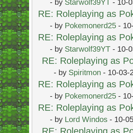
- by
Starwolf39YT
- 10-0
RE: Roleplaying as P
- by
Pokemonerd25
- 10
RE: Roleplaying as P
- by
Starwolf39YT
- 10-0
RE: Roleplaying as 
- by
Spiritmon
- 10-03-
RE: Roleplaying as P
- by
Pokemonerd25
- 10
RE: Roleplaying as P
- by
Lord Windos
- 10-0
RE: Roleplaying as 