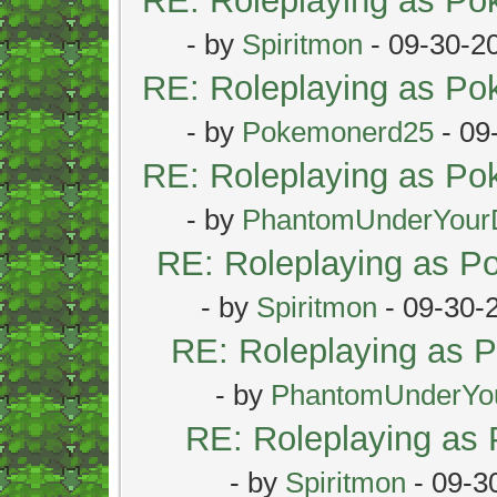
RE: Roleplaying as P
- by
Spiritmon
- 09-30-2
RE: Roleplaying as P
- by
Pokemonerd25
- 09
RE: Roleplaying as P
- by
PhantomUnderYour
RE: Roleplaying as 
- by
Spiritmon
- 09-30-
RE: Roleplaying as
- by
PhantomUnderYo
RE: Roleplaying as
- by
Spiritmon
- 09-3