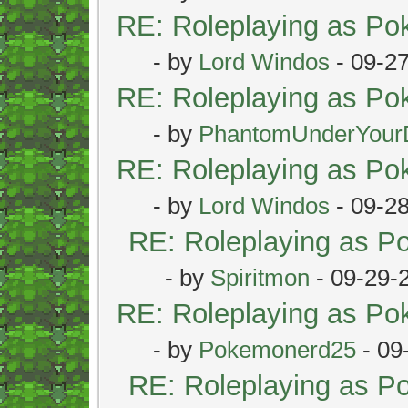
RE: Roleplaying as P
- by
Lord Windos
- 09-2
RE: Roleplaying as P
- by
PhantomUnderYour
RE: Roleplaying as P
- by
Lord Windos
- 09-2
RE: Roleplaying as 
- by
Spiritmon
- 09-29-
RE: Roleplaying as P
- by
Pokemonerd25
- 09
RE: Roleplaying as 