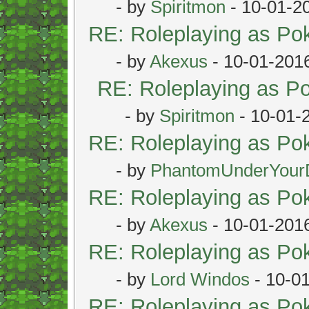
- by
Spiritmon
- 10-01-2
RE: Roleplaying as P
- by
Akexus
- 10-01-201
RE: Roleplaying as 
- by
Spiritmon
- 10-01-
RE: Roleplaying as P
- by
PhantomUnderYour
RE: Roleplaying as P
- by
Akexus
- 10-01-201
RE: Roleplaying as P
- by
Lord Windos
- 10-0
RE: Roleplaying as P