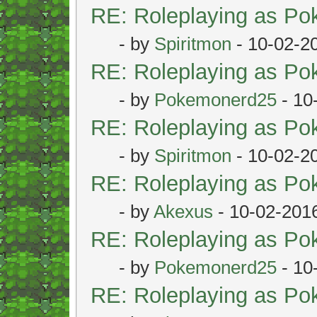
RE: Roleplaying as P
- by
Spiritmon
- 10-02-2
RE: Roleplaying as P
- by
Pokemonerd25
- 10
RE: Roleplaying as P
- by
Spiritmon
- 10-02-2
RE: Roleplaying as P
- by
Akexus
- 10-02-201
RE: Roleplaying as P
- by
Pokemonerd25
- 10
RE: Roleplaying as P