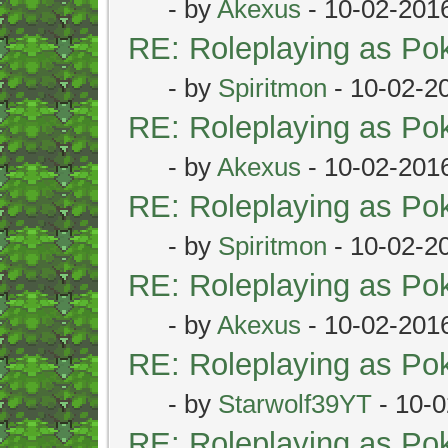
- by
Akexus
- 10-02-201
RE: Roleplaying as P
- by
Spiritmon
- 10-02-2
RE: Roleplaying as P
- by
Akexus
- 10-02-201
RE: Roleplaying as P
- by
Spiritmon
- 10-02-2
RE: Roleplaying as P
- by
Akexus
- 10-02-201
RE: Roleplaying as P
- by
Starwolf39YT
- 10-0
RE: Roleplaying as P