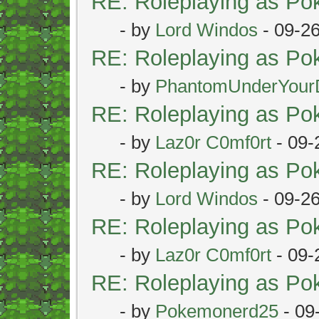
RE: Roleplaying as P
- by
Lord Windos
- 09-2
RE: Roleplaying as P
- by
PhantomUnderYour
RE: Roleplaying as P
- by
Laz0r C0mf0rt
- 09-
RE: Roleplaying as P
- by
Lord Windos
- 09-2
RE: Roleplaying as P
- by
Laz0r C0mf0rt
- 09-
RE: Roleplaying as P
- by
Pokemonerd25
- 09