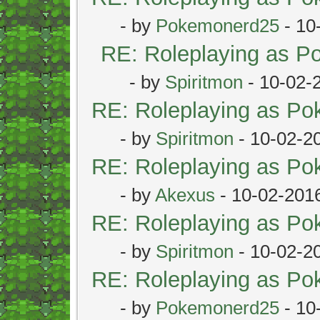
- by
Pokemonerd25
- 10
RE: Roleplaying as 
- by
Spiritmon
- 10-02-
RE: Roleplaying as P
- by
Spiritmon
- 10-02-2
RE: Roleplaying as P
- by
Akexus
- 10-02-201
RE: Roleplaying as P
- by
Spiritmon
- 10-02-2
RE: Roleplaying as P
- by
Pokemonerd25
- 10