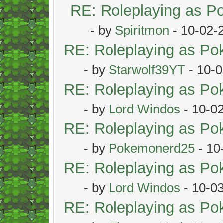
RE: Roleplaying as 
- by
Spiritmon
- 10-02-
RE: Roleplaying as P
- by
Starwolf39YT
- 10-0
RE: Roleplaying as P
- by
Lord Windos
- 10-0
RE: Roleplaying as P
- by
Pokemonerd25
- 10
RE: Roleplaying as P
- by
Lord Windos
- 10-0
RE: Roleplaying as P