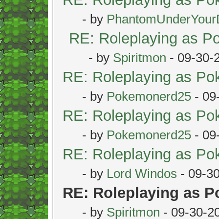
- by
PhantomUnderYour
RE: Roleplaying as 
- by
Spiritmon
- 09-30-
RE: Roleplaying as P
- by
Pokemonerd25
- 09
RE: Roleplaying as P
- by
Pokemonerd25
- 09
RE: Roleplaying as P
- by
Lord Windos
- 09-3
RE: Roleplaying as 
- by
Spiritmon
- 09-30-2