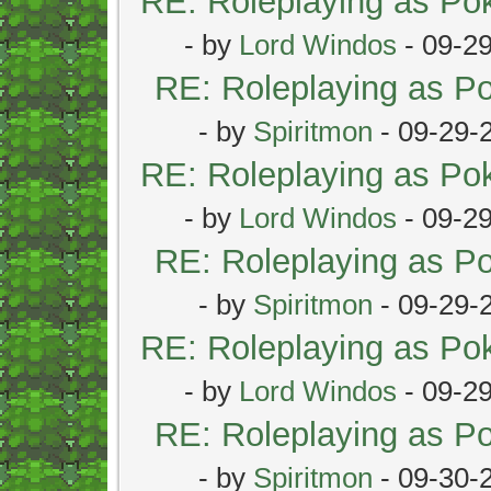
RE: Roleplaying as P
- by
Lord Windos
- 09-2
RE: Roleplaying as 
- by
Spiritmon
- 09-29-
RE: Roleplaying as P
- by
Lord Windos
- 09-2
RE: Roleplaying as 
- by
Spiritmon
- 09-29-
RE: Roleplaying as P
- by
Lord Windos
- 09-2
RE: Roleplaying as 
- by
Spiritmon
- 09-30-