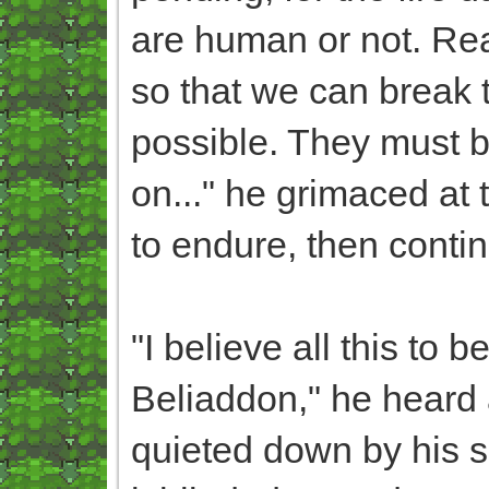
are human or not. Rea
so that we can break t
possible. They must b
on..." he grimaced at 
to endure, then conti
"I believe all this to
Beliaddon," he heard a
quieted down by his se