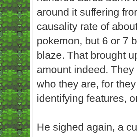
around it suffering f
causality rate of abou
pokemon, but 6 or 7 be
blaze. That brought up
amount indeed. They w
who they are, for they
identifying features, o
He sighed again, a cu