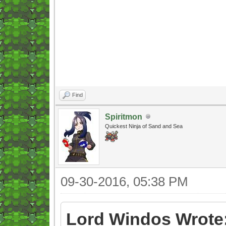
Find
Spiritmon
Quickest Ninja of Sand and Sea
09-30-2016, 05:38 PM
Lord Windos Wrote