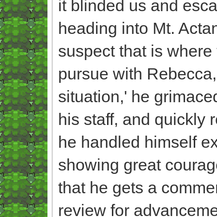
it blinded us and esca
heading into Mt. Acta
suspect that is where 
pursue with Rebecca, 
situation,' he grimac
his staff, and quickly 
he handled himself ext
showing great courage
that he gets a commen
review for advancemen