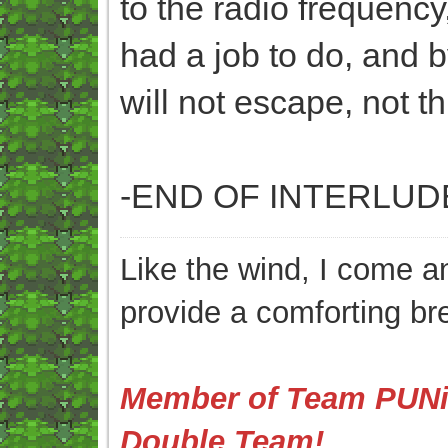
to the radio frequency
had a job to do, and b
will not escape, not th
-END OF INTERLUD
Like the wind, I come an
provide a comforting br
Member of Team PUNis
Double Team!