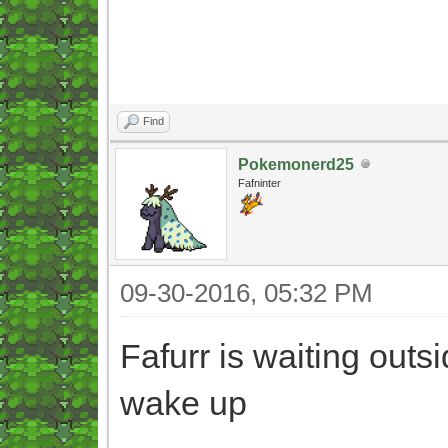
Find
Pokemonerd25
Fafninter
09-30-2016, 05:32 PM
Fafurr is waiting outs
wake up