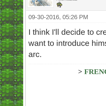
09-30-2016, 05:26 PM
I think I'll decide to cr
want to introduce hims
arc.
>
FREN