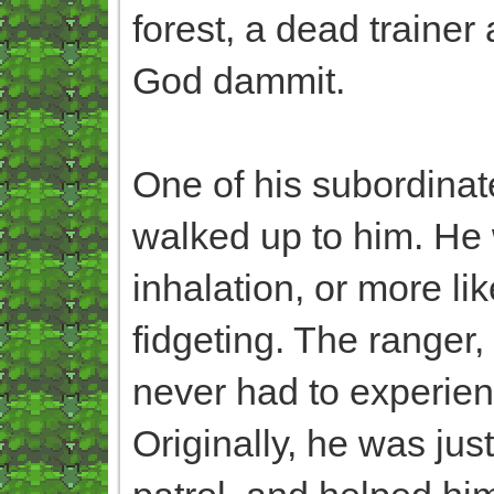
forest, a dead traine
God dammit.
One of his subordinat
walked up to him. He
inhalation, or more lik
fidgeting. The ranger
never had to experienc
Originally, he was ju