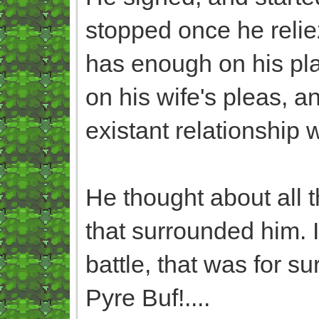
stopped once he relie
has enough on his plat
on his wife's pleas, a
existant relationship 
He thought about all t
that surrounded him. It
battle, that was for su
Pyre Buf!....