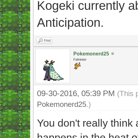
Kogeki currently abi
Anticipation.
Find
Pokemonerd25
Fafninter
09-30-2016, 05:39 PM
(This 
Pokemonerd25
.)
You don't really thin
happens in the heat o