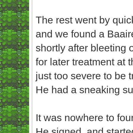
The rest went by quick
and we found a Baaire
shortly after bleeting
for later treatment at
just too severe to be t
He had a sneaking susp
It was nowhere to fou
He signed, and started