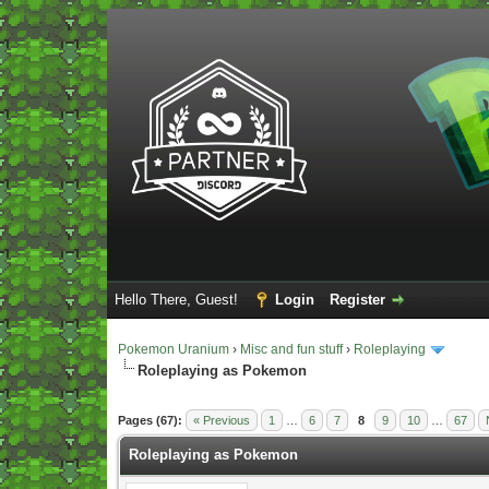
Hello There, Guest!
Login
Register
Pokemon Uranium
›
Misc and fun stuff
›
Roleplaying
Roleplaying as Pokemon
Vote(s) - 5 Average
Pages (67):
« Previous
1
…
6
7
8
9
10
…
67
Roleplaying as Pokemon