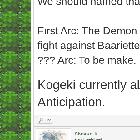
We should named that
First Arc: The Demon 
fight against Baariette
??? Arc: To be make.
Kogeki currently abi
Anticipation.
Find
Akexus
French metalhead