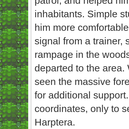
patrol, and helped him
inhabitants. Simple st
him more comfortable o
signal from a trainer,
rampage in the woods,
departed to the area.
seen the massive fore
for additional support.
coordinates, only to s
Harptera.