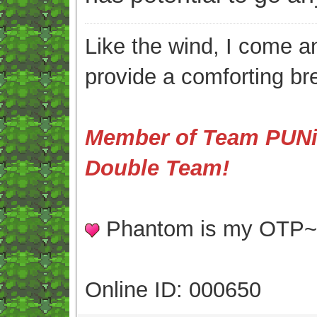
Like the wind, I come an
provide a comforting br
Member of Team PUNis
Double Team!
Phantom is my OTP
Online ID: 000650