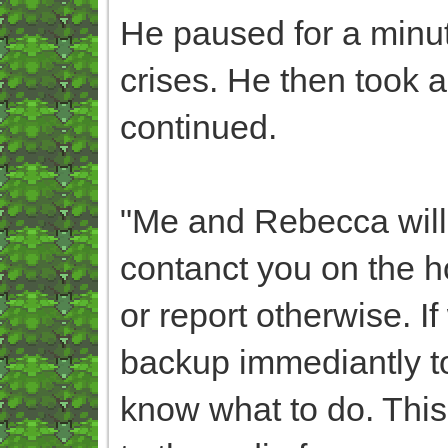
He paused for a minut
crises. He then took a 
continued.
"Me and Rebecca will 
contanct you on the ho
or report otherwise. I
backup immediantly t
know what to do. This 