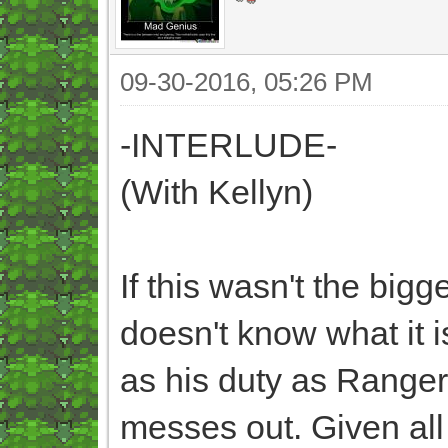
09-30-2016, 05:26 PM
-INTERLUDE-
(With Kellyn)
If this wasn't the bigg
doesn't know what it i
as his duty as Ranger C
messes out. Given all