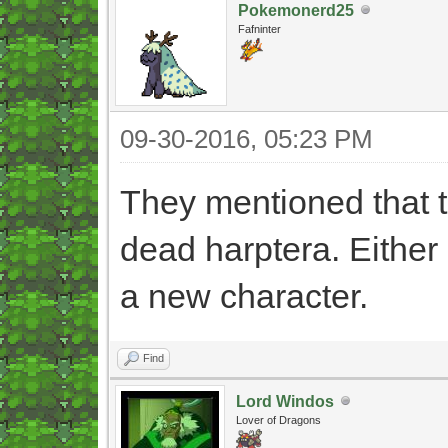
Pokemonerd25
Fafninter
09-30-2016, 05:23 PM
They mentioned that th
dead harptera. Either 
a new character.
Find
Lord Windos
Lover of Dragons