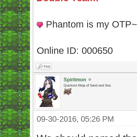
Phantom is my OTP
Online ID: 000650
Find
Spiritmon
Quickest Ninja of Sand and Sea
09-30-2016, 05:26 PM