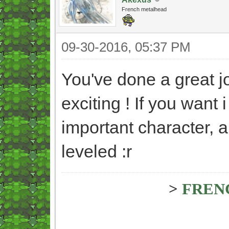
French metalhead
09-30-2016, 05:37 PM
You've done a great jo
exciting ! If you want 
important character, a
leveled :r
>
FREN