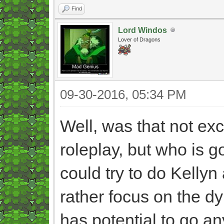
Find
Lord Windos
Lover of Dragons
09-30-2016, 05:34 PM
Well, was that not exc
roleplay, but who is go
could try to do Kellyn
rather focus on the d
has potential to go an