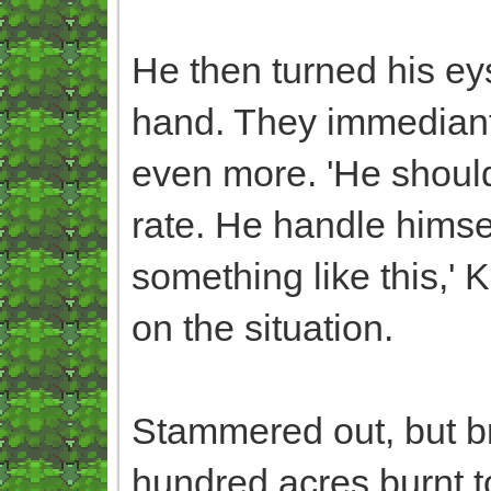
He then turned his ey
hand. They immediant
even more. 'He shouldn
rate. He handle himself
something like this,' K
on the situation.
Stammered out, but bri
hundred acres burnt t