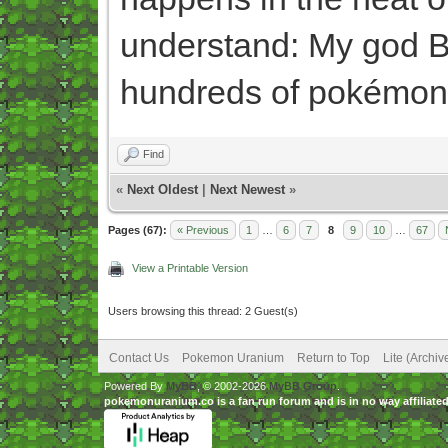
understand: My god Be
hundreds of pokémon
Find
«
Next Oldest
|
Next Newest
»
Pages (67):
« Previous
1
…
6
7
8
9
10
…
67
View a Printable Version
Users browsing this thread: 2 Guest(s)
Contact Us
Pokemon Uranium
Return to Top
Lite (Archi
Powered By
MyBB
, © 2002-2026
MyBB Group
.
pokemonuranium.co is a fan run forum and is in no way affilia