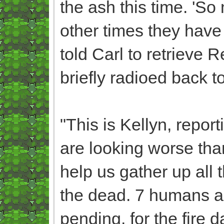
the ash this time. 'So 
other times they have s
told Carl to retrieve 
briefly radioed back t
"This is Kellyn, report
are looking worse th
help us gather up all 
the dead. 7 humans ar
pending, for the fire d