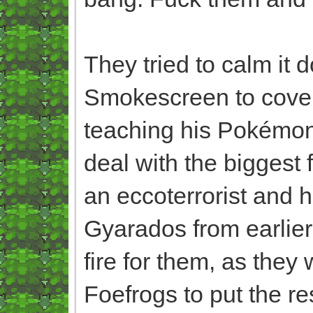
They tried to calm it 
Smokescreen to cover
teaching his Pokémon
deal with the biggest f
an eccoterrorist and h
Gyarados from earlier 
fire for them, as they 
Foefrogs to put the rest