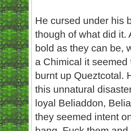
He cursed under his br
though of what did it
bold as they can be, w
a Chimical it seemed 
burnt up Queztcotal. 
this unnatural disast
loyal Beliaddon, Belia
they seemed intent on 
bang. Fuck them and th