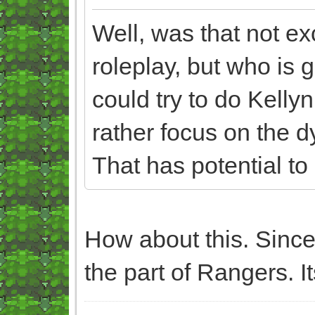
Well, was that not exc
roleplay, but who is g
could try to do Kelly
rather focus on the 
That has potential to
How about this. Since
the part of Rangers. It