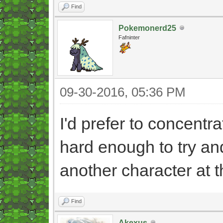
Find
Pokemonerd25
Fafninter
09-30-2016, 05:36 PM
I'd prefer to concentra
hard enough to try an
another character at 
Find
Akexus