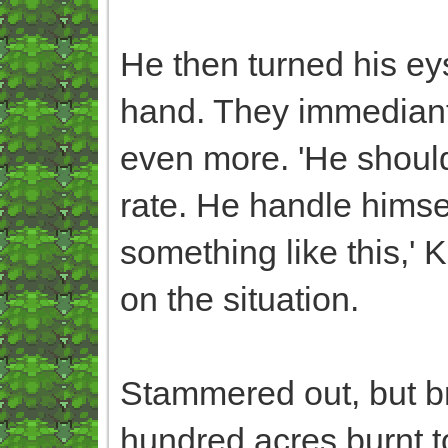
He then turned his ey
hand. They immediant
even more. 'He shouldn
rate. He handle himself
something like this,' K
on the situation.
Stammered out, but bri
hundred acres burnt t