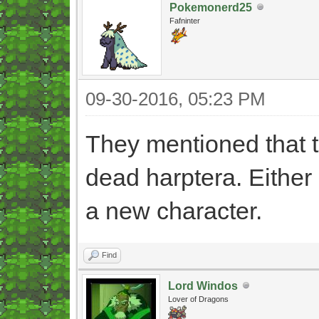
Pokemonerd25
Fafninter
09-30-2016, 05:23 PM
They mentioned that th
dead harptera. Either 
a new character.
Find
Lord Windos
Lover of Dragons