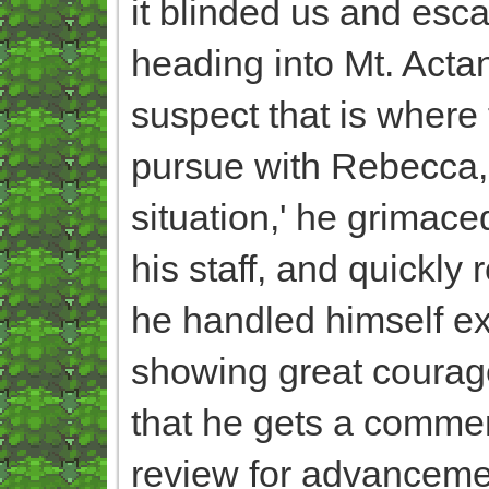
it blinded us and esca
heading into Mt. Acta
suspect that is where 
pursue with Rebecca, 
situation,' he grimac
his staff, and quickly 
he handled himself ext
showing great courage
that he gets a commen
review for advancemen