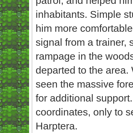
patrol, and helped him
inhabitants. Simple st
him more comfortable o
signal from a trainer,
rampage in the woods,
departed to the area.
seen the massive fore
for additional support.
coordinates, only to s
Harptera.