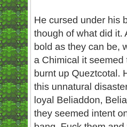
He cursed under his br
though of what did it
bold as they can be, w
a Chimical it seemed 
burnt up Queztcotal. 
this unnatural disast
loyal Beliaddon, Belia
they seemed intent on 
bang. Fuck them and th