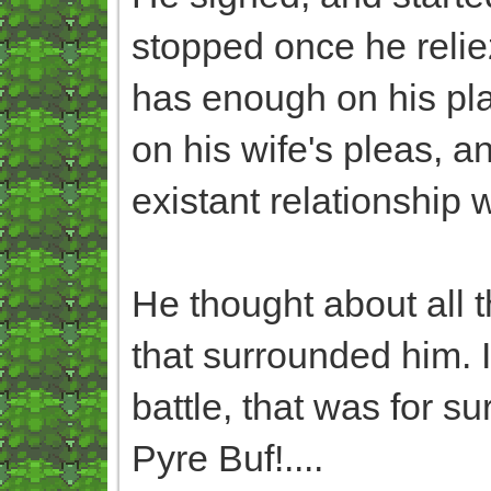
stopped once he relie
has enough on his plat
on his wife's pleas, a
existant relationship 
He thought about all t
that surrounded him. It
battle, that was for su
Pyre Buf!....