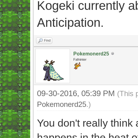
Kogeki currently abi
Anticipation.
Find
Pokemonerd25
Fafninter
09-30-2016, 05:39 PM
(This 
Pokemonerd25
.)
You don't really thin
happens in the heat o