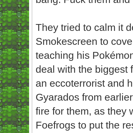
They tried to calm it 
Smokescreen to cover
teaching his Pokémon
deal with the biggest f
an eccoterrorist and h
Gyarados from earlier 
fire for them, as they 
Foefrogs to put the rest