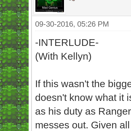
09-30-2016, 05:26 PM
-INTERLUDE-
(With Kellyn)
If this wasn't the bigg
doesn't know what it i
as his duty as Ranger C
messes out. Given all