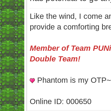
Like the wind, I come an
provide a comforting br
Member of Team PUNis
Double Team!
Phantom is my OTP
Online ID: 000650