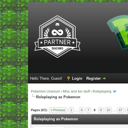
Hello There, Guest!
Login
Register
Pokemon Uranium
›
Misc and fun stuff
›
Roleplaying
Roleplaying as Pokemon
Vote(s) - 5 Average
Pages (67):
« Previous
1
…
6
7
8
9
10
…
67
Roleplaying as Pokemon