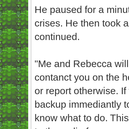
He paused for a minut
crises. He then took a 
continued.
"Me and Rebecca will 
contanct you on the ho
or report otherwise. I
backup immediantly t
know what to do. This 