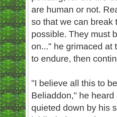
are human or not. Rea
so that we can break t
possible. They must b
on..." he grimaced at 
to endure, then conti
"I believe all this to
Beliaddon," he heard a
quieted down by his se