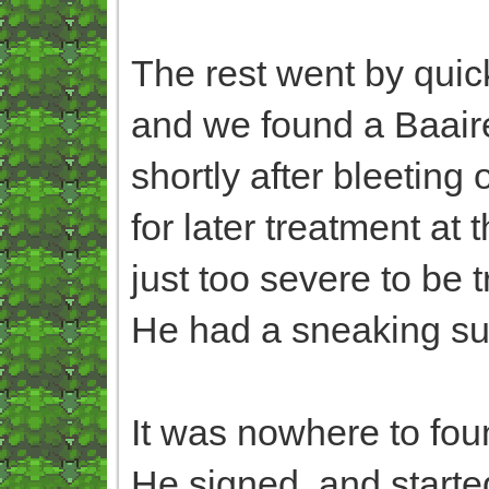
The rest went by quick
and we found a Baaire
shortly after bleeting
for later treatment at
just too severe to be t
He had a sneaking susp
It was nowhere to fou
He signed, and started