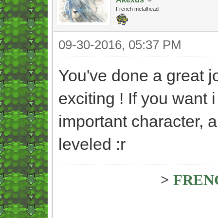
French metalhead
09-30-2016, 05:37 PM
You've done a great jo
exciting ! If you want 
important character, a
leveled :r
>
FREN