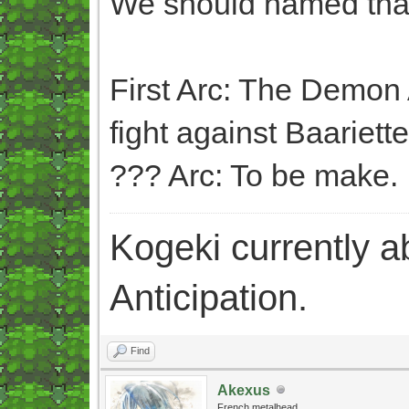
We should named that
First Arc: The Demon 
fight against Baariette
??? Arc: To be make.
Kogeki currently abi
Anticipation.
Find
Akexus
French metalhead