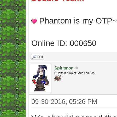
Phantom is my OTP
Online ID: 000650
Find
Spiritmon
Quickest Ninja of Sand and Sea
09-30-2016, 05:26 PM