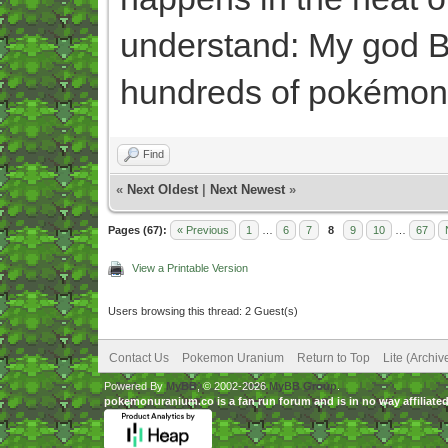
understand: My god Be
hundreds of pokémon
Find
«
Next Oldest
|
Next Newest
»
Pages (67):
« Previous
1
…
6
7
8
9
10
…
67
View a Printable Version
Users browsing this thread: 2 Guest(s)
Contact Us
Pokemon Uranium
Return to Top
Lite (Archi
Powered By
MyBB
, © 2002-2026
MyBB Group
.
pokemonuranium.co is a fan run forum and is in no way affilia