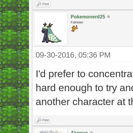
Find
Pokemonerd25
Fafninter
09-30-2016, 05:36 PM
I'd prefer to concentra
hard enough to try an
another character at 
Find
Akexus