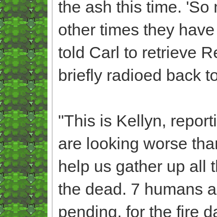
the ash this time. 'So 
other times they have s
told Carl to retrieve 
briefly radioed back t
"This is Kellyn, report
are looking worse th
help us gather up all 
the dead. 7 humans ar
pending, for the fire d