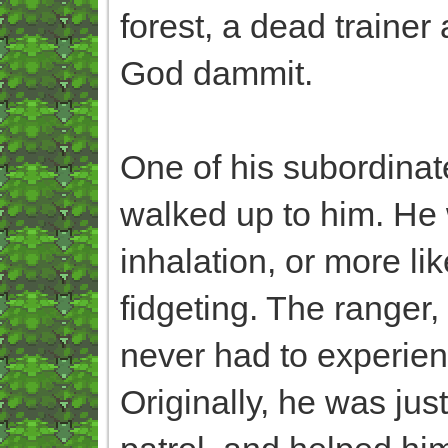
forest, a dead traine
God dammit.
One of his subordinat
walked up to him. He
inhalation, or more lik
fidgeting. The ranger
never had to experienc
Originally, he was ju