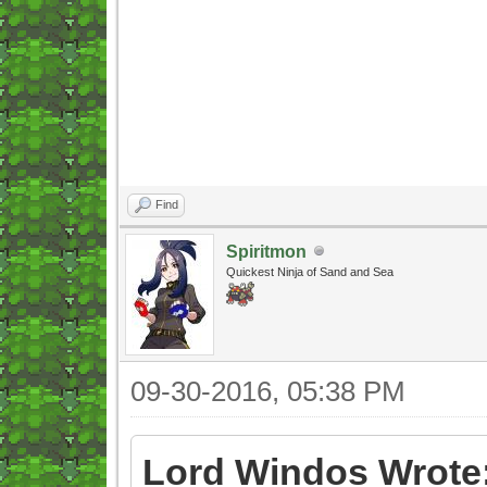
Find
Spiritmon
Quickest Ninja of Sand and Sea
09-30-2016, 05:38 PM
Lord Windos Wrote