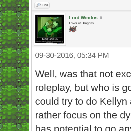
Find
Lord Windos
Lover of Dragons
09-30-2016, 05:34 PM
Well, was that not exc
roleplay, but who is go
could try to do Kellyn
rather focus on the d
has potential to go an