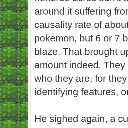
around it suffering f
causality rate of abou
pokemon, but 6 or 7 be
blaze. That brought up
amount indeed. They w
who they are, for they
identifying features, o
He sighed again, a cu