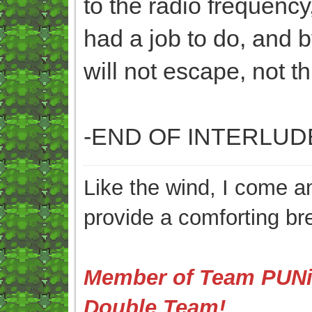
to the radio frequency
had a job to do, and b
will not escape, not th
-END OF INTERLUD
Like the wind, I come an
provide a comforting br
Member of Team PUNis
Double Team!