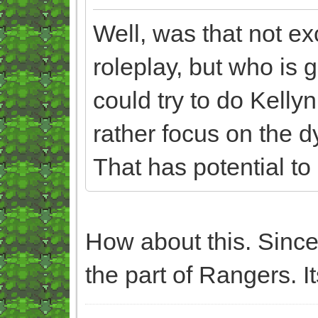
Well, was that not exc
roleplay, but who is g
could try to do Kelly
rather focus on the 
That has potential to
How about this. Since
the part of Rangers. It