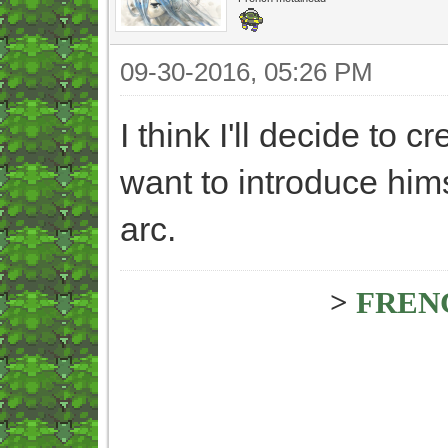
09-30-2016, 05:26 PM
I think I'll decide to cr
want to introduce hims
arc.
>
FREN