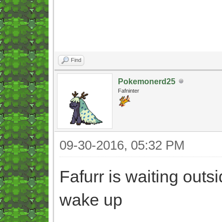
Find
Pokemonerd25
Fafninter
09-30-2016, 05:32 PM
Fafurr is waiting outs
wake up