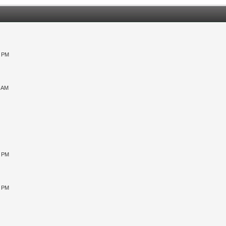
0 PM
9 AM
0 PM
5 PM