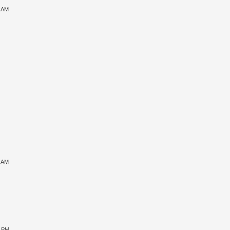
6 AM
7 AM
8 PM