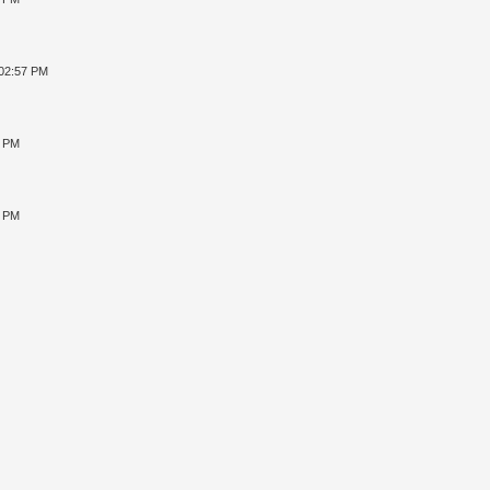
 02:57 PM
4 PM
2 PM