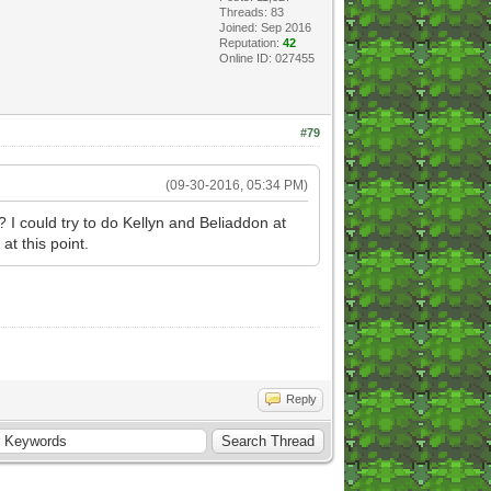
Threads: 83
Joined: Sep 2016
Reputation:
42
Online ID: 027455
#79
(09-30-2016, 05:34 PM)
? I could try to do Kellyn and Beliaddon at
t this point.
Reply