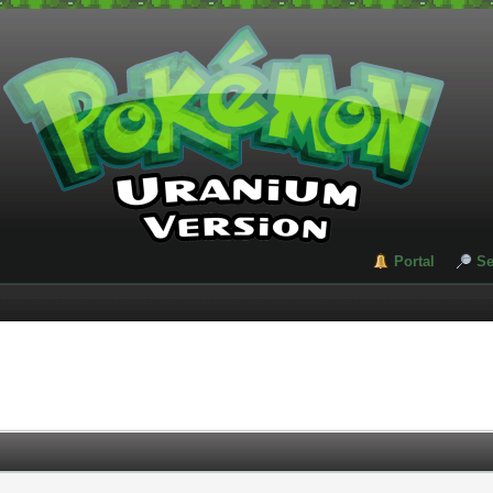
Portal
Se