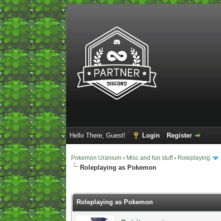
Hello There, Guest!
Login
Register
Pokemon Uranium
›
Misc and fun stuff
›
Roleplaying
Roleplaying as Pokemon
2 Vote(s) - 5 Average
1
2
3
4
5
Roleplaying as Pokemon