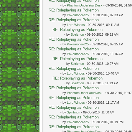
RE: Roleplaying as Pokemon
- by
PhantomUnderYourDesk
- 09-30-2016, 01:5
RE: Roleplaying as Pokemon
- by
Pokemonerd25
- 09-30-2016, 02:33 AM
RE: Roleplaying as Pokemon
- by
Lord Windos
- 09-30-2016, 09:11 AM
RE: Roleplaying as Pokemon
- by
Spiritmon
- 09-30-2016, 09:32 AM
RE: Roleplaying as Pokemon
- by
Pokemonerd25
- 09-30-2016, 09:25 AM
RE: Roleplaying as Pokemon
- by
Pokemonerd25
- 09-30-2016, 10:16 AM
RE: Roleplaying as Pokemon
- by
Spiritmon
- 09-30-2016, 10:27 AM
RE: Roleplaying as Pokemon
- by
Lord Windos
- 09-30-2016, 10:40 AM
RE: Roleplaying as Pokemon
- by
Spiritmon
- 09-30-2016, 11:13 AM
RE: Roleplaying as Pokemon
- by
PhantomUnderYourDesk
- 09-30-2016, 10:4
RE: Roleplaying as Pokemon
- by
Lord Windos
- 09-30-2016, 11:17 AM
RE: Roleplaying as Pokemon
- by
Spiritmon
- 09-30-2016, 11:50 AM
RE: Roleplaying as Pokemon
- by
Pokemonerd25
- 09-30-2016, 01:19 PM
RE: Roleplaying as Pokemon
- by
PhantomUnderYourDesk
- 09-30-2016, 01:4