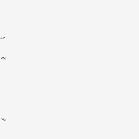
1 AM
5 PM
9 PM