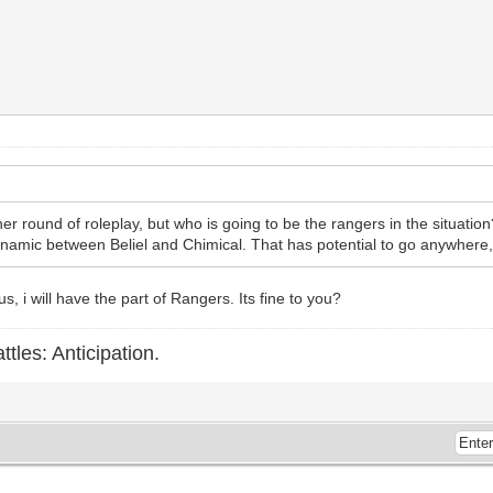
her round of roleplay, but who is going to be the rangers in the situation
ynamic between Beliel and Chimical. That has potential to go anywhere, a
 i will have the part of Rangers. Its fine to you?
ttles: Anticipation.