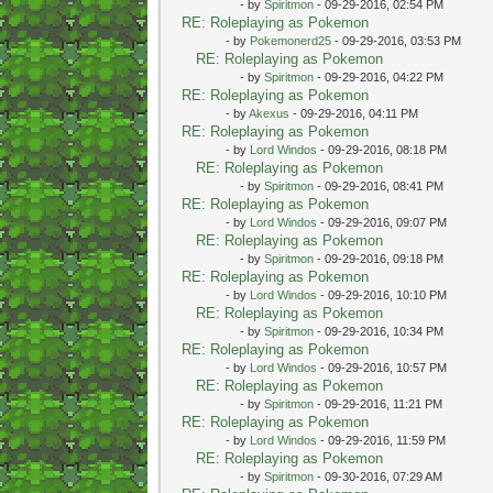
- by
Spiritmon
- 09-29-2016, 02:54 PM
RE: Roleplaying as Pokemon
- by
Pokemonerd25
- 09-29-2016, 03:53 PM
RE: Roleplaying as Pokemon
- by
Spiritmon
- 09-29-2016, 04:22 PM
RE: Roleplaying as Pokemon
- by
Akexus
- 09-29-2016, 04:11 PM
RE: Roleplaying as Pokemon
- by
Lord Windos
- 09-29-2016, 08:18 PM
RE: Roleplaying as Pokemon
- by
Spiritmon
- 09-29-2016, 08:41 PM
RE: Roleplaying as Pokemon
- by
Lord Windos
- 09-29-2016, 09:07 PM
RE: Roleplaying as Pokemon
- by
Spiritmon
- 09-29-2016, 09:18 PM
RE: Roleplaying as Pokemon
- by
Lord Windos
- 09-29-2016, 10:10 PM
RE: Roleplaying as Pokemon
- by
Spiritmon
- 09-29-2016, 10:34 PM
RE: Roleplaying as Pokemon
- by
Lord Windos
- 09-29-2016, 10:57 PM
RE: Roleplaying as Pokemon
- by
Spiritmon
- 09-29-2016, 11:21 PM
RE: Roleplaying as Pokemon
- by
Lord Windos
- 09-29-2016, 11:59 PM
RE: Roleplaying as Pokemon
- by
Spiritmon
- 09-30-2016, 07:29 AM