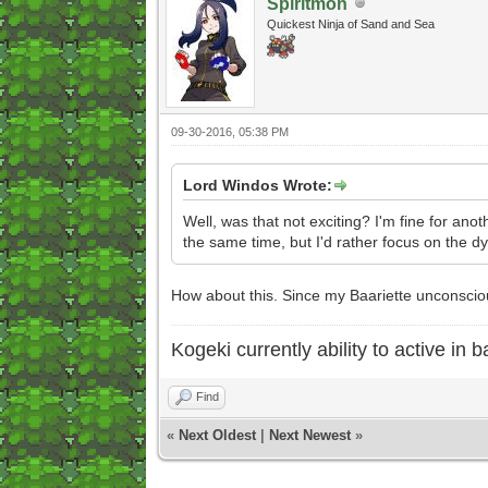
Spiritmon
Quickest Ninja of Sand and Sea
09-30-2016, 05:38 PM
Lord Windos Wrote:
Well, was that not exciting? I'm fine for anot
the same time, but I'd rather focus on the d
How about this. Since my Baariette unconscious,
Kogeki currently ability to active in ba
Find
«
Next Oldest
|
Next Newest
»