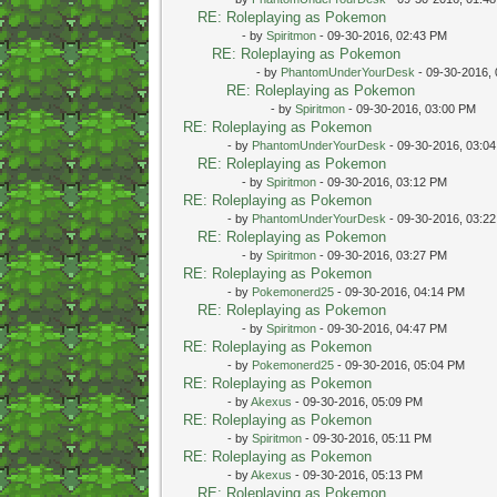
RE: Roleplaying as Pokemon
- by
Spiritmon
- 09-30-2016, 02:43 PM
RE: Roleplaying as Pokemon
- by
PhantomUnderYourDesk
- 09-30-2016,
RE: Roleplaying as Pokemon
- by
Spiritmon
- 09-30-2016, 03:00 PM
RE: Roleplaying as Pokemon
- by
PhantomUnderYourDesk
- 09-30-2016, 03:0
RE: Roleplaying as Pokemon
- by
Spiritmon
- 09-30-2016, 03:12 PM
RE: Roleplaying as Pokemon
- by
PhantomUnderYourDesk
- 09-30-2016, 03:2
RE: Roleplaying as Pokemon
- by
Spiritmon
- 09-30-2016, 03:27 PM
RE: Roleplaying as Pokemon
- by
Pokemonerd25
- 09-30-2016, 04:14 PM
RE: Roleplaying as Pokemon
- by
Spiritmon
- 09-30-2016, 04:47 PM
RE: Roleplaying as Pokemon
- by
Pokemonerd25
- 09-30-2016, 05:04 PM
RE: Roleplaying as Pokemon
- by
Akexus
- 09-30-2016, 05:09 PM
RE: Roleplaying as Pokemon
- by
Spiritmon
- 09-30-2016, 05:11 PM
RE: Roleplaying as Pokemon
- by
Akexus
- 09-30-2016, 05:13 PM
RE: Roleplaying as Pokemon