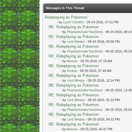
Messages In This Thread
Roleplaying as Pokemon
- by
Laz0r C0mf0rt
- 09-24-2016, 07:51 PM
RE: Roleplaying as Pokemon
- by
PhantomUnderYourDesk
- 09-24-2016, 08:1
RE: Roleplaying as Pokemon
- by
Lord Windos
- 09-24-2016, 08:58 PM
RE: Roleplaying as Pokemon
- by
PhantomUnderYourDesk
- 09-25-2016, 05:1
RE: Roleplaying as Pokemon
- by
Akexus
- 09-25-2016, 07:19 AM
RE: Roleplaying as Pokemon
- by
Kuribat
- 09-25-2016, 07:46 AM
RE: Roleplaying as Pokemon
- by
Lord Windos
- 09-25-2016, 12:14 PM
RE: Roleplaying as Pokemon
- by
PhantomUnderYourDesk
- 09-25-2016, 12:4
RE: Roleplaying as Pokemon
- by
Lord Windos
- 09-25-2016, 01:10 PM
RE: Roleplaying as Pokemon
- by
PhantomUnderYourDesk
- 09-25-2016, 03:5
RE: Roleplaying as Pokemon
- by
Lord Windos
- 09-25-2016, 04:32 PM
RE: Roleplaying as Pokemon
- by
Akexus
- 09-25-2016, 04:47 PM