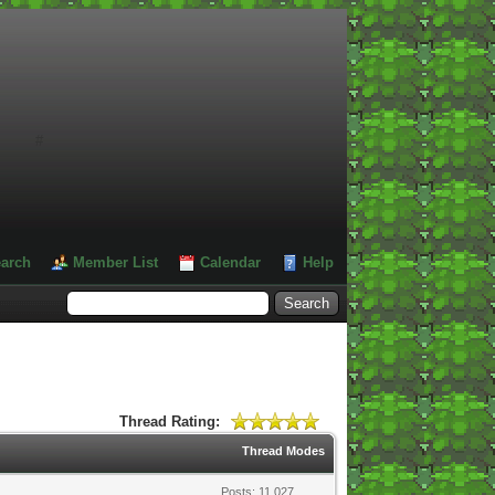
#
arch
Member List
Calendar
Help
Thread Rating:
Thread Modes
Posts: 11,027