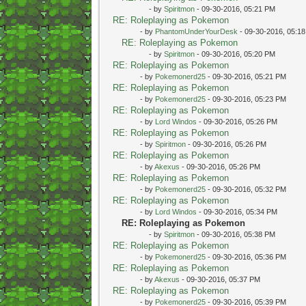
- by
Spiritmon
- 09-30-2016, 05:21 PM
RE: Roleplaying as Pokemon
- by
PhantomUnderYourDesk
- 09-30-2016, 05:1
RE: Roleplaying as Pokemon
- by
Spiritmon
- 09-30-2016, 05:20 PM
RE: Roleplaying as Pokemon
- by
Pokemonerd25
- 09-30-2016, 05:21 PM
RE: Roleplaying as Pokemon
- by
Pokemonerd25
- 09-30-2016, 05:23 PM
RE: Roleplaying as Pokemon
- by
Lord Windos
- 09-30-2016, 05:26 PM
RE: Roleplaying as Pokemon
- by
Spiritmon
- 09-30-2016, 05:26 PM
RE: Roleplaying as Pokemon
- by
Akexus
- 09-30-2016, 05:26 PM
RE: Roleplaying as Pokemon
- by
Pokemonerd25
- 09-30-2016, 05:32 PM
RE: Roleplaying as Pokemon
- by
Lord Windos
- 09-30-2016, 05:34 PM
RE: Roleplaying as Pokemon
- by
Spiritmon
- 09-30-2016, 05:38 PM
RE: Roleplaying as Pokemon
- by
Pokemonerd25
- 09-30-2016, 05:36 PM
RE: Roleplaying as Pokemon
- by
Akexus
- 09-30-2016, 05:37 PM
RE: Roleplaying as Pokemon
- by
Pokemonerd25
- 09-30-2016, 05:39 PM