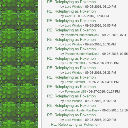
RE: Roleplaying as Pokemon
- by
Lord Windos
- 09-25-2016, 05:10 PM
RE: Roleplaying as Pokemon
- by
Akexus
- 09-25-2016, 05:34 PM
RE: Roleplaying as Pokemon
- by
Lord Windos
- 09-25-2016, 06:05 PM
RE: Roleplaying as Pokemon
- by
PhantomUnderYourDesk
- 09-26-2016, 07:4
RE: Roleplaying as Pokemon
- by
Lord Windos
- 09-26-2016, 10:31 AM
RE: Roleplaying as Pokemon
- by
PhantomUnderYourDesk
- 09-26-2016, 02:5
RE: Roleplaying as Pokemon
- by
Laz0r C0mf0rt
- 09-26-2016, 03:15 PM
RE: Roleplaying as Pokemon
- by
Lord Windos
- 09-26-2016, 03:33 PM
RE: Roleplaying as Pokemon
- by
Laz0r C0mf0rt
- 09-26-2016, 04:00 PM
RE: Roleplaying as Pokemon
- by
Pokemonerd25
- 09-27-2016, 01:17 PM
RE: Roleplaying as Pokemon
- by
Lord Windos
- 09-27-2016, 09:42 PM
RE: Roleplaying as Pokemon
- by
PhantomUnderYourDesk
- 09-28-2016, 12:1
RE: Roleplaying as Pokemon
- by
Lord Windos
- 09-28-2016, 02:39 PM
RE: Roleplaying as Pokemon