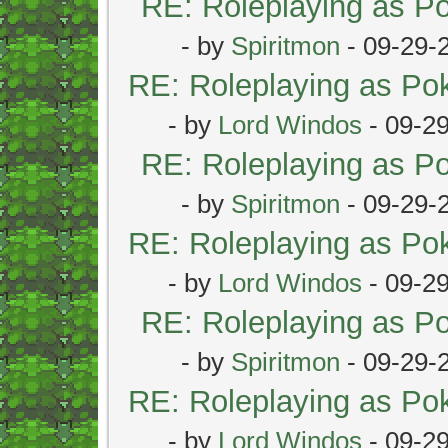
RE: Roleplaying as 
- by
Spiritmon
- 09-29-
RE: Roleplaying as P
- by
Lord Windos
- 09-2
RE: Roleplaying as 
- by
Spiritmon
- 09-29-
RE: Roleplaying as P
- by
Lord Windos
- 09-2
RE: Roleplaying as 
- by
Spiritmon
- 09-29-
RE: Roleplaying as P
- by
Lord Windos
- 09-2