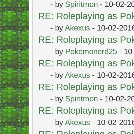
- by
Spiritmon
- 10-02-2
RE: Roleplaying as P
- by
Akexus
- 10-02-201
RE: Roleplaying as P
- by
Pokemonerd25
- 10
RE: Roleplaying as P
- by
Akexus
- 10-02-201
RE: Roleplaying as P
- by
Spiritmon
- 10-02-2
RE: Roleplaying as P
- by
Akexus
- 10-02-201