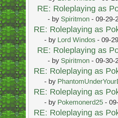
RE: Roleplaying as 
- by
Spiritmon
- 09-29-
RE: Roleplaying as P
- by
Lord Windos
- 09-2
RE: Roleplaying as 
- by
Spiritmon
- 09-30-
RE: Roleplaying as P
- by
PhantomUnderYour
RE: Roleplaying as P
- by
Pokemonerd25
- 09
RE: Roleplaying as P