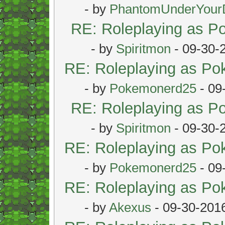
- by
PhantomUnderYour
RE: Roleplaying as 
- by
Spiritmon
- 09-30-
RE: Roleplaying as P
- by
Pokemonerd25
- 09
RE: Roleplaying as 
- by
Spiritmon
- 09-30-
RE: Roleplaying as P
- by
Pokemonerd25
- 09
RE: Roleplaying as P
- by
Akexus
- 09-30-201