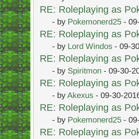
RE: Roleplaying as P
- by
Pokemonerd25
- 09
RE: Roleplaying as P
- by
Lord Windos
- 09-3
RE: Roleplaying as P
- by
Spiritmon
- 09-30-2
RE: Roleplaying as P
- by
Akexus
- 09-30-201
RE: Roleplaying as P
- by
Pokemonerd25
- 09
RE: Roleplaying as P