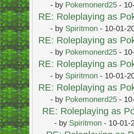
- by
Pokemonerd25
- 10
RE: Roleplaying as P
- by
Spiritmon
- 10-01-2
RE: Roleplaying as P
- by
Pokemonerd25
- 10
RE: Roleplaying as P
- by
Spiritmon
- 10-01-2
RE: Roleplaying as P
- by
Pokemonerd25
- 10
RE: Roleplaying as 
- by
Spiritmon
- 10-01-