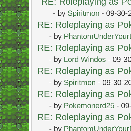
RE: Roleplaying as 
- by
Spiritmon
- 09-30-
RE: Roleplaying as P
- by
PhantomUnderYour
RE: Roleplaying as P
- by
Lord Windos
- 09-3
RE: Roleplaying as P
- by
Spiritmon
- 09-30-2
RE: Roleplaying as P
- by
Pokemonerd25
- 09
RE: Roleplaying as P
- by
PhantomUnderYour