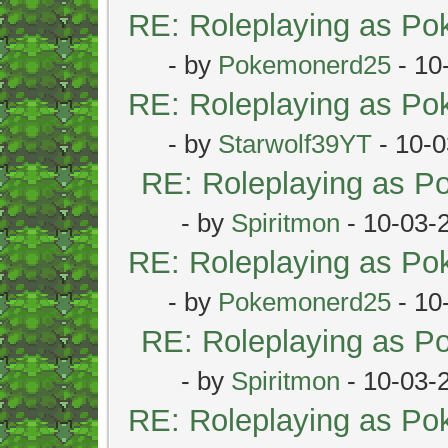
RE: Roleplaying as P
- by
Pokemonerd25
- 10
RE: Roleplaying as P
- by
Starwolf39YT
- 10-0
RE: Roleplaying as 
- by
Spiritmon
- 10-03-
RE: Roleplaying as P
- by
Pokemonerd25
- 10
RE: Roleplaying as 
- by
Spiritmon
- 10-03-
RE: Roleplaying as P