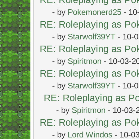
- by
Pokemonerd25
- 10
RE: Roleplaying as P
- by
Starwolf39YT
- 10-0
RE: Roleplaying as P
- by
Spiritmon
- 10-03-2
RE: Roleplaying as P
- by
Starwolf39YT
- 10-0
RE: Roleplaying as 
- by
Spiritmon
- 10-03-
RE: Roleplaying as P
- by
Lord Windos
- 10-0