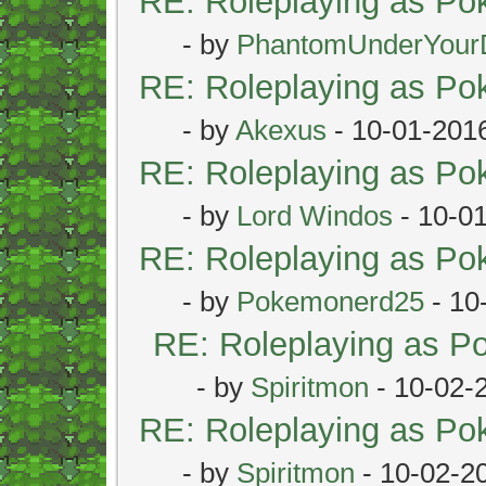
RE: Roleplaying as P
- by
PhantomUnderYour
RE: Roleplaying as P
- by
Akexus
- 10-01-201
RE: Roleplaying as P
- by
Lord Windos
- 10-0
RE: Roleplaying as P
- by
Pokemonerd25
- 10
RE: Roleplaying as 
- by
Spiritmon
- 10-02-
RE: Roleplaying as P
- by
Spiritmon
- 10-02-2