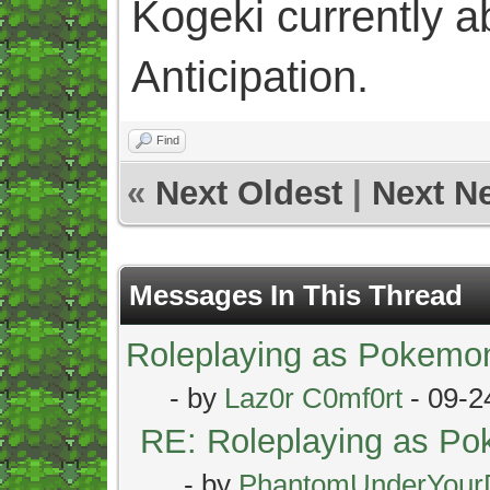
Kogeki currently abi
Anticipation.
Find
«
Next Oldest
|
Next N
Messages In This Thread
Roleplaying as Pokemo
- by
Laz0r C0mf0rt
- 09-2
RE: Roleplaying as P
- by
PhantomUnderYour