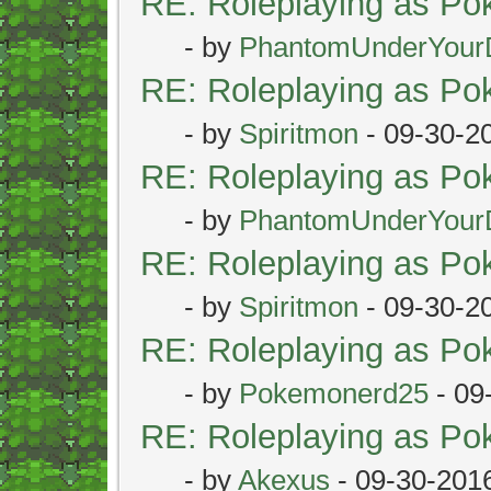
RE: Roleplaying as P
- by
PhantomUnderYour
RE: Roleplaying as P
- by
Spiritmon
- 09-30-2
RE: Roleplaying as P
- by
PhantomUnderYour
RE: Roleplaying as P
- by
Spiritmon
- 09-30-2
RE: Roleplaying as P
- by
Pokemonerd25
- 09
RE: Roleplaying as P
- by
Akexus
- 09-30-201