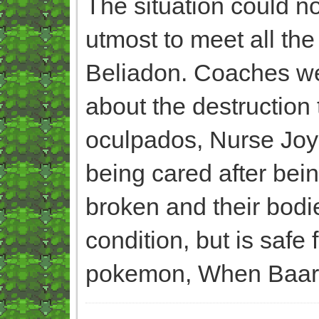
The situation could no
utmost to meet all the
Beliadon. Coaches we
about the destruction
oculpados, Nurse Joy
being cared after bei
broken and their bodie
condition, but is safe 
pokemon, When Baarie