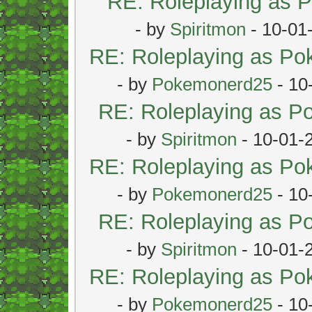
RE: Roleplaying as
- by
Spiritmon
- 10-01
RE: Roleplaying as P
- by
Pokemonerd25
- 10
RE: Roleplaying as 
- by
Spiritmon
- 10-01-
RE: Roleplaying as P
- by
Pokemonerd25
- 10
RE: Roleplaying as 
- by
Spiritmon
- 10-01-
RE: Roleplaying as P
- by
Pokemonerd25
- 10