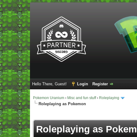
Hello There, Guest!
Login
Register
Pokemon Uranium
›
Misc and fun stuff
›
Roleplaying
Roleplaying as Pokemon
Vote(s) - 5 Average
Roleplaying as Poke