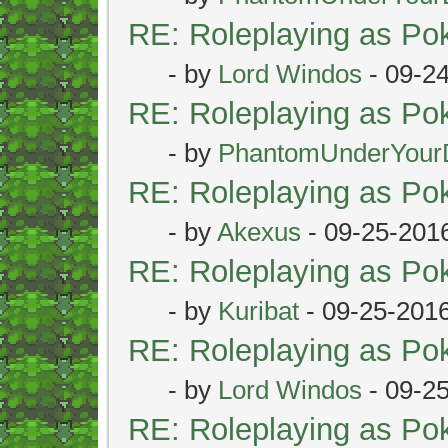
RE: Roleplaying as P
- by
Lord Windos
- 09-2
RE: Roleplaying as P
- by
PhantomUnderYour
RE: Roleplaying as P
- by
Akexus
- 09-25-201
RE: Roleplaying as P
- by
Kuribat
- 09-25-201
RE: Roleplaying as P
- by
Lord Windos
- 09-2
RE: Roleplaying as P