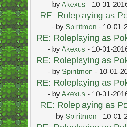
- by
Akexus
- 10-01-201
RE: Roleplaying as 
- by
Spiritmon
- 10-01-
RE: Roleplaying as P
- by
Akexus
- 10-01-201
RE: Roleplaying as P
- by
Spiritmon
- 10-01-2
RE: Roleplaying as P
- by
Akexus
- 10-01-201
RE: Roleplaying as 
- by
Spiritmon
- 10-01-