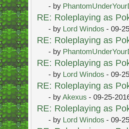
- by
PhantomUnderYour
RE: Roleplaying as P
- by
Lord Windos
- 09-2
RE: Roleplaying as P
- by
PhantomUnderYour
RE: Roleplaying as P
- by
Lord Windos
- 09-2
RE: Roleplaying as P
- by
Akexus
- 09-25-201
RE: Roleplaying as P
- by
Lord Windos
- 09-2