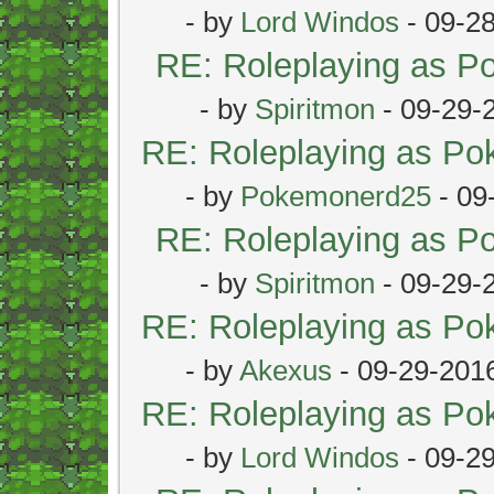
- by
Lord Windos
- 09-2
RE: Roleplaying as 
- by
Spiritmon
- 09-29-
RE: Roleplaying as P
- by
Pokemonerd25
- 09
RE: Roleplaying as 
- by
Spiritmon
- 09-29-
RE: Roleplaying as P
- by
Akexus
- 09-29-201
RE: Roleplaying as P
- by
Lord Windos
- 09-2