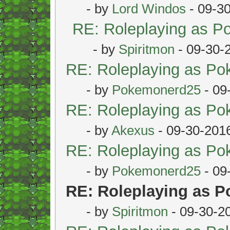
- by
Lord Windos
- 09-3
RE: Roleplaying as 
- by
Spiritmon
- 09-30-
RE: Roleplaying as P
- by
Pokemonerd25
- 09
RE: Roleplaying as P
- by
Akexus
- 09-30-201
RE: Roleplaying as P
- by
Pokemonerd25
- 09
RE: Roleplaying as 
- by
Spiritmon
- 09-30-2