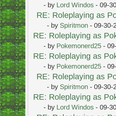
- by
Lord Windos
- 09-3
RE: Roleplaying as 
- by
Spiritmon
- 09-30-
RE: Roleplaying as P
- by
Pokemonerd25
- 09
RE: Roleplaying as P
- by
Pokemonerd25
- 09
RE: Roleplaying as 
- by
Spiritmon
- 09-30-
RE: Roleplaying as P
- by
Lord Windos
- 09-3