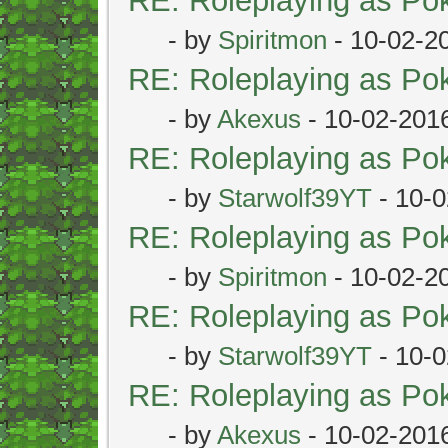
RE: Roleplaying as P
- by
Spiritmon
- 10-02-2
RE: Roleplaying as P
- by
Akexus
- 10-02-201
RE: Roleplaying as P
- by
Starwolf39YT
- 10-0
RE: Roleplaying as P
- by
Spiritmon
- 10-02-2
RE: Roleplaying as P
- by
Starwolf39YT
- 10-0
RE: Roleplaying as P
- by
Akexus
- 10-02-201