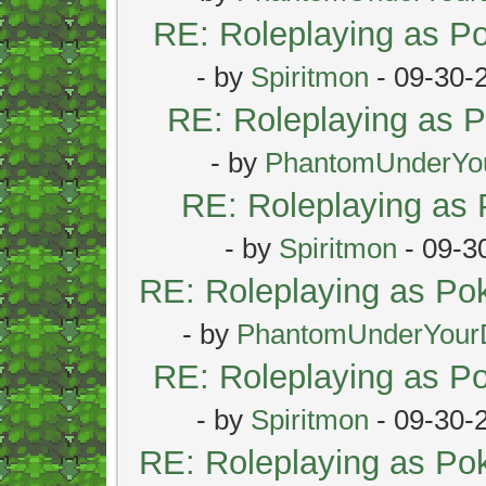
RE: Roleplaying as 
- by
Spiritmon
- 09-30-
RE: Roleplaying as
- by
PhantomUnderYo
RE: Roleplaying as
- by
Spiritmon
- 09-3
RE: Roleplaying as P
- by
PhantomUnderYour
RE: Roleplaying as 
- by
Spiritmon
- 09-30-
RE: Roleplaying as P