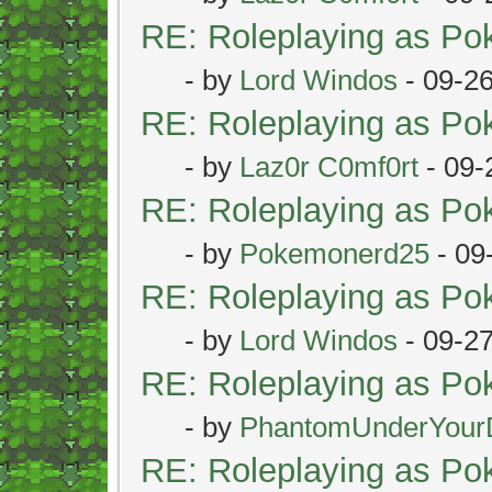
RE: Roleplaying as P
- by
Lord Windos
- 09-2
RE: Roleplaying as P
- by
Laz0r C0mf0rt
- 09-
RE: Roleplaying as P
- by
Pokemonerd25
- 09
RE: Roleplaying as P
- by
Lord Windos
- 09-2
RE: Roleplaying as P
- by
PhantomUnderYour
RE: Roleplaying as P