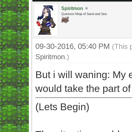
Spiritmon
Quickest Ninja of Sand and Sea
09-30-2016, 05:40 PM
(This 
Spiritmon
.)
But i will waning: My en
would take the part o
(Lets Begin)