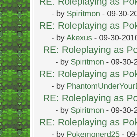
RE: Roleplaying as P
- by
Spiritmon
- 09-30-2
RE: Roleplaying as P
- by
Akexus
- 09-30-201
RE: Roleplaying as 
- by
Spiritmon
- 09-30-
RE: Roleplaying as P
- by
PhantomUnderYour
RE: Roleplaying as 
- by
Spiritmon
- 09-30-
RE: Roleplaying as P
- by
Pokemonerd25
- 09