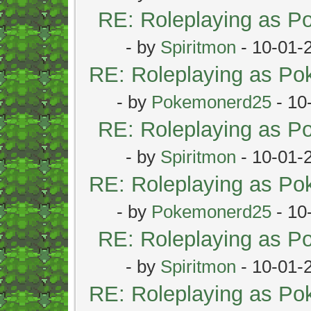
RE: Roleplaying as 
- by
Spiritmon
- 10-01-
RE: Roleplaying as P
- by
Pokemonerd25
- 10
RE: Roleplaying as 
- by
Spiritmon
- 10-01-
RE: Roleplaying as P
- by
Pokemonerd25
- 10
RE: Roleplaying as 
- by
Spiritmon
- 10-01-
RE: Roleplaying as P