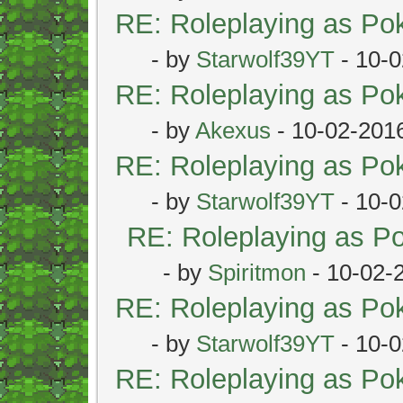
RE: Roleplaying as P
- by
Starwolf39YT
- 10-0
RE: Roleplaying as P
- by
Akexus
- 10-02-201
RE: Roleplaying as P
- by
Starwolf39YT
- 10-0
RE: Roleplaying as 
- by
Spiritmon
- 10-02-
RE: Roleplaying as P
- by
Starwolf39YT
- 10-0
RE: Roleplaying as P