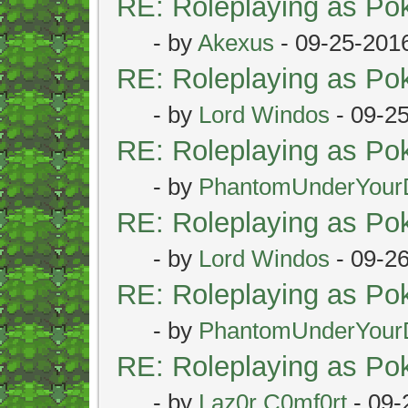
RE: Roleplaying as P
- by
Akexus
- 09-25-201
RE: Roleplaying as P
- by
Lord Windos
- 09-2
RE: Roleplaying as P
- by
PhantomUnderYour
RE: Roleplaying as P
- by
Lord Windos
- 09-2
RE: Roleplaying as P
- by
PhantomUnderYour
RE: Roleplaying as P
- by
Laz0r C0mf0rt
- 09-