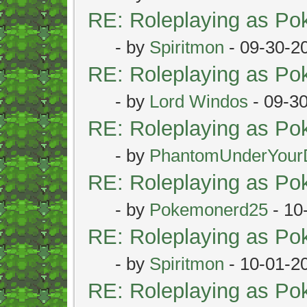
RE: Roleplaying as P
- by
Spiritmon
- 09-30-2
RE: Roleplaying as P
- by
Lord Windos
- 09-3
RE: Roleplaying as P
- by
PhantomUnderYour
RE: Roleplaying as P
- by
Pokemonerd25
- 10
RE: Roleplaying as P
- by
Spiritmon
- 10-01-2
RE: Roleplaying as P