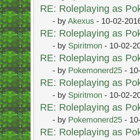
RE: Roleplaying as P
- by
Akexus
- 10-02-201
RE: Roleplaying as P
- by
Spiritmon
- 10-02-2
RE: Roleplaying as P
- by
Pokemonerd25
- 10
RE: Roleplaying as P
- by
Spiritmon
- 10-02-2
RE: Roleplaying as P
- by
Pokemonerd25
- 10
RE: Roleplaying as P