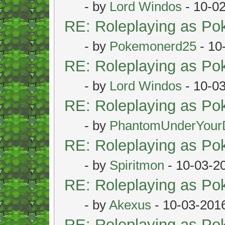
- by
Lord Windos
- 10-0
RE: Roleplaying as P
- by
Pokemonerd25
- 10
RE: Roleplaying as P
- by
Lord Windos
- 10-0
RE: Roleplaying as P
- by
PhantomUnderYour
RE: Roleplaying as P
- by
Spiritmon
- 10-03-2
RE: Roleplaying as P
- by
Akexus
- 10-03-201
RE: Roleplaying as P