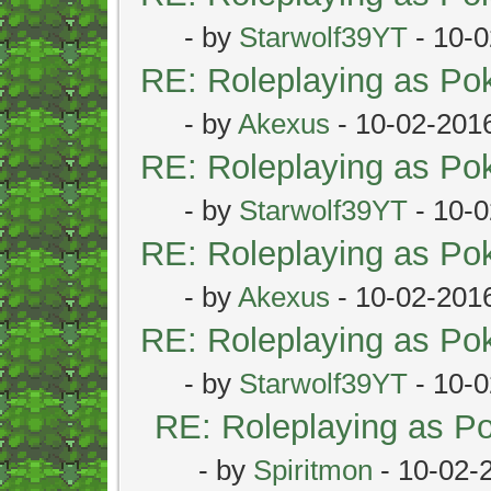
- by
Starwolf39YT
- 10-0
RE: Roleplaying as P
- by
Akexus
- 10-02-201
RE: Roleplaying as P
- by
Starwolf39YT
- 10-0
RE: Roleplaying as P
- by
Akexus
- 10-02-201
RE: Roleplaying as P
- by
Starwolf39YT
- 10-0
RE: Roleplaying as 
- by
Spiritmon
- 10-02-