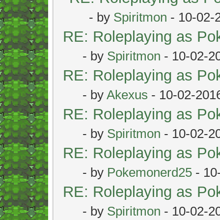
- by
Spiritmon
- 10-02-
RE: Roleplaying as P
- by
Spiritmon
- 10-02-2
RE: Roleplaying as P
- by
Akexus
- 10-02-201
RE: Roleplaying as P
- by
Spiritmon
- 10-02-2
RE: Roleplaying as P
- by
Pokemonerd25
- 10
RE: Roleplaying as P
- by
Spiritmon
- 10-02-2