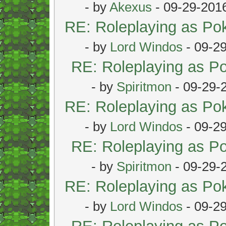
- by
Akexus
- 09-29-201
RE: Roleplaying as P
- by
Lord Windos
- 09-2
RE: Roleplaying as 
- by
Spiritmon
- 09-29-
RE: Roleplaying as P
- by
Lord Windos
- 09-2
RE: Roleplaying as 
- by
Spiritmon
- 09-29-
RE: Roleplaying as P
- by
Lord Windos
- 09-2