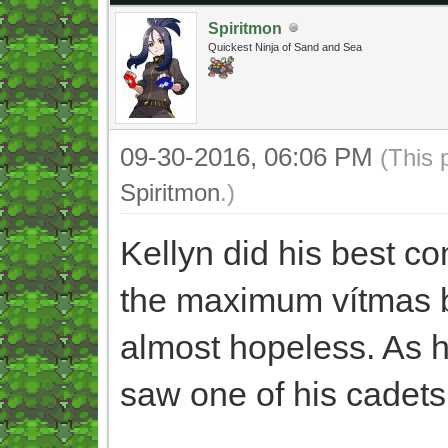
Spiritmon
Quickest Ninja of Sand and Sea
09-30-2016, 06:06 PM
(This 
Spiritmon
.)
Kellyn did his best 
the maximum vítmas b
almost hopeless. As h
saw one of his cadets