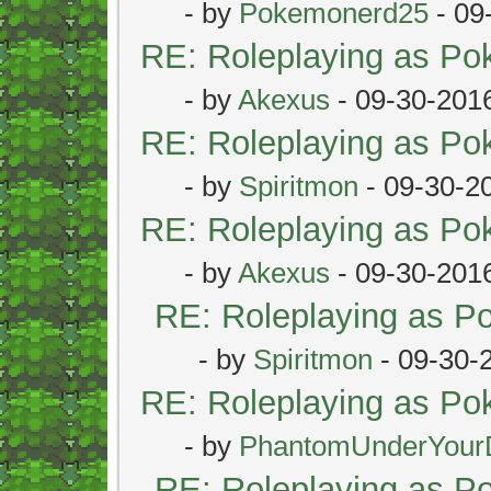
- by
Pokemonerd25
- 09
RE: Roleplaying as P
- by
Akexus
- 09-30-201
RE: Roleplaying as P
- by
Spiritmon
- 09-30-2
RE: Roleplaying as P
- by
Akexus
- 09-30-201
RE: Roleplaying as 
- by
Spiritmon
- 09-30-
RE: Roleplaying as P
- by
PhantomUnderYour
RE: Roleplaying as 