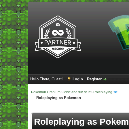
Hello There, Guest!
Login
Register
Pokemon Uranium
›
Misc and fun stuff
›
Roleplaying
Roleplaying as Pokemon
Vote(s) - 5 Average
Roleplaying as Poke