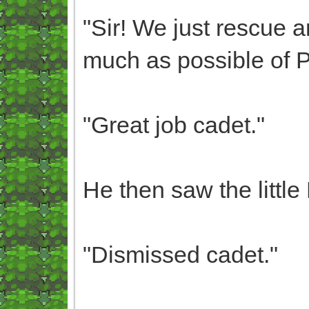
"Sir! We just rescue 
much as possible of P
"Great job cadet."
He then saw the little 
"Dismissed cadet."