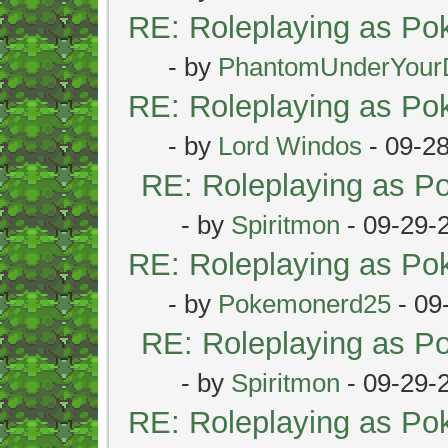
RE: Roleplaying as P
- by
PhantomUnderYour
RE: Roleplaying as P
- by
Lord Windos
- 09-2
RE: Roleplaying as 
- by
Spiritmon
- 09-29-
RE: Roleplaying as P
- by
Pokemonerd25
- 09
RE: Roleplaying as 
- by
Spiritmon
- 09-29-
RE: Roleplaying as P