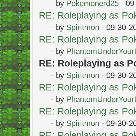
- by
Pokemonerd25
- 09
RE: Roleplaying as P
- by
Spiritmon
- 09-30-2
RE: Roleplaying as P
- by
PhantomUnderYour
RE: Roleplaying as 
- by
Spiritmon
- 09-30-2
RE: Roleplaying as P
- by
PhantomUnderYour
RE: Roleplaying as P
- by
Spiritmon
- 09-30-2
RE: Roleplaying as P