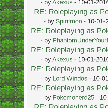
- by
Akexus
- 10-01-201
RE: Roleplaying as 
- by
Spiritmon
- 10-01-
RE: Roleplaying as P
- by
PhantomUnderYour
RE: Roleplaying as P
- by
Akexus
- 10-01-201
RE: Roleplaying as P
- by
Lord Windos
- 10-0
RE: Roleplaying as P
- by
Pokemonerd25
- 10
RE: Roleplaying as 