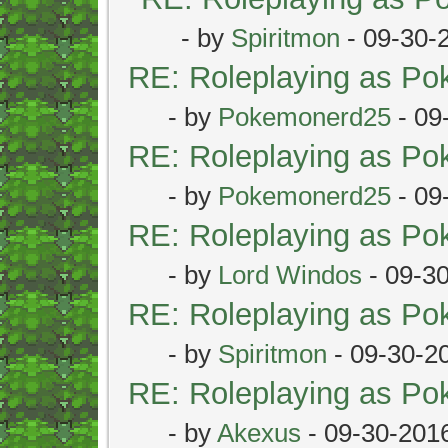
- by
Spiritmon
- 09-30-
RE: Roleplaying as P
- by
Pokemonerd25
- 09
RE: Roleplaying as P
- by
Pokemonerd25
- 09
RE: Roleplaying as P
- by
Lord Windos
- 09-3
RE: Roleplaying as P
- by
Spiritmon
- 09-30-2
RE: Roleplaying as P
- by
Akexus
- 09-30-201