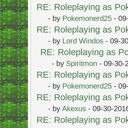
RE: Roleplaying as P
- by
Pokemonerd25
- 09
RE: Roleplaying as P
- by
Lord Windos
- 09-3
RE: Roleplaying as 
- by
Spiritmon
- 09-30-
RE: Roleplaying as P
- by
Pokemonerd25
- 09
RE: Roleplaying as P
- by
Akexus
- 09-30-201
RE: Roleplaying as P