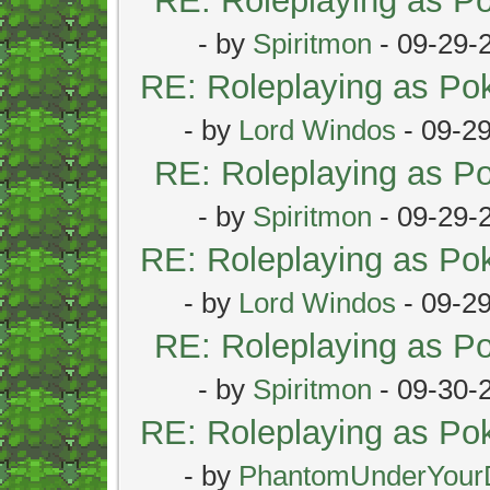
RE: Roleplaying as 
- by
Spiritmon
- 09-29-
RE: Roleplaying as P
- by
Lord Windos
- 09-2
RE: Roleplaying as 
- by
Spiritmon
- 09-29-
RE: Roleplaying as P
- by
Lord Windos
- 09-2
RE: Roleplaying as 
- by
Spiritmon
- 09-30-
RE: Roleplaying as P
- by
PhantomUnderYour