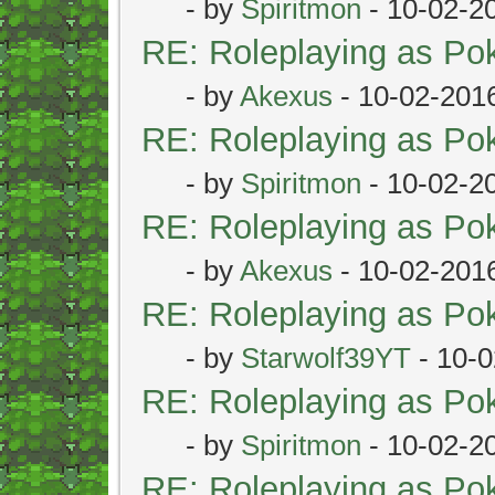
- by
Spiritmon
- 10-02-2
RE: Roleplaying as P
- by
Akexus
- 10-02-201
RE: Roleplaying as P
- by
Spiritmon
- 10-02-2
RE: Roleplaying as P
- by
Akexus
- 10-02-201
RE: Roleplaying as P
- by
Starwolf39YT
- 10-0
RE: Roleplaying as P
- by
Spiritmon
- 10-02-2
RE: Roleplaying as P