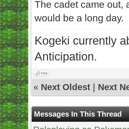
The cadet came out, a
would be a long day.
Kogeki currently abi
Anticipation.
Find
«
Next Oldest
|
Next N
Messages In This Thread