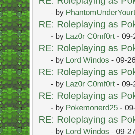
RE: Roleplaying as P
- by
PhantomUnderYour
RE: Roleplaying as P
- by
Laz0r C0mf0rt
- 09-
RE: Roleplaying as P
- by
Lord Windos
- 09-2
RE: Roleplaying as P
- by
Laz0r C0mf0rt
- 09-
RE: Roleplaying as P
- by
Pokemonerd25
- 09
RE: Roleplaying as P
- by
Lord Windos
- 09-2