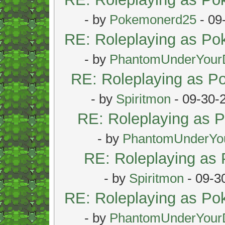
- by
Pokemonerd25
- 09
RE: Roleplaying as P
- by
PhantomUnderYour
RE: Roleplaying as 
- by
Spiritmon
- 09-30-
RE: Roleplaying as
- by
PhantomUnderYo
RE: Roleplaying as
- by
Spiritmon
- 09-3
RE: Roleplaying as P
- by
PhantomUnderYour