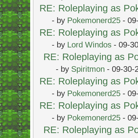
RE: Roleplaying as P
- by
Pokemonerd25
- 09
RE: Roleplaying as P
- by
Lord Windos
- 09-3
RE: Roleplaying as 
- by
Spiritmon
- 09-30-
RE: Roleplaying as P
- by
Pokemonerd25
- 09
RE: Roleplaying as P
- by
Pokemonerd25
- 09
RE: Roleplaying as 