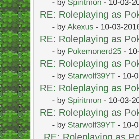
- by
Spiritmon
- 10-03-2
RE: Roleplaying as P
- by
Akexus
- 10-03-201
RE: Roleplaying as P
- by
Pokemonerd25
- 10
RE: Roleplaying as P
- by
Starwolf39YT
- 10-0
RE: Roleplaying as P
- by
Spiritmon
- 10-03-2
RE: Roleplaying as P
- by
Starwolf39YT
- 10-0
RE: Roleplaying as 