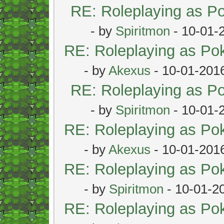
RE: Roleplaying as 
- by
Spiritmon
- 10-01-
RE: Roleplaying as P
- by
Akexus
- 10-01-201
RE: Roleplaying as 
- by
Spiritmon
- 10-01-
RE: Roleplaying as P
- by
Akexus
- 10-01-201
RE: Roleplaying as P
- by
Spiritmon
- 10-01-2
RE: Roleplaying as P