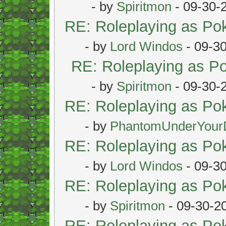
- by
Spiritmon
- 09-30-
RE: Roleplaying as P
- by
Lord Windos
- 09-3
RE: Roleplaying as 
- by
Spiritmon
- 09-30-
RE: Roleplaying as P
- by
PhantomUnderYour
RE: Roleplaying as P
- by
Lord Windos
- 09-3
RE: Roleplaying as P
- by
Spiritmon
- 09-30-2
RE: Roleplaying as P