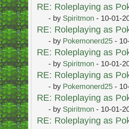
RE: Roleplaying as P
- by
Spiritmon
- 10-01-2
RE: Roleplaying as P
- by
Pokemonerd25
- 10
RE: Roleplaying as P
- by
Spiritmon
- 10-01-2
RE: Roleplaying as P
- by
Pokemonerd25
- 10
RE: Roleplaying as P
- by
Spiritmon
- 10-01-2
RE: Roleplaying as P