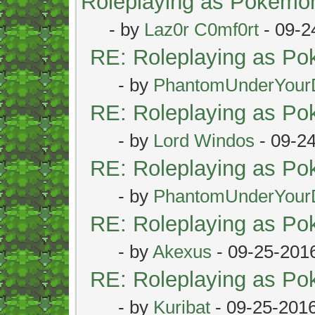
Roleplaying as Pokemo
- by
Laz0r C0mf0rt
- 09-2
RE: Roleplaying as P
- by
PhantomUnderYour
RE: Roleplaying as P
- by
Lord Windos
- 09-2
RE: Roleplaying as P
- by
PhantomUnderYour
RE: Roleplaying as P
- by
Akexus
- 09-25-201
RE: Roleplaying as P
- by
Kuribat
- 09-25-201