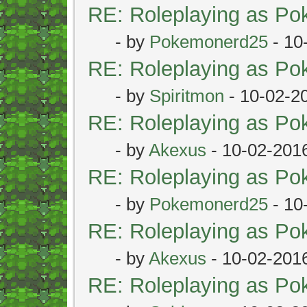
RE: Roleplaying as P
- by
Pokemonerd25
- 10
RE: Roleplaying as P
- by
Spiritmon
- 10-02-2
RE: Roleplaying as P
- by
Akexus
- 10-02-201
RE: Roleplaying as P
- by
Pokemonerd25
- 10
RE: Roleplaying as P
- by
Akexus
- 10-02-201
RE: Roleplaying as P