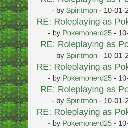
- by
Spiritmon
- 10-01-
RE: Roleplaying as P
- by
Pokemonerd25
- 10
RE: Roleplaying as 
- by
Spiritmon
- 10-01-
RE: Roleplaying as P
- by
Pokemonerd25
- 10
RE: Roleplaying as 
- by
Spiritmon
- 10-01-
RE: Roleplaying as P
- by
Pokemonerd25
- 10