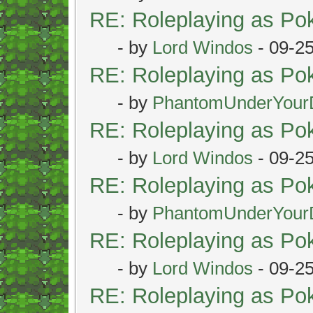
RE: Roleplaying as P
- by
Lord Windos
- 09-2
RE: Roleplaying as P
- by
PhantomUnderYour
RE: Roleplaying as P
- by
Lord Windos
- 09-2
RE: Roleplaying as P
- by
PhantomUnderYour
RE: Roleplaying as P
- by
Lord Windos
- 09-2
RE: Roleplaying as P