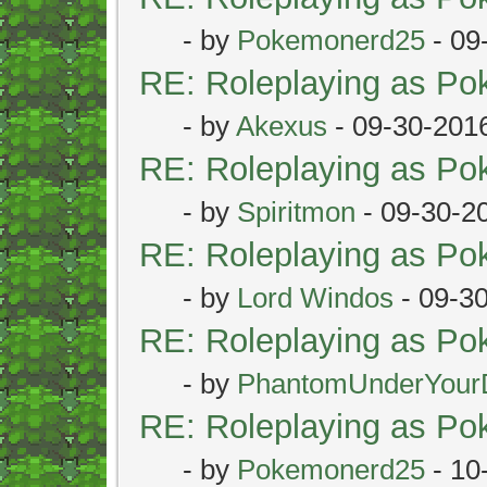
- by
Pokemonerd25
- 09
RE: Roleplaying as P
- by
Akexus
- 09-30-201
RE: Roleplaying as P
- by
Spiritmon
- 09-30-2
RE: Roleplaying as P
- by
Lord Windos
- 09-3
RE: Roleplaying as P
- by
PhantomUnderYour
RE: Roleplaying as P
- by
Pokemonerd25
- 10