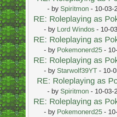
- by
Spiritmon
- 10-03-
RE: Roleplaying as P
- by
Lord Windos
- 10-0
RE: Roleplaying as P
- by
Pokemonerd25
- 10
RE: Roleplaying as P
- by
Starwolf39YT
- 10-0
RE: Roleplaying as 
- by
Spiritmon
- 10-03-
RE: Roleplaying as P
- by
Pokemonerd25
- 10