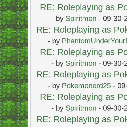
RE: Roleplaying as 
- by
Spiritmon
- 09-30-
RE: Roleplaying as P
- by
PhantomUnderYour
RE: Roleplaying as 
- by
Spiritmon
- 09-30-
RE: Roleplaying as P
- by
Pokemonerd25
- 09
RE: Roleplaying as 
- by
Spiritmon
- 09-30-
RE: Roleplaying as P