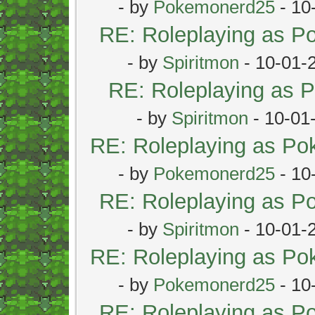
- by
Pokemonerd25
- 10
RE: Roleplaying as 
- by
Spiritmon
- 10-01-
RE: Roleplaying as
- by
Spiritmon
- 10-01
RE: Roleplaying as P
- by
Pokemonerd25
- 10
RE: Roleplaying as 
- by
Spiritmon
- 10-01-
RE: Roleplaying as P
- by
Pokemonerd25
- 10
RE: Roleplaying as 