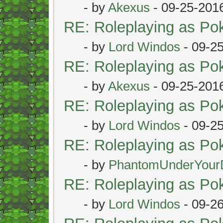
- by
Akexus
- 09-25-201
RE: Roleplaying as P
- by
Lord Windos
- 09-2
RE: Roleplaying as P
- by
Akexus
- 09-25-201
RE: Roleplaying as P
- by
Lord Windos
- 09-2
RE: Roleplaying as P
- by
PhantomUnderYour
RE: Roleplaying as P
- by
Lord Windos
- 09-2