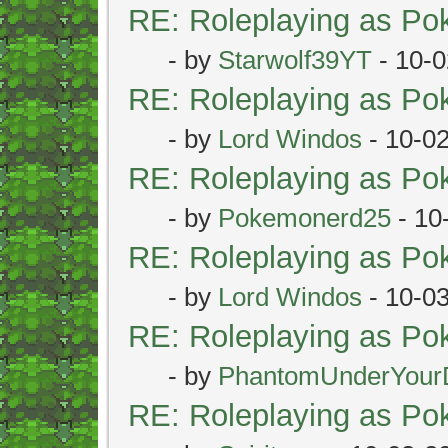
RE: Roleplaying as P
- by
Starwolf39YT
- 10-0
RE: Roleplaying as P
- by
Lord Windos
- 10-0
RE: Roleplaying as P
- by
Pokemonerd25
- 10
RE: Roleplaying as P
- by
Lord Windos
- 10-0
RE: Roleplaying as P
- by
PhantomUnderYour
RE: Roleplaying as P