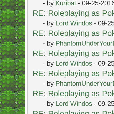
- by
Kuribat
- 09-25-201
RE: Roleplaying as P
- by
Lord Windos
- 09-2
RE: Roleplaying as P
- by
PhantomUnderYour
RE: Roleplaying as P
- by
Lord Windos
- 09-2
RE: Roleplaying as P
- by
PhantomUnderYour
RE: Roleplaying as P
- by
Lord Windos
- 09-2
RE: Roleplaying as P