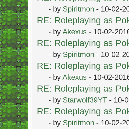
- by
Spiritmon
- 10-02-2
RE: Roleplaying as P
- by
Akexus
- 10-02-201
RE: Roleplaying as P
- by
Spiritmon
- 10-02-2
RE: Roleplaying as P
- by
Akexus
- 10-02-201
RE: Roleplaying as P
- by
Starwolf39YT
- 10-0
RE: Roleplaying as P
- by
Spiritmon
- 10-02-2