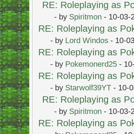
RE: Roleplaying as 
- by
Spiritmon
- 10-03-
RE: Roleplaying as P
- by
Lord Windos
- 10-0
RE: Roleplaying as P
- by
Pokemonerd25
- 10
RE: Roleplaying as P
- by
Starwolf39YT
- 10-0
RE: Roleplaying as 
- by
Spiritmon
- 10-03-
RE: Roleplaying as P