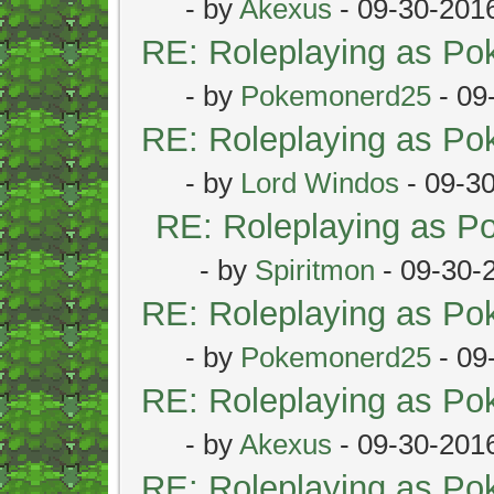
- by
Akexus
- 09-30-201
RE: Roleplaying as P
- by
Pokemonerd25
- 09
RE: Roleplaying as P
- by
Lord Windos
- 09-3
RE: Roleplaying as 
- by
Spiritmon
- 09-30-
RE: Roleplaying as P
- by
Pokemonerd25
- 09
RE: Roleplaying as P
- by
Akexus
- 09-30-201
RE: Roleplaying as P