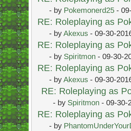
- by
Pokemonerd25
- 09
RE: Roleplaying as P
- by
Akexus
- 09-30-201
RE: Roleplaying as P
- by
Spiritmon
- 09-30-2
RE: Roleplaying as P
- by
Akexus
- 09-30-201
RE: Roleplaying as 
- by
Spiritmon
- 09-30-
RE: Roleplaying as P
- by
PhantomUnderYour