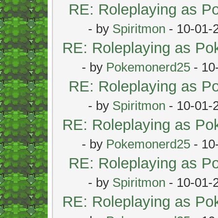
RE: Roleplaying as 
- by
Spiritmon
- 10-01-
RE: Roleplaying as P
- by
Pokemonerd25
- 10
RE: Roleplaying as 
- by
Spiritmon
- 10-01-
RE: Roleplaying as P
- by
Pokemonerd25
- 10
RE: Roleplaying as 
- by
Spiritmon
- 10-01-
RE: Roleplaying as P