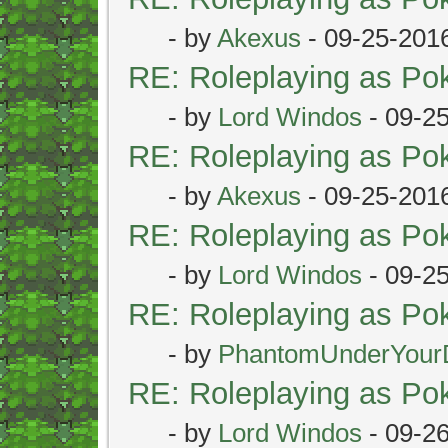
- by
Akexus
- 09-25-201
RE: Roleplaying as P
- by
Lord Windos
- 09-2
RE: Roleplaying as P
- by
Akexus
- 09-25-201
RE: Roleplaying as P
- by
Lord Windos
- 09-2
RE: Roleplaying as P
- by
PhantomUnderYour
RE: Roleplaying as P
- by
Lord Windos
- 09-2