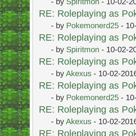
- by
Spiritmon
- 10-02-2
RE: Roleplaying as P
- by
Pokemonerd25
- 10
RE: Roleplaying as P
- by
Spiritmon
- 10-02-2
RE: Roleplaying as P
- by
Akexus
- 10-02-201
RE: Roleplaying as P
- by
Pokemonerd25
- 10
RE: Roleplaying as P
- by
Akexus
- 10-02-201
RE: Roleplaying as P