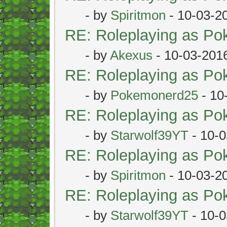
- by
Spiritmon
- 10-03-2
RE: Roleplaying as P
- by
Akexus
- 10-03-201
RE: Roleplaying as P
- by
Pokemonerd25
- 10
RE: Roleplaying as P
- by
Starwolf39YT
- 10-0
RE: Roleplaying as P
- by
Spiritmon
- 10-03-2
RE: Roleplaying as P
- by
Starwolf39YT
- 10-0