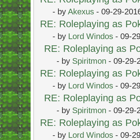
- by
Akexus
- 09-29-201
RE: Roleplaying as P
- by
Lord Windos
- 09-2
RE: Roleplaying as 
- by
Spiritmon
- 09-29-
RE: Roleplaying as P
- by
Lord Windos
- 09-2
RE: Roleplaying as 
- by
Spiritmon
- 09-29-
RE: Roleplaying as P
- by
Lord Windos
- 09-2