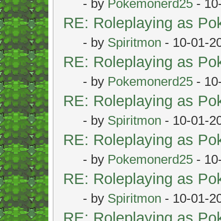
- by
Pokemonerd25
- 10
RE: Roleplaying as P
- by
Spiritmon
- 10-01-2
RE: Roleplaying as P
- by
Pokemonerd25
- 10
RE: Roleplaying as P
- by
Spiritmon
- 10-01-2
RE: Roleplaying as P
- by
Pokemonerd25
- 10
RE: Roleplaying as P
- by
Spiritmon
- 10-01-2
RE: Roleplaying as P