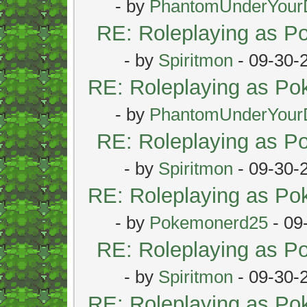
- by
PhantomUnderYour
RE: Roleplaying as 
- by
Spiritmon
- 09-30-
RE: Roleplaying as P
- by
PhantomUnderYour
RE: Roleplaying as 
- by
Spiritmon
- 09-30-
RE: Roleplaying as P
- by
Pokemonerd25
- 09
RE: Roleplaying as 
- by
Spiritmon
- 09-30-
RE: Roleplaying as P