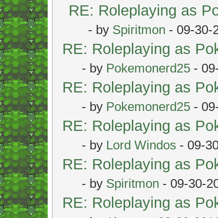
RE: Roleplaying as 
- by
Spiritmon
- 09-30-
RE: Roleplaying as P
- by
Pokemonerd25
- 09
RE: Roleplaying as P
- by
Pokemonerd25
- 09
RE: Roleplaying as P
- by
Lord Windos
- 09-3
RE: Roleplaying as P
- by
Spiritmon
- 09-30-2
RE: Roleplaying as P