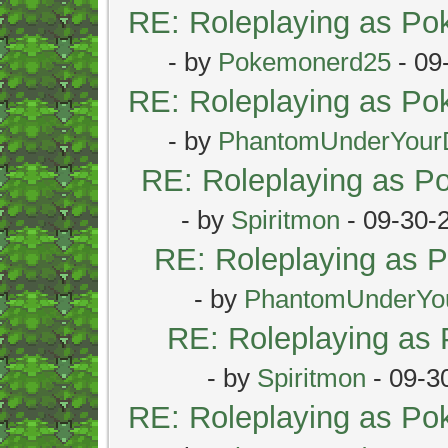
RE: Roleplaying as P
- by
Pokemonerd25
- 09
RE: Roleplaying as P
- by
PhantomUnderYour
RE: Roleplaying as 
- by
Spiritmon
- 09-30-
RE: Roleplaying as
- by
PhantomUnderYo
RE: Roleplaying as
- by
Spiritmon
- 09-3
RE: Roleplaying as P