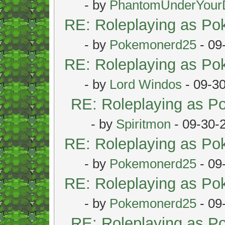
- by
PhantomUnderYour
RE: Roleplaying as P
- by
Pokemonerd25
- 09
RE: Roleplaying as P
- by
Lord Windos
- 09-3
RE: Roleplaying as 
- by
Spiritmon
- 09-30-
RE: Roleplaying as P
- by
Pokemonerd25
- 09
RE: Roleplaying as P
- by
Pokemonerd25
- 09
RE: Roleplaying as 