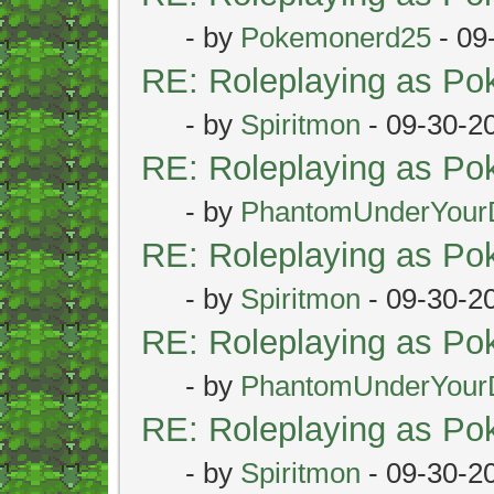
- by
Pokemonerd25
- 09
RE: Roleplaying as P
- by
Spiritmon
- 09-30-2
RE: Roleplaying as P
- by
PhantomUnderYour
RE: Roleplaying as P
- by
Spiritmon
- 09-30-2
RE: Roleplaying as P
- by
PhantomUnderYour
RE: Roleplaying as P
- by
Spiritmon
- 09-30-2