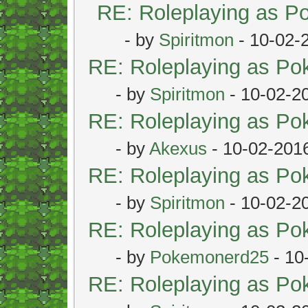
RE: Roleplaying as 
- by
Spiritmon
- 10-02-
RE: Roleplaying as P
- by
Spiritmon
- 10-02-2
RE: Roleplaying as P
- by
Akexus
- 10-02-201
RE: Roleplaying as P
- by
Spiritmon
- 10-02-2
RE: Roleplaying as P
- by
Pokemonerd25
- 10
RE: Roleplaying as P