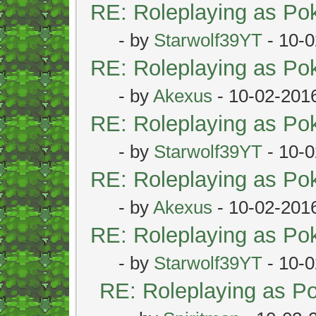
RE: Roleplaying as P
- by
Starwolf39YT
- 10-0
RE: Roleplaying as P
- by
Akexus
- 10-02-201
RE: Roleplaying as P
- by
Starwolf39YT
- 10-0
RE: Roleplaying as P
- by
Akexus
- 10-02-201
RE: Roleplaying as P
- by
Starwolf39YT
- 10-0
RE: Roleplaying as 