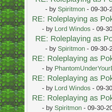
- by
Spiritmon
- 09-30-
RE: Roleplaying as P
- by
Lord Windos
- 09-3
RE: Roleplaying as 
- by
Spiritmon
- 09-30-
RE: Roleplaying as P
- by
PhantomUnderYour
RE: Roleplaying as P
- by
Lord Windos
- 09-3
RE: Roleplaying as P
- by
Spiritmon
- 09-30-2