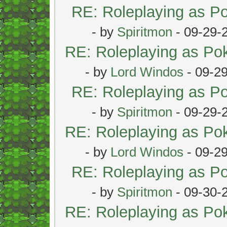
RE: Roleplaying as 
- by
Spiritmon
- 09-29-
RE: Roleplaying as P
- by
Lord Windos
- 09-2
RE: Roleplaying as 
- by
Spiritmon
- 09-29-
RE: Roleplaying as P
- by
Lord Windos
- 09-2
RE: Roleplaying as 
- by
Spiritmon
- 09-30-
RE: Roleplaying as P