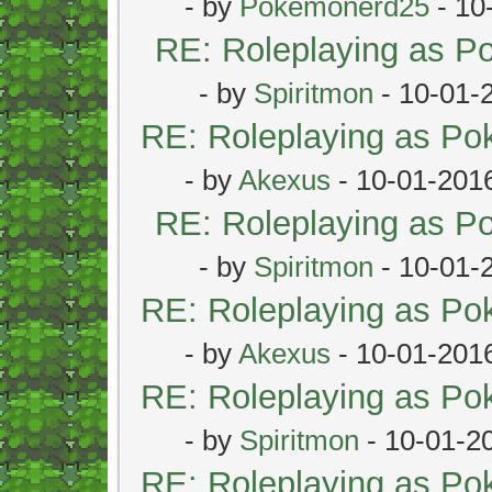
- by
Pokemonerd25
- 10
RE: Roleplaying as 
- by
Spiritmon
- 10-01-
RE: Roleplaying as P
- by
Akexus
- 10-01-201
RE: Roleplaying as 
- by
Spiritmon
- 10-01-
RE: Roleplaying as P
- by
Akexus
- 10-01-201
RE: Roleplaying as P
- by
Spiritmon
- 10-01-2
RE: Roleplaying as P