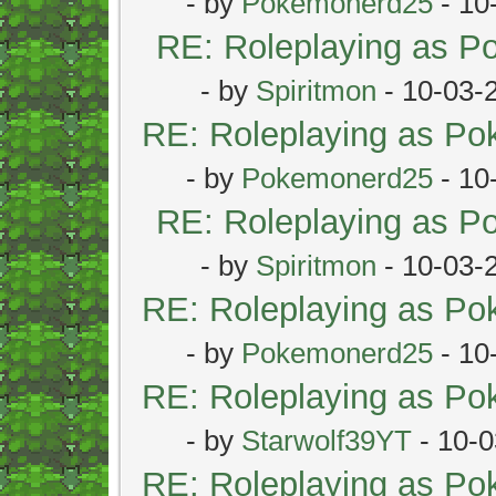
- by
Pokemonerd25
- 10
RE: Roleplaying as 
- by
Spiritmon
- 10-03-
RE: Roleplaying as P
- by
Pokemonerd25
- 10
RE: Roleplaying as 
- by
Spiritmon
- 10-03-
RE: Roleplaying as P
- by
Pokemonerd25
- 10
RE: Roleplaying as P
- by
Starwolf39YT
- 10-0
RE: Roleplaying as P