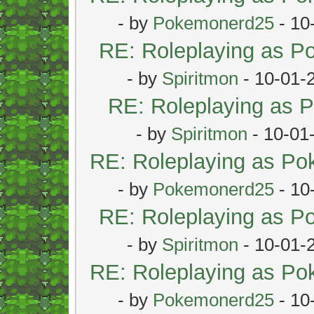
- by
Pokemonerd25
- 10
RE: Roleplaying as 
- by
Spiritmon
- 10-01-
RE: Roleplaying as
- by
Spiritmon
- 10-01
RE: Roleplaying as P
- by
Pokemonerd25
- 10
RE: Roleplaying as 
- by
Spiritmon
- 10-01-
RE: Roleplaying as P
- by
Pokemonerd25
- 10