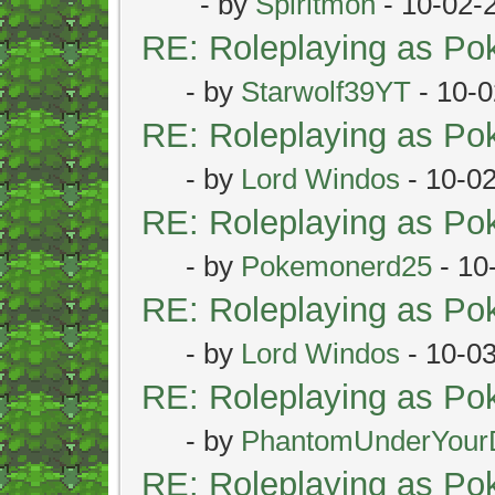
- by
Spiritmon
- 10-02-
RE: Roleplaying as P
- by
Starwolf39YT
- 10-0
RE: Roleplaying as P
- by
Lord Windos
- 10-0
RE: Roleplaying as P
- by
Pokemonerd25
- 10
RE: Roleplaying as P
- by
Lord Windos
- 10-0
RE: Roleplaying as P
- by
PhantomUnderYour
RE: Roleplaying as P