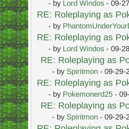
- by
Lord Windos
- 09-2
RE: Roleplaying as P
- by
PhantomUnderYour
RE: Roleplaying as P
- by
Lord Windos
- 09-2
RE: Roleplaying as 
- by
Spiritmon
- 09-29-
RE: Roleplaying as P
- by
Pokemonerd25
- 09
RE: Roleplaying as 
- by
Spiritmon
- 09-29-
RE: Roleplaying as P