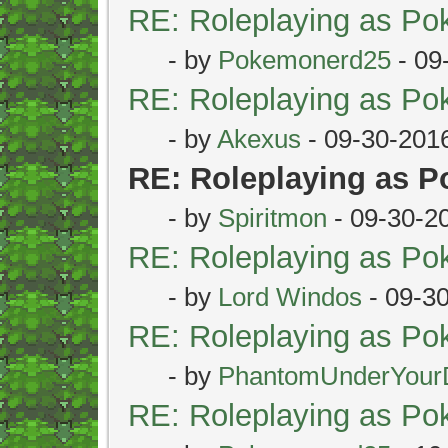
RE: Roleplaying as P
- by
Pokemonerd25
- 09
RE: Roleplaying as P
- by
Akexus
- 09-30-201
RE: Roleplaying as 
- by
Spiritmon
- 09-30-2
RE: Roleplaying as P
- by
Lord Windos
- 09-3
RE: Roleplaying as P
- by
PhantomUnderYour
RE: Roleplaying as P