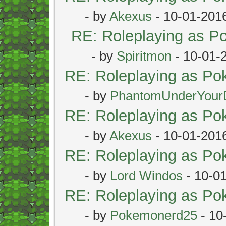
- by
Akexus
- 10-01-201
RE: Roleplaying as 
- by
Spiritmon
- 10-01-
RE: Roleplaying as P
- by
PhantomUnderYour
RE: Roleplaying as P
- by
Akexus
- 10-01-201
RE: Roleplaying as P
- by
Lord Windos
- 10-0
RE: Roleplaying as P
- by
Pokemonerd25
- 10