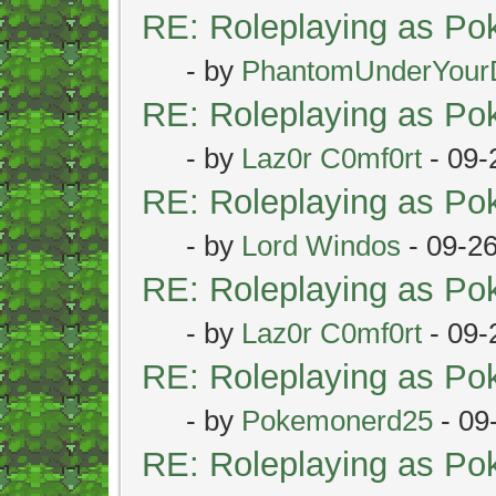
RE: Roleplaying as P
- by
PhantomUnderYour
RE: Roleplaying as P
- by
Laz0r C0mf0rt
- 09-
RE: Roleplaying as P
- by
Lord Windos
- 09-2
RE: Roleplaying as P
- by
Laz0r C0mf0rt
- 09-
RE: Roleplaying as P
- by
Pokemonerd25
- 09
RE: Roleplaying as P