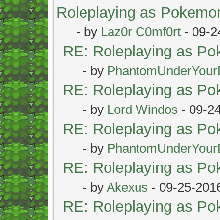
Roleplaying as Pokemo
- by
Laz0r C0mf0rt
- 09-2
RE: Roleplaying as P
- by
PhantomUnderYour
RE: Roleplaying as P
- by
Lord Windos
- 09-2
RE: Roleplaying as P
- by
PhantomUnderYour
RE: Roleplaying as P
- by
Akexus
- 09-25-201
RE: Roleplaying as P