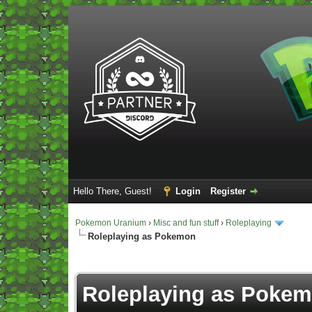
Hello There, Guest!
Login
Register
Pokemon Uranium
›
Misc and fun stuff
›
Roleplaying
Roleplaying as Pokemon
Vote(s) - 5 Average
Roleplaying as Poke