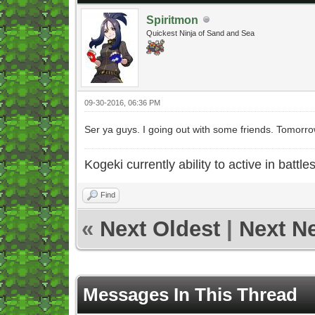
Spiritmon
Quickest Ninja of Sand and Sea
09-30-2016, 06:36 PM
Ser ya guys. I going out with some friends. Tomorrow
Kogeki currently ability to active in battles
Find
«
Next Oldest
|
Next N
Messages In This Thread