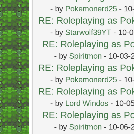
- by
Pokemonerd25
- 10
RE: Roleplaying as P
- by
Starwolf39YT
- 10-0
RE: Roleplaying as 
- by
Spiritmon
- 10-03-
RE: Roleplaying as P
- by
Pokemonerd25
- 10
RE: Roleplaying as P
- by
Lord Windos
- 10-0
RE: Roleplaying as 
- by
Spiritmon
- 10-06-