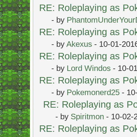
RE: Roleplaying as P
- by
PhantomUnderYour
RE: Roleplaying as P
- by
Akexus
- 10-01-201
RE: Roleplaying as P
- by
Lord Windos
- 10-0
RE: Roleplaying as P
- by
Pokemonerd25
- 10
RE: Roleplaying as 
- by
Spiritmon
- 10-02-
RE: Roleplaying as P