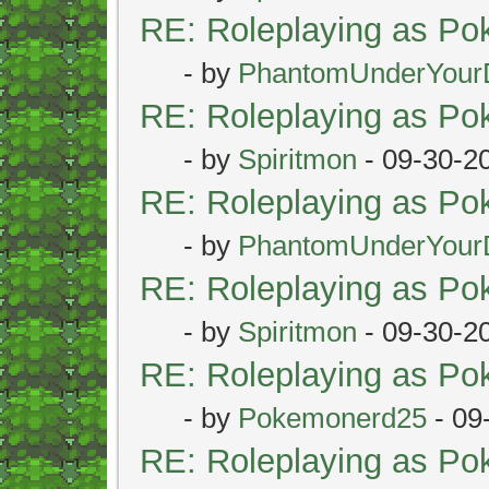
RE: Roleplaying as P
- by
PhantomUnderYour
RE: Roleplaying as P
- by
Spiritmon
- 09-30-2
RE: Roleplaying as P
- by
PhantomUnderYour
RE: Roleplaying as P
- by
Spiritmon
- 09-30-2
RE: Roleplaying as P
- by
Pokemonerd25
- 09
RE: Roleplaying as P