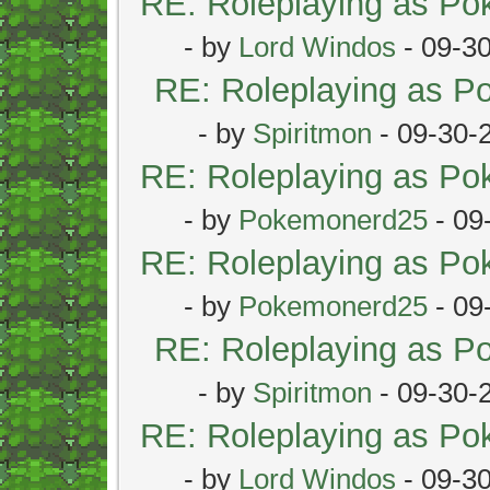
RE: Roleplaying as P
- by
Lord Windos
- 09-3
RE: Roleplaying as 
- by
Spiritmon
- 09-30-
RE: Roleplaying as P
- by
Pokemonerd25
- 09
RE: Roleplaying as P
- by
Pokemonerd25
- 09
RE: Roleplaying as 
- by
Spiritmon
- 09-30-
RE: Roleplaying as P
- by
Lord Windos
- 09-3