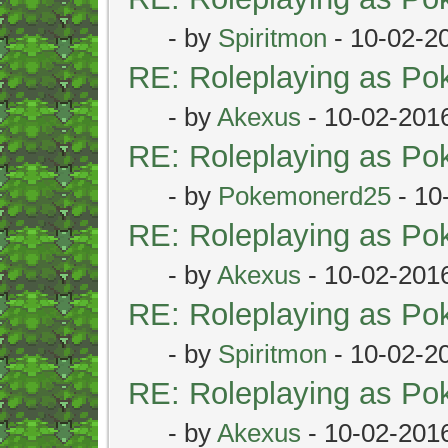
- by
Spiritmon
- 10-02-2
RE: Roleplaying as P
- by
Akexus
- 10-02-201
RE: Roleplaying as P
- by
Pokemonerd25
- 10
RE: Roleplaying as P
- by
Akexus
- 10-02-201
RE: Roleplaying as P
- by
Spiritmon
- 10-02-2
RE: Roleplaying as P
- by
Akexus
- 10-02-201