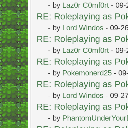
- by
Laz0r C0mf0rt
- 09-
RE: Roleplaying as P
- by
Lord Windos
- 09-2
RE: Roleplaying as P
- by
Laz0r C0mf0rt
- 09-
RE: Roleplaying as P
- by
Pokemonerd25
- 09
RE: Roleplaying as P
- by
Lord Windos
- 09-2
RE: Roleplaying as P
- by
PhantomUnderYour