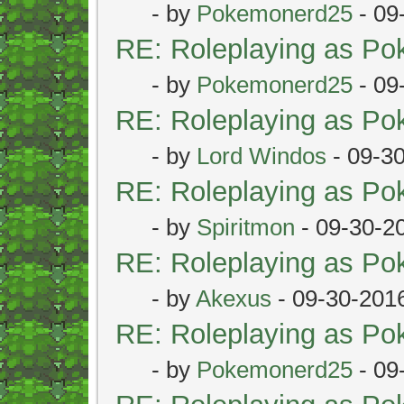
- by
Pokemonerd25
- 09
RE: Roleplaying as P
- by
Pokemonerd25
- 09
RE: Roleplaying as P
- by
Lord Windos
- 09-3
RE: Roleplaying as P
- by
Spiritmon
- 09-30-2
RE: Roleplaying as P
- by
Akexus
- 09-30-201
RE: Roleplaying as P
- by
Pokemonerd25
- 09