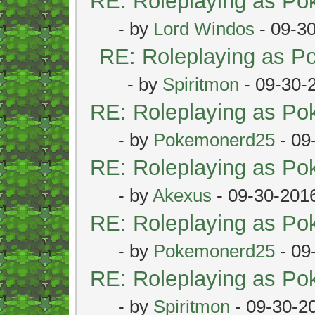
RE: Roleplaying as P
- by
Lord Windos
- 09-3
RE: Roleplaying as 
- by
Spiritmon
- 09-30-
RE: Roleplaying as P
- by
Pokemonerd25
- 09
RE: Roleplaying as P
- by
Akexus
- 09-30-201
RE: Roleplaying as P
- by
Pokemonerd25
- 09
RE: Roleplaying as P
- by
Spiritmon
- 09-30-2