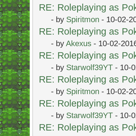
RE: Roleplaying as P
- by
Spiritmon
- 10-02-2
RE: Roleplaying as P
- by
Akexus
- 10-02-201
RE: Roleplaying as P
- by
Starwolf39YT
- 10-0
RE: Roleplaying as P
- by
Spiritmon
- 10-02-2
RE: Roleplaying as P
- by
Starwolf39YT
- 10-0
RE: Roleplaying as P