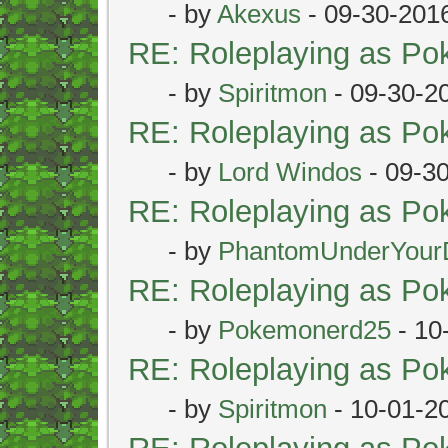
- by
Akexus
- 09-30-201
RE: Roleplaying as P
- by
Spiritmon
- 09-30-2
RE: Roleplaying as P
- by
Lord Windos
- 09-3
RE: Roleplaying as P
- by
PhantomUnderYour
RE: Roleplaying as P
- by
Pokemonerd25
- 10
RE: Roleplaying as P
- by
Spiritmon
- 10-01-2