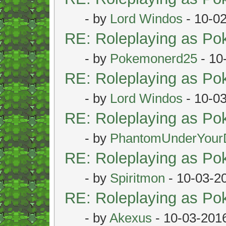
- by
Lord Windos
- 10-0
RE: Roleplaying as P
- by
Pokemonerd25
- 10
RE: Roleplaying as P
- by
Lord Windos
- 10-0
RE: Roleplaying as P
- by
PhantomUnderYour
RE: Roleplaying as P
- by
Spiritmon
- 10-03-2
RE: Roleplaying as P
- by
Akexus
- 10-03-201