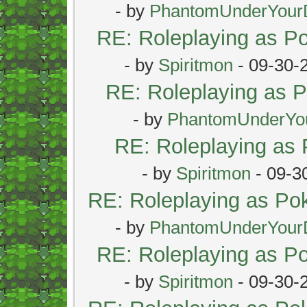
- by
PhantomUnderYour
RE: Roleplaying as 
- by
Spiritmon
- 09-30-
RE: Roleplaying as
- by
PhantomUnderYo
RE: Roleplaying as
- by
Spiritmon
- 09-3
RE: Roleplaying as P
- by
PhantomUnderYour
RE: Roleplaying as 
- by
Spiritmon
- 09-30-