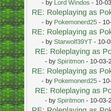
- by
Lord Windos
- 10-0
RE: Roleplaying as P
- by
Pokemonerd25
- 10
RE: Roleplaying as P
- by
Starwolf39YT
- 10-0
RE: Roleplaying as 
- by
Spiritmon
- 10-03-
RE: Roleplaying as P
- by
Pokemonerd25
- 10
RE: Roleplaying as 
- by
Spiritmon
- 10-03-
RE: Roleplaying as P