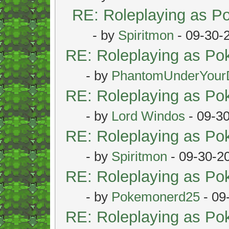
RE: Roleplaying as 
- by
Spiritmon
- 09-30-
RE: Roleplaying as P
- by
PhantomUnderYour
RE: Roleplaying as P
- by
Lord Windos
- 09-3
RE: Roleplaying as P
- by
Spiritmon
- 09-30-2
RE: Roleplaying as P
- by
Pokemonerd25
- 09
RE: Roleplaying as P