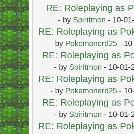
RE: Roleplaying as
- by
Spiritmon
- 10-01
RE: Roleplaying as P
- by
Pokemonerd25
- 10
RE: Roleplaying as 
- by
Spiritmon
- 10-01-
RE: Roleplaying as P
- by
Pokemonerd25
- 10
RE: Roleplaying as 
- by
Spiritmon
- 10-01-
RE: Roleplaying as P