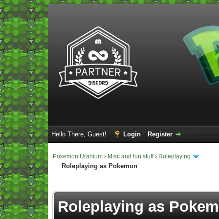
Hello There, Guest!
Login
Register
Pokemon Uranium
›
Misc and fun stuff
›
Roleplaying
Roleplaying as Pokemon
Vote(s) - 5 Average
Roleplaying as Poke