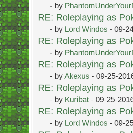
- by
PhantomUnderYour
RE: Roleplaying as P
- by
Lord Windos
- 09-2
RE: Roleplaying as P
- by
PhantomUnderYour
RE: Roleplaying as P
- by
Akexus
- 09-25-201
RE: Roleplaying as P
- by
Kuribat
- 09-25-201
RE: Roleplaying as P
- by
Lord Windos
- 09-2