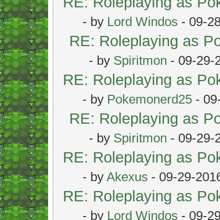
RE: Roleplaying as P
- by
Lord Windos
- 09-2
RE: Roleplaying as 
- by
Spiritmon
- 09-29-
RE: Roleplaying as P
- by
Pokemonerd25
- 09
RE: Roleplaying as 
- by
Spiritmon
- 09-29-
RE: Roleplaying as P
- by
Akexus
- 09-29-201
RE: Roleplaying as P
- by
Lord Windos
- 09-2