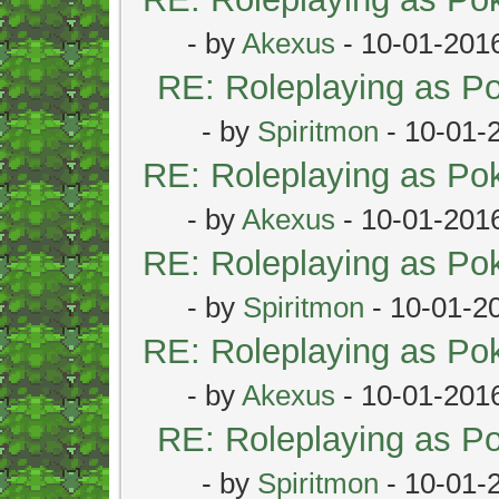
- by
Akexus
- 10-01-201
RE: Roleplaying as 
- by
Spiritmon
- 10-01-
RE: Roleplaying as P
- by
Akexus
- 10-01-201
RE: Roleplaying as P
- by
Spiritmon
- 10-01-2
RE: Roleplaying as P
- by
Akexus
- 10-01-201
RE: Roleplaying as 
- by
Spiritmon
- 10-01-