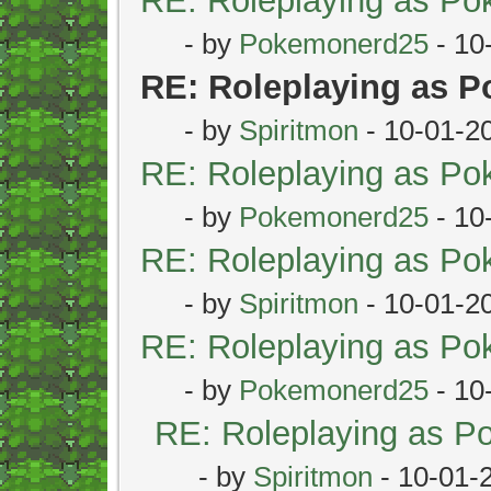
RE: Roleplaying as P
- by
Pokemonerd25
- 10
RE: Roleplaying as 
- by
Spiritmon
- 10-01-2
RE: Roleplaying as P
- by
Pokemonerd25
- 10
RE: Roleplaying as P
- by
Spiritmon
- 10-01-2
RE: Roleplaying as P
- by
Pokemonerd25
- 10
RE: Roleplaying as 
- by
Spiritmon
- 10-01-