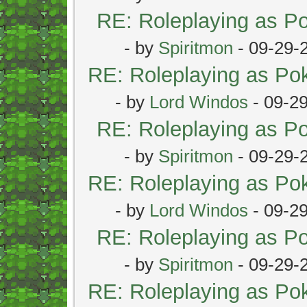
RE: Roleplaying as 
- by
Spiritmon
- 09-29-
RE: Roleplaying as P
- by
Lord Windos
- 09-2
RE: Roleplaying as 
- by
Spiritmon
- 09-29-
RE: Roleplaying as P
- by
Lord Windos
- 09-2
RE: Roleplaying as 
- by
Spiritmon
- 09-29-
RE: Roleplaying as P