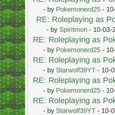
- by
Pokemonerd25
- 10
RE: Roleplaying as 
- by
Spiritmon
- 10-03-
RE: Roleplaying as P
- by
Pokemonerd25
- 10
RE: Roleplaying as P
- by
Starwolf39YT
- 10-0
RE: Roleplaying as P
- by
Pokemonerd25
- 10
RE: Roleplaying as P
- by
Starwolf39YT
- 10-0