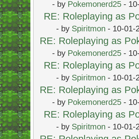
- by
Pokemonerd25
- 10
RE: Roleplaying as 
- by
Spiritmon
- 10-01-
RE: Roleplaying as P
- by
Pokemonerd25
- 10
RE: Roleplaying as 
- by
Spiritmon
- 10-01-
RE: Roleplaying as P
- by
Pokemonerd25
- 10
RE: Roleplaying as 
- by
Spiritmon
- 10-01-
RE: Roleplaying as P