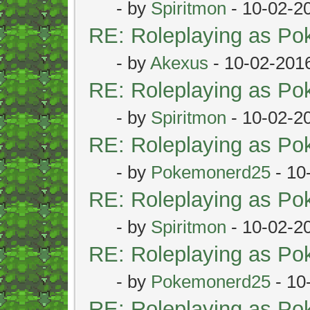
- by
Spiritmon
- 10-02-2
RE: Roleplaying as P
- by
Akexus
- 10-02-201
RE: Roleplaying as P
- by
Spiritmon
- 10-02-2
RE: Roleplaying as P
- by
Pokemonerd25
- 10
RE: Roleplaying as P
- by
Spiritmon
- 10-02-2
RE: Roleplaying as P
- by
Pokemonerd25
- 10
RE: Roleplaying as P