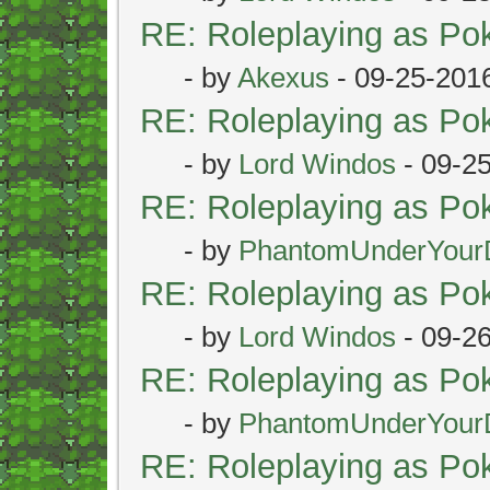
RE: Roleplaying as P
- by
Akexus
- 09-25-201
RE: Roleplaying as P
- by
Lord Windos
- 09-2
RE: Roleplaying as P
- by
PhantomUnderYour
RE: Roleplaying as P
- by
Lord Windos
- 09-2
RE: Roleplaying as P
- by
PhantomUnderYour
RE: Roleplaying as P