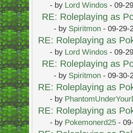
- by
Lord Windos
- 09-2
RE: Roleplaying as 
- by
Spiritmon
- 09-29-
RE: Roleplaying as P
- by
Lord Windos
- 09-2
RE: Roleplaying as 
- by
Spiritmon
- 09-30-
RE: Roleplaying as P
- by
PhantomUnderYour
RE: Roleplaying as P
- by
Pokemonerd25
- 09