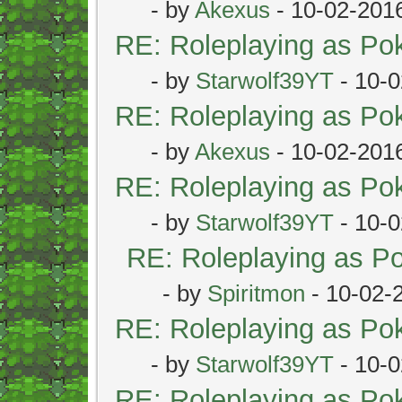
- by
Akexus
- 10-02-201
RE: Roleplaying as P
- by
Starwolf39YT
- 10-0
RE: Roleplaying as P
- by
Akexus
- 10-02-201
RE: Roleplaying as P
- by
Starwolf39YT
- 10-0
RE: Roleplaying as 
- by
Spiritmon
- 10-02-
RE: Roleplaying as P
- by
Starwolf39YT
- 10-0
RE: Roleplaying as P