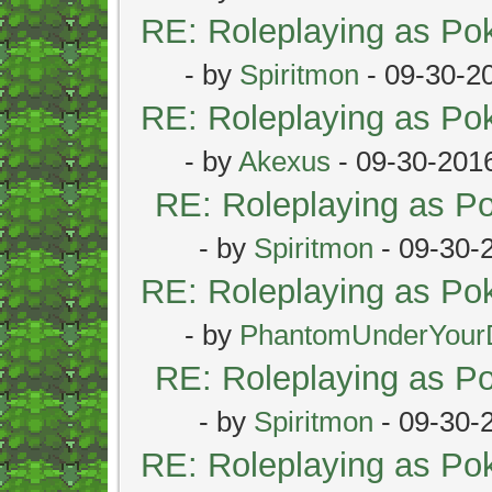
RE: Roleplaying as P
- by
Spiritmon
- 09-30-2
RE: Roleplaying as P
- by
Akexus
- 09-30-201
RE: Roleplaying as 
- by
Spiritmon
- 09-30-
RE: Roleplaying as P
- by
PhantomUnderYour
RE: Roleplaying as 
- by
Spiritmon
- 09-30-
RE: Roleplaying as P