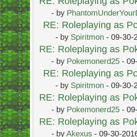
RE: Roleplaying as P
- by
PhantomUnderYour
RE: Roleplaying as 
- by
Spiritmon
- 09-30-
RE: Roleplaying as P
- by
Pokemonerd25
- 09
RE: Roleplaying as 
- by
Spiritmon
- 09-30-
RE: Roleplaying as P
- by
Pokemonerd25
- 09
RE: Roleplaying as P
- by
Akexus
- 09-30-201