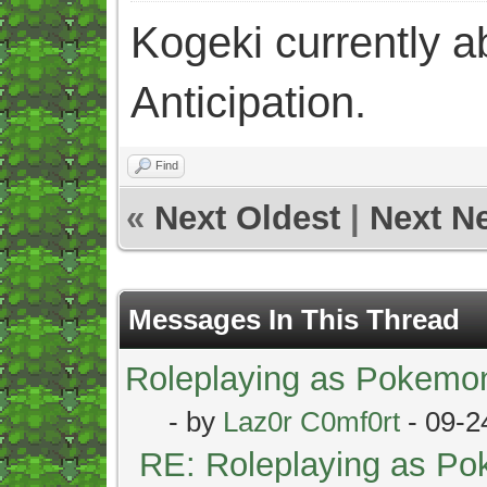
Kogeki currently abi
Anticipation.
Find
«
Next Oldest
|
Next N
Messages In This Thread
Roleplaying as Pokemo
- by
Laz0r C0mf0rt
- 09-2
RE: Roleplaying as P