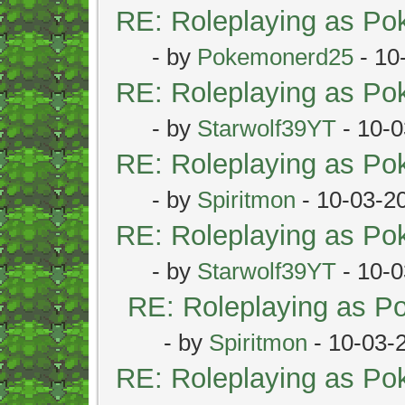
RE: Roleplaying as P
- by
Pokemonerd25
- 10
RE: Roleplaying as P
- by
Starwolf39YT
- 10-0
RE: Roleplaying as P
- by
Spiritmon
- 10-03-2
RE: Roleplaying as P
- by
Starwolf39YT
- 10-0
RE: Roleplaying as 
- by
Spiritmon
- 10-03-
RE: Roleplaying as P