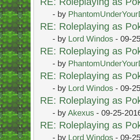
RE: Roleplaying as P
- by
PhantomUnderYour
RE: Roleplaying as P
- by
Lord Windos
- 09-2
RE: Roleplaying as P
- by
PhantomUnderYour
RE: Roleplaying as P
- by
Lord Windos
- 09-2
RE: Roleplaying as P
- by
Akexus
- 09-25-201
RE: Roleplaying as P
- by
Lord Windos
- 09-2