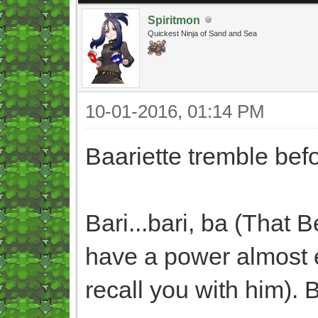
Spiritmon
Quickest Ninja of Sand and Sea
10-01-2016, 01:14 PM
Baariette tremble bef
Bari...bari, ba (That B
have a power almost e
recall you with him). B