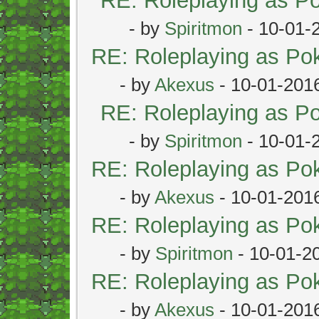
RE: Roleplaying as 
- by
Spiritmon
- 10-01-
RE: Roleplaying as P
- by
Akexus
- 10-01-201
RE: Roleplaying as 
- by
Spiritmon
- 10-01-
RE: Roleplaying as P
- by
Akexus
- 10-01-201
RE: Roleplaying as P
- by
Spiritmon
- 10-01-2
RE: Roleplaying as P
- by
Akexus
- 10-01-201