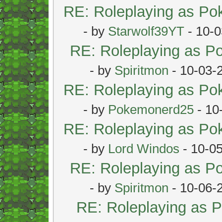
RE: Roleplaying as P
- by
Starwolf39YT
- 10-0
RE: Roleplaying as 
- by
Spiritmon
- 10-03-
RE: Roleplaying as P
- by
Pokemonerd25
- 10
RE: Roleplaying as P
- by
Lord Windos
- 10-0
RE: Roleplaying as 
- by
Spiritmon
- 10-06-
RE: Roleplaying as