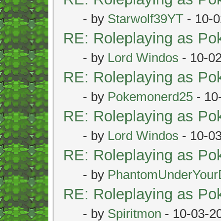
- by
Starwolf39YT
- 10-0
RE: Roleplaying as P
- by
Lord Windos
- 10-0
RE: Roleplaying as P
- by
Pokemonerd25
- 10
RE: Roleplaying as P
- by
Lord Windos
- 10-0
RE: Roleplaying as P
- by
PhantomUnderYour
RE: Roleplaying as P
- by
Spiritmon
- 10-03-2