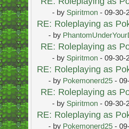
RE: Roleplaying as 
- by
Spiritmon
- 09-30-
RE: Roleplaying as P
- by
PhantomUnderYour
RE: Roleplaying as 
- by
Spiritmon
- 09-30-
RE: Roleplaying as P
- by
Pokemonerd25
- 09
RE: Roleplaying as 
- by
Spiritmon
- 09-30-
RE: Roleplaying as P
- by
Pokemonerd25
- 09