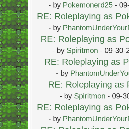
- by
Pokemonerd25
- 09
RE: Roleplaying as P
- by
PhantomUnderYour
RE: Roleplaying as 
- by
Spiritmon
- 09-30-
RE: Roleplaying as
- by
PhantomUnderYo
RE: Roleplaying as
- by
Spiritmon
- 09-3
RE: Roleplaying as P
- by
PhantomUnderYour