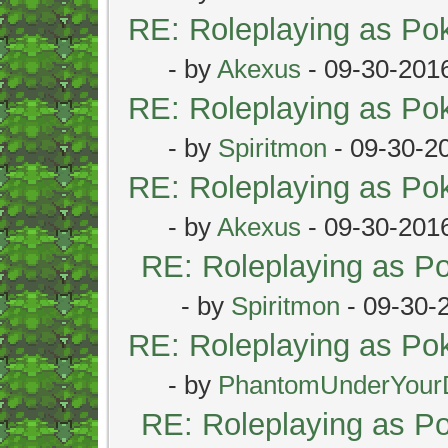
RE: Roleplaying as P
- by
Akexus
- 09-30-201
RE: Roleplaying as P
- by
Spiritmon
- 09-30-2
RE: Roleplaying as P
- by
Akexus
- 09-30-201
RE: Roleplaying as 
- by
Spiritmon
- 09-30-
RE: Roleplaying as P
- by
PhantomUnderYour
RE: Roleplaying as 