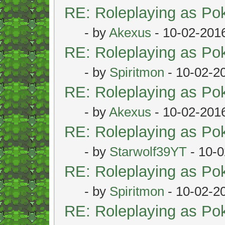
RE: Roleplaying as P
- by
Akexus
- 10-02-201
RE: Roleplaying as P
- by
Spiritmon
- 10-02-2
RE: Roleplaying as P
- by
Akexus
- 10-02-201
RE: Roleplaying as P
- by
Starwolf39YT
- 10-0
RE: Roleplaying as P
- by
Spiritmon
- 10-02-2
RE: Roleplaying as P