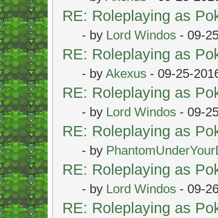
RE: Roleplaying as P
- by
Lord Windos
- 09-2
RE: Roleplaying as P
- by
Akexus
- 09-25-201
RE: Roleplaying as P
- by
Lord Windos
- 09-2
RE: Roleplaying as P
- by
PhantomUnderYour
RE: Roleplaying as P
- by
Lord Windos
- 09-2
RE: Roleplaying as P