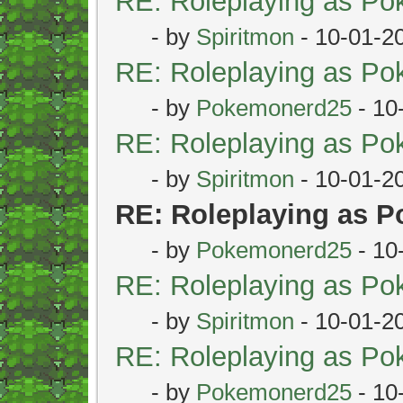
RE: Roleplaying as P
- by
Spiritmon
- 10-01-2
RE: Roleplaying as P
- by
Pokemonerd25
- 10
RE: Roleplaying as P
- by
Spiritmon
- 10-01-2
RE: Roleplaying as 
- by
Pokemonerd25
- 10
RE: Roleplaying as P
- by
Spiritmon
- 10-01-2
RE: Roleplaying as P
- by
Pokemonerd25
- 10