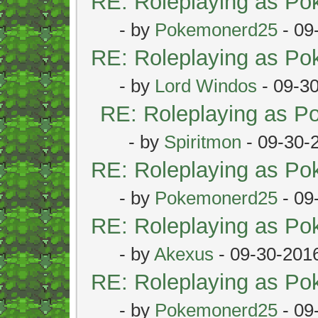
RE: Roleplaying as P
- by
Pokemonerd25
- 09
RE: Roleplaying as P
- by
Lord Windos
- 09-3
RE: Roleplaying as 
- by
Spiritmon
- 09-30-
RE: Roleplaying as P
- by
Pokemonerd25
- 09
RE: Roleplaying as P
- by
Akexus
- 09-30-201
RE: Roleplaying as P
- by
Pokemonerd25
- 09