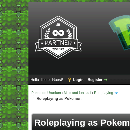
Hello There, Guest!
Login
Register
Pokemon Uranium
›
Misc and fun stuff
›
Roleplaying
Roleplaying as Pokemon
Vote(s) - 5 Average
Roleplaying as Poke