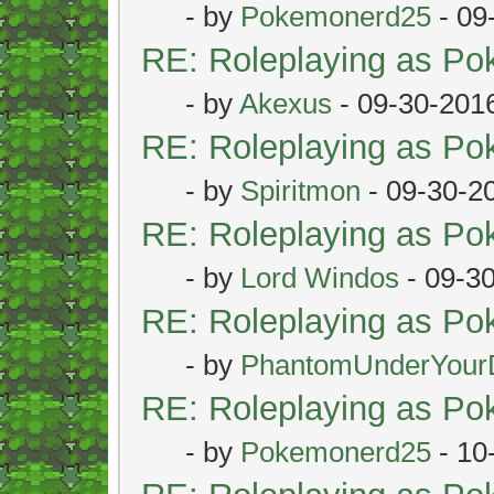
- by
Pokemonerd25
- 09
RE: Roleplaying as P
- by
Akexus
- 09-30-201
RE: Roleplaying as P
- by
Spiritmon
- 09-30-2
RE: Roleplaying as P
- by
Lord Windos
- 09-3
RE: Roleplaying as P
- by
PhantomUnderYour
RE: Roleplaying as P
- by
Pokemonerd25
- 10