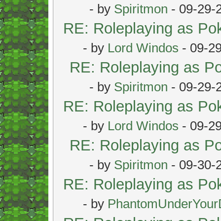
- by
Spiritmon
- 09-29-
RE: Roleplaying as P
- by
Lord Windos
- 09-2
RE: Roleplaying as 
- by
Spiritmon
- 09-29-
RE: Roleplaying as P
- by
Lord Windos
- 09-2
RE: Roleplaying as 
- by
Spiritmon
- 09-30-
RE: Roleplaying as P
- by
PhantomUnderYour