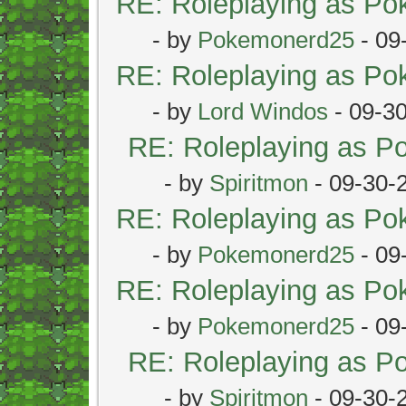
RE: Roleplaying as P
- by
Pokemonerd25
- 09
RE: Roleplaying as P
- by
Lord Windos
- 09-3
RE: Roleplaying as 
- by
Spiritmon
- 09-30-
RE: Roleplaying as P
- by
Pokemonerd25
- 09
RE: Roleplaying as P
- by
Pokemonerd25
- 09
RE: Roleplaying as 
- by
Spiritmon
- 09-30-