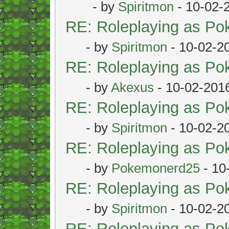
- by
Spiritmon
- 10-02-
RE: Roleplaying as P
- by
Spiritmon
- 10-02-2
RE: Roleplaying as P
- by
Akexus
- 10-02-201
RE: Roleplaying as P
- by
Spiritmon
- 10-02-2
RE: Roleplaying as P
- by
Pokemonerd25
- 10
RE: Roleplaying as P
- by
Spiritmon
- 10-02-2
RE: Roleplaying as P