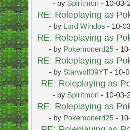
- by
Spiritmon
- 10-03-
RE: Roleplaying as P
- by
Lord Windos
- 10-0
RE: Roleplaying as P
- by
Pokemonerd25
- 10
RE: Roleplaying as P
- by
Starwolf39YT
- 10-0
RE: Roleplaying as 
- by
Spiritmon
- 10-03-
RE: Roleplaying as P
- by
Pokemonerd25
- 10
RE: Roleplaying as 