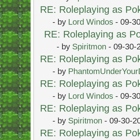
RE: Roleplaying as P
- by
Lord Windos
- 09-3
RE: Roleplaying as 
- by
Spiritmon
- 09-30-
RE: Roleplaying as P
- by
PhantomUnderYour
RE: Roleplaying as P
- by
Lord Windos
- 09-3
RE: Roleplaying as P
- by
Spiritmon
- 09-30-2
RE: Roleplaying as P