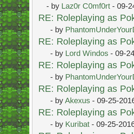
- by
Laz0r C0mf0rt
- 09-2
RE: Roleplaying as P
- by
PhantomUnderYour
RE: Roleplaying as P
- by
Lord Windos
- 09-2
RE: Roleplaying as P
- by
PhantomUnderYour
RE: Roleplaying as P
- by
Akexus
- 09-25-201
RE: Roleplaying as P
- by
Kuribat
- 09-25-201