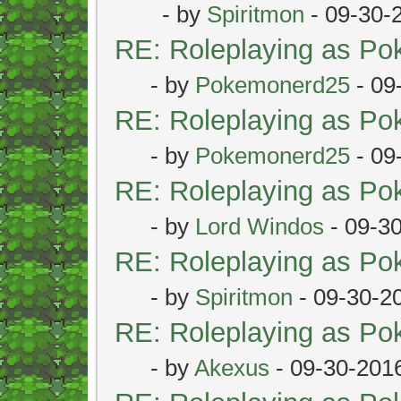
- by
Spiritmon
- 09-30-
RE: Roleplaying as P
- by
Pokemonerd25
- 09
RE: Roleplaying as P
- by
Pokemonerd25
- 09
RE: Roleplaying as P
- by
Lord Windos
- 09-3
RE: Roleplaying as P
- by
Spiritmon
- 09-30-2
RE: Roleplaying as P
- by
Akexus
- 09-30-201