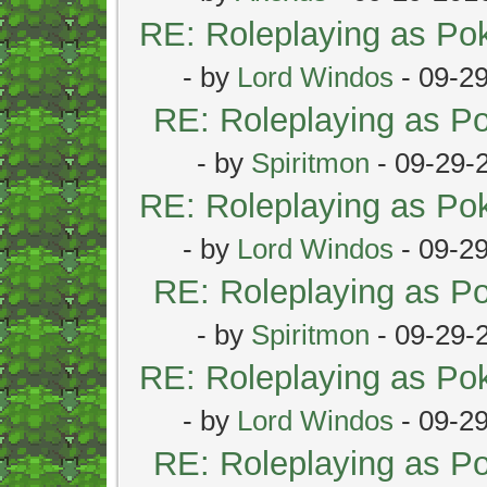
RE: Roleplaying as P
- by
Lord Windos
- 09-2
RE: Roleplaying as 
- by
Spiritmon
- 09-29-
RE: Roleplaying as P
- by
Lord Windos
- 09-2
RE: Roleplaying as 
- by
Spiritmon
- 09-29-
RE: Roleplaying as P
- by
Lord Windos
- 09-2
RE: Roleplaying as 