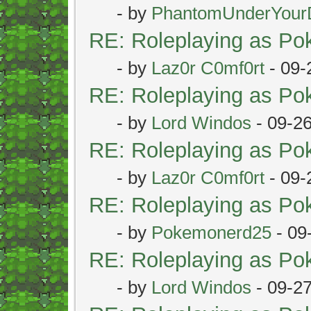
- by
PhantomUnderYour
RE: Roleplaying as P
- by
Laz0r C0mf0rt
- 09-
RE: Roleplaying as P
- by
Lord Windos
- 09-2
RE: Roleplaying as P
- by
Laz0r C0mf0rt
- 09-
RE: Roleplaying as P
- by
Pokemonerd25
- 09
RE: Roleplaying as P
- by
Lord Windos
- 09-2