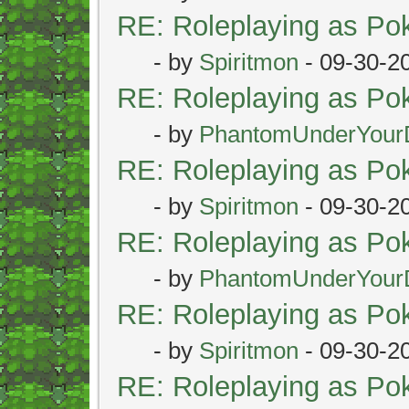
RE: Roleplaying as P
- by
Spiritmon
- 09-30-2
RE: Roleplaying as P
- by
PhantomUnderYour
RE: Roleplaying as P
- by
Spiritmon
- 09-30-2
RE: Roleplaying as P
- by
PhantomUnderYour
RE: Roleplaying as P
- by
Spiritmon
- 09-30-2
RE: Roleplaying as P