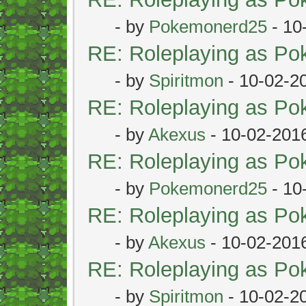
- by
Pokemonerd25
- 10
RE: Roleplaying as P
- by
Spiritmon
- 10-02-2
RE: Roleplaying as P
- by
Akexus
- 10-02-201
RE: Roleplaying as P
- by
Pokemonerd25
- 10
RE: Roleplaying as P
- by
Akexus
- 10-02-201
RE: Roleplaying as P
- by
Spiritmon
- 10-02-2