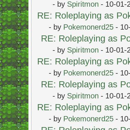
- by
Spiritmon
- 10-01-
RE: Roleplaying as P
- by
Pokemonerd25
- 10
RE: Roleplaying as 
- by
Spiritmon
- 10-01-
RE: Roleplaying as P
- by
Pokemonerd25
- 10
RE: Roleplaying as 
- by
Spiritmon
- 10-01-
RE: Roleplaying as P
- by
Pokemonerd25
- 10