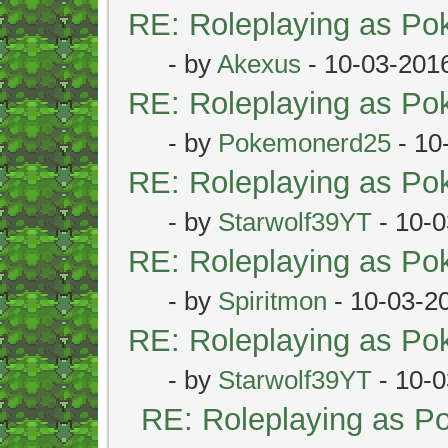
RE: Roleplaying as P
- by
Akexus
- 10-03-201
RE: Roleplaying as P
- by
Pokemonerd25
- 10
RE: Roleplaying as P
- by
Starwolf39YT
- 10-0
RE: Roleplaying as P
- by
Spiritmon
- 10-03-2
RE: Roleplaying as P
- by
Starwolf39YT
- 10-0
RE: Roleplaying as 