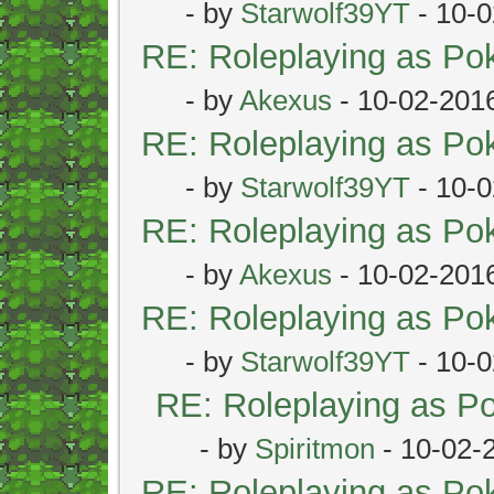
- by
Starwolf39YT
- 10-0
RE: Roleplaying as P
- by
Akexus
- 10-02-201
RE: Roleplaying as P
- by
Starwolf39YT
- 10-0
RE: Roleplaying as P
- by
Akexus
- 10-02-201
RE: Roleplaying as P
- by
Starwolf39YT
- 10-0
RE: Roleplaying as 
- by
Spiritmon
- 10-02-
RE: Roleplaying as P