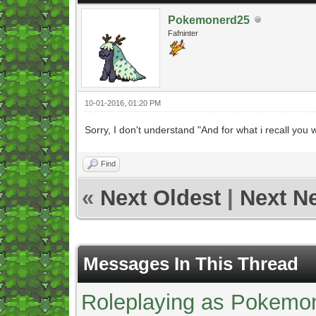
Pokemonerd25
Fafninter
10-01-2016, 01:20 PM
Sorry, I don't understand "And for what i recall you
Find
«
Next Oldest
|
Next N
Messages In This Thread
Roleplaying as Pokemo