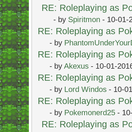
RE: Roleplaying as 
- by
Spiritmon
- 10-01-
RE: Roleplaying as P
- by
PhantomUnderYour
RE: Roleplaying as P
- by
Akexus
- 10-01-201
RE: Roleplaying as P
- by
Lord Windos
- 10-0
RE: Roleplaying as P
- by
Pokemonerd25
- 10
RE: Roleplaying as 