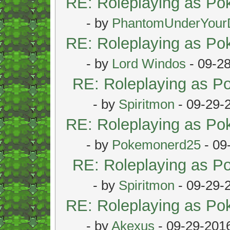
RE: Roleplaying as P
- by
PhantomUnderYour
RE: Roleplaying as P
- by
Lord Windos
- 09-2
RE: Roleplaying as 
- by
Spiritmon
- 09-29-
RE: Roleplaying as P
- by
Pokemonerd25
- 09
RE: Roleplaying as 
- by
Spiritmon
- 09-29-
RE: Roleplaying as P
- by
Akexus
- 09-29-201