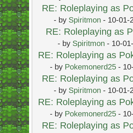
RE: Roleplaying as 
- by
Spiritmon
- 10-01-
RE: Roleplaying as
- by
Spiritmon
- 10-01
RE: Roleplaying as P
- by
Pokemonerd25
- 10
RE: Roleplaying as 
- by
Spiritmon
- 10-01-
RE: Roleplaying as P
- by
Pokemonerd25
- 10
RE: Roleplaying as 