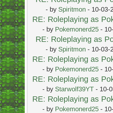
- by
Spiritmon
- 10-03-
RE: Roleplaying as P
- by
Pokemonerd25
- 10
RE: Roleplaying as 
- by
Spiritmon
- 10-03-
RE: Roleplaying as P
- by
Pokemonerd25
- 10
RE: Roleplaying as P
- by
Starwolf39YT
- 10-0
RE: Roleplaying as P
- by
Pokemonerd25
- 10