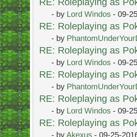
RE: Roleplaying as P
- by
Lord Windos
- 09-2
RE: Roleplaying as P
- by
PhantomUnderYour
RE: Roleplaying as P
- by
Lord Windos
- 09-2
RE: Roleplaying as P
- by
PhantomUnderYour
RE: Roleplaying as P
- by
Lord Windos
- 09-2
RE: Roleplaying as P
- by
Akexus
- 09-25-201