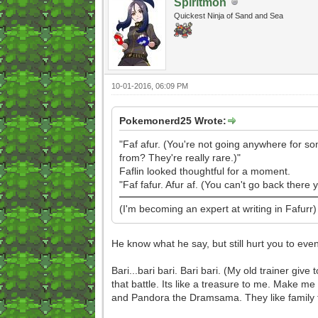
Spiritmon
Quickest Ninja of Sand and Sea
10-01-2016, 06:09 PM
Pokemonerd25 Wrote:
"Faf afur. (You're not going anywhere for so
from? They're really rare.)"
Faflin looked thoughtful for a moment.
"Faf fafur. Afur af. (You can't go back there
(I'm becoming an expert at writing in Fafurr)
He know what he say, but still hurt you to even 
Bari...bari bari. Bari bari. (My old trainer giv
that battle. Its like a treasure to me. Make 
and Pandora the Dramsama. They like family to