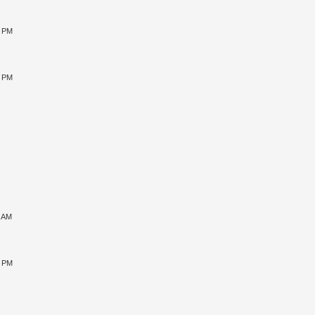
0 PM
5 PM
1 AM
5 PM