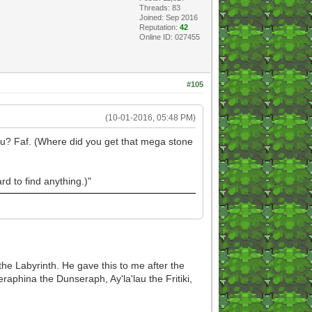
Threads: 83
Joined: Sep 2016
Reputation:
42
Online ID: 027455
#105
(10-01-2016, 05:48 PM)
fafu? Faf. (Where did you get that mega stone
d to find anything.)"
 the Labyrinth. He gave this to me after the
aphina the Dunseraph, Ay'la'lau the Fritiki,