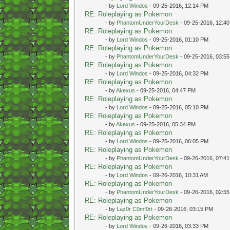
- by
Lord Windos
- 09-25-2016, 12:14 PM
RE: Roleplaying as Pokemon
- by
PhantomUnderYourDesk
- 09-25-2016, 12:4
RE: Roleplaying as Pokemon
- by
Lord Windos
- 09-25-2016, 01:10 PM
RE: Roleplaying as Pokemon
- by
PhantomUnderYourDesk
- 09-25-2016, 03:5
RE: Roleplaying as Pokemon
- by
Lord Windos
- 09-25-2016, 04:32 PM
RE: Roleplaying as Pokemon
- by
Akexus
- 09-25-2016, 04:47 PM
RE: Roleplaying as Pokemon
- by
Lord Windos
- 09-25-2016, 05:10 PM
RE: Roleplaying as Pokemon
- by
Akexus
- 09-25-2016, 05:34 PM
RE: Roleplaying as Pokemon
- by
Lord Windos
- 09-25-2016, 06:05 PM
RE: Roleplaying as Pokemon
- by
PhantomUnderYourDesk
- 09-26-2016, 07:4
RE: Roleplaying as Pokemon
- by
Lord Windos
- 09-26-2016, 10:31 AM
RE: Roleplaying as Pokemon
- by
PhantomUnderYourDesk
- 09-26-2016, 02:5
RE: Roleplaying as Pokemon
- by
Laz0r C0mf0rt
- 09-26-2016, 03:15 PM
RE: Roleplaying as Pokemon
- by
Lord Windos
- 09-26-2016, 03:33 PM