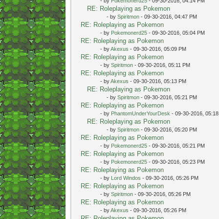
- by
Pokemonerd25
- 09-30-2016, 04:14 PM
RE: Roleplaying as Pokemon
- by
Spiritmon
- 09-30-2016, 04:47 PM
RE: Roleplaying as Pokemon
- by
Pokemonerd25
- 09-30-2016, 05:04 PM
RE: Roleplaying as Pokemon
- by
Akexus
- 09-30-2016, 05:09 PM
RE: Roleplaying as Pokemon
- by
Spiritmon
- 09-30-2016, 05:11 PM
RE: Roleplaying as Pokemon
- by
Akexus
- 09-30-2016, 05:13 PM
RE: Roleplaying as Pokemon
- by
Spiritmon
- 09-30-2016, 05:21 PM
RE: Roleplaying as Pokemon
- by
PhantomUnderYourDesk
- 09-30-2016, 05:1
RE: Roleplaying as Pokemon
- by
Spiritmon
- 09-30-2016, 05:20 PM
RE: Roleplaying as Pokemon
- by
Pokemonerd25
- 09-30-2016, 05:21 PM
RE: Roleplaying as Pokemon
- by
Pokemonerd25
- 09-30-2016, 05:23 PM
RE: Roleplaying as Pokemon
- by
Lord Windos
- 09-30-2016, 05:26 PM
RE: Roleplaying as Pokemon
- by
Spiritmon
- 09-30-2016, 05:26 PM
RE: Roleplaying as Pokemon
- by
Akexus
- 09-30-2016, 05:26 PM
RE: Roleplaying as Pokemon