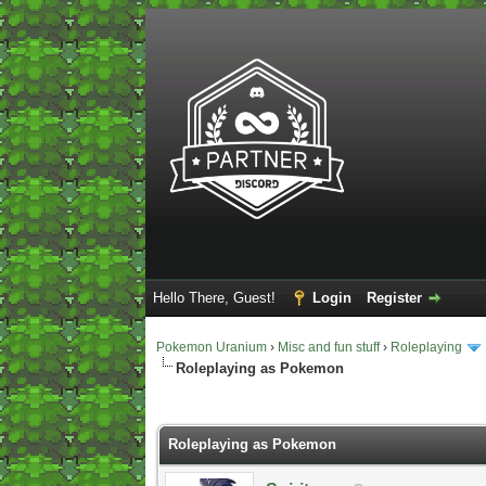
Hello There, Guest!
Login
Register
Pokemon Uranium
›
Misc and fun stuff
›
Roleplaying
Roleplaying as Pokemon
2 Vote(s) - 5 Average
1
2
3
4
5
Roleplaying as Pokemon