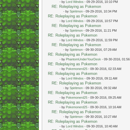
- by
Lord Windos
- 09-29-2016, 10:10 PM
RE: Roleplaying as Pokemon
- by
Spiritmon
- 09-29-2016, 10:34 PM
RE: Roleplaying as Pokemon
- by
Lord Windos
- 09-29-2016, 10:57 PM
RE: Roleplaying as Pokemon
- by
Spiritmon
- 09-29-2016, 11:21 PM
RE: Roleplaying as Pokemon
- by
Lord Windos
- 09-29-2016, 11:59 PM
RE: Roleplaying as Pokemon
- by
Spiritmon
- 09-30-2016, 07:29 AM
RE: Roleplaying as Pokemon
- by
PhantomUnderYourDesk
- 09-30-2016, 01:5
RE: Roleplaying as Pokemon
- by
Pokemonerd25
- 09-30-2016, 02:33 AM
RE: Roleplaying as Pokemon
- by
Lord Windos
- 09-30-2016, 09:11 AM
RE: Roleplaying as Pokemon
- by
Spiritmon
- 09-30-2016, 09:32 AM
RE: Roleplaying as Pokemon
- by
Pokemonerd25
- 09-30-2016, 09:25 AM
RE: Roleplaying as Pokemon
- by
Pokemonerd25
- 09-30-2016, 10:16 AM
RE: Roleplaying as Pokemon
- by
Spiritmon
- 09-30-2016, 10:27 AM
RE: Roleplaying as Pokemon
- by
Lord Windos
- 09-30-2016, 10:40 AM