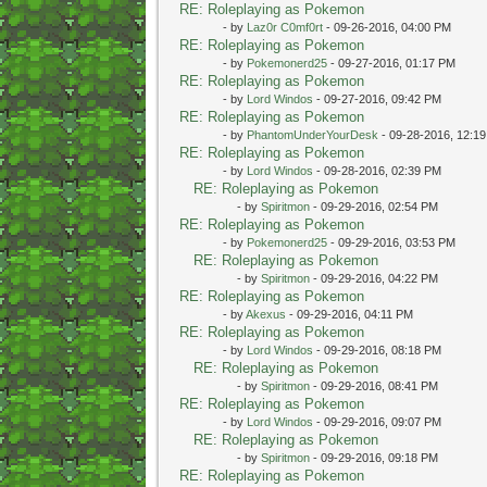
RE: Roleplaying as Pokemon
- by
Laz0r C0mf0rt
- 09-26-2016, 04:00 PM
RE: Roleplaying as Pokemon
- by
Pokemonerd25
- 09-27-2016, 01:17 PM
RE: Roleplaying as Pokemon
- by
Lord Windos
- 09-27-2016, 09:42 PM
RE: Roleplaying as Pokemon
- by
PhantomUnderYourDesk
- 09-28-2016, 12:1
RE: Roleplaying as Pokemon
- by
Lord Windos
- 09-28-2016, 02:39 PM
RE: Roleplaying as Pokemon
- by
Spiritmon
- 09-29-2016, 02:54 PM
RE: Roleplaying as Pokemon
- by
Pokemonerd25
- 09-29-2016, 03:53 PM
RE: Roleplaying as Pokemon
- by
Spiritmon
- 09-29-2016, 04:22 PM
RE: Roleplaying as Pokemon
- by
Akexus
- 09-29-2016, 04:11 PM
RE: Roleplaying as Pokemon
- by
Lord Windos
- 09-29-2016, 08:18 PM
RE: Roleplaying as Pokemon
- by
Spiritmon
- 09-29-2016, 08:41 PM
RE: Roleplaying as Pokemon
- by
Lord Windos
- 09-29-2016, 09:07 PM
RE: Roleplaying as Pokemon
- by
Spiritmon
- 09-29-2016, 09:18 PM
RE: Roleplaying as Pokemon