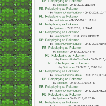
RE: Roleplaying as Pokemon
- by
Spiritmon
- 09-30-2016, 11:13 AM
RE: Roleplaying as Pokemon
- by
PhantomUnderYourDesk
- 09-30-2016, 10:4
RE: Roleplaying as Pokemon
- by
Lord Windos
- 09-30-2016, 11:17 AM
RE: Roleplaying as Pokemon
- by
Spiritmon
- 09-30-2016, 11:50 AM
RE: Roleplaying as Pokemon
- by
Pokemonerd25
- 09-30-2016, 01:19 PM
RE: Roleplaying as Pokemon
- by
PhantomUnderYourDesk
- 09-30-2016, 01:4
RE: Roleplaying as Pokemon
- by
Spiritmon
- 09-30-2016, 02:43 PM
RE: Roleplaying as Pokemon
- by
PhantomUnderYourDesk
- 09-30-2016,
RE: Roleplaying as Pokemon
- by
Spiritmon
- 09-30-2016, 03:00 PM
RE: Roleplaying as Pokemon
- by
PhantomUnderYourDesk
- 09-30-2016, 03:0
RE: Roleplaying as Pokemon
- by
Spiritmon
- 09-30-2016, 03:12 PM
RE: Roleplaying as Pokemon
- by
PhantomUnderYourDesk
- 09-30-2016, 03:2
RE: Roleplaying as Pokemon
- by
Spiritmon
- 09-30-2016, 03:27 PM
RE: Roleplaying as Pokemon