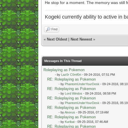
He stop for a moment. The memory was still fr
Kogeki currently ability to active in ba
Find
«
Next Oldest
|
Next Newest
»
Messages In This Thread
Roleplaying as Pokemon
- by
Laz0r C0mf0rt
- 09-24-2016, 07:51 PM
RE: Roleplaying as Pokemon
- by
PhantomUnderYourDesk
- 09-24-2016, 08:1
RE: Roleplaying as Pokemon
- by
Lord Windos
- 09-24-2016, 08:58 PM
RE: Roleplaying as Pokemon
- by
PhantomUnderYourDesk
- 09-25-2016, 05:1
RE: Roleplaying as Pokemon
- by
Akexus
- 09-25-2016, 07:19 AM
RE: Roleplaying as Pokemon
- by
Kuribat
- 09-25-2016, 07:46 AM
RE: Roleplaying as Pokemon