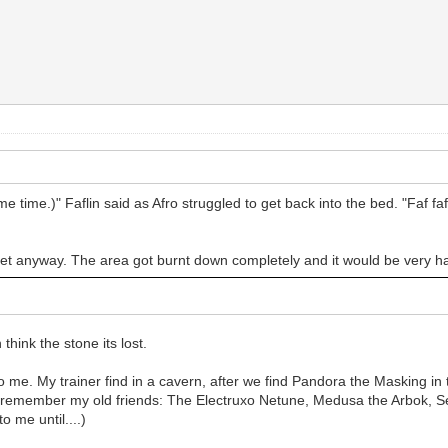
me time.)" Faflin said as Afro struggled to get back into the bed. "Faf 
 yet anyway. The area got burnt down completely and it would be very har
think the stone its lost.
e to me. My trainer find in a cavern, after we find Pandora the Masking in
me remember my old friends: The Electruxo Netune, Medusa the Arbok, Ser
 me until....)