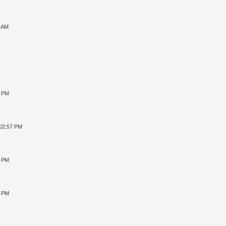
7 AM
8 PM
 02:57 PM
4 PM
2 PM