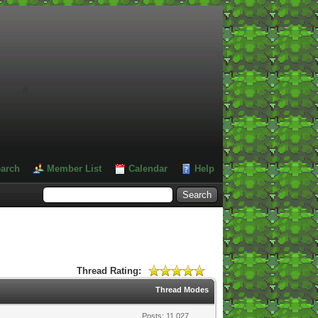
#
arch
Member List
Calendar
Help
Thread Rating:
Thread Modes
Posts: 11,027