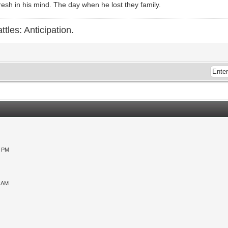
esh in his mind. The day when he lost they family.
ttles: Anticipation.
0 PM
9 AM