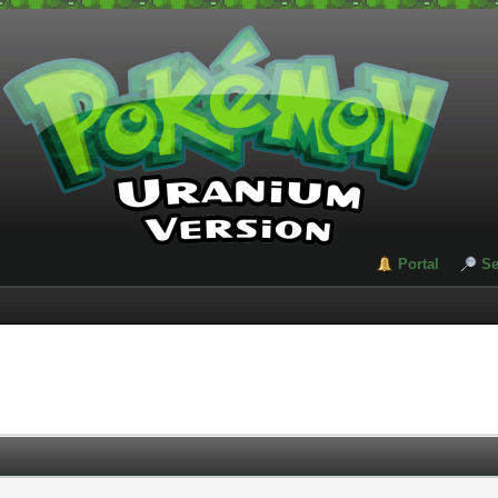
Portal
Se