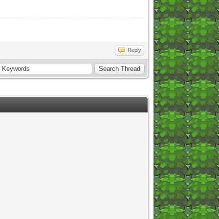
Reply